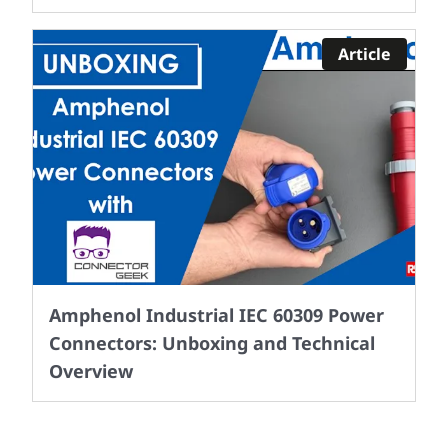
Article
Amphenol Industrial IEC 60309 Power
Connectors: Unboxing and Technical
Overview