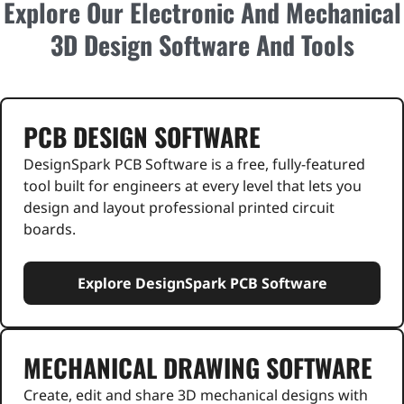
Explore Our Electronic And Mechanical
3D Design Software And Tools
PCB DESIGN SOFTWARE
DesignSpark PCB Software is a free, fully-featured
tool built for engineers at every level that lets you
design and layout professional printed circuit
boards.
Explore DesignSpark PCB Software
MECHANICAL DRAWING SOFTWARE
Create, edit and share 3D mechanical designs with