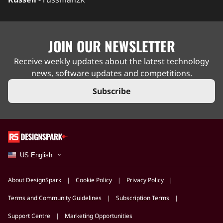
JOIN OUR NEWSLETTER
Receive weekly updates about the latest technology
news, software updates and competitions.
Subscribe
US English
About DesignSpark
Cookie Policy
Privacy Policy
Terms and Community Guidelines
Subscription Terms
Support Centre
Marketing Opportunities