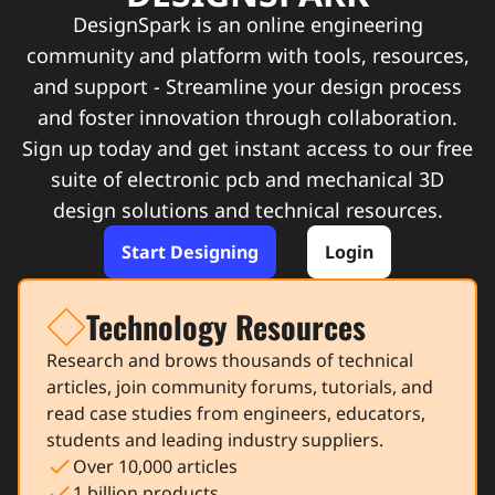
DesignSpark is an online engineering
community and platform with tools, resources,
and support - Streamline your design process
and foster innovation through collaboration.
Sign up today and get instant access to our free
suite of electronic pcb and mechanical 3D
design solutions and technical resources.
Start Designing
Login
Technology Resources
icon
Research and brows thousands of technical
articles, join community forums, tutorials, and
read case studies from engineers, educators,
students and leading industry suppliers.
check
Over 10,000 articles
check
1 billion products