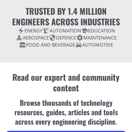
TRUSTED BY 1.4 MILLION
ENGINEERS ACROSS INDUSTRIES
electric_bolt
precision_manufacturing
school
ENERGY
AUTOMATION
EDUCATION
rocket
security
settings
AEROSPACE
DEFENCE
MAINTENANCE
lunch_dining
directions_car
FOOD AND BEVERAGE
AUTOMOTIVE
Read our expert and community
content
Browse thousands of technology
resources, guides, articles and tools
across every engineering discipline.