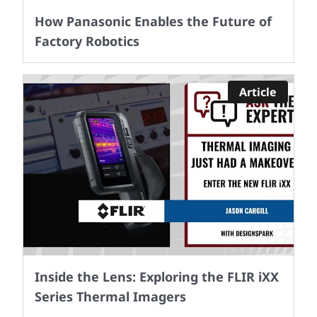
How Panasonic Enables the Future of
Factory Robotics
Article
Inside the Lens: Exploring the FLIR iXX
Series Thermal Imagers