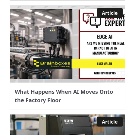
Article
What Happens When AI Moves Onto
the Factory Floor
Article