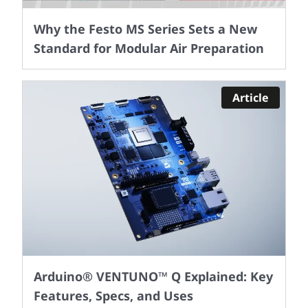
Why the Festo MS Series Sets a New
Standard for Modular Air Preparation
Article
Arduino® VENTUNO™ Q Explained: Key
Features, Specs, and Uses