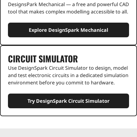
DesignsPark Mechanical — a free and powerful CAD
tool that makes complex modelling accessible to all.
Explore DesignSpark Mechanical
CIRCUIT SIMULATOR
Use DesignSpark Circuit Simulator to design, model
and test electronic circuits in a dedicated simulation
environment before you commit to hardware.
Try DesignSpark Circuit Simulator