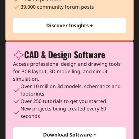
check
39,000 community forum posts
Discover Insights +
CAD & Design Software
icon
Access professional design and drawing tools
for PCB layout, 3D modelling, and circuit
simulation.
Over 10 million 3d models, schematics and
check
footprints
check
Over 250 tutorials to get you started
New projects being created every 60
check
seconds
Download Software +