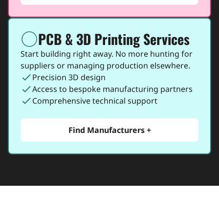
PCB & 3D Printing Services
icon
Start building right away. No more hunting for
suppliers or managing production elsewhere.
check
Precision 3D design
check
Access to bespoke manufacturing partners
check
Comprehensive technical support
Find Manufacturers +