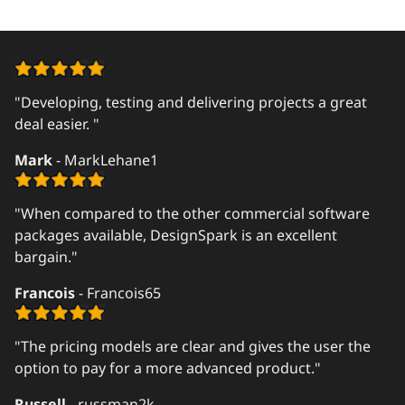
"Developing, testing and delivering projects a great
deal easier. "
Mark
- MarkLehane1
"When compared to the other commercial software
packages available, DesignSpark is an excellent
bargain."
Francois
- Francois65
"The pricing models are clear and gives the user the
option to pay for a more advanced product."
Russell
- russman2k