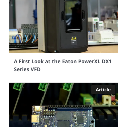
A First Look at the Eaton PowerXL DX1
Series VFD
Article