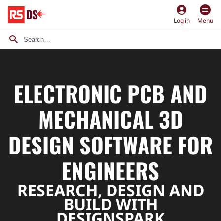
account_circle
Log in
Menu
ELECTRONIC PCB AND
MECHANICAL 3D
DESIGN SOFTWARE FOR
ENGINEERS
RESEARCH, DESIGN AND
BUILD WITH
DESIGNSPARK