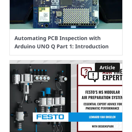
Automating PCB Inspection with
Arduino UNO Q Part 1: Introduction
Article