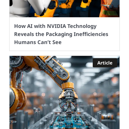
How AI with NVIDIA Technology
Reveals the Packaging Inefficiencies
Humans Can’t See
Article