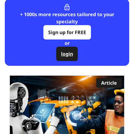
lock_outline
+ 1000s more resources tailored to your
specialty
Sign up for FREE
or
login
Article