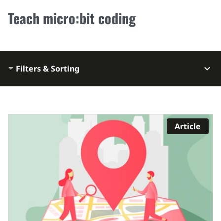
Teach micro:bit coding
Filters & Sorting
Article