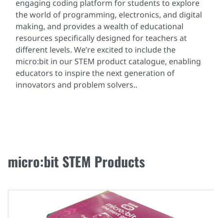
engaging coding platform for students to explore
the world of programming, electronics, and digital
making, and provides a wealth of educational
resources specifically designed for teachers at
different levels. We’re excited to include the
micro:bit in our STEM product catalogue, enabling
educators to inspire the next generation of
innovators and problem solvers..
micro:bit STEM Products