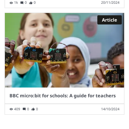
1k
0
0
20/11/2024
Article
BBC micro:bit for schools: A guide for teachers
409
0
0
14/10/2024