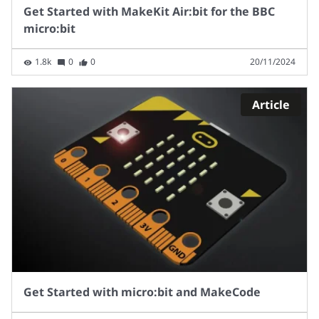
Get Started with MakeKit Air:bit for the BBC
micro:bit
1.8k
0
0
20/11/2024
Article
Get Started with micro:bit and MakeCode