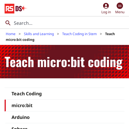
account_circle
Log in
Menu
Home
Skills and Learning
Teach Coding in Stem
Teach
micro:bit coding
Teach micro:bit coding
Teach Coding
micro:bit
Arduino