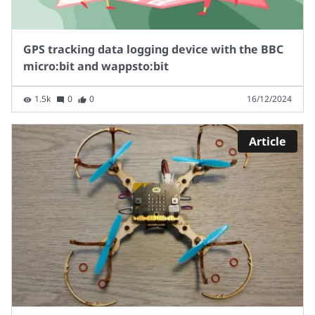
GPS tracking data logging device with the BBC
micro:bit and wappsto:bit
1.5k
0
0
16/12/2024
Article