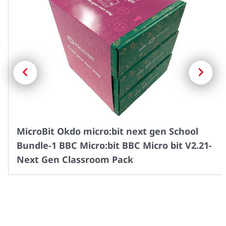
Previous
Next
MicroBit Okdo micro:bit next gen School
Bundle-1 BBC Micro:bit BBC Micro bit V2.21-
Next Gen Classroom Pack