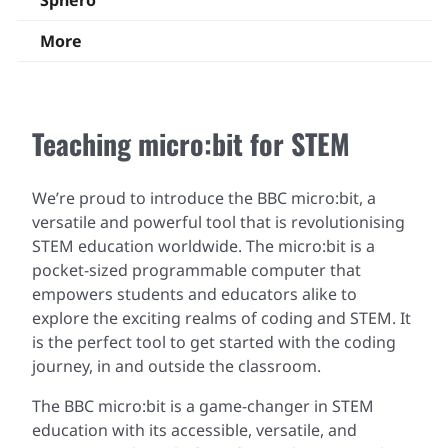
Sphero
More
Teaching micro:bit for STEM
We’re proud to introduce the BBC micro:bit, a
versatile and powerful tool that is revolutionising
STEM education worldwide. The micro:bit is a
pocket-sized programmable computer that
empowers students and educators alike to
explore the exciting realms of coding and STEM. It
is the perfect tool to get started with the coding
journey, in and outside the classroom.
The BBC micro:bit is a game-changer in STEM
education with its accessible, versatile, and