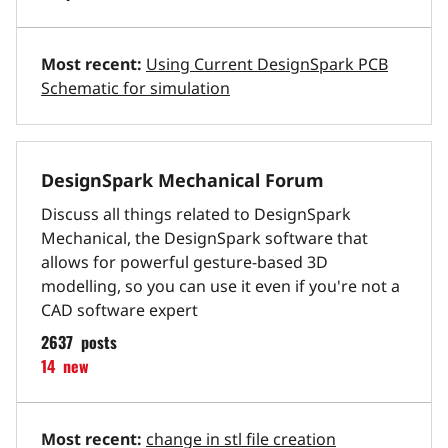
Most recent:
Using Current DesignSpark PCB
Schematic for simulation
DesignSpark Mechanical Forum
Discuss all things related to DesignSpark
Mechanical, the DesignSpark software that
allows for powerful gesture-based 3D
modelling, so you can use it even if you're not a
CAD software expert
2637
posts
14
new
Most recent:
change in stl file creation