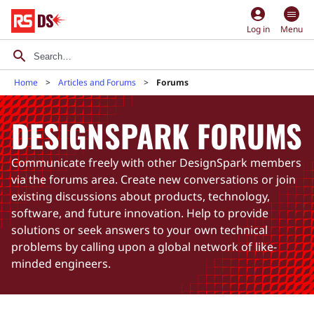
account_circle
Log in
Menu
Home
Articles and Forums
Forums
DESIGNSPARK FORUMS
Communicate freely with other DesignSpark members
via the forums area. Create new conversations or join
existing discussions about products, technology,
software, and future innovation. Help to provide
solutions or seek answers to your own technical
problems by calling upon a global network of like-
minded engineers.