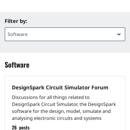
Filter by:
Software
DesignSpark Circuit Simulator Forum
Discussions for all things related to
DesignSpark Circuit Simulator, the DesignSpark
software for the design, model, simulate and
analysing electronic circuits and systems
26
posts