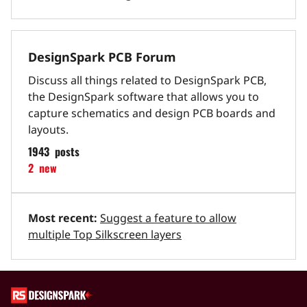
DesignSpark PCB Forum
Discuss all things related to DesignSpark PCB,
the DesignSpark software that allows you to
capture schematics and design PCB boards and
layouts.
1943
posts
2
new
Most recent:
Suggest a feature to allow
multiple Top Silkscreen layers