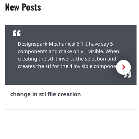
New Posts
Designspark Mechanical 6.1. I have say 5
components and make only 1 visible. When
creating the stl it inverts the selection and
Next
creates the stl for the 4 invisible components
whilst omitting the selected component. As a
workaround, I save the rsdocx to a temporary
name, delete the components in the structure
change in stl file creation
window and create the stl. Can't load the file
back into 6.0 because of file structure
changes.