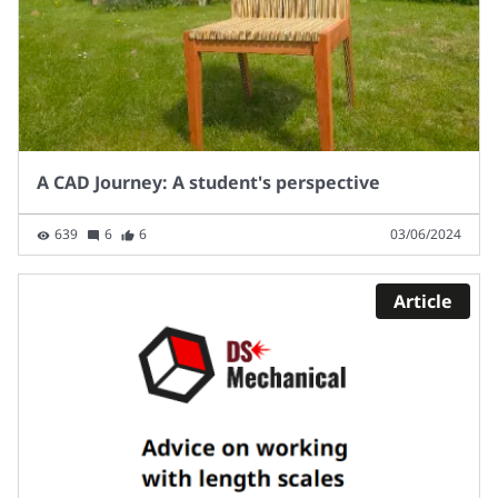
A CAD Journey: A student's perspective
639
6
6
03/06/2024
Article