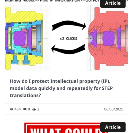
Article
How do I protect Intellectual property (IP),
model data quickly and repeatedly for STEP
translations?
464
0
3
06/03/2025
Article