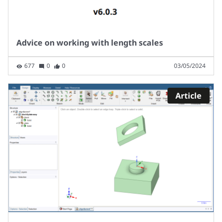
Advice on working with length scales
677
0
0
03/05/2024
Article