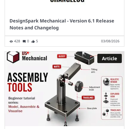
DesignSpark Mechanical - Version 6.1 Release
Notes and Changelog
428
0
5
03/08/2026
Article