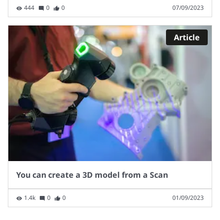
444
0
0
07/09/2023
Article
You can create a 3D model from a Scan
1.4k
0
0
01/09/2023