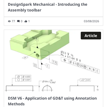
DesignSpark Mechanical - Introducing the
Assembly toolbar
77
0
1
03/08/2026
Article
DSM V6 - Application of GD&T using Annotation
Methods