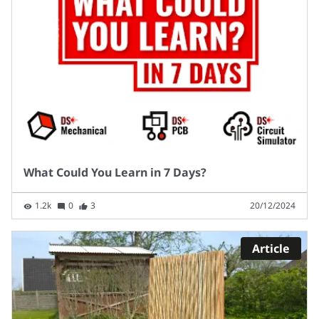
What Could You Learn in 7 Days?
1.2k
0
3
20/12/2024
Article