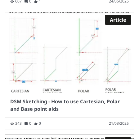
607
0
1
24/06/2025
Article
DSM Sketching - How to use Cartesian, Polar
and Base point aids
343
0
0
21/03/2025