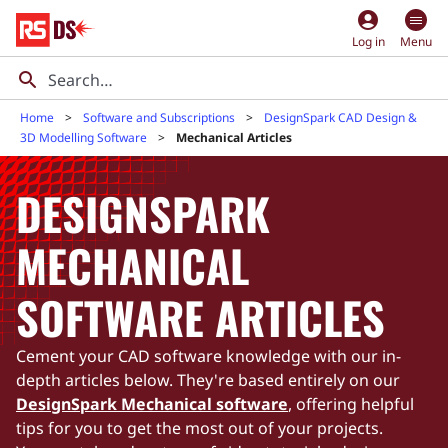
account_circle
Log in
Menu
Home
Software and Subscriptions
DesignSpark CAD Design &
3D Modelling Software
Mechanical Articles
DESIGNSPARK
MECHANICAL
SOFTWARE ARTICLES
Cement your CAD software knowledge with our in-
depth articles below. They're based entirely on our
DesignSpark Mechanical software
, offering helpful
tips for you to get the most out of your projects.