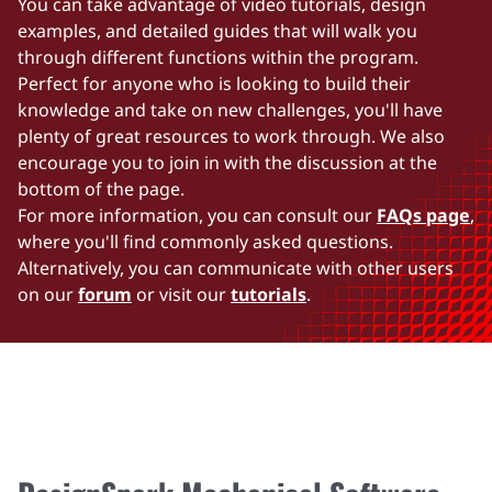
You can take advantage of video tutorials, design
examples, and detailed guides that will walk you
through different functions within the program.
Perfect for anyone who is looking to build their
knowledge and take on new challenges, you'll have
plenty of great resources to work through. We also
encourage you to join in with the discussion at the
bottom of the page.
For more information, you can consult our
FAQs page
,
where you'll find commonly asked questions.
Alternatively, you can communicate with other users
on our
forum
or visit our
tutorials
.