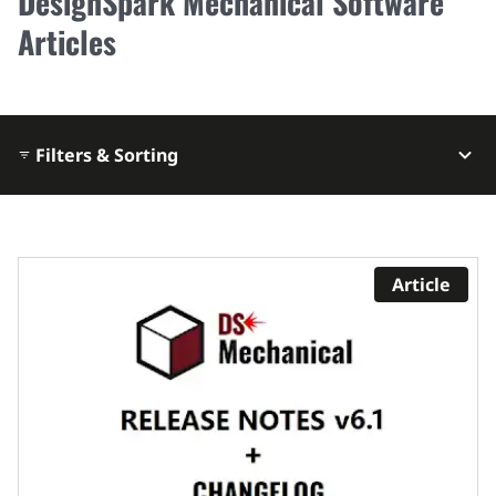
DesignSpark Mechanical Software
Articles
Filters & Sorting
Article