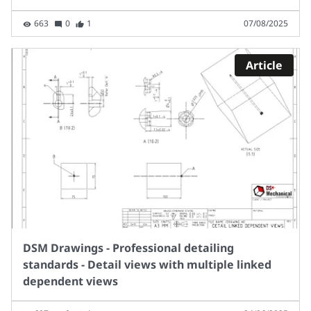
663
0
1
07/08/2025
Article
DSM Drawings - Professional detailing
standards - Detail views with multiple linked
dependent views