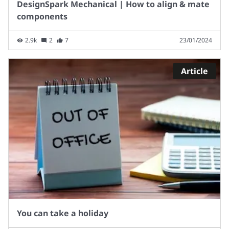
DesignSpark Mechanical | How to align & mate
components
2.9k
2
7
23/01/2024
Article
You can take a holiday