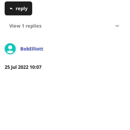
reply
View 1 replies
BobElliott
25 Jul 2022 10:07
Any idea when the Environmental Sensor Kit will be
readily available to the public?
reply
View 1 replies