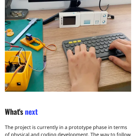
What's
next
The project is currently in a prototype phase in terms
of physical and coding development. The way to follow