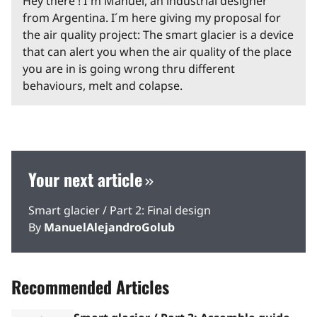
Hey there ! I´m Manuel, an industrial designer
from Argentina. I´m here giving my proposal for
the air quality project: The smart glacier is a device
that can alert you when the air quality of the place
you are in is going wrong thru different
behaviours, melt and colapse.
Your next article
Smart glacier / Part 2: Final design
By
ManuelAlejandroGolub
Recommended Articles