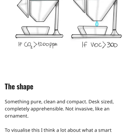
The shape
Something pure, clean and compact. Desk sized,
completely apprehensible. Not invasive, like an
ornament.
To visualise this I think a lot about what a smart