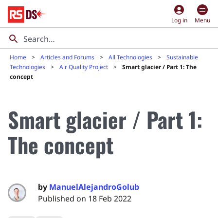
account_circle
Log in
Menu
Home
Articles and Forums
All Technologies
Sustainable
Technologies
Air Quality Project
Smart glacier / Part 1: The
concept
Smart glacier / Part 1:
The concept
by
ManuelAlejandroGolub
Published on 18 Feb 2022