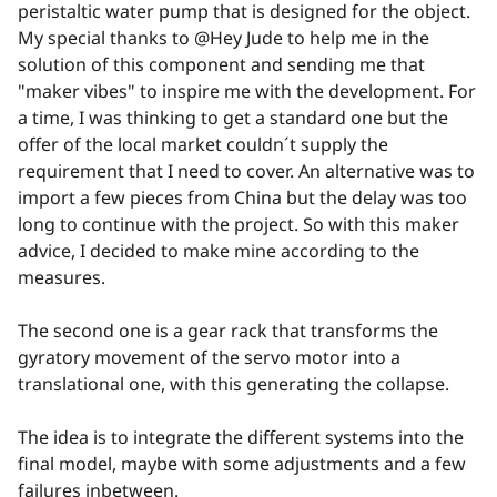
peristaltic water pump that is designed for the object.
My special thanks to @Hey Jude to help me in the
solution of this component and sending me that
"maker vibes" to inspire me with the development. For
a time, I was thinking to get a standard one but the
offer of the local market couldn´t supply the
requirement that I need to cover. An alternative was to
import a few pieces from China but the delay was too
long to continue with the project. So with this maker
advice, I decided to make mine according to the
measures.
The second one is a gear rack that transforms the
gyratory movement of the servo motor into a
translational one, with this generating the collapse.
The idea is to integrate the different systems into the
final model, maybe with some adjustments and a few
failures inbetween.