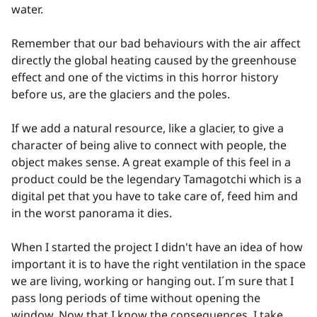
water.
Remember that our bad behaviours with the air affect
directly the global heating caused by the greenhouse
effect and one of the victims in this horror history
before us, are the glaciers and the poles.
If we add a natural resource, like a glacier, to give a
character of being alive to connect with people, the
object makes sense. A great example of this feel in a
product could be the legendary Tamagotchi which is a
digital pet that you have to take care of, feed him and
in the worst panorama it dies.
When I started the project I didn't have an idea of how
important it is to have the right ventilation in the space
we are living, working or hanging out. I´m sure that I
pass long periods of time without opening the
window. Now that I know the consequences, I take