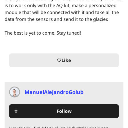
is to work only with the AQ kit, make a personalized
module that will be connected with it and take all the
data from the sensors and send it to the glacier.
The best is yet to come. Stay tuned!
Like
favorite_border
ManuelAlejandroGolub
Follow
star_border