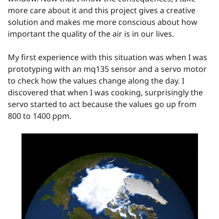
more care about it and this project gives a creative
solution and makes me more conscious about how
important the quality of the air is in our lives.
My first experience with this situation was when I was
prototyping with an mq135 sensor and a servo motor
to check how the values change along the day. I
discovered that when I was cooking, surprisingly the
servo started to act because the values go up from
800 to 1400 ppm.