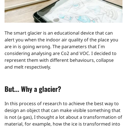
The smart glacier is an educational device that can
alert you when the indoor air quality of the place you
are in is going wrong. The parameters that I´m
considering analysing are Co2 and VOC. I decided to
represent them with different behaviours, collapse
and melt respectively.
But... Why a glacier?
In this process of research to achieve the best way to
design an object that can make visible something that
is not (a gas), I thought a lot about a transformation of
material, for example, how the ice is transformed into