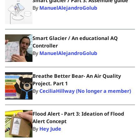
Smart glacier / Part 3: Assemble guide
By
ManuelAlejandroGolub
Smart Glacier / An educational AQ
Controller
By
ManuelAlejandroGolub
Breathe Better Bear- An Air Quality
Project. Part 1
By
CeciliaHillway (No longer a member)
Flood Alert - Part 3: Ideation of Flood
Alert Concept
By
Hey Jude