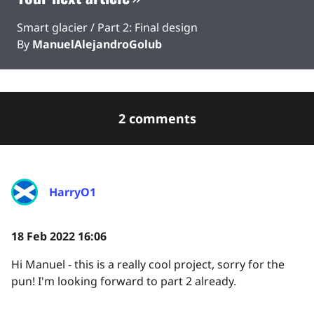
Smart glacier / Part 2: Final design
By
ManuelAlejandroGolub
2 comments
HarryO1
18 Feb 2022 16:06
Hi Manuel - this is a really cool project, sorry for the
pun! I'm looking forward to part 2 already.