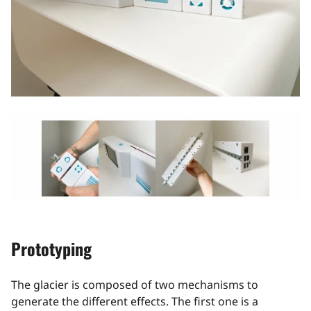
Prototyping
The glacier is composed of two mechanisms to
generate the different effects. The first one is a