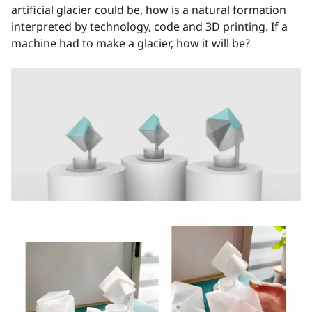
artificial glacier could be, how is a natural formation
interpreted by technology, code and 3D printing. If a
machine had to make a glacier, how it will be?