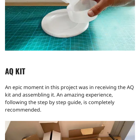
AQ KIT
An epic moment in this project was in receiving the AQ
kit and assembling it. An amazing experience,
following the step by step guide, is completely
recommended.