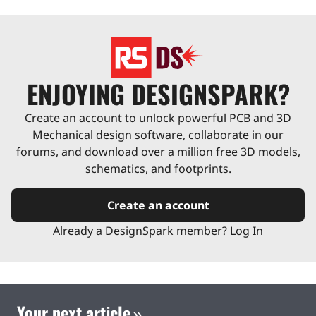
ENJOYING DESIGNSPARK?
Create an account to unlock powerful PCB and 3D
Mechanical design software, collaborate in our
forums, and download over a million free 3D models,
schematics, and footprints.
Create an account
Already a DesignSpark member? Log In
Your next article