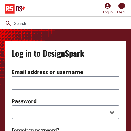
account_circle
Log in
Menu
Log in to DesignSpark
Email address or username
Password
Forgotten password?