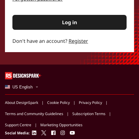
Log in
Don't have an account?
Register
US English
About DesignSpark
Cookie Policy
Privacy Policy
Terms and Community Guidelines
Subscription Terms
Support Centre
Marketing Opportunities
linkedin
twitter
facebook
instagram
youtube
Social Media: