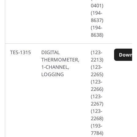
0401)
(194-
8637)
(194-
8638)
TES-1315
DIGITAL
(123-
Downl
THERMOMETER,
2213)
1-CHANNEL,
(123-
LOGGING
2265)
(123-
2266)
(123-
2267)
(123-
2268)
(193-
7784)