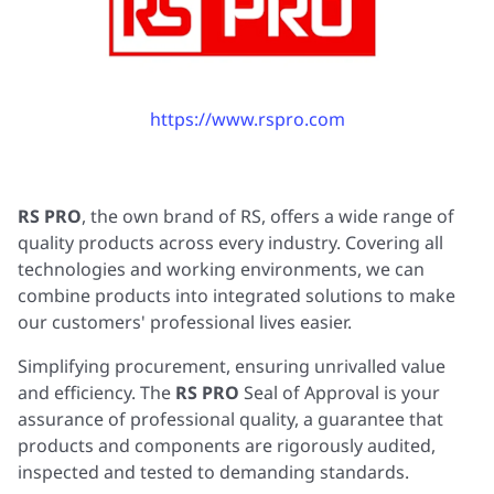
https://www.rspro.com
RS PRO
, the own brand of RS, offers a wide range of
quality products across every industry. Covering all
technologies and working environments, we can
combine products into integrated solutions to make
our customers' professional lives easier.
Simplifying procurement, ensuring unrivalled value
and efficiency. The
RS PRO
Seal of Approval is your
assurance of professional quality, a guarantee that
products and components are rigorously audited,
inspected and tested to demanding standards.