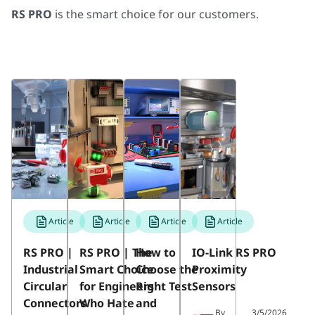
RS PRO
is the smart choice for our customers.
Article
Article
Article
Article
RS PRO |
RS PRO | The
How to
IO-Link RS PRO
Industrial
Smart Choice
Choose the
Proximity
Circular
for Engineers
Right Test
Sensors
Connectors
Who Hate
and
By
3/5/2026