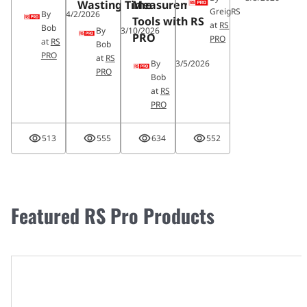
Wasting Time
Measurement
GreigRS
By
4/2/2026
Tools with RS
at
RS
Bob
By
3/10/2026
PRO
PRO
at
RS
Bob
PRO
at
RS
By
3/5/2026
PRO
Bob
at
RS
PRO
513
555
634
552
Featured RS Pro Products