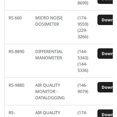
8699)
RS 660
MICRO NOISE
(174-
Downl
DOSIMETER
9559)
(229-
3266)
RS-8890
DIFFERENTIAL
(144-
Downl
MANOMETER
5343)
(144-
5336)
RS-9880
AIR QUALITY
(146-
Downl
MONITOR -
9079)
DATALOGGING
RS-
AIR QUALITY
(174-
Downl