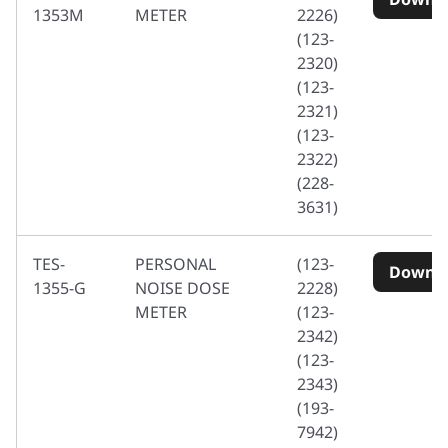
1353M
METER
2226)
(123-
2320)
(123-
2321)
(123-
2322)
(228-
3631)
TES-
PERSONAL
(123-
Downl
1355-G
NOISE DOSE
2228)
METER
(123-
2342)
(123-
2343)
(193-
7942)