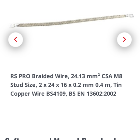
Previous
Next
RS PRO Braided Wire, 24.13 mm² CSA M8
Stud Size, 2 x 24 x 16 x 0.2 mm 0.4 m, Tin
Copper Wire BS4109, BS EN 13602:2002