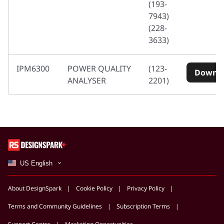
(193-
7943)
(228-
3633)
IPM6300
POWER QUALITY
(123-
Downl
ANALYSER
2201)
US English
About DesignSpark
Cookie Policy
Privacy Policy
Terms and Community Guidelines
Subscription Terms