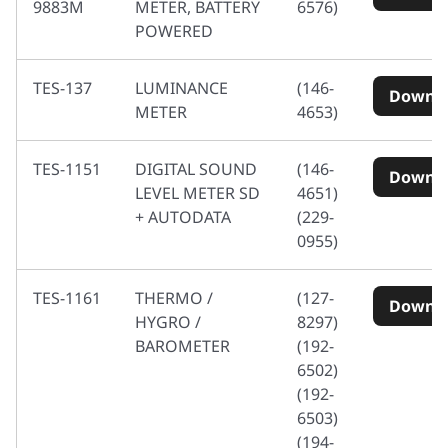
9883M
METER, BATTERY
6576)
POWERED
TES-137
LUMINANCE
(146-
Downl
METER
4653)
TES-1151
DIGITAL SOUND
(146-
Downl
LEVEL METER SD
4651)
+ AUTODATA
(229-
0955)
TES-1161
THERMO /
(127-
Downl
HYGRO /
8297)
BAROMETER
(192-
6502)
(192-
6503)
(194-