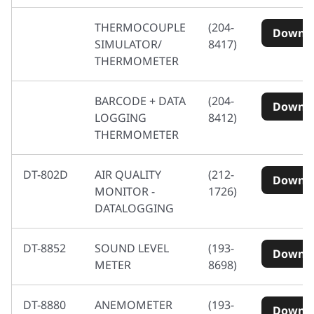
THERMOCOUPLE
(204-
Downl
SIMULATOR/
8417)
THERMOMETER
BARCODE + DATA
(204-
Downl
LOGGING
8412)
THERMOMETER
DT-802D
AIR QUALITY
(212-
Downl
MONITOR -
1726)
DATALOGGING
DT-8852
SOUND LEVEL
(193-
Downl
METER
8698)
DT-8880
ANEMOMETER
(193-
Downl