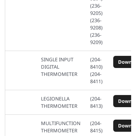
(236-
9205)
(236-
9208)
(236-
9209)
SINGLE INPUT
(204-
Downl
DIGITAL
8410)
THERMOMETER
(204-
8411)
LEGIONELLA
(204-
Downl
THERMOMETER
8413)
MULTIFUNCTION
(204-
Downl
THERMOMETER
8415)