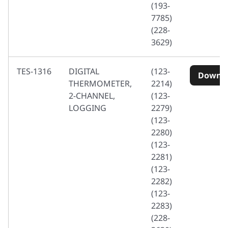
(193-
7785)
(228-
3629)
TES-1316
DIGITAL
(123-
Downl
THERMOMETER,
2214)
2-CHANNEL,
(123-
LOGGING
2279)
(123-
2280)
(123-
2281)
(123-
2282)
(123-
2283)
(228-