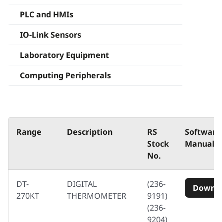
PLC and HMIs
IO-Link Sensors
Laboratory Equipment
Computing Peripherals
Range
Description
RS
Software
Stock
Manuals
No.
DT-
DIGITAL
(236-
Downl
270KT
THERMOMETER
9191)
(236-
9204)