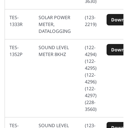
3630)
TES-
SOLAR POWER
(123-
Downl
1333R
METER,
2219)
DATALOGGING
TES-
SOUND LEVEL
(122-
Downl
1352P
METER 8KHZ
4294)
(122-
4295)
(122-
4296)
(122-
4297)
(228-
3560)
TES-
SOUND LEVEL
(123-
Downl