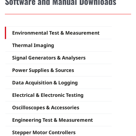
Software and Manual Downloads
Environmental Test & Measurement
Thermal Imaging
Signal Generators & Analysers
Power Supplies & Sources
Data Acquisition & Logging
Electrical & Electronic Testing
Oscilloscopes & Accessories
Engineering Test & Measurement
Stepper Motor Controllers