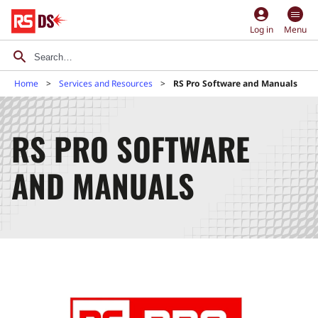
account_circle
Log in
Menu
Home
Services and Resources
RS Pro Software and Manuals
RS PRO SOFTWARE
AND MANUALS