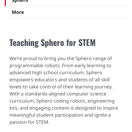
Sphero
More
Teaching Sphero for STEM
We’re proud to bring you the Sphero range of
programmable robots: From early learning to
advanced high school curriculum, Sphero
empowers educators and students of all skill
levels to take control of their learning journey.
With a standards-aligned computer science
curriculum, Sphero coding robots, engineering
kits, and engaging content is designed to inspire
meaningful student participation and ignite a
passion for STEM.