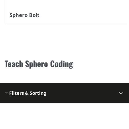
Sphero Bolt
Teach Sphero Coding
Filters & Sorting