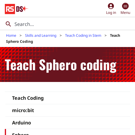
account_circle
Log in
Menu
Home
Skills and Learning
Teach Coding in Stem
Teach
Sphero Coding
Teach Sphero coding
Teach Coding
micro:bit
Arduino