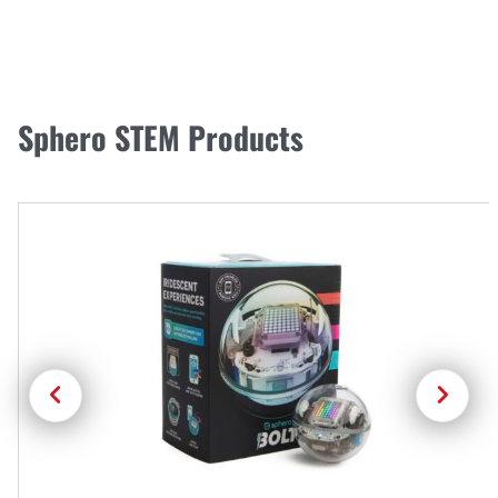
Sphero STEM Products
Previous
Next