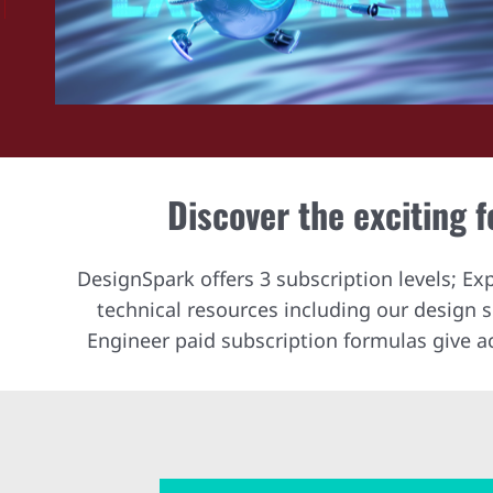
Discover the exciting 
DesignSpark offers 3 subscription levels; Ex
technical resources including our design
Engineer paid subscription formulas give a