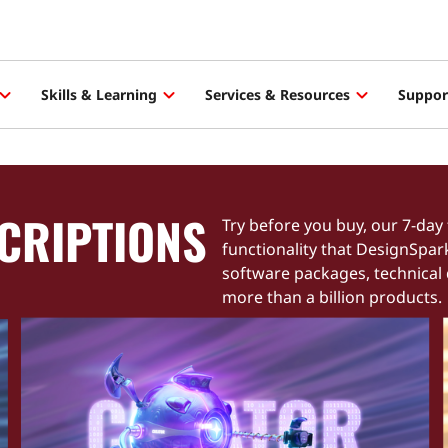
Skills & Learning
Services & Resources
Suppor
CRIPTIONS
Try before you buy, our 7-day 
functionality that DesignSpar
software packages, technical
more than a billion products.