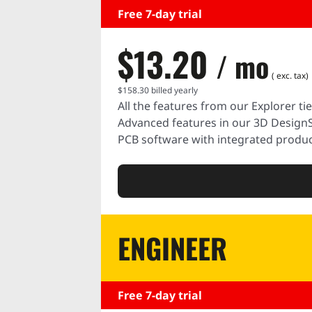
Free 7-day trial
$13.20
/ mo
( exc. tax)
$158.30
billed yearly
All the features from our Explorer tie
Advanced features in our 3D Design
PCB software with integrated produc
ENGINEER
Free 7-day trial