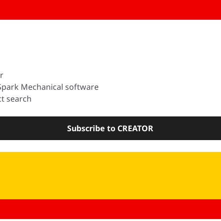
r
Spark Mechanical software
t search
Subscribe to CREATOR