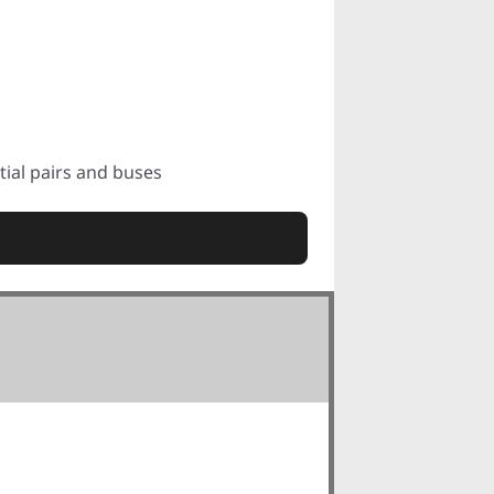
tial pairs and buses