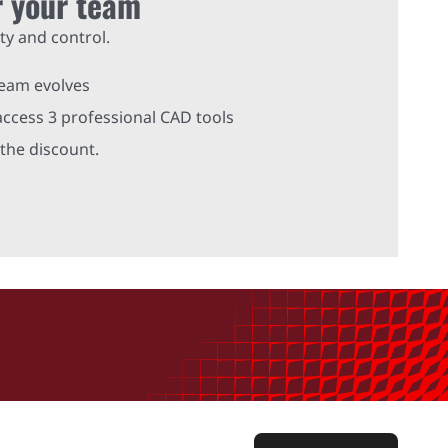
r your team
ty and control.
team evolves
ccess 3 professional CAD tools
the discount.