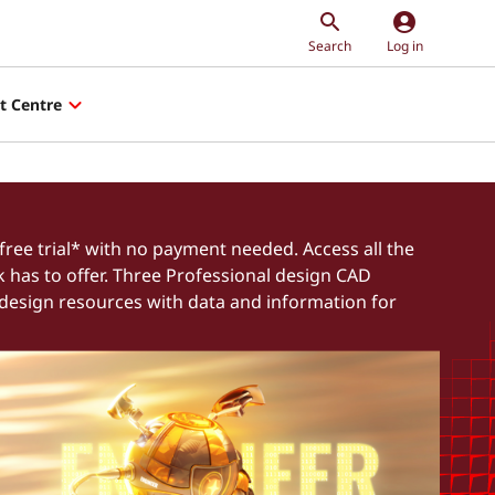
account_circle
Search
Log in
t Centre
free trial* with no payment needed. Access all the
k has to offer. Three Professional design CAD
 design resources with data and information for