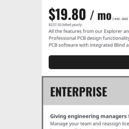
$19.80
/ mo
( exc. tax)
$237.50
billed yearly
All the features from our Explorer an
Professional PCB design functionali
PCB software with integrated Blind a
ENTERPRISE
Giving engineering managers fl
Manage your team and reassign lice