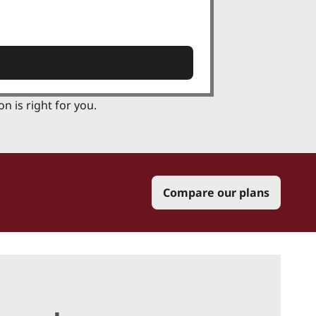
n is right for you.
Compare our plans