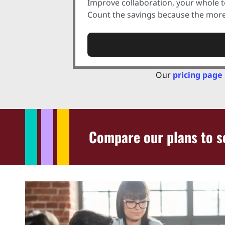
Improve collaboration, your whole 
Count the savings because the more 
Our
pricing page
Compare our plans to se