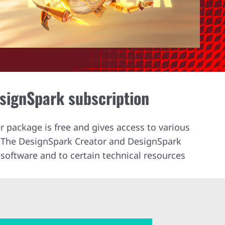
esignSpark subscription
r package is free and gives access to various
. The DesignSpark Creator and DesignSpark
software and to certain technical resources