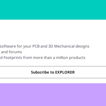
software for your PCB and 3D Mechanical designs
t and forums
 Footprints from more than a million products
Subscribe to EXPLORER