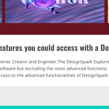
features you could access with a D
plorer, Creator and Engineer. The DesignSpark Explore
 software but excluding the most advanced functions
ccess to the advanced functionalities of DesignSpark 