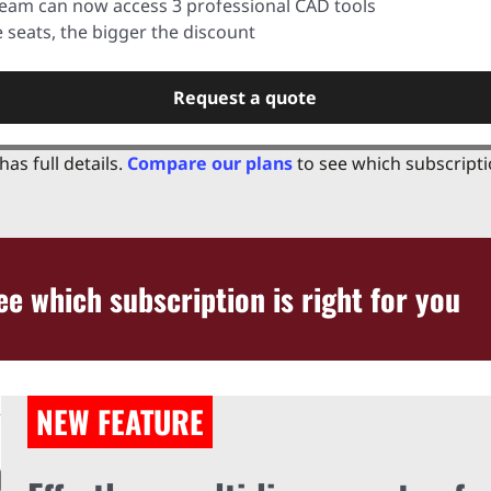
team can now access 3 professional CAD tools
seats, the bigger the discount
Request a quote
has full details.
Compare our plans
to see which subscriptio
e which subscription is right for you
NEW FEATURE