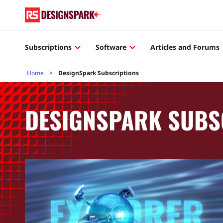
Subscriptions
Software
Articles and Forums
Home
DesignSpark Subscriptions
DESIGNSPARK SUBS