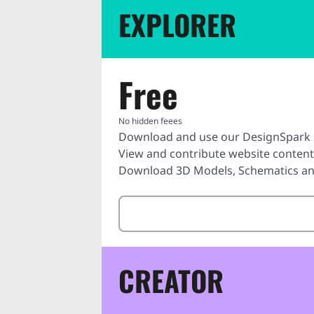
EXPLORER
Free
No hidden feees
Download and use our DesignSpark 
View and contribute website conten
Download 3D Models, Schematics and
CREATOR