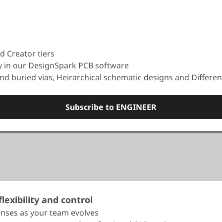
d Creator tiers
ty in our DesignSpark PCB software
nd buried vias, Heirarchical schematic designs and Differen
Subscribe to ENGINEER
exibility and control
nses as your team evolves