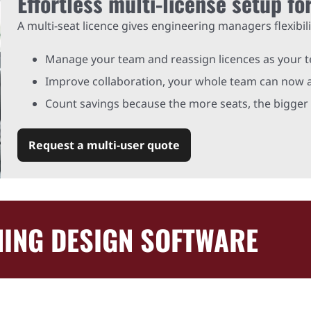
Effortless multi-license setup fo
A multi-seat licence gives engineering managers flexibili
Manage your team and reassign licences as your 
Improve collaboration, your whole team can now a
Count savings because the more seats, the bigger 
Request a multi-user quote
ING DESIGN SOFTWARE