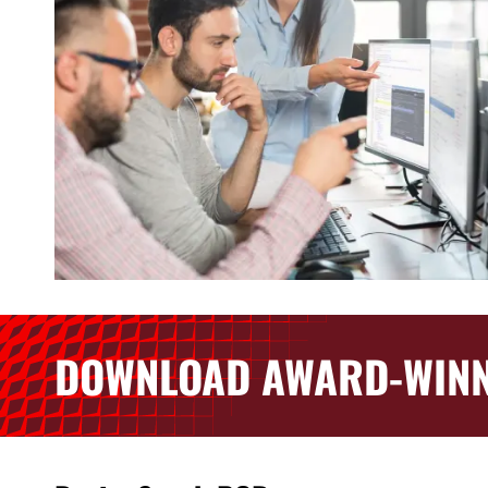
DOWNLOAD AWARD-WINN