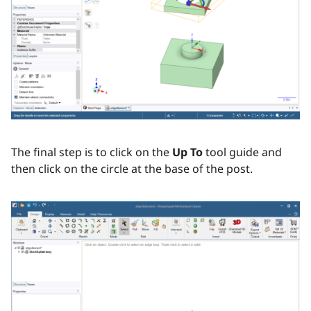
The final step is to click on the
Up To
tool guide and
then click on the circle at the base of the post.