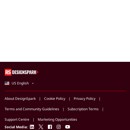
US English
About DesignSpark
Cookie Policy
Privacy Policy
Terms and Community Guidelines
Subscription Terms
Support Centre
Marketing Opportunities
linkedin
twitter
facebook
instagram
youtube
Social Media: