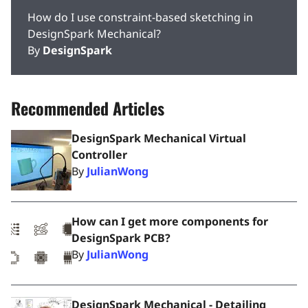
How do I use constraint-based sketching in
DesignSpark Mechanical?
By
DesignSpark
Recommended Articles
DesignSpark Mechanical Virtual
Controller
By
JulianWong
How can I get more components for
DesignSpark PCB?
By
JulianWong
DesignSpark Mechanical - Detailing