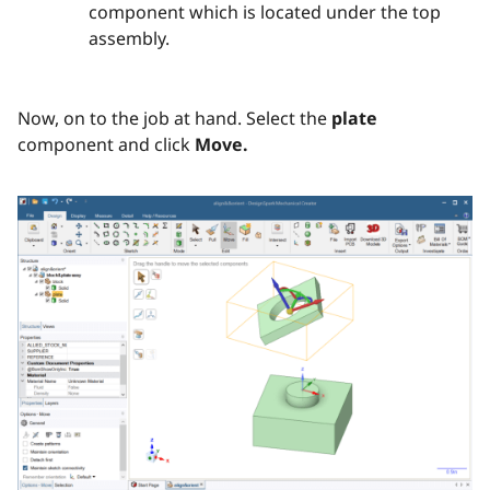
component which is located under the top
assembly.
Now, on to the job at hand. Select the
plate
component and click
Move.