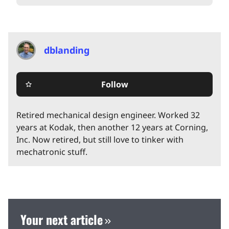
dblanding
Follow
star_border
Retired mechanical design engineer. Worked 32
years at Kodak, then another 12 years at Corning,
Inc. Now retired, but still love to tinker with
mechatronic stuff.
Your next article