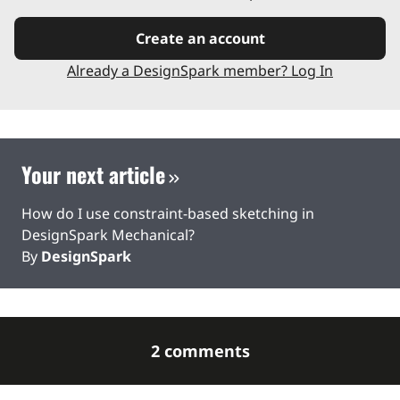
Create an account
Already a DesignSpark member? Log In
Your next article
How do I use constraint-based sketching in
DesignSpark Mechanical?
By
DesignSpark
2 comments