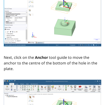
Next, click on the
Anchor
tool guide to move the
anchor to the centre of the bottom of the hole in the
plate.