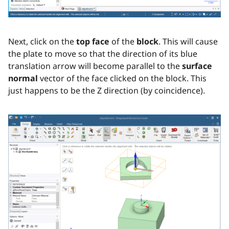
Next, click on the
top face
of the
block
. This will cause
the plate to move so that the direction of its blue
translation arrow will become parallel to the
surface
normal
vector of the face clicked on the block. This
just happens to be the Z direction (by coincidence).