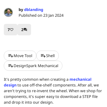
by
dblanding
Published on 23 Jan 2024
7
2
favorite_border
question_answer
playlist_add
playlist_add
Move Tool
Shell
playlist_add
DesignSpark Mechanical
It's pretty common when creating a
mechanical
design
to use off-the-shelf components. After all, we
aren't trying to re-invent the wheel. When we shop for
components, it's super easy to download a STEP file
and drop it into our design.