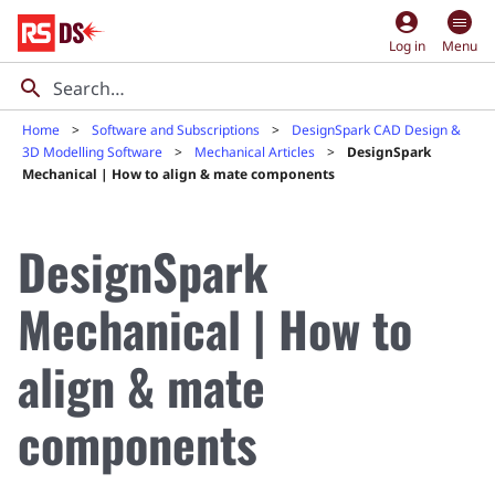
account_circle
Log in
Menu
Home
Software and Subscriptions
DesignSpark CAD Design &
3D Modelling Software
Mechanical Articles
DesignSpark
Mechanical | How to align & mate components
DesignSpark
Mechanical | How to
align & mate
components