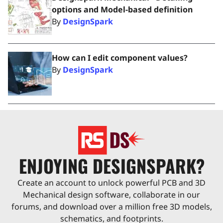
options and Model-based definition
By
DesignSpark
How can I edit component values?
By
DesignSpark
ENJOYING DESIGNSPARK?
Create an account to unlock powerful PCB and 3D
Mechanical design software, collaborate in our
forums, and download over a million free 3D models,
schematics, and footprints.