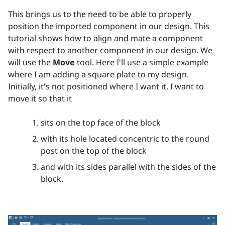
This brings us to the need to be able to properly
position the imported component in our design. This
tutorial shows how to align and mate a component
with respect to another component in our design. We
will use the
Move
tool. Here I'll use a simple example
where I am adding a square plate to my design.
Initially, it's not positioned where I want it. I want to
move it so that it
sits on the top face of the block
with its hole located concentric to the round
post on the top of the block
and with its sides parallel with the sides of the
block.