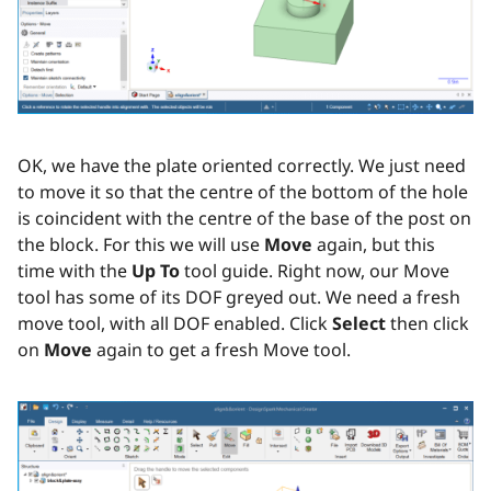
OK, we have the plate oriented correctly. We just need
to move it so that the centre of the bottom of the hole
is coincident with the centre of the base of the post on
the block. For this we will use
Move
again, but this
time with the
Up To
tool guide. Right now, our Move
tool has some of its DOF greyed out. We need a fresh
move tool, with all DOF enabled. Click
Select
then click
on
Move
again to get a fresh Move tool.