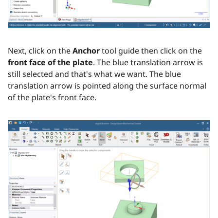
Next, click on the
Anchor
tool guide then click on the
front face of the plate
. The blue translation arrow is
still selected and that's what we want. The blue
translation arrow is pointed along the surface normal
of the plate's front face.