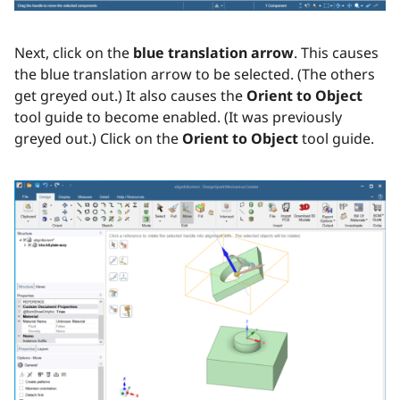
Next, click on the
blue translation arrow
. This causes
the blue translation arrow to be selected. (The others
get greyed out.) It also causes the
Orient to Object
tool guide to become enabled. (It was previously
greyed out.) Click on the
Orient to Object
tool guide.