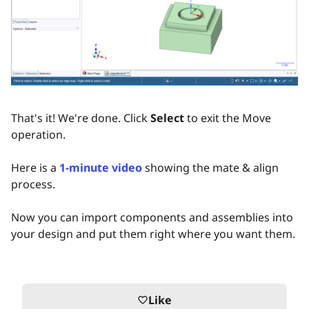
That's it! We're done. Click
Select
to exit the Move
operation.
Here is a
1-minute video
showing the mate & align
process.
Now you can import components and assemblies into
your design and put them right where you want them.
Like
favorite_border