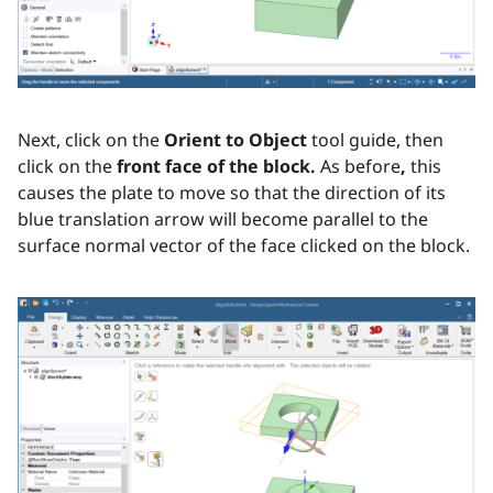
Next, click on the
Orient to Object
tool guide, then
click on the
front face of the block.
As before
,
this
causes the plate to move so that the direction of its
blue translation arrow will become parallel to the
surface normal vector of the face clicked on the block.