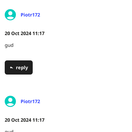
Piotr172
20 Oct 2024 11:17
gud
reply
Piotr172
20 Oct 2024 11:17
gud