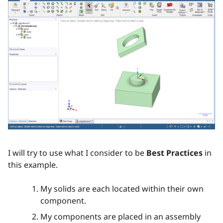
I will try to use what I consider to be
Best Practices
in
this example.
My solids are each located within their own
component.
My components are placed in an assembly