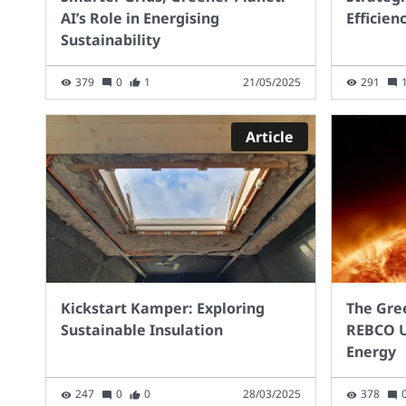
EV) and has a range of
too 
AI’s Role in Energising
Efficien
600Km. In contrast, an
point
Sustainability
electric equivalent would
parti
currently need to be several
char
379
0
1
21/05/2025
291
tonnes, so impacting the
of ro
load it can pull. However,
matc
creating Green Hydrogen
need
Article
from green electricity is
char
much more expensive than
the 
charging an EV and we
every
would need many more
cont
turbines (more
publ
infrastructure). So, is
be av
Hydrogen the way – What
to th
Kickstart Kamper: Exploring
The Gre
are your thoughts.?
In S
Sustainable Insulation
REBCO U
the 
Energy
milli
0.5 m
247
0
0
28/03/2025
378
mill