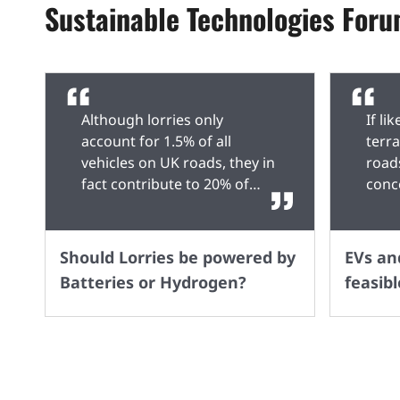
Sustainable Technologies For
Although lorries only
If li
account for 1.5% of all
terr
vehicles on UK roads, they in
road
fact contribute to 20% of
conc
transport emissions, which
stop 
is why the government has
Dies
introduced a deadline of
possi
Should Lorries be powered by
EVs and
2040 for a ban on Diesel
poin
Batteries or Hydrogen?
feasibl
lorries, however, what is
rely
currently the best alternative
point
– Batteries or Hydrogen?
to c
There is a lot of talk about
my l
EVs being the future, but
Petro
currently, they have several
alter