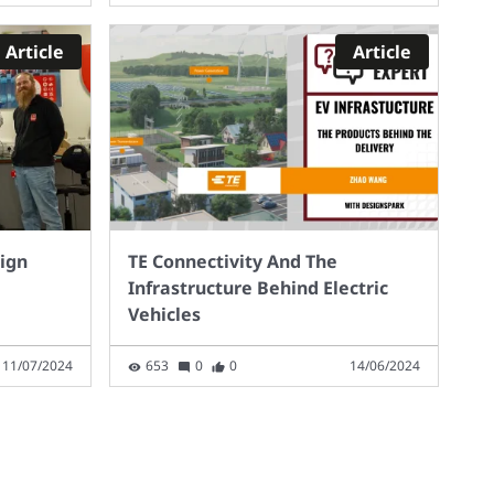
Article
Article
sign
TE Connectivity And The
Infrastructure Behind Electric
Vehicles
11/07/2024
653
0
0
14/06/2024