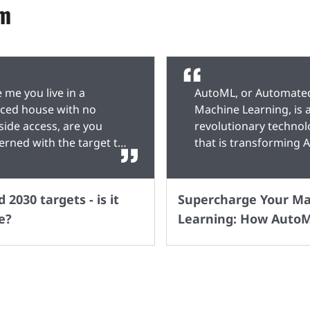
um
ke me you live in a
AutoML, or Automate
aced house with no
Machine Learning, is 
side access, are you
revolutionary techno
erned with the target to
that is transforming A
the sale of Petrol /
development. It simpli
el cars by 2030? With no
and accelerates the 
bility to install charging
learning process by
 2030 targets - is it
Supercharge Your M
ts on my property, I'm
automating various ta
e?
Learning: How AutoM
ing on public charging
such as data preproce
Transforming AI
s to be in place if I want
feature selection, an
Development
ontinue driving beyond
optimization. With Au
ast time purchase of a
both experts and non
l / Diesel car. The
experts can easily bui
native is obviously to
powerful AI models w