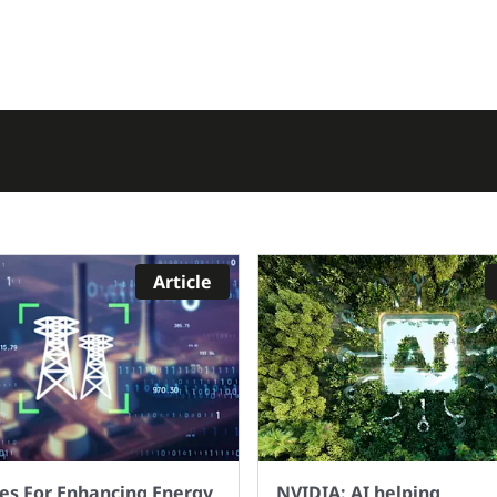
up and move if I want
extensive knowledge 
 charging. But will the
programming or data
nal infrastructure be in
science. By leveraging
 by 2030 to allow the
advanced algorithms
level of driving that we
intelligent automation
ently have today? Or do
AutoML enhances effic
l need to face up to the
accuracy, and producti
 that change is coming?
AI projects. It democr
 the Governments own
AI by making it access
ment Taking charge:
a wider audience and 
Article
lectric vehicle
innovation across indu
astructure strategy we
With AutoML, you can
see that by 2030 the
supercharge your ma
er of charge point
learning projects, ach
llations needs to
better results, and
ase significantly from
accelerate your AI jou
nt rate. The pace of
ut across the country is
ies For Enhancing Energy
NVIDIA: AI helping