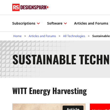
Subscriptions
Software
Articles and Forums
Home
Articles and Forums
All Technologies
Sustainable
SUSTAINABLE TECHN
WITT Energy Harvesting
Article