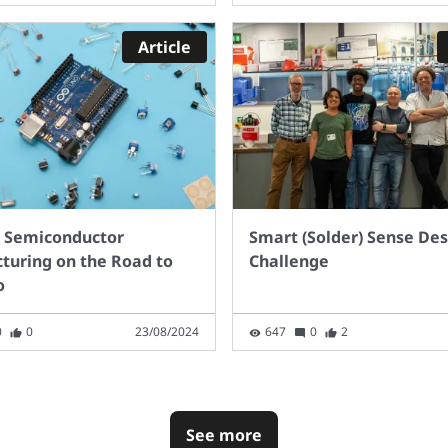
perspective, to keep up
 predicted demand for
Article
, the UK needs 2.3
on charge points.
structure on this level
in 7 years seems a long
off. What opinions do
 have?
 Semiconductor
Smart (Solder) Sense De
turing on the Road to
Challenge
o
0
0
23/08/2024
647
0
2
See more