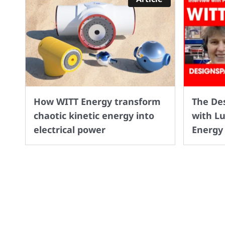
How WITT Energy transform
The De
chaotic kinetic energy into
with L
electrical power
Energy