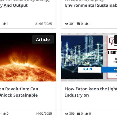
slow for some charge
cy And Output
Environmental Sustainabi
 types,
cularlypublic on-street
ging. The current pace
1
1
21/05/2025
301
0
1
llout is too slow to
h our projected 2030
s. In 2021,around 600
Article
ge points were added to
public charging network
 month. If this rate
inued, only 58,000 more
ic charge points would
ailable by2030, to add
e 29,600 available today.
en Revolution: Can
How Eaton keep the light
eptember 2022 within
nlock Sustainable
Industry on
UK there were 33.2
on cars, 4.6 million LGVs,
illion HGVs, and 0.15
0
0
14/02/2025
309
0
0
ion buses and coaches.