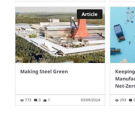
For 
with
Article
2030
milli
Infra
with
way 
you
Making Steel Green
Keeping
Manufac
Net-Zer
773
0
1
03/09/2024
293