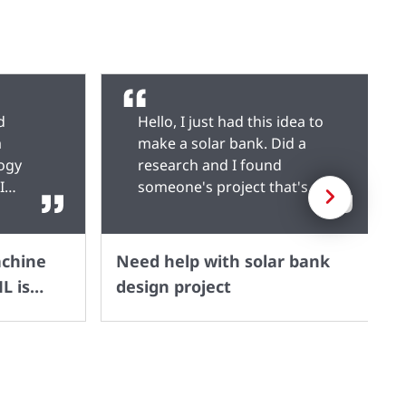
d
Hello, I just had this idea to
a
make a solar bank. Did a
logy
research and I found
I
someone's project that's
Next
fies
similar to what I plan to do
machine
but I don't know what
modifications to make to the
achine
Need help with solar bank
sks,
whole thing. Here's it. I want
L is
design project
ssing,
to increase the power
d model
output so I can use it to
toML,
charge a device numerous
-
times before I try to
ld
recharge. Don't know if I'm
ithout
to use a different IC and a