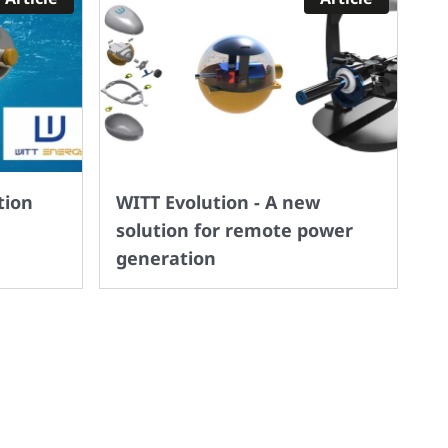
tion
WITT Evolution - A new
solution for remote power
generation