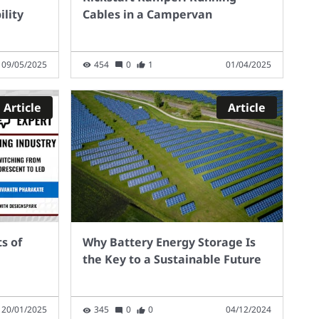
lity
Cables in a Campervan
09/05/2025
454
0
1
01/04/2025
Article
Article
s of
Why Battery Energy Storage Is
the Key to a Sustainable Future
20/01/2025
345
0
0
04/12/2024