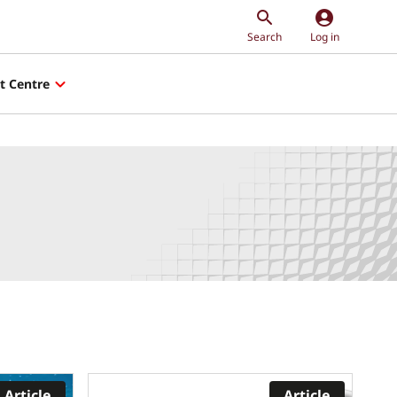
account_circle
Search
Log in
t Centre
Article
Article