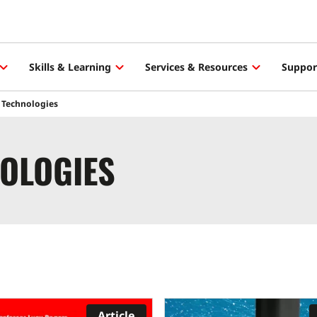
Skills & Learning
Services & Resources
Suppor
 Technologies
OLOGIES
Article