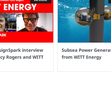
signSpark interview
Subsea Power Genera
ucy Rogers and WITT
from WITT Energy