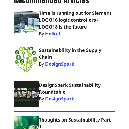
Time is running out for Siemens
LOGO! 6 logic controllers -
LOGO! 8 is the future
By
HeikoL
Sustainability in the Supply
Chain
By
DesignSpark
DesignSpark Sustainability
Roundtable
By
DesignSpark
Thoughts on Sustainability Part
1