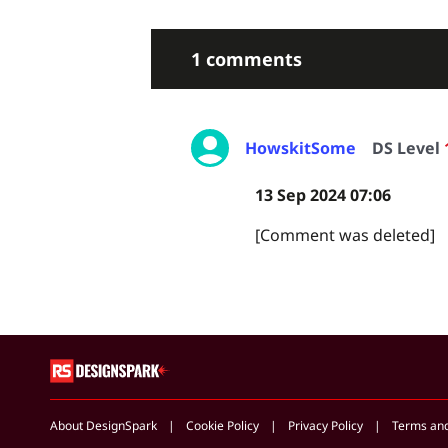
1 comments
HowskitSome
DS Level
13 Sep 2024 07:06
[Comment was deleted]
About DesignSpark
Cookie Policy
Privacy Policy
Terms an