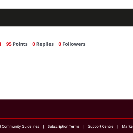
1
95
Points
0
Replies
0
Followers
d Community Guidelines
Subscription Terms
Support Centre
Market