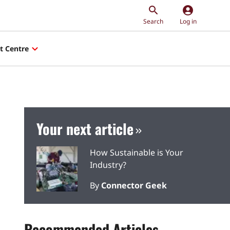
account_circle
Search
Log in
t Centre
Your next article
How Sustainable is Your
Industry?
By
Connector Geek
Recommended Articles