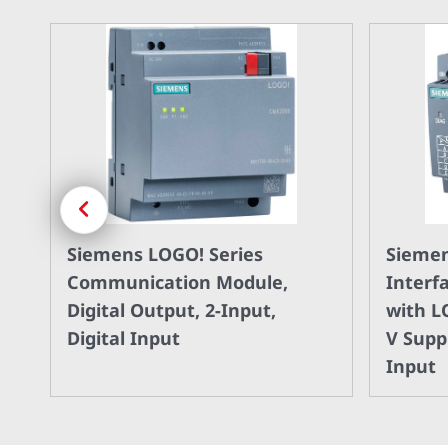
Previous
Siemens LOGO! Series
Siemen
 8
Communication Module,
Interf
Digital Output, 2-Input,
with L
Digital Input
V Suppl
Input