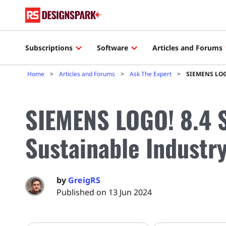
Subscriptions
Software
Articles and Forums
Home
Articles and Forums
Ask The Expert
SIEMENS LOGO
SIEMENS LOGO! 8.4 
Sustainable Industr
by
GreigRS
Published on 13 Jun 2024