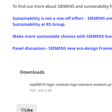
To find out more about SIEMENS and sustainability fo
Sustainability is not a one-off effort - SIEMENS 
Sustainability at RS Group.
Make more sustainable choices with SIEMENS Ec
Panel discussion - SIEMENS new eco-design Fram
Downloads
sep00010-logic-module-logo-siemens-ecotech-pro
PDF, 206.8 kB
Like
favorite_border