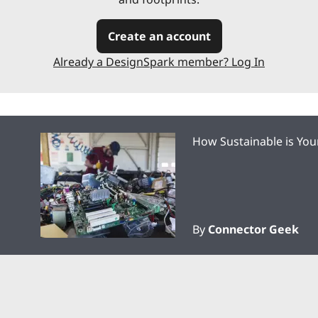
Create an account
Already a DesignSpark member? Log In
How Sustainable is You
By
Connector Geek