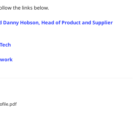
llow the links below.
and Danny Hobson, Head of Product and Supplier
oTech
ework
file.pdf