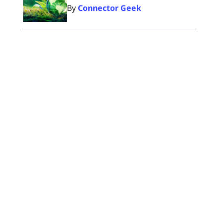
By
Connector Geek