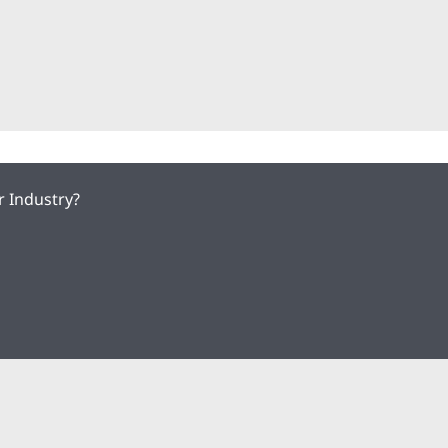
r Industry?