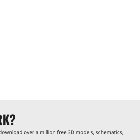
RK?
download over a million free 3D models, schematics,