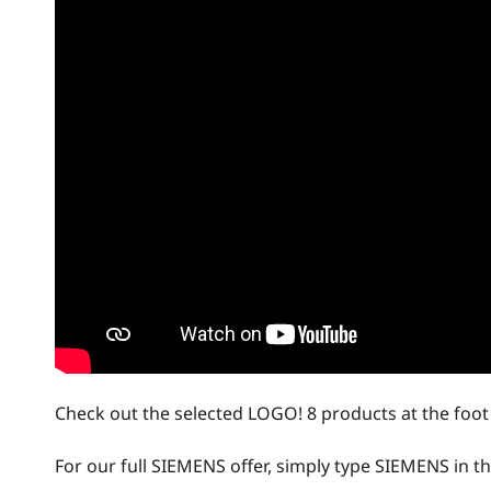
Check out the selected LOGO! 8 products at the foot o
For our full SIEMENS offer, simply type SIEMENS in the