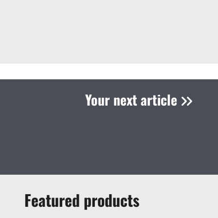
Your next article
Featured products