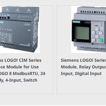
s LOGO! CIM Series
Siemens LOGO! Series
ace Module for Use
Module, Relay Output
OGO 8 ModbusRTU, 24
Input, Digital Input
y, 4-Input, Switch