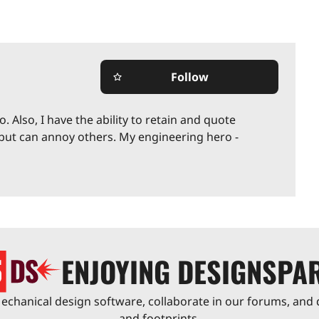
Follow
star_border
. Also, I have the ability to retain and quote
 but can annoy others. My engineering hero -
ENJOYING DESIGNSPA
chanical design software, collaborate in our forums, and 
and footprints.