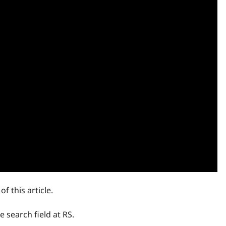
f this article.
 search field at RS.