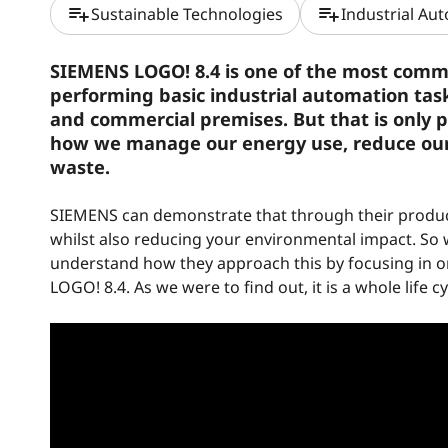
playlist_add
playlist_add
Sustainable Technologies
Industrial Au
SIEMENS LOGO! 8.4 is one of the most common 
performing basic industrial automation task
and commercial premises. But that is only pa
how we manage our energy use, reduce ou
waste.
SIEMENS can demonstrate that through their product
whilst also reducing your environmental impact. So 
understand how they approach this by focusing in 
LOGO! 8.4. As we were to find out, it is a whole life 