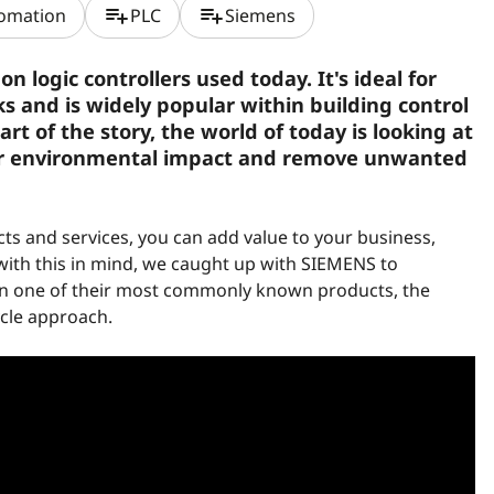
playlist_add
playlist_add
tomation
PLC
Siemens
logic controllers used today. It's ideal for
s and is widely popular within building control
rt of the story, the world of today is looking at
r environmental impact and remove unwanted
s and services, you can add value to your business,
with this in mind, we caught up with SIEMENS to
on one of their most commonly known products, the
cycle approach.