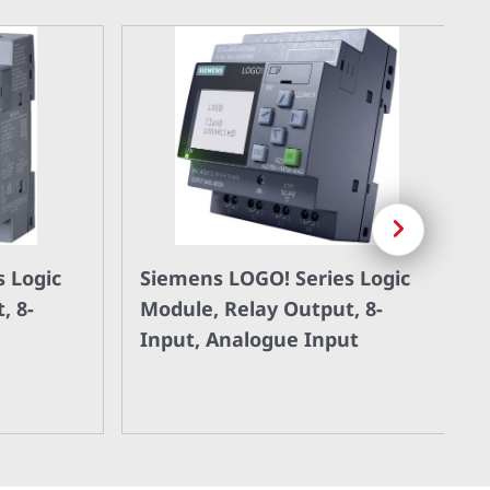
Next
 Logic
Siemens LOGO! Series Logic
, 8-
Module, Relay Output, 8-
Input, Analogue Input