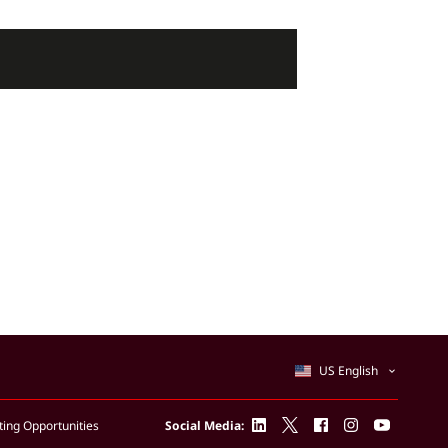
US English
linkedin
twitter
facebook
instagram
youtube
ing Opportunities
Social Media: