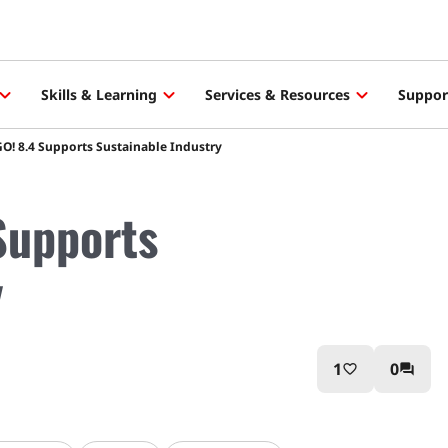
Skills & Learning
Services & Resources
Suppor
! 8.4 Supports Sustainable Industry
Supports
y
1
0
favorite_border
question_answer