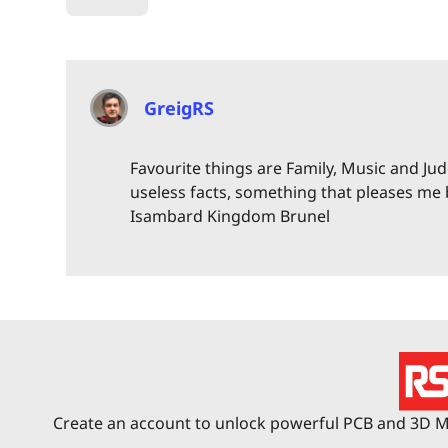
GreigRS
Favourite things are Family, Music and Judo
useless facts, something that pleases me
Isambard Kingdom Brunel
Create an account to unlock powerful PCB and 3D Me