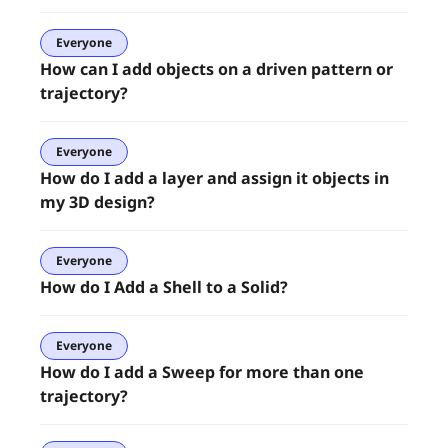
Everyone
How can I add objects on a driven pattern or
trajectory?
Everyone
How do I add a layer and assign it objects in
my 3D design?
Everyone
How do I Add a Shell to a Solid?
Everyone
How do I add a Sweep for more than one
trajectory?