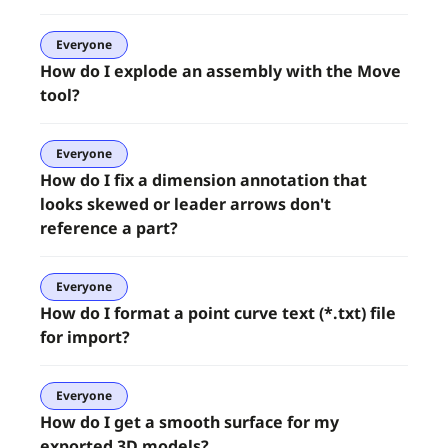
Everyone
How do I explode an assembly with the Move
tool?
Everyone
How do I fix a dimension annotation that
looks skewed or leader arrows don't
reference a part?
Everyone
How do I format a point curve text (*.txt) file
for import?
Everyone
How do I get a smooth surface for my
exported 3D models?