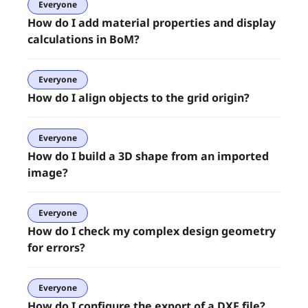
Everyone
How do I add material properties and display
calculations in BoM?
Everyone
How do I align objects to the grid origin?
Everyone
How do I build a 3D shape from an imported
image?
Everyone
How do I check my complex design geometry
for errors?
Everyone
How do I configure the export of a DXF file?