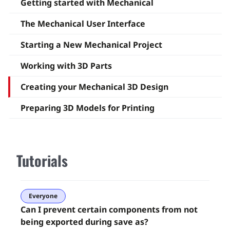
Getting started with Mechanical
The Mechanical User Interface
Starting a New Mechanical Project
Working with 3D Parts
Creating your Mechanical 3D Design
Preparing 3D Models for Printing
Tutorials
Everyone
Can I prevent certain components from not
being exported during save as?