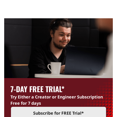
7-DAY FREE TRIAL
*
Try Either a Creator or Engineer Subscription
Free for 7 days
Subscribe for FREE Trial
*