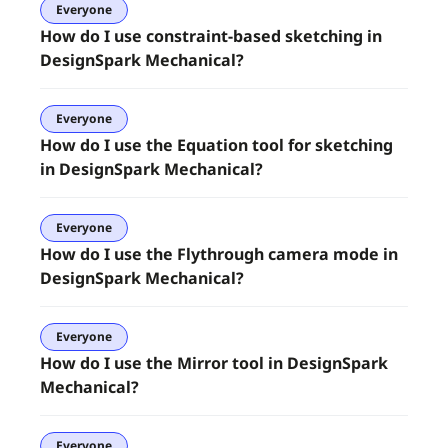
Everyone
How do I use constraint-based sketching in
DesignSpark Mechanical?
Everyone
How do I use the Equation tool for sketching
in DesignSpark Mechanical?
Everyone
How do I use the Flythrough camera mode in
DesignSpark Mechanical?
Everyone
How do I use the Mirror tool in DesignSpark
Mechanical?
Everyone