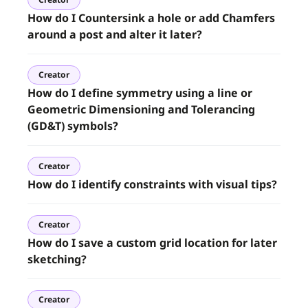
How do I Countersink a hole or add Chamfers
around a post and alter it later?
Creator
How do I define symmetry using a line or
Geometric Dimensioning and Tolerancing
(GD&T) symbols?
Creator
How do I identify constraints with visual tips?
Creator
How do I save a custom grid location for later
sketching?
Creator