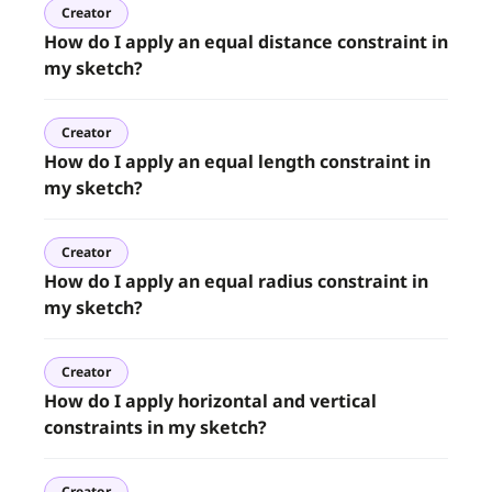
Creator
How do I apply an equal distance constraint in
my sketch?
Creator
How do I apply an equal length constraint in
my sketch?
Creator
How do I apply an equal radius constraint in
my sketch?
Creator
How do I apply horizontal and vertical
constraints in my sketch?
Creator