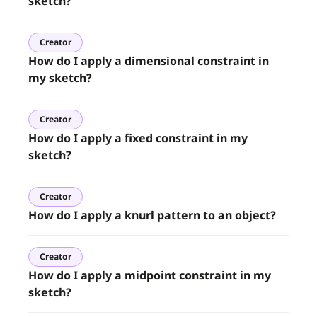
sketch?
Creator
How do I apply a dimensional constraint in
my sketch?
Creator
How do I apply a fixed constraint in my
sketch?
Creator
How do I apply a knurl pattern to an object?
Creator
How do I apply a midpoint constraint in my
sketch?