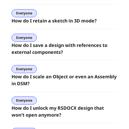
Everyone
How do I retain a sketch in 3D mode?
Everyone
How do I save a design with references to
external components?
Everyone
How do I scale an Object or even an Assembly
in DSM?
Everyone
How do I unlock my RSDOCX design that
won't open anymore?