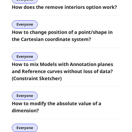
How does the remove interiors option work?
Everyone
How to change position of a point/shape in
the Cartesian coordinate system?
Everyone
How to mix Models with Annotation planes
and Reference curves without loss of data?
(Constraint Sketcher)
Everyone
How to modify the absolute value of a
dimension?
Everyone