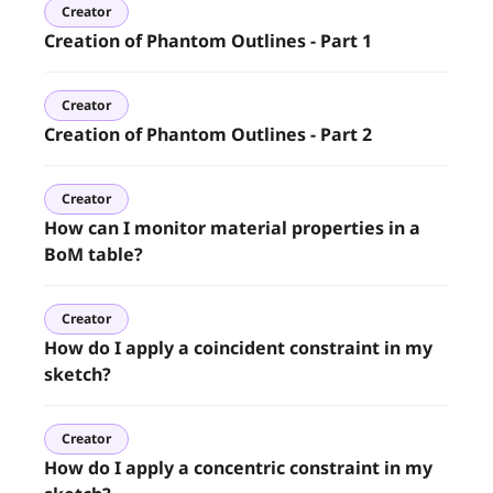
Creator
Creation of Phantom Outlines - Part 1
Creator
Creation of Phantom Outlines - Part 2
Creator
How can I monitor material properties in a
BoM table?
Creator
How do I apply a coincident constraint in my
sketch?
Creator
How do I apply a concentric constraint in my