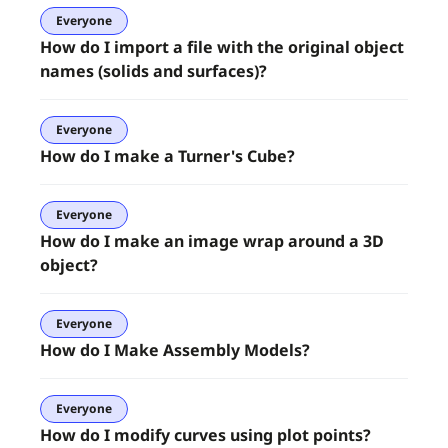
Everyone
How do I import a file with the original object
names (solids and surfaces)?
Everyone
How do I make a Turner's Cube?
Everyone
How do I make an image wrap around a 3D
object?
Everyone
How do I Make Assembly Models?
Everyone
How do I modify curves using plot points?