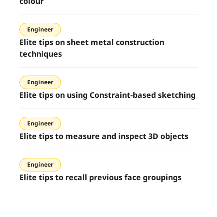
colour
Engineer
Elite tips on sheet metal construction
techniques
Engineer
Elite tips on using Constraint-based sketching
Engineer
Elite tips to measure and inspect 3D objects
Engineer
Elite tips to recall previous face groupings