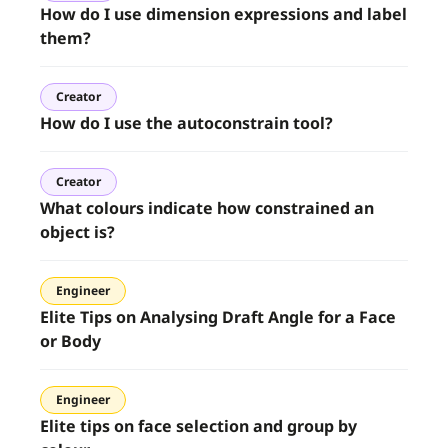
How do I use dimension expressions and label
them?
Creator
How do I use the autoconstrain tool?
Creator
What colours indicate how constrained an
object is?
Engineer
Elite Tips on Analysing Draft Angle for a Face
or Body
Engineer
Elite tips on face selection and group by