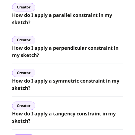
Creator
How do I apply a parallel constraint in my
sketch?
Creator
How do I apply a perpendicular constraint in
my sketch?
Creator
How do I apply a symmetric constraint in my
sketch?
Creator
How do I apply a tangency constraint in my
sketch?