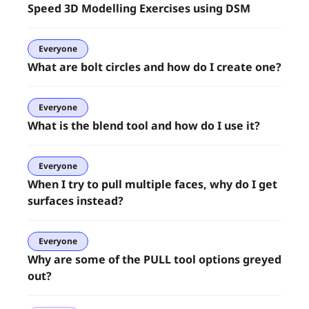
Speed 3D Modelling Exercises using DSM
Everyone
What are bolt circles and how do I create one?
Everyone
What is the blend tool and how do I use it?
Everyone
When I try to pull multiple faces, why do I get
surfaces instead?
Everyone
Why are some of the PULL tool options greyed
out?