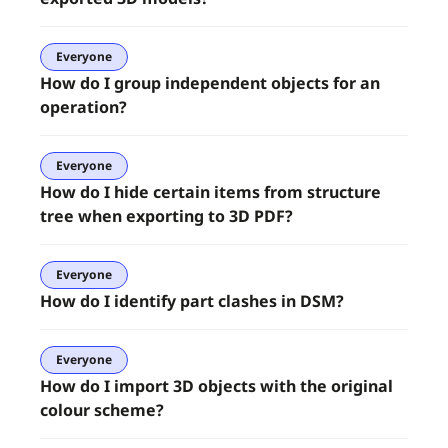
Everyone
How do I group independent objects for an
operation?
Everyone
How do I hide certain items from structure
tree when exporting to 3D PDF?
Everyone
How do I identify part clashes in DSM?
Everyone
How do I import 3D objects with the original
colour scheme?