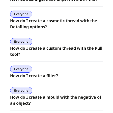
Everyone
How do I create a cosmetic thread with the
Detailing options?
Everyone
How do I create a custom thread with the Pull
tool?
Everyone
How do I create a fillet?
Everyone
How do I create a mould with the negative of
an object?