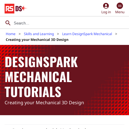
account_circle
Log in
Menu
Home
Skills and Learning
Learn DesignSpark Mechanical
Creating your Mechanical 3D Design
DESIGNSPARK
MECHANICAL
TUTORIALS
Creating your Mechanical 3D Design