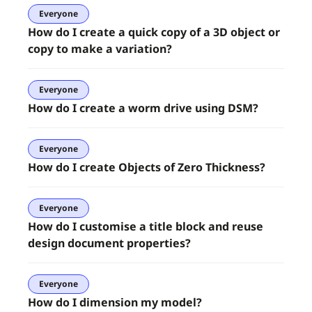
Everyone
How do I create a quick copy of a 3D object or
copy to make a variation?
Everyone
How do I create a worm drive using DSM?
Everyone
How do I create Objects of Zero Thickness?
Everyone
How do I customise a title block and reuse
design document properties?
Everyone
How do I dimension my model?