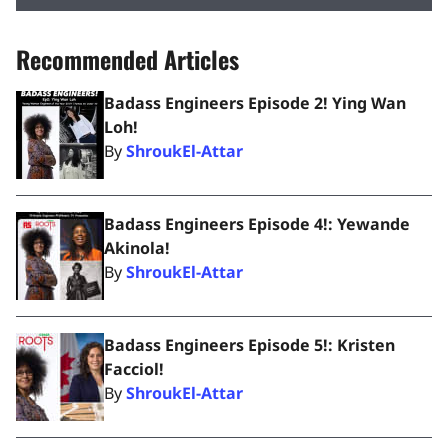
Recommended Articles
Badass Engineers Episode 2! Ying Wan
Loh!
By
ShroukEl-Attar
Badass Engineers Episode 4!: Yewande
Akinola!
By
ShroukEl-Attar
Badass Engineers Episode 5!: Kristen
Facciol!
By
ShroukEl-Attar