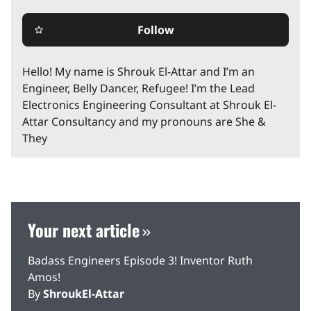
Follow
star_border
Hello! My name is Shrouk El-Attar and I’m an
Engineer, Belly Dancer, Refugee! I’m the Lead
Electronics Engineering Consultant at Shrouk El-
Attar Consultancy and my pronouns are She &
They
Your next article
Badass Engineers Episode 3! Inventor Ruth
Amos!
By
ShroukEl-Attar