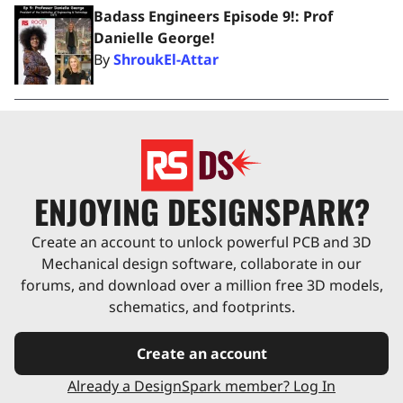
Badass Engineers Episode 9!: Prof
Danielle George!
By
ShroukEl-Attar
ENJOYING DESIGNSPARK?
Create an account to unlock powerful PCB and 3D
Mechanical design software, collaborate in our
forums, and download over a million free 3D models,
schematics, and footprints.
Create an account
Already a DesignSpark member? Log In