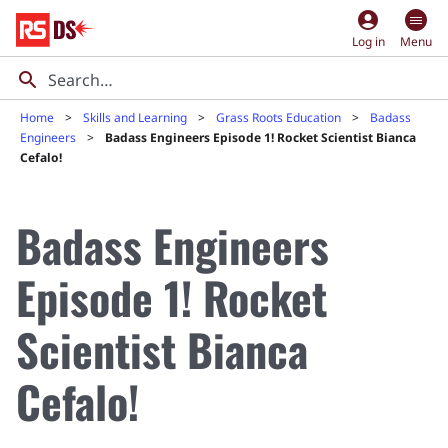
account_circle
Log in
Menu
Home
Skills and Learning
Grass Roots Education
Badass
Engineers
Badass Engineers Episode 1! Rocket Scientist Bianca
Cefalo!
Badass Engineers
Episode 1! Rocket
Scientist Bianca
Cefalo!