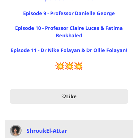
Episode 9 - Professor Danielle George
Episode 10 - Professor Claire Lucas & Fatima
Benkhaled
Episode 11 - Dr Nike Folayan & Dr Ollie Folayan!
Like
favorite_border
ShroukEl-Attar