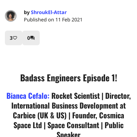
by
ShroukEl-Attar
Published on 11 Feb 2021
3
0
favorite_border
question_answer
Badass Engineers Episode 1!
Bianca Cefalo:
Rocket Scientist | Director,
International Business Development at
Carbice (UK & US) | Founder, Cosmica
Space Ltd | Space Consultant | Public
Speaker