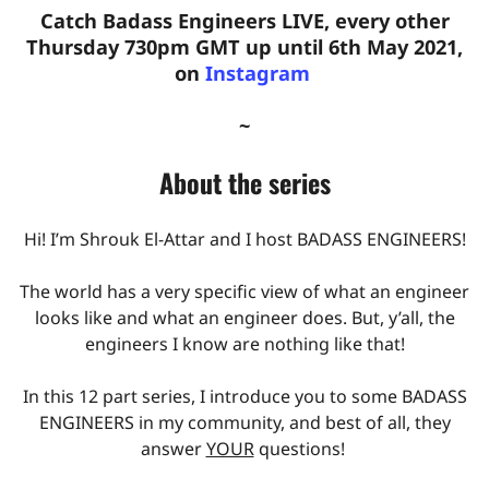
Catch Badass Engineers LIVE, every other
Thursday 730pm GMT up until 6th May 2021,
on
Instagram
~
About the series
Hi! I’m Shrouk El-Attar and I host BADASS ENGINEERS!
The world has a very specific view of what an engineer
looks like and what an engineer does. But, y’all, the
engineers I know are nothing like that!
In this 12 part series, I introduce you to some BADASS
ENGINEERS in my community, and best of all, they
answer
YOUR
questions!