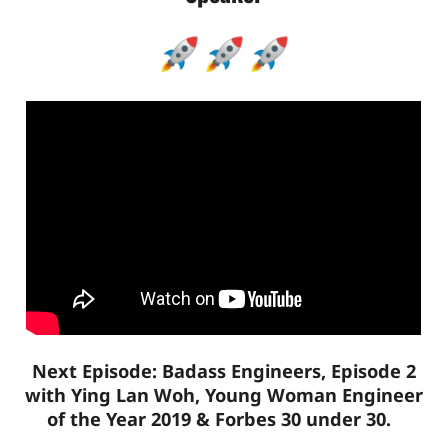
Next Episode: Badass Engineers, Episode 2
with Ying Lan Woh, Young Woman Engineer
of the Year 2019 & Forbes 30 under 30.