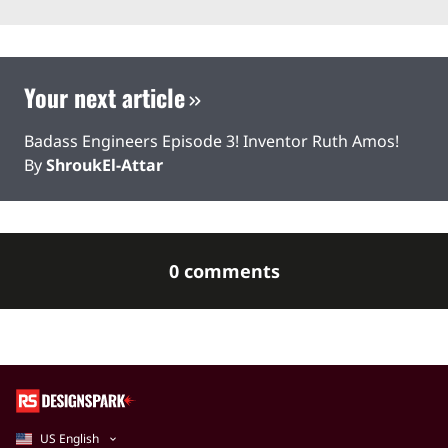
Your next article
Badass Engineers Episode 3! Inventor Ruth Amos!
By
ShroukEl-Attar
0 comments
US English