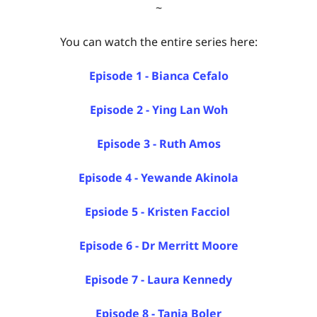
~
You can watch the entire series here:
Episode 1 - Bianca Cefalo
Episode 2 - Ying Lan Woh
Episode 3 - Ruth Amos
Episode 4 - Yewande Akinola
Epsiode 5 - Kristen Facciol
Episode 6 - Dr Merritt Moore
Episode 7 - Laura Kennedy
Episode 8 - Tania Boler