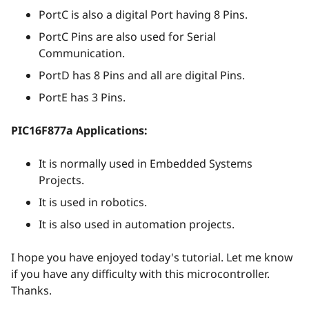
PortC is also a digital Port having 8 Pins.
PortC Pins are also used for Serial
Communication.
PortD has 8 Pins and all are digital Pins.
PortE has 3 Pins.
PIC16F877a Applications:
It is normally used in Embedded Systems
Projects.
It is used in robotics.
It is also used in automation projects.
I hope you have enjoyed today's tutorial. Let me know
if you have any difficulty with this microcontroller.
Thanks.