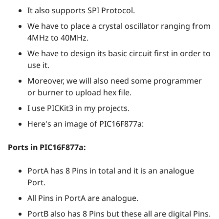
It also supports SPI Protocol.
We have to place a crystal oscillator ranging from
4MHz to 40MHz.
We have to design its basic circuit first in order to
use it.
Moreover, we will also need some programmer
or burner to upload hex file.
I use PICKit3 in my projects.
Here's an image of PIC16F877a:
Ports in PIC16F877a:
PortA has 8 Pins in total and it is an analogue
Port.
All Pins in PortA are analogue.
PortB also has 8 Pins but these all are digital Pins.