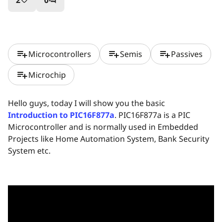
2
0
favorite_border
question_answer
playlist_add
playlist_add
playlist_add
Microcontrollers
Semis
Passives
playlist_add
Microchip
Hello guys, today I will show you the basic
Introduction to PIC16F877a
. PIC16F877a is a PIC
Microcontroller and is normally used in Embedded
Projects like Home Automation System, Bank Security
System etc.