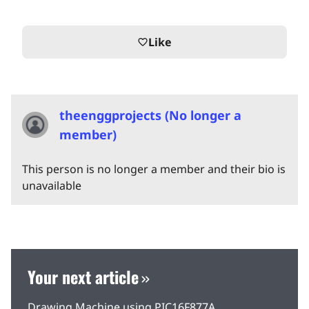
Like
favorite_border
theenggprojects (No longer a
member)
This person is no longer a member and their bio is
unavailable
Your next article
Drawing Machine using PIC16F877A