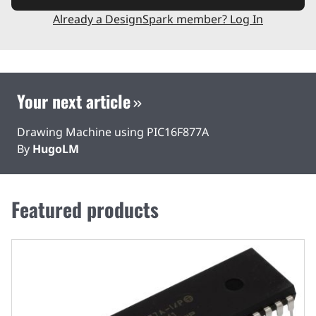
Already a DesignSpark member? Log In
Your next article
Drawing Machine using PIC16F877A
By
HugoLM
Featured products