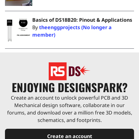
Basics of DS18B20: Pinout & Applications
By
theenggprojects (No longer a
member)
ENJOYING DESIGNSPARK?
Create an account to unlock powerful PCB and 3D
Mechanical design software, collaborate in our
forums, and download over a million free 3D models,
schematics, and footprints.
Create an account