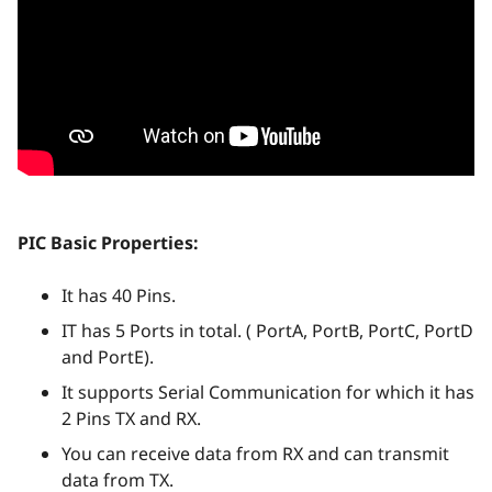
PIC Basic Properties:
It has 40 Pins.
IT has 5 Ports in total. ( PortA, PortB, PortC, PortD
and PortE).
It supports Serial Communication for which it has
2 Pins TX and RX.
You can receive data from RX and can transmit
data from TX.