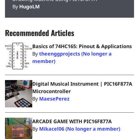
By
HugoLM
Recommended Articles
Basics of 74HC165: Pinout & Applications
By
theenggprojects (No longer a
member)
Digital Musical Instrument | PIC16F877A
Microcontroller
By
MaesePerez
ARCADE GAME WITH PIC16F877A
By
Mikacel06 (No longer a member)