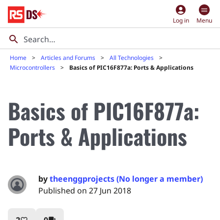
account_circle
Log in
Menu
Home
Articles and Forums
All Technologies
Microcontrollers
Basics of PIC16F877a: Ports & Applications
Basics of PIC16F877a:
Ports & Applications
by
theenggprojects (No longer a member)
Published on 27 Jun 2018