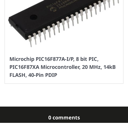
Microchip PIC16F877A-I/P, 8 bit PIC,
PIC16F87XA Microcontroller, 20 MHz, 14kB
FLASH, 40-Pin PDIP
0 comments