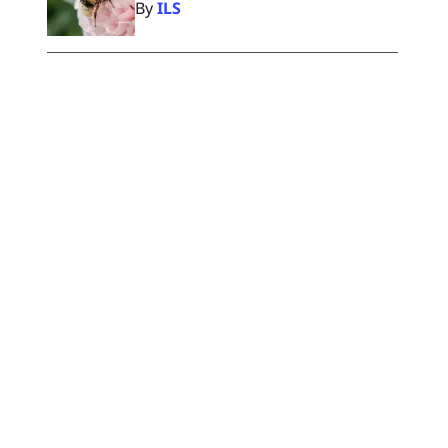
By
ILS