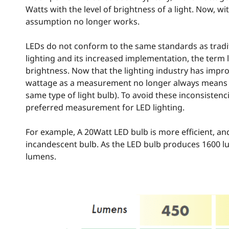
Watts with the level of brightness of a light. Now, wit
assumption no longer works.
LEDs do not conform to the same standards as tradit
lighting and its increased implementation, the te
brightness. Now that the lighting industry has improv
wattage as a measurement no longer always means a 
same type of light bulb). To avoid these inconsiste
preferred measurement for LED lighting.
For example, A 20Watt LED bulb is more efficient, a
incandescent bulb. As the LED bulb produces 1600 
lumens.