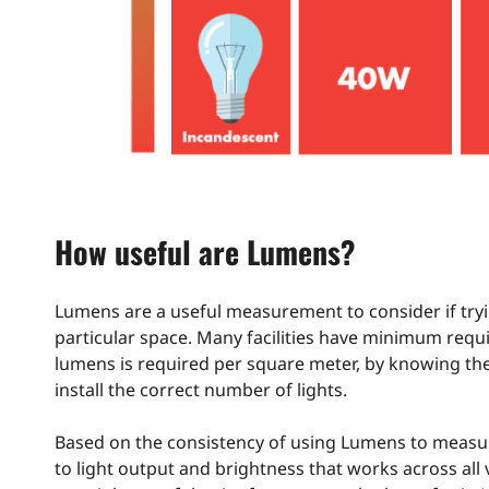
How useful are Lumens?
Lumens are a useful measurement to consider if tryi
particular space. Many facilities have minimum requi
lumens is required per square meter, by knowing the 
install the correct number of lights.
Based on the consistency of using Lumens to measure
to light output and brightness that works across all 