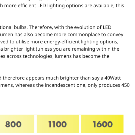
h more efficient LED lighting options are available, this
ional bulbs. Therefore, with the evolution of LED
rm lumen has also become more commonplace to convey
ed to utilise more energy-efficient lighting options,
brighter light (unless you are remaining within the
ncies across technologies, lumens has become the
nd therefore appears much brighter than say a 40Watt
lumens, whereas the incandescent one, only produces 450