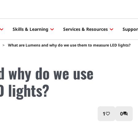
Skills & Learning
Services & Resources
Suppor
What are Lumens and why do we use them to measure LED lights?
d why do we use
 lights?
1
0
favorite_border
question_answer