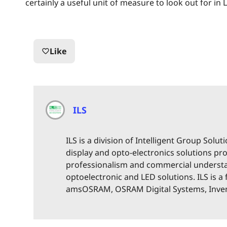
certainly a useful unit of measure to look out for in 
Like
favorite_border
ILS
ILS is a division of Intelligent Group Solut
display and opto-electronics solutions provi
professionalism and commercial understa
optoelectronic and LED solutions. ILS is a
amsOSRAM, OSRAM Digital Systems, Invent