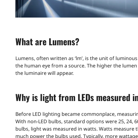
What are Lumens?
Lumens, often written as ‘lm’, is the unit of luminou
the human eye from a source. The higher the lumen v
the luminaire will appear.
Why is light from LEDs measured i
Before LED lighting became commonplace, measuring 
With non-LED bulbs, standard options were 25, 24, 60
bulbs, light was measured in watts. Watts measure 
much power the bulbs used. Typically, more wattage 