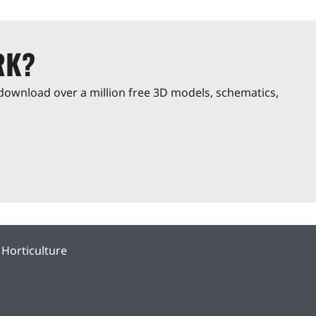
RK?
download over a million free 3D models, schematics,
Horticulture