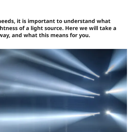
 needs, it is important to understand what
ness of a light source. Here we will take a
 way, and what this means for you.