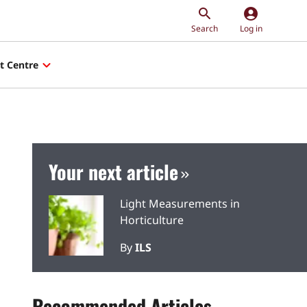
account_circle
Search
Log in
t Centre
Your next article
Light Measurements in
Horticulture
By
ILS
Recommended Articles