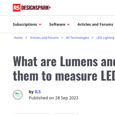
Subscriptions
Software
Articles and Forums
Home
Articles and Forums
All Technologies
LED Lighting
What are Lumens an
them to measure LED
by
ILS
Published on 28 Sep 2023