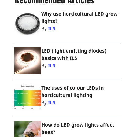
Why use horticultural LED grow
lights?
By
ILS
LED (light emitting diodes)
basics with ILS
By
ILS
The uses of colour LEDs in
horticultural lighting
By
ILS
How do LED grow lights affect
bees?