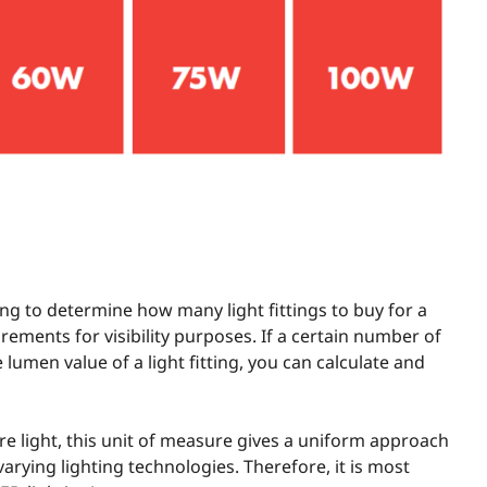
ng to determine how many light fittings to buy for a
rements for visibility purposes. If a certain number of
lumen value of a light fitting, you can calculate and
 light, this unit of measure gives a uniform approach
varying lighting technologies. Therefore, it is most