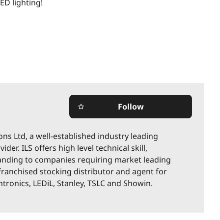
LED lighting!
Follow
star_border
ions Ltd, a well-established industry leading
der. ILS offers high level technical skill,
nding to companies requiring market leading
 franchised stocking distributor and agent for
ronics, LEDiL, Stanley, TSLC and Showin.