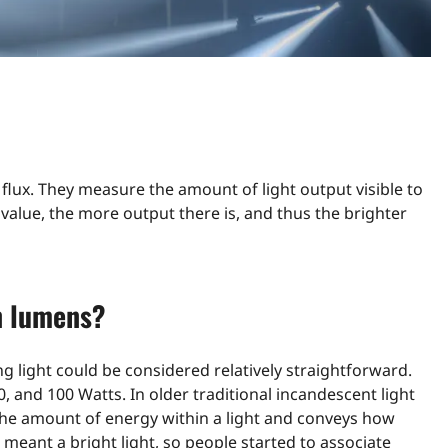
s flux. They measure the amount of light output visible to
alue, the more output there is, and thus the brighter
n lumens?
light could be considered relatively straightforward.
, and 100 Watts. In older traditional incandescent light
the amount of energy within a light and conveys how
meant a bright light, so people started to associate