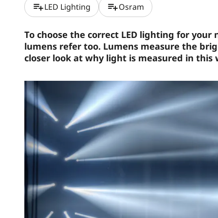
playlist_add
playlist_add
LED Lighting
Osram
To choose the correct LED lighting for your
lumens refer too. Lumens measure the bright
closer look at why light is measured in this