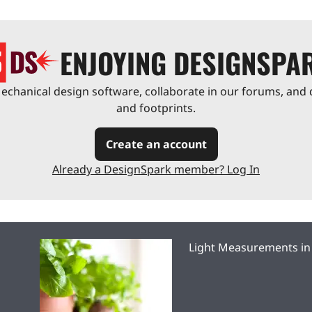
ENJOYING DESIGNSPA
chanical design software, collaborate in our forums, and 
and footprints.
Create an account
Already a DesignSpark member? Log In
Light Measurements in 