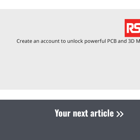
Create an account to unlock powerful PCB and 3D Me
Your next article