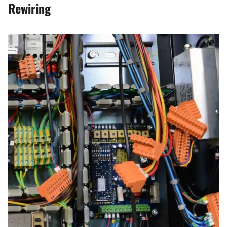
Rewiring