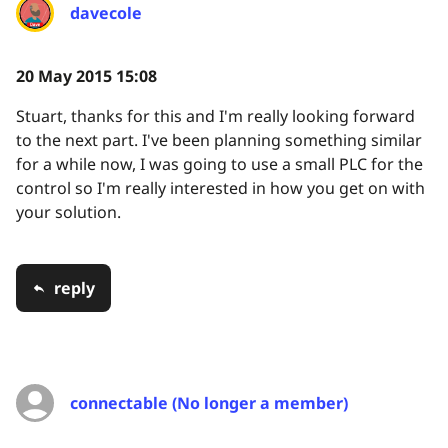
davecole
20 May 2015 15:08
Stuart, thanks for this and I'm really looking forward
to the next part. I've been planning something similar
for a while now, I was going to use a small PLC for the
control so I'm really interested in how you get on with
your solution.
reply
connectable (No longer a member)