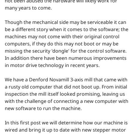
not been abused the hardware will likely work for
many years to come.
Though the mechanical side may be serviceable it can
be a different story when it comes to the software; the
machines may not come with their original control
computers, if they do this may not boot or may be
missing the security 'dongle' for the control software.
In addition there have been numerous improvements
in motor drive technology in recent years.
We have a Denford Novamill 3-axis mill that came with
a rusty old computer that did not boot up. From initial
inspection the mill itself looked promising, leaving us
with the challenge of connecting a new computer with
new software to run the machine.
In this first post we will determine how our machine is
wired and bring it up to date with new stepper motor