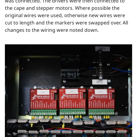
was connected. The drivers were then connected to
the cape and stepper motors. Where possible the
original wires were used, otherwise new wires were
cut to length and the markers were swapped over. All
changes to the wiring were noted down.