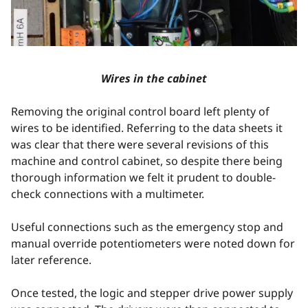
Wires in the cabinet
Removing the original control board left plenty of
wires to be identified. Referring to the data sheets it
was clear that there were several revisions of this
machine and control cabinet, so despite there being
thorough information we felt it prudent to double-
check connections with a multimeter.
Useful connections such as the emergency stop and
manual override potentiometers were noted down for
later reference.
Once tested, the logic and stepper drive power supply