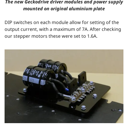
The new Geckodrive driver modules and power supply
mounted on original aluminium plate
DIP switches on each module allow for setting of the
output current, with a maximum of 7A. After checking
our stepper motors these were set to 1.6A.