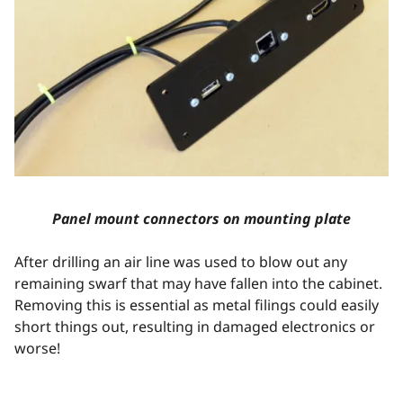
Panel mount connectors on mounting plate
After drilling an air line was used to blow out any
remaining swarf that may have fallen into the cabinet.
Removing this is essential as metal filings could easily
short things out, resulting in damaged electronics or
worse!