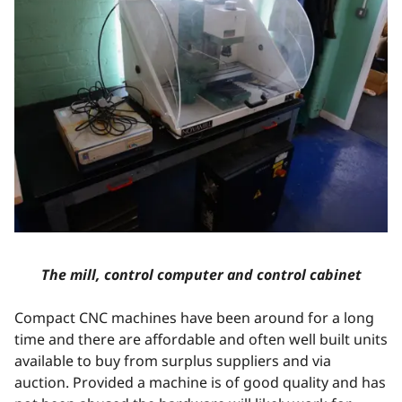
The mill, control computer and control cabinet
Compact CNC machines have been around for a long
time and there are affordable and often well built units
available to buy from surplus suppliers and via
auction. Provided a machine is of good quality and has