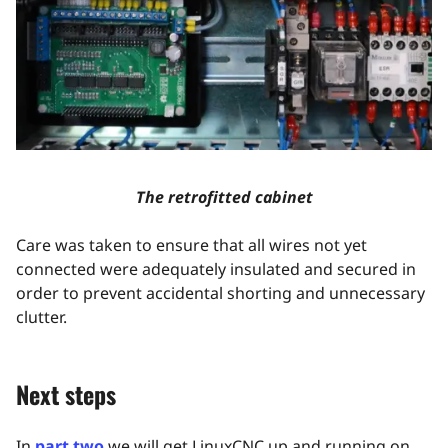
The retrofitted cabinet
Care was taken to ensure that all wires not yet
connected were adequately insulated and secured in
order to prevent accidental shorting and unnecessary
clutter.
Next steps
In
part two
we will get LinuxCNC up and running on