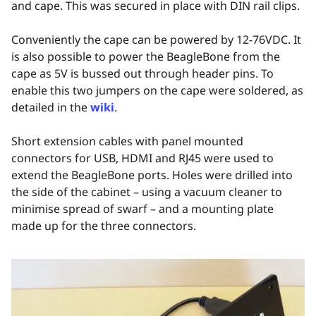
and cape. This was secured in place with DIN rail clips.
Conveniently the cape can be powered by 12-76VDC. It
is also possible to power the BeagleBone from the
cape as 5V is bussed out through header pins. To
enable this two jumpers on the cape were soldered, as
detailed in the
wiki
.
Short extension cables with panel mounted
connectors for USB, HDMI and RJ45 were used to
extend the BeagleBone ports. Holes were drilled into
the side of the cabinet – using a vacuum cleaner to
minimise spread of swarf – and a mounting plate
made up for the three connectors.