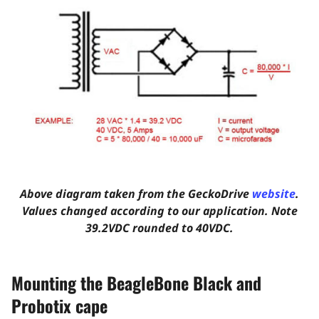
Above diagram taken from the GeckoDrive
website
.
Values changed according to our application. Note
39.2VDC rounded to 40VDC.
Mounting the BeagleBone Black and
Probotix cape