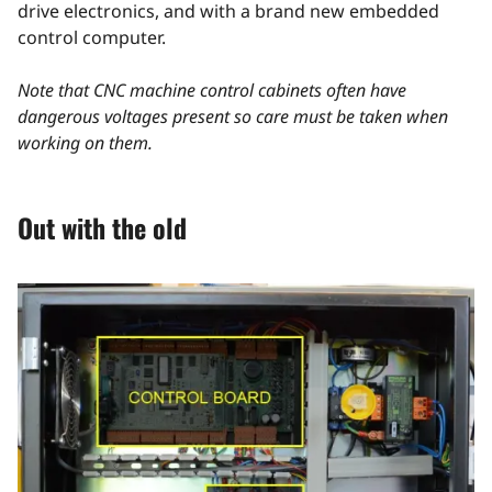
drive electronics, and with a brand new embedded
control computer.
Note that CNC machine control cabinets often have
dangerous voltages present so care must be taken when
working on them.
Out with the old