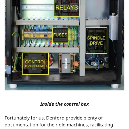
Inside the control box
Fortunately for us, Denford provide plenty of
documentation for their old machines, facilitating