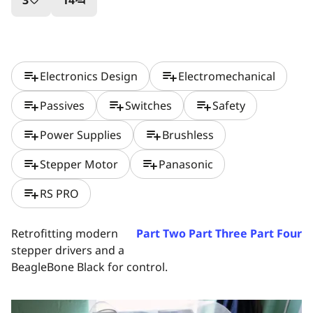
3
14
favorite_border
question_answer
playlist_add
playlist_add
Electronics Design
Electromechanical
playlist_add
playlist_add
playlist_add
Passives
Switches
Safety
playlist_add
playlist_add
Power Supplies
Brushless
playlist_add
playlist_add
Stepper Motor
Panasonic
playlist_add
RS PRO
Retrofitting modern
Part Two
Part Three
Part Four
stepper drivers and a
BeagleBone Black for control.