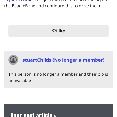
the BeagleBone and configure this to drive the mill.
Like
favorite_border
stuartChilds (No longer a member)
This person is no longer a member and their bio is
unavailable
Your next article