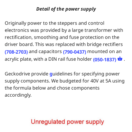
Detail of the power supply
Originally power to the steppers and control
electronics was provided by a large transformer with
rectification, smoothing and fuse protection on the
driver board. This was replaced with bridge rectifiers
and capacitors
mounted on an
(708-2703)
(790-0437)
acrylic plate, with a DIN rail fuse holder
.
(050-1837)
Geckodrive provide
g
uidelines for specifying power
supply components. We budgeted for 40V at 5A using
the formula below and chose components
accordingly.