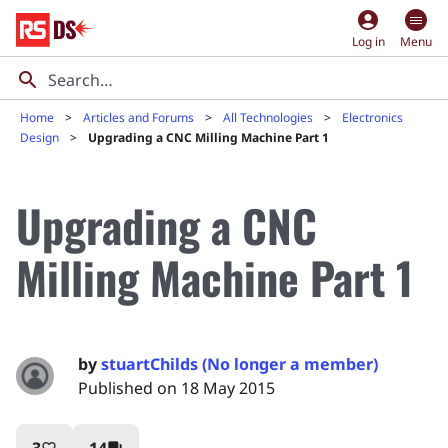
account_circle
Log in
Menu
Home
Articles and Forums
All Technologies
Electronics
Design
Upgrading a CNC Milling Machine Part 1
Upgrading a CNC
Milling Machine Part 1
by
stuartChilds (No longer a member)
Published on 18 May 2015