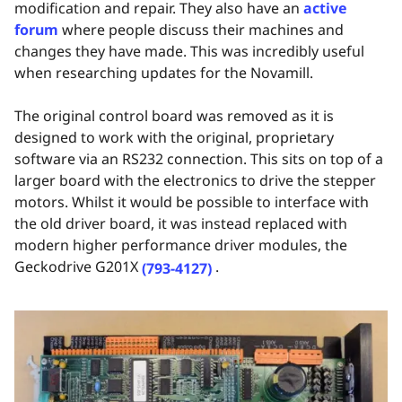
modification and repair. They also have an
active
forum
where people discuss their machines and
changes they have made. This was incredibly useful
when researching updates for the Novamill.
The original control board was removed as it is
designed to work with the original, proprietary
software via an RS232 connection. This sits on top of a
larger board with the electronics to drive the stepper
motors. Whilst it would be possible to interface with
the old driver board, it was instead replaced with
modern higher performance driver modules, the
Geckodrive G201X
.
(793-4127)