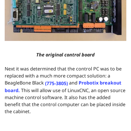
The original control board
Next it was determined that the control PC was to be
replaced with a much more compact solution: a
BeagleBone Black
and
Probotix breakout
(775-3805)
board.
This will allow use of LinuxCNC, an open source
machine control software. It also has the added
benefit that the control computer can be placed inside
the cabinet.