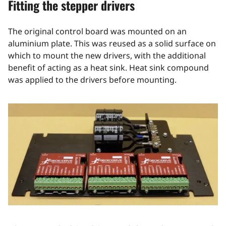
Fitting the stepper drivers
The original control board was mounted on an
aluminium plate. This was reused as a solid surface on
which to mount the new drivers, with the additional
benefit of acting as a heat sink. Heat sink compound
was applied to the drivers before mounting.