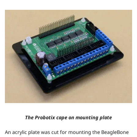
The Probotix cape on mounting plate
An acrylic plate was cut for mounting the BeagleBone