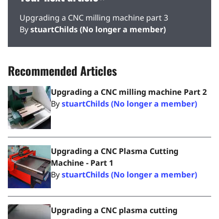
Upgrading a CNC milling machine part 3
By
stuartChilds (No longer a member)
Recommended Articles
Upgrading a CNC milling machine Part 2
By
stuartChilds (No longer a member)
Upgrading a CNC Plasma Cutting
Machine - Part 1
By
stuartChilds (No longer a member)
Upgrading a CNC plasma cutting