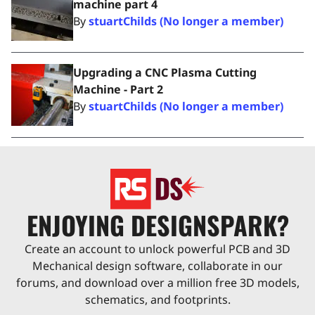
machine part 4
By
stuartChilds (No longer a member)
Upgrading a CNC Plasma Cutting
Machine - Part 2
By
stuartChilds (No longer a member)
ENJOYING DESIGNSPARK?
Create an account to unlock powerful PCB and 3D
Mechanical design software, collaborate in our
forums, and download over a million free 3D models,
schematics, and footprints.