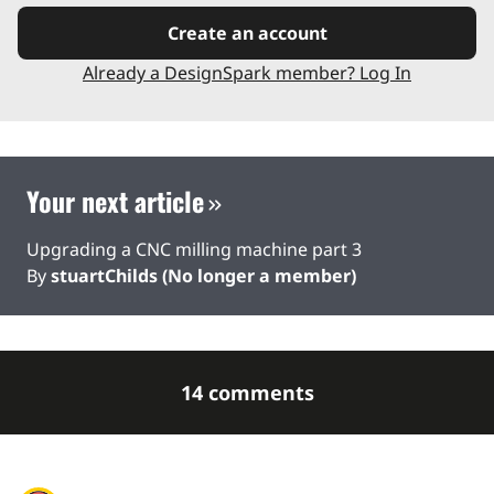
Create an account
Already a DesignSpark member? Log In
Your next article
Upgrading a CNC milling machine part 3
By
stuartChilds (No longer a member)
14 comments