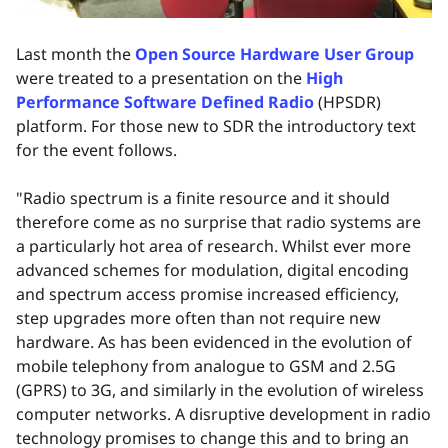
Last month the
Open Source Hardware User Group
were treated to a presentation on the
High
Performance Software Defined Radio
(HPSDR)
platform. For those new to SDR the introductory text
for the event follows.
"Radio spectrum is a finite resource and it should
therefore come as no surprise that radio systems are
a particularly hot area of research. Whilst ever more
advanced schemes for modulation, digital encoding
and spectrum access promise increased efficiency,
step upgrades more often than not require new
hardware. As has been evidenced in the evolution of
mobile telephony from analogue to GSM and 2.5G
(GPRS) to 3G, and similarly in the evolution of wireless
computer networks. A disruptive development in radio
technology promises to change this and to bring an