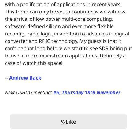
with a proliferation of applications in recent years.
This trend can only be set to continue as we witness
the arrival of low power multi-core computing,
software-defined silicon and ever more flexible
reconfigurable logic, in addition to advances in digital
converter and RF IC technology. My guess is that it
can't be that long before we start to see SDR being put
to use in more mainstream applications. Definitely a
case of watch this space!
--
Andrew Back
Next OSHUG meeting:
#6, Thursday 18th November
.
Like
favorite_border