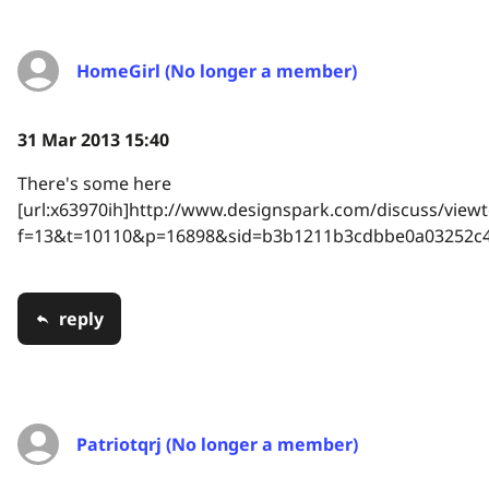
HomeGirl (No longer a member)
31 Mar 2013 15:40
There's some here
[url:x63970ih]http://www.designspark.com/discuss/viewt
f=13&t=10110&p=16898&sid=b3b1211b3cdbbe0a03252c42
reply
Patriotqrj (No longer a member)