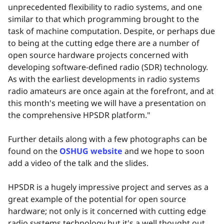
unprecedented flexibility to radio systems, and one
similar to that which programming brought to the
task of machine computation. Despite, or perhaps due
to being at the cutting edge there are a number of
open source hardware projects concerned with
developing software-defined radio (SDR) technology.
As with the earliest developments in radio systems
radio amateurs are once again at the forefront, and at
this month's meeting we will have a presentation on
the comprehensive HPSDR platform."
Further details along with a few photographs can be
found on the
OSHUG website
and we hope to soon
add a video of the talk and the slides.
HPSDR is a hugely impressive project and serves as a
great example of the potential for open source
hardware; not only is it concerned with cutting edge
radio systems technology but it's a well thought out,