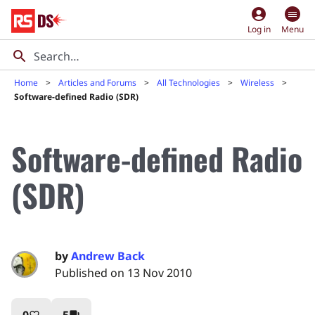
account_circle
Log in
Menu
Home
Articles and Forums
All Technologies
Wireless
Software-defined Radio (SDR)
Software-defined Radio
(SDR)
by
Andrew Back
Published on 13 Nov 2010