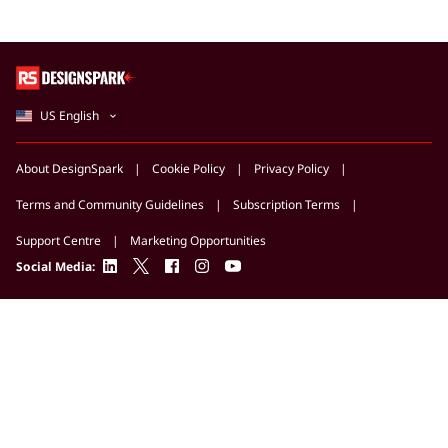
US English
About DesignSpark
Cookie Policy
Privacy Policy
Terms and Community Guidelines
Subscription Terms
Support Centre
Marketing Opportunities
linkedin
twitter
facebook
instagram
youtube
Social Media: