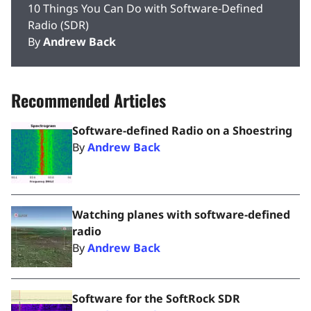
10 Things You Can Do with Software-Defined
Radio (SDR)
By
Andrew Back
Recommended Articles
Software-defined Radio on a Shoestring
By
Andrew Back
Watching planes with software-defined
radio
By
Andrew Back
Software for the SoftRock SDR