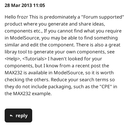
28 Mar 2013 11:05
Hello frozr This is predominately a "Forum supported"
product where you generate and share ideas,
components etc., If you cannot find what you require
in ModelSource, you may be able to find something
similar and edit the component. There is also a great
libray tool to generate your own components, see
<Help>, <Tutorials> I haven't looked for your
components, but I know from a recent post the
MAX232 is available in ModelSource, so it is worth
checking the others. Reduce your search terms so
they do not include packaging, such as the "CPE" in
the MAX232 example.
reply