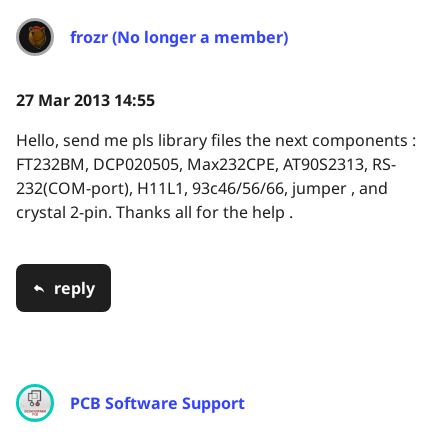
frozr (No longer a member)
27 Mar 2013 14:55
Hello, send me pls library files the next components :
FT232BM, DCP020505, Max232CPE, AT90S2313, RS-
232(COM-port), H11L1, 93c46/56/66, jumper , and
crystal 2-pin. Thanks all for the help .
reply
PCB Software Support