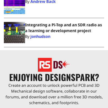
By
Andrew Back
Integrating a Pi-Top and an SDR radio as
a learning or development project
By
jonhudson
ENJOYING DESIGNSPARK?
Create an account to unlock powerful PCB and 3D
Mechanical design software, collaborate in our
forums, and download over a million free 3D models,
schematics, and footprints.