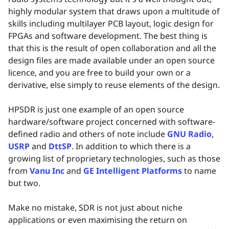
highly modular system that draws upon a multitude of
skills including multilayer PCB layout, logic design for
FPGAs and software development. The best thing is
that this is the result of open collaboration and all the
design files are made available under an open source
licence, and you are free to build your own or a
derivative, else simply to reuse elements of the design.
HPSDR is just one example of an open source
hardware/software project concerned with software-
defined radio and others of note include
GNU Radio
,
USRP
and
DttSP
. In addition to which there is a
growing list of proprietary technologies, such as those
from
Vanu Inc
and
GE Intelligent Platforms
to name
but two.
Make no mistake, SDR is not just about niche
applications or even maximising the return on