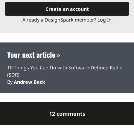
Create an account
Already a DesignSpark member? Log In
Your next article
10 Things You Can Do with Software-Defined Radio
(SDR)
By
Andrew Back
12 comments