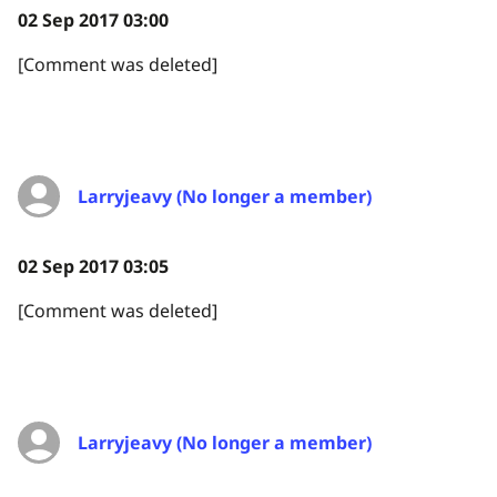
02 Sep 2017 03:00
[Comment was deleted]
Larryjeavy (No longer a member)
02 Sep 2017 03:05
[Comment was deleted]
Larryjeavy (No longer a member)