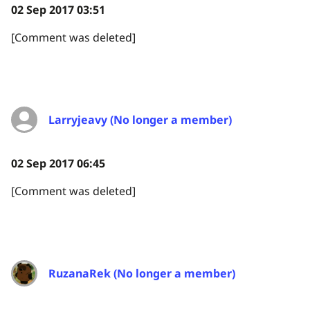
02 Sep 2017 03:51
[Comment was deleted]
Larryjeavy (No longer a member)
02 Sep 2017 06:45
[Comment was deleted]
RuzanaRek (No longer a member)