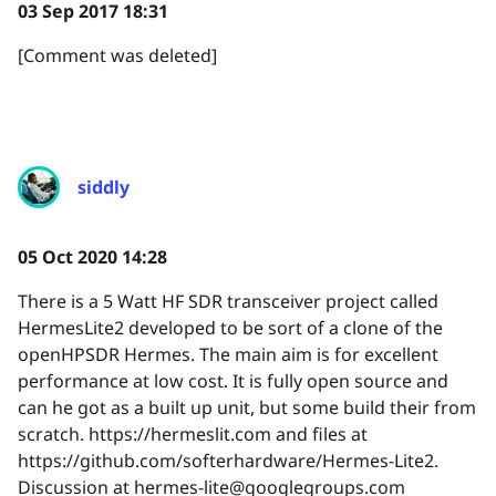
03 Sep 2017 18:31
[Comment was deleted]
siddly
05 Oct 2020 14:28
There is a 5 Watt HF SDR transceiver project called
HermesLite2 developed to be sort of a clone of the
openHPSDR Hermes. The main aim is for excellent
performance at low cost. It is fully open source and
can he got as a built up unit, but some build their from
scratch. https://hermeslit.com and files at
https://github.com/softerhardware/Hermes-Lite2.
Discussion at hermes-lite@googlegroups.com