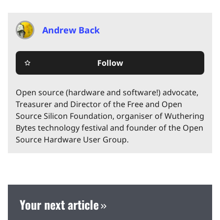
Andrew Back
Follow
star_border
Open source (hardware and software!) advocate,
Treasurer and Director of the Free and Open
Source Silicon Foundation, organiser of Wuthering
Bytes technology festival and founder of the Open
Source Hardware User Group.
Your next article