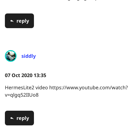
reply
siddly
07 Oct 2020 13:35
HermesLite2 video https://www.youtube.com/watch?
v=qlgq52IIUo8
reply