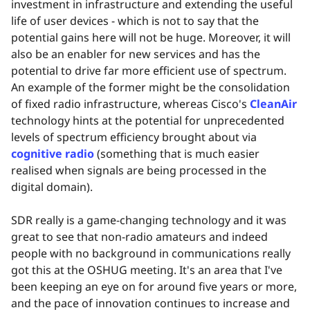
investment in infrastructure and extending the useful
life of user devices - which is not to say that the
potential gains here will not be huge. Moreover, it will
also be an enabler for new services and has the
potential to drive far more efficient use of spectrum.
An example of the former might be the consolidation
of fixed radio infrastructure, whereas Cisco's
CleanAir
technology hints at the potential for unprecedented
levels of spectrum efficiency brought about via
cognitive radio
(something that is much easier
realised when signals are being processed in the
digital domain).
SDR really is a game-changing technology and it was
great to see that non-radio amateurs and indeed
people with no background in communications really
got this at the OSHUG meeting. It's an area that I've
been keeping an eye on for around five years or more,
and the pace of innovation continues to increase and