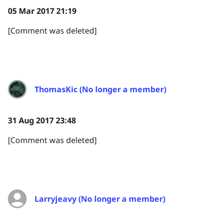
05 Mar 2017 21:19
[Comment was deleted]
ThomasKic (No longer a member)
31 Aug 2017 23:48
[Comment was deleted]
Larryjeavy (No longer a member)