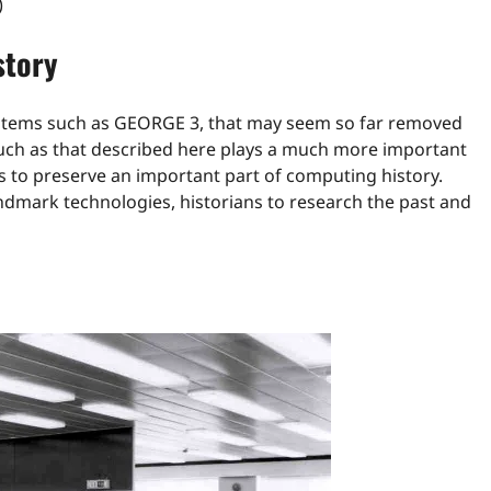
)
story
systems such as GEORGE 3, that may seem so far removed
uch as that described here plays a much more important
us to preserve an important part of computing history.
ndmark technologies, historians to research the past and