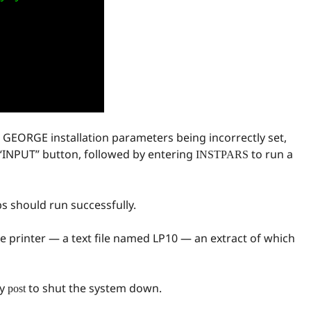
to GEORGE installation parameters being incorrectly set,
 “INPUT” button, followed by entering
to run a
INSTPARS
s should run successfully.
ine printer — a text file named LP10 — an extract of which
by
to shut the system down.
post