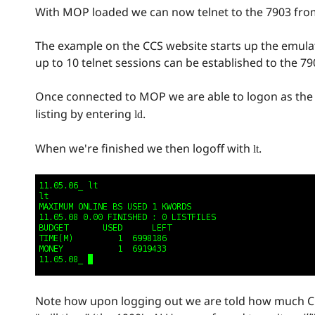
With MOP loaded we can now telnet to the 7903 fro
The example on the CCS website starts up the emulat
up to 10 telnet sessions can be established to the 79
Once connected to MOP we are able to logon as t
listing by entering
.
ld
When we're finished we then logoff with
.
lt
Note how upon logging out we are told how much CP