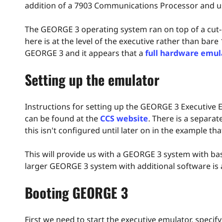
addition of a 7903 Communications Processor and use
The GEORGE 3 operating system ran on top of a cut-
here is at the level of the executive rather than bare
GEORGE 3 and it appears that a
full hardware emul
Setting up the emulator
Instructions for setting up the GEORGE 3 Executive
can be found at the
CCS website
. There is a separ
this isn't configured until later on in the example tha
This will provide us with a GEORGE 3 system with b
larger GEORGE 3 system with additional software is
Booting GEORGE 3
First we need to start the executive emulator, specif