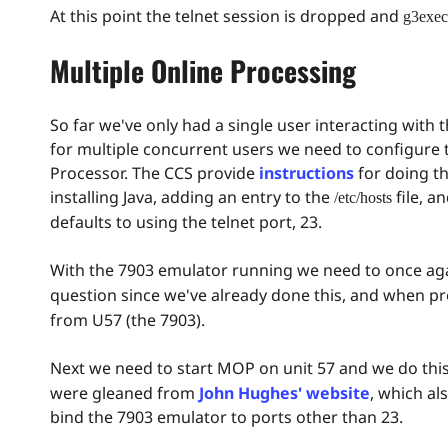
At this point the telnet session is dropped and
g3exec
Multiple Online Processing
So far we've only had a single user interacting with
for multiple concurrent users we need to configure
Processor. The CCS provide
instructions
for doing th
installing Java, adding an entry to the
file, a
/etc/hosts
defaults to using the telnet port, 23.
With the 7903 emulator running we need to once ag
question since we've already done this, and when 
from U57 (the 7903).
Next we need to start MOP on unit 57 and we do this
were gleaned from
John Hughes' website
, which al
bind the 7903 emulator to ports other than 23.