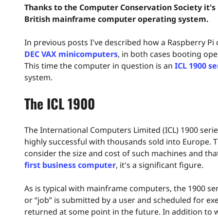
Thanks to the Computer Conservation Society it's n
British mainframe computer operating system.
In previous posts I've described how a Raspberry Pi
DEC VAX minicomputers
, in both cases booting op
This time the computer in question is an
ICL 1900 se
system.
The ICL 1900
The International Computers Limited (ICL) 1900 seri
highly successful with thousands sold into Europe. 
consider the size and cost of such machines and tha
first business computer
, it's a significant figure.
As is typical with mainframe computers, the 1900 s
or “job” is submitted by a user and scheduled for exe
returned at some point in the future. In addition to