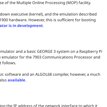
 of the Multiple Online Processing (MOP) facility.
down executive (kernel), and the emulation described
 1900 hardware. However, this is sufficient for booting
ator is in development
.
 Emulator and a basic GEORGE 3 system on a Raspberry Pi
ate emulator for the 7903 Communications Processor and
t follows.
asic software and an ALGOL68 compiler, however, a much
 also
available
.
ying the IP address of the network interface to which it