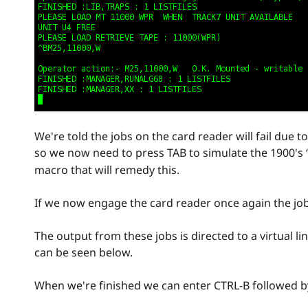
We're told the jobs on the card reader will fail due 
so we now need to press TAB to simulate the 1900's
macro that will remedy this.
If we now engage the card reader once again the job
The output from these jobs is directed to a virtual l
can be seen below.
When we're finished we can enter CTRL-B followed 