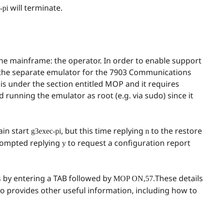
will terminate.
-pi
 the mainframe: the operator. In order to enable support
 the separate emulator for the 7903 Communications
is under the section entitled MOP and it requires
nd running the emulator as root (e.g. via sudo) since it
ain start
, but this time replying
to the restore
g3exec-pi
n
prompted replying
to request a configuration report
y
 by entering a TAB followed by
These details
MOP ON,57.
so provides other useful information, including how to