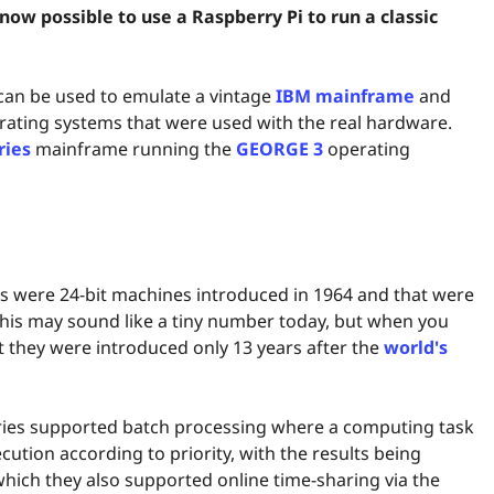
ow possible to use a Raspberry Pi to run a classic
 can be used to emulate a vintage
IBM mainframe
and
erating systems that were used with the real hardware.
ries
mainframe running the
GEORGE 3
operating
es were 24-bit machines introduced in 1964 and that were
This may sound like a tiny number today, but when you
t they were introduced only 13 years after the
world's
eries supported batch processing where a computing task
cution according to priority, with the results being
 which they also supported online time-sharing via the