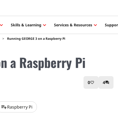
Skills & Learning
Services & Resources
Suppor
Running GEORGE 3 on a Raspberry Pi
n a Raspberry Pi
0
4
favorite_border
question_answer
playlist_add
Raspberry Pi