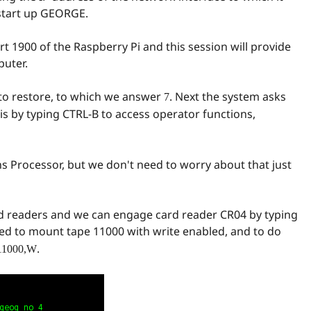
start up GEORGE.
 1900 of the Raspberry Pi and this session will provide
puter.
e to restore, to which we answer
. Next the system asks
7
is by typing CTRL-B to access operator functions,
s Processor, but we don't need to worry about that just
rd readers and we can engage card reader CR04 by typing
asked to mount tape 11000 with write enabled, and to do
.
11000,W