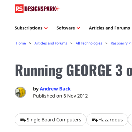
Subscriptions
Software
Articles and Forums
Home
Articles and Forums
All Technologies
Raspberry Pi
Running GEORGE 3 o
by
Andrew Back
Published on 6 Nov 2012
playlist_add
playlist_add
Single Board Computers
Hazardous