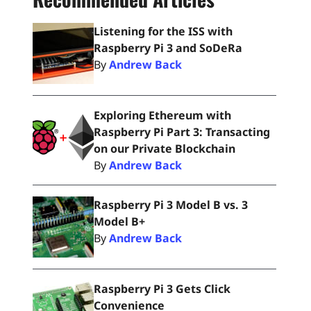
Listening for the ISS with
Raspberry Pi 3 and SoDeRa
By
Andrew Back
Exploring Ethereum with
Raspberry Pi Part 3: Transacting
on our Private Blockchain
By
Andrew Back
Raspberry Pi 3 Model B vs. 3
Model B+
By
Andrew Back
Raspberry Pi 3 Gets Click
Convenience