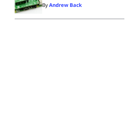
By
Andrew Back