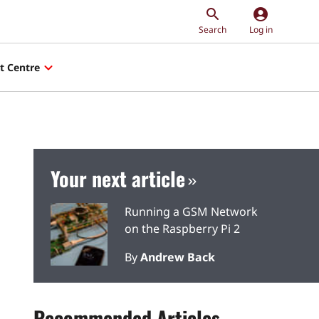
account_circle
Search
Log in
t Centre
Your next article
Running a GSM Network
on the Raspberry Pi 2
By
Andrew Back
Recommended Articles