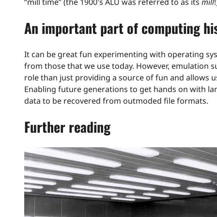
“mill time” (the 1900's ALU was referred to as its
mill
!
An important part of computing hi
It can be great fun experimenting with operating 
from those that we use today. However, emulation s
role than just providing a source of fun and allows 
Enabling future generations to get hands on with la
data to be recovered from outmoded file formats.
Further reading