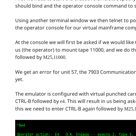
should bind and the operator console command to 
Using another terminal window we then telnet to port
the operator console for our virtual mainframe com
At the console we will first be asked if we would lik
us (the operator) to mount tape 11000, and we do th
followed by
.
M25,11000
We get an error for unit 57, the 7903 Communication
yet.
The emulator is configured with virtual punched ca
CTRL-B followed by
. This will result in us being 
e4
this we need to enter CTRL-B again followed by
M25,