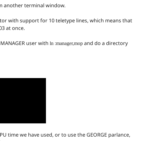
m another terminal window.
or with support for 10 teletype lines, which means that
03 at once.
he MANAGER user with
and do a directory
ln :manager,mop
U time we have used, or to use the GEORGE parlance,