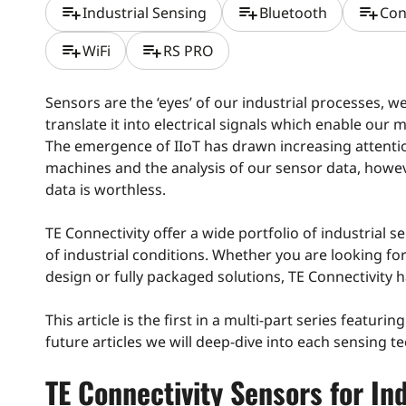
playlist_add
playlist_add
playlist_add
Industrial Sensing
Bluetooth
Con
playlist_add
playlist_add
WiFi
RS PRO
Sensors are the ‘eyes’ of our industrial processes, w
translate it into electrical signals which enable our 
The emergence of IIoT has drawn increasing attent
machines and the analysis of our sensor data, howev
data is worthless.
TE Connectivity offer a wide portfolio of industrial s
of industrial conditions. Whether you are looking fo
design or fully packaged solutions, TE Connectivity h
This article is the first in a multi-part series featuri
future articles we will deep-dive into each sensing t
TE Connectivity Sensors for In