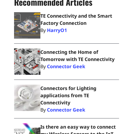
Recommended Articles
TE Connectivity and the Smart
Factory Connection
By
HarryO1
Connecting the Home of
Tomorrow with TE Connectivity
By
Connector Geek
Connectors for Lighting
applications from TE
Connectivity
By
Connector Geek
Is there an easy way to connect