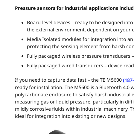
Pressure sensors for industrial applications includ
Board-level devices – ready to be designed int
the external environment, dependent on your 
Media Isolated modules for integration into an
protecting the sensing element from harsh con
Fully packaged wireless pressure transducers – 
Fully packaged wired transducers – device ready
If you need to capture data fast – the TE M5600
(187
ready for installation. The M5600 is a Bluetooth 4.0 
polycarbonate enclosure to satisfy harsh industrial
measuring gas or liquid pressure, particularly in di
mildly corrosive fluids within industrial machinery. T
ideal for integration into existing or new designs.