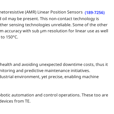
netoresistive (AMR) Linear Position Sensors
(189-7256)
 oil may be present. This non-contact technology is
other sensing technologies unreliable. Some of the other
µm accuracy with sub µm resolution for linear use as well
 to 150°C.
t health and avoiding unexpected downtime costs, thus it
toring and predictive maintenance initiatives.
dustrial environment, yet precise, enabling machine
botic automation and control operations. These too are
devices from TE.