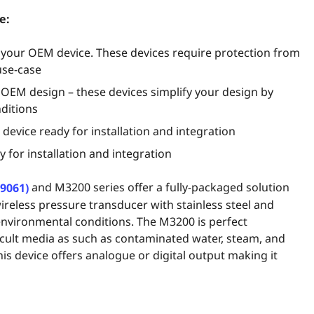
e:
o your OEM device. These devices require protection from
use-case
 OEM design – these devices simplify your design by
ditions
device ready for installation and integration
 for installation and integration
and M3200 series offer a fully-packaged solution
-9061)
wireless pressure transducer with stainless steel and
 environmental conditions. The M3200 is perfect
fficult media as such as contaminated water, steam, and
his device offers analogue or digital output making it