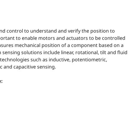
nd control to understand and verify the position to
ortant to enable motors and actuators to be controlled
easures mechanical position of a component based on a
ensing solutions include linear, rotational, tilt and fluid
 technologies such as inductive, potentiometric,
ic and capacitive sensing.
e: