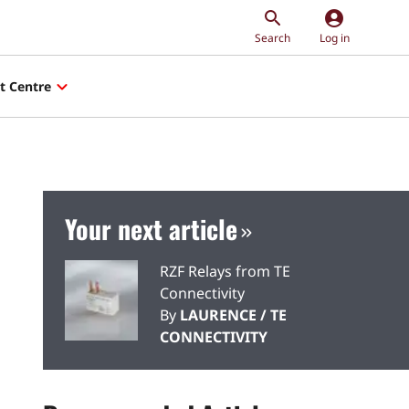
account_circle
Search
Log in
t Centre
Your next article
RZF Relays from TE
Connectivity
By
LAURENCE / TE
CONNECTIVITY