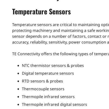
Temperature Sensors
Temperature sensors are critical to maintaining opti
protecting machinery and maintaining a safe working
sensor depends on a number of factors, contact or 
accuracy, reliability, sensitivity, power consumption 
TE Connectivity offers the following types of tempera
NTC thermistor sensors & probes
Digital temperature sensors
RTD sensors & probes
Thermocouple sensors
Thermopile infrared sensors
Thermopile infrared digital sensors