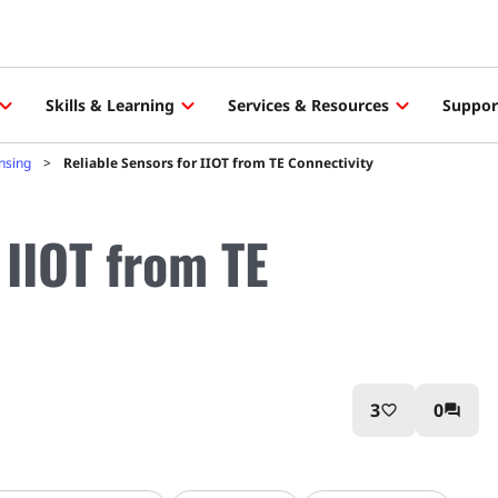
Skills & Learning
Services & Resources
Suppor
ensing
Reliable Sensors for IIOT from TE Connectivity
 IIOT from TE
3
0
favorite_border
question_answer