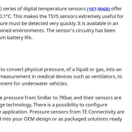
 series of digital temperature sensors
offer
(187-9068)
0.1°C. This makes the TSYS sensors extremely useful for
e must be detected very quickly. It is available in an
rained environments. The sensor’s circuitry has been
m battery life.
to convert physical pressure, of a liquid or gas, into an
w measurement in medical devices such as ventilators, to
ement for underwater vehicles.
e pressure from 5mBar to 7Kbar, and their sensors are
e technology. There is a possibility to configure
 application. Pressure sensors from TE Connectivity are
ted into your OEM design or as packaged solutions ready