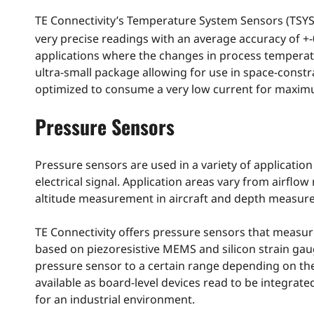
TE Connectivity’s Temperature System Sensors (TSYS)
very precise readings with an average accuracy of +-
applications where the changes in process temperatur
ultra-small package allowing for use in space-const
optimized to consume a very low current for maximu
Pressure Sensors
Pressure sensors are used in a variety of application 
electrical signal. Application areas vary from airflo
altitude measurement in aircraft and depth measur
TE Connectivity offers pressure sensors that measur
based on piezoresistive MEMS and silicon strain gaug
pressure sensor to a certain range depending on the
available as board-level devices read to be integra
for an industrial environment.