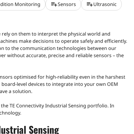
playlist_add
playlist_add
dition Monitoring
Sensors
Ultrasonic
e rely on them to interpret the physical world and
machines make decisions to operate safely and efficiently.
ion to the communication technologies between our
er without accurate, precise and reliable sensors – the
ensors optimised for high-reliability even in the harshest
r board-level devices to integrate into your own OEM
ave a solution.
ng the TE Connectivity Industrial Sensing portfolio. In
echnology.
dustrial Sensing