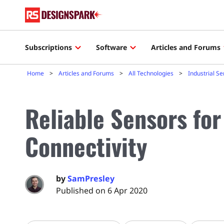
Subscriptions
Software
Articles and Forums
Home
Articles and Forums
All Technologies
Industrial S
Reliable Sensors for
Connectivity
by
SamPresley
Published on 6 Apr 2020