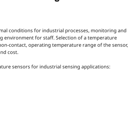
mal conditions for industrial processes, monitoring and
 environment for staff. Selection of a temperature
non-contact, operating temperature range of the sensor,
and cost.
ture sensors for industrial sensing applications: