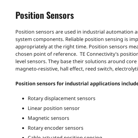
Position Sensors
Position sensors are used in industrial automation a
system components. Reliable position sensing is imp
appropriately at the right time. Position sensors m
chosen point of reference. TE Connectivity’s position s
level sensors. They base their solutions around core
magneto-resistive, hall effect, reed switch, electrolyt
Position sensors for industrial applications includ
Rotary displacement sensors
Linear position sensor
Magnetic sensors
Rotary encoder sensors
Cable actuated position sensing