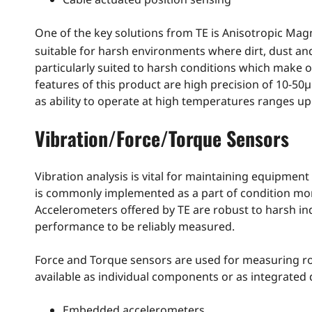
One of the key solutions from TE is Anisotropic Mag
suitable for harsh environments where dirt, dust and
particularly suited to harsh conditions which make 
features of this product are high precision of 10-50
as ability to operate at high temperatures ranges up
Vibration/Force/Torque Sensors
Vibration analysis is vital for maintaining equipmen
is commonly implemented as a part of condition moni
Accelerometers offered by TE are robust to harsh in
performance to be reliably measured.
Force and Torque sensors are used for measuring ro
available as individual components or as integrated 
Embedded accelerometers