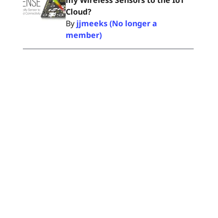
my Wireless Sensors to the IoT
Cloud?
By
jjmeeks (No longer a
member)