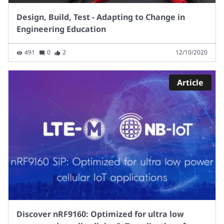
Design, Build, Test - Adapting to Change in
Engineering Education
491
0
2
12/10/2020
Article
Discover nRF9160: Optimized for ultra low