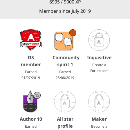
8995 / 9000 XP
Member since July 2019
DS
Community
Inquisitive
member
spirit 1
Create a
Forum post
Earned
Earned
01/07/2019
23/08/2019
Author 10
All star
Maker
profile
Earned
Become a