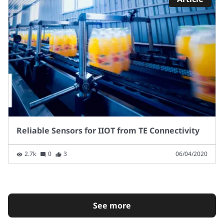
Reliable Sensors for IIOT from TE Connectivity
2.7k
0
3
06/04/2020
See more