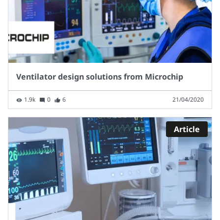
Ventilator design solutions from Microchip
1.9k
0
6
21/04/2020
Article