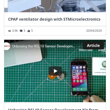
CPAP ventilator design with STMicroelectronics
3.9k
3
5
20/04/2020
Article
Unboxing RSL10 Sensor Development Kit from