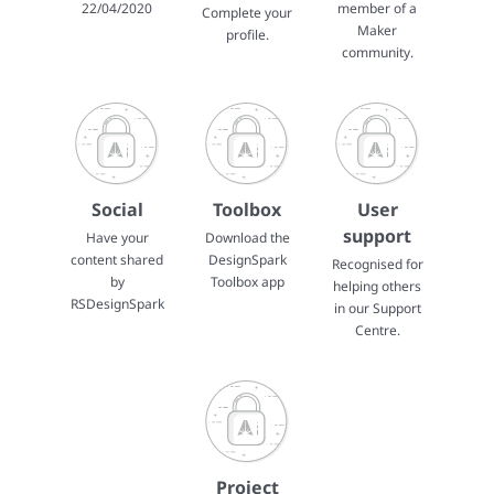
22/04/2020
member of a
Complete your
Maker
profile.
community.
Social
Toolbox
User
support
Have your
Download the
content shared
DesignSpark
Recognised for
by
Toolbox app
helping others
RSDesignSpark
in our Support
Centre.
Project