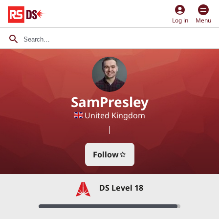
account_circle
Log in
Menu
SamPresley
United Kingdom
|
Follow
star_border
DS Level 18