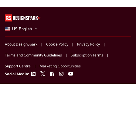
US English
About DesignSpark
Cookie Policy
Privacy Policy
Terms and Community Guidelines
Subscription Terms
Support Centre
Marketing Opportunities
linkedin
twitter
facebook
instagram
youtube
Social Media: