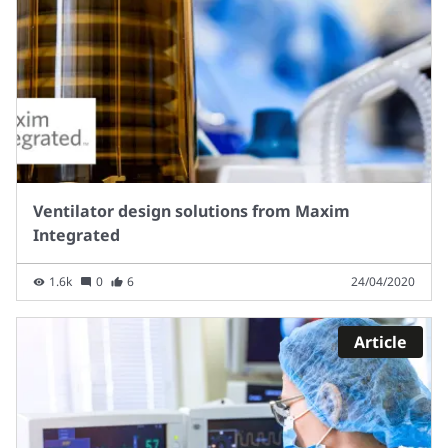
Ventilator design solutions from Maxim
Integrated
1.6k
0
6
24/04/2020
Article