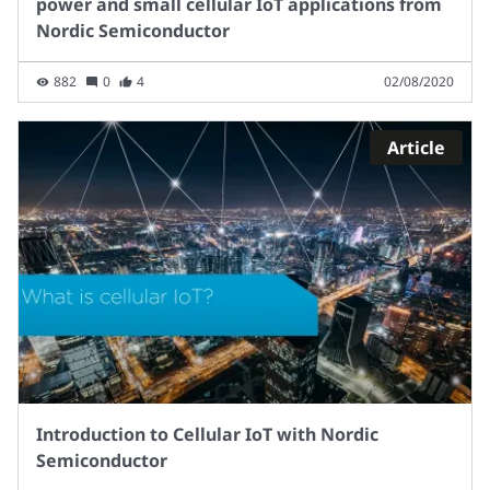
power and small cellular IoT applications from
Nordic Semiconductor
882
0
4
02/08/2020
Article
Introduction to Cellular IoT with Nordic
Semiconductor