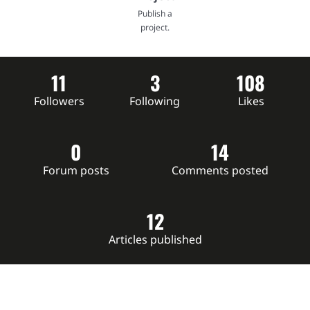
Publish a
project.
11
3
108
Followers
Following
Likes
0
14
Forum posts
Comments posted
12
Articles published