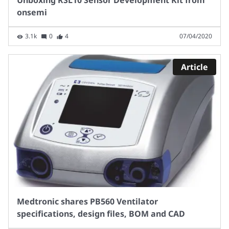
onsemi
3.1k
0
4
07/04/2020
Article
Medtronic shares PB560 Ventilator
specifications, design files, BOM and CAD