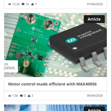
12.2k
10
7
07/04/2020
Article
Motor control made efficient with MAX40056
1.5k
0
2
06/04/2020
Article