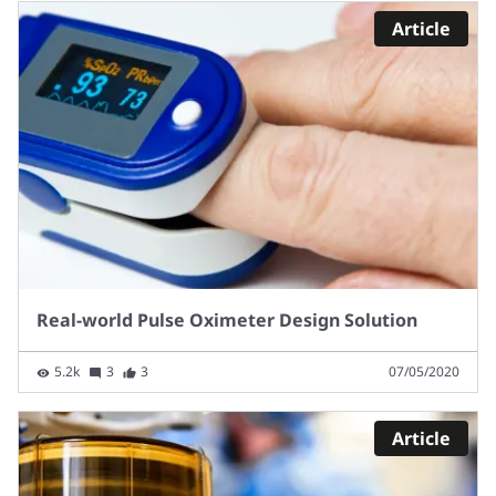
Article
Real-world Pulse Oximeter Design Solution
5.2k
3
3
07/05/2020
Article