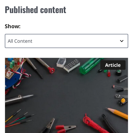
Published content
Show:
Article