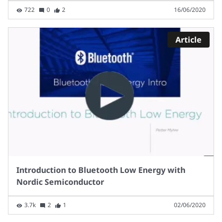
722
0
2
16/06/2020
Article
Introduction to Bluetooth Low Energy with
Nordic Semiconductor
3.7k
2
1
02/06/2020