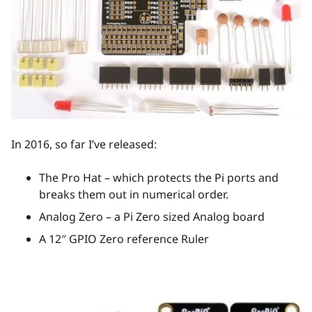
In 2016, so far I’ve released:
The Pro Hat – which protects the Pi ports and
breaks them out in numerical order.
Analog Zero – a Pi Zero sized Analog board
A 12″ GPIO Zero reference Ruler