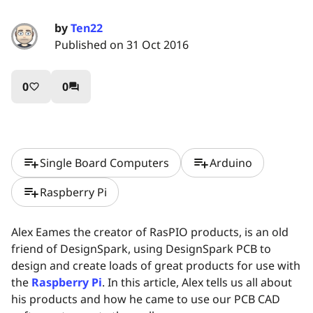
by
Ten22
Published on 31 Oct 2016
0
0
favorite_border
question_answer
playlist_add
playlist_add
Single Board Computers
Arduino
playlist_add
Raspberry Pi
Alex Eames the creator of RasPIO products, is an old
friend of DesignSpark, using DesignSpark PCB to
design and create loads of great products for use with
the
Raspberry Pi
. In this article, Alex tells us all about
his products and how he came to use our PCB CAD