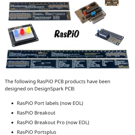
The following RasPiO PCB products have been
designed on DesignSpark PCB:
RasPiO Port labels (now EOL)
RasPiO Breakout
RasPiO Breakout Pro (now EOL)
RasPiO Portsplus