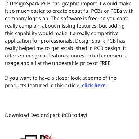
If DesignSpark PCB had graphic import it would make
it so much easier to create beautiful PCBs or PCBs with
company logos on. The software is free, so you can’t
really complain about missing features, but adding
this capability would make it a really competitive
application for professionals. DesignSpark PCB has
really helped me to get established in PCB design. It
offers some great features, unrestricted commercial
usage and all at the unbeatable price of FREE.
If you want to have a closer look at some of the
products featured in this article,
click here.
Download DesignSpark PCB today!