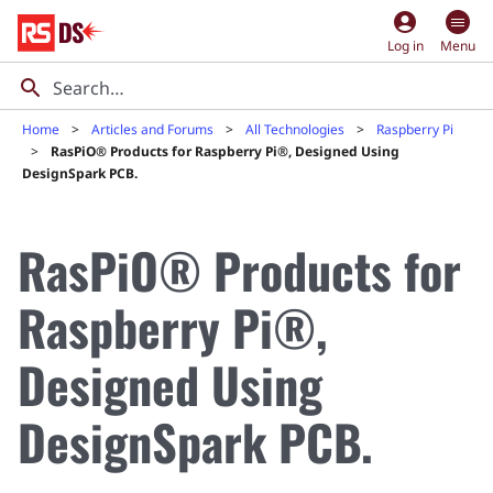
account_circle
Log in
Menu
Home
Articles and Forums
All Technologies
Raspberry Pi
RasPiO® Products for Raspberry Pi®, Designed Using
DesignSpark PCB.
RasPiO® Products for
Raspberry Pi®,
Designed Using
DesignSpark PCB.