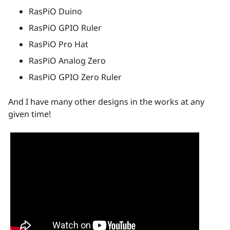
RasPiO Duino
RasPiO GPIO Ruler
RasPiO Pro Hat
RasPiO Analog Zero
RasPiO GPIO Zero Ruler
And I have many other designs in the works at any
given time!