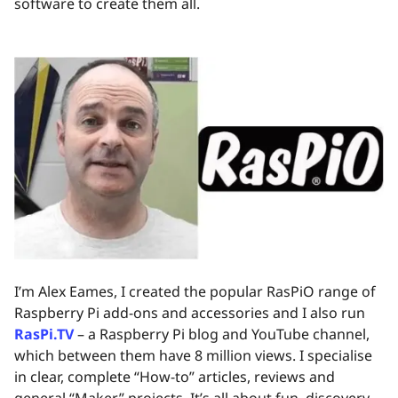
software to create them all.
I’m Alex Eames, I created the popular RasPiO range of
Raspberry Pi add-ons and accessories and I also run
RasPi.TV
– a Raspberry Pi blog and YouTube channel,
which between them have 8 million views. I specialise
in clear, complete “How-to” articles, reviews and
general “Maker” projects. It’s all about fun, discovery