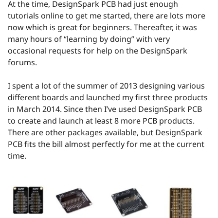
At the time, DesignSpark PCB had just enough
tutorials online to get me started, there are lots more
now which is great for beginners. Thereafter, it was
many hours of “learning by doing” with very
occasional requests for help on the DesignSpark
forums.
I spent a lot of the summer of 2013 designing various
different boards and launched my first three products
in March 2014. Since then I’ve used DesignSpark PCB
to create and launch at least 8 more PCB products.
There are other packages available, but DesignSpark
PCB fits the bill almost perfectly for me at the current
time.