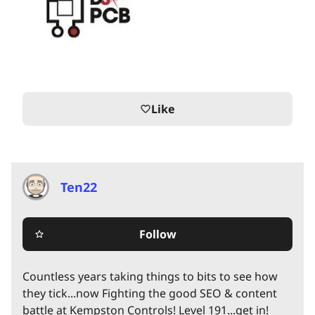
Like
favorite_border
Ten22
Follow
star_border
Countless years taking things to bits to see how
they tick...now Fighting the good SEO & content
battle at Kempston Controls! Level 191...get in!