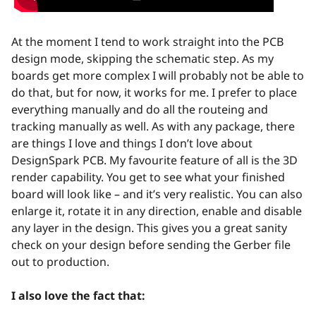
At the moment I tend to work straight into the PCB
design mode, skipping the schematic step. As my
boards get more complex I will probably not be able to
do that, but for now, it works for me. I prefer to place
everything manually and do all the routeing and
tracking manually as well. As with any package, there
are things I love and things I don’t love about
DesignSpark PCB. My favourite feature of all is the 3D
render capability. You get to see what your finished
board will look like – and it’s very realistic. You can also
enlarge it, rotate it in any direction, enable and disable
any layer in the design. This gives you a great sanity
check on your design before sending the Gerber file
out to production.
I also love the fact that: