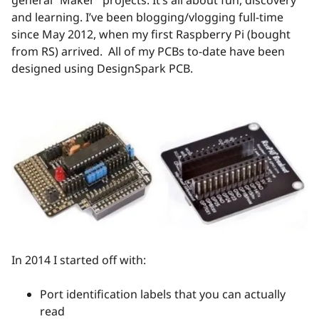
and learning. I’ve been blogging/vlogging full-time
since May 2012, when my first Raspberry Pi (bought
from RS) arrived. All of my PCBs to-date have been
designed using DesignSpark PCB.
In 2014 I started off with:
Port identification labels that you can actually
read