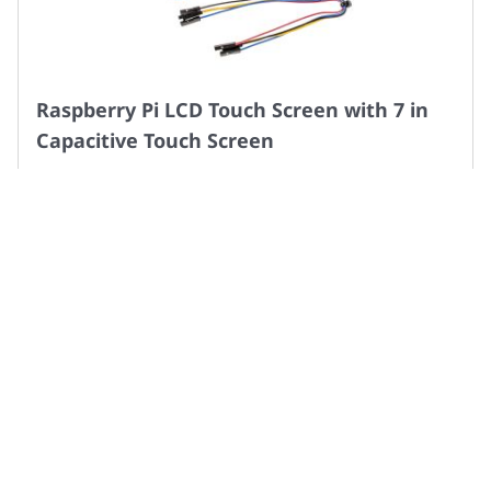
Raspberry Pi LCD Touch Screen with 7 in
Capacitive Touch Screen