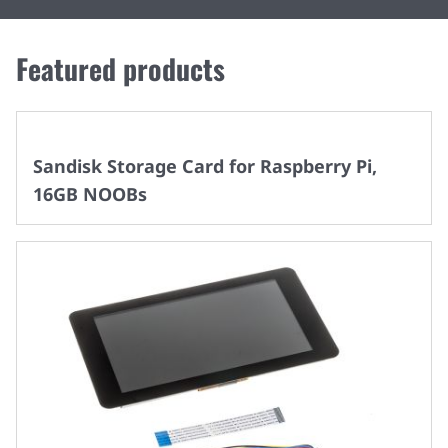
Featured products
Sandisk Storage Card for Raspberry Pi,
16GB NOOBs