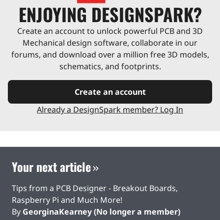
ENJOYING DESIGNSPARK?
Create an account to unlock powerful PCB and 3D
Mechanical design software, collaborate in our
forums, and download over a million free 3D models,
schematics, and footprints.
Create an account
Already a DesignSpark member? Log In
Your next article
Tips from a PCB Designer - Breakout Boards,
Raspberry Pi and Much More!
By
GeorginaKearney (No longer a member)