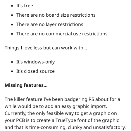
It’s free
There are no board size restrictions
There are no layer restrictions
There are no commercial use restrictions
Things I love less but can work with…
It’s windows-only
It’s closed source
Missing features…
The killer feature I’ve been badgering RS about for a
while would be to add an easy graphic import.
Currently, the only feasible way to get a graphic on
your PCB is to create a TrueType font of the graphic
and that is time-consuming, clunky and unsatisfactory.