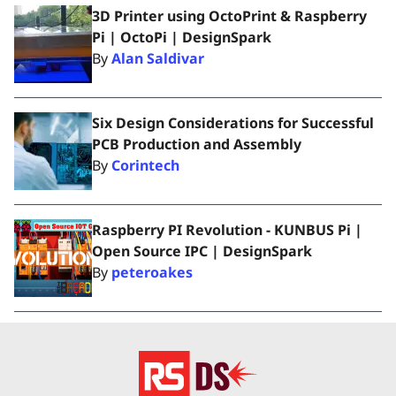
3D Printer using OctoPrint & Raspberry
Pi | OctoPi | DesignSpark
By
Alan Saldivar
Six Design Considerations for Successful
PCB Production and Assembly
By
Corintech
Raspberry PI Revolution - KUNBUS Pi |
Open Source IPC | DesignSpark
By
peteroakes