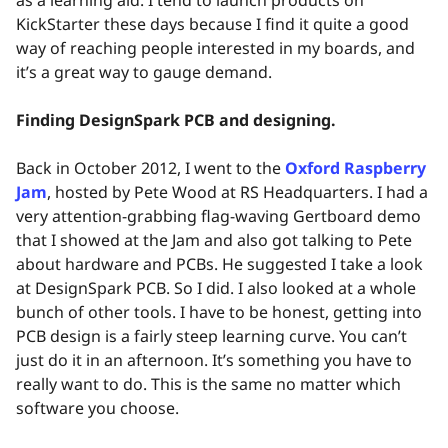
KickStarter these days because I find it quite a good
way of reaching people interested in my boards, and
it’s a great way to gauge demand.
Finding DesignSpark PCB and designing.
Back in October 2012, I went to the
Oxford Raspberry
Jam
, hosted by Pete Wood at RS Headquarters. I had a
very attention-grabbing flag-waving Gertboard demo
that I showed at the Jam and also got talking to Pete
about hardware and PCBs. He suggested I take a look
at DesignSpark PCB. So I did. I also looked at a whole
bunch of other tools. I have to be honest, getting into
PCB design is a fairly steep learning curve. You can’t
just do it in an afternoon. It’s something you have to
really want to do. This is the same no matter which
software you choose.