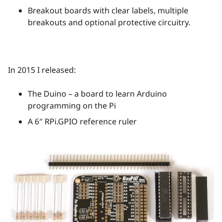
Breakout boards with clear labels, multiple
breakouts and optional protective circuitry.
In 2015 I released:
The Duino – a board to learn Arduino
programming on the Pi
A 6″ RPi.GPIO reference ruler