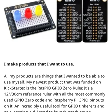
I make products that I want to use.
All my products are things that I wanted to be able to
use myself. My newest product that was funded on
KickStarter, is the RasPiO GPIO Zero Ruler. It’s a
12″/30cm reference ruler with all the most commonly
used GPIO Zero code and Raspberry Pi GPIO pinouts
on it. An incredibly useful tool for GPIO tinkerers and
as a learning aid. I tend to launch products on