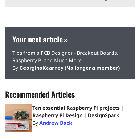
Your next article
Tips from a PCB Designer - Breakout Boards,
Raspberry Pi and Much More!
By
GeorginaKearney (No longer a member)
Recommended Articles
Ten essential Raspberry Pi projects |
Raspberry Pi Design | DesignSpark
By
Andrew Back