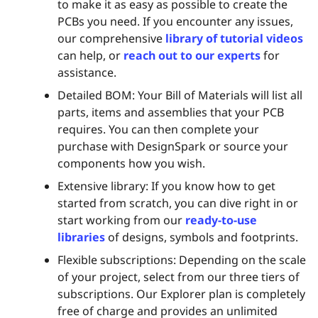
to make it as easy as possible to create the
PCBs you need. If you encounter any issues,
our comprehensive
library of tutorial videos
can help, or
reach out to our experts
for
assistance.
Detailed BOM: Your Bill of Materials will list all
parts, items and assemblies that your PCB
requires. You can then complete your
purchase with DesignSpark or source your
components how you wish.
Extensive library: If you know how to get
started from scratch, you can dive right in or
start working from our
ready-to-use
libraries
of designs, symbols and footprints.
Flexible subscriptions: Depending on the scale
of your project, select from our three tiers of
subscriptions. Our Explorer plan is completely
free of charge and provides an unlimited