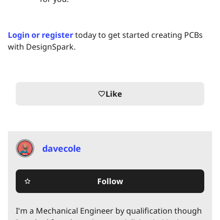
Login or register
today to get started creating PCBs
with DesignSpark.
Like
favorite_border
davecole
Follow
star_border
I'm a Mechanical Engineer by qualification though