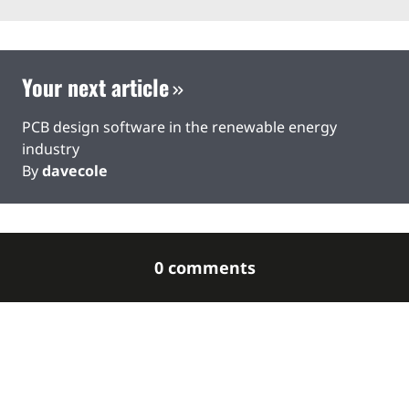
Your next article
PCB design software in the renewable energy
industry
By
davecole
0 comments