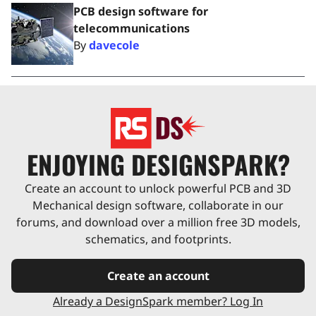
PCB design software for
telecommunications
By
davecole
ENJOYING DESIGNSPARK?
Create an account to unlock powerful PCB and 3D
Mechanical design software, collaborate in our
forums, and download over a million free 3D models,
schematics, and footprints.
Create an account
Already a DesignSpark member? Log In