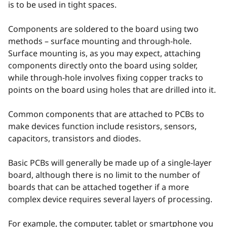
is to be used in tight spaces.
Components are soldered to the board using two
methods – surface mounting and through-hole.
Surface mounting is, as you may expect, attaching
components directly onto the board using solder,
while through-hole involves fixing copper tracks to
points on the board using holes that are drilled into it.
Common components that are attached to PCBs to
make devices function include resistors, sensors,
capacitors, transistors and diodes.
Basic PCBs will generally be made up of a single-layer
board, although there is no limit to the number of
boards that can be attached together if a more
complex device requires several layers of processing.
For example, the computer, tablet or smartphone you