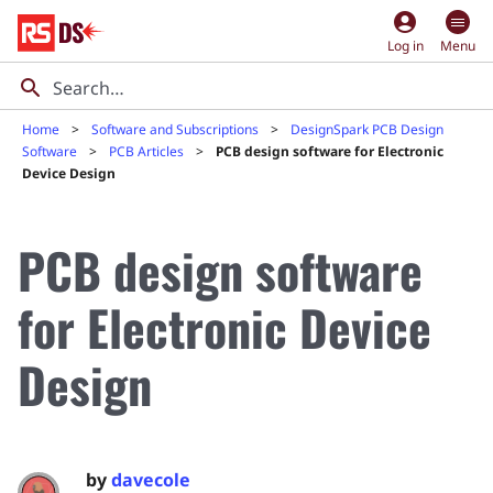
account_circle
Log in
Menu
Home
Software and Subscriptions
DesignSpark PCB Design
Software
PCB Articles
PCB design software for Electronic
Device Design
PCB design software
for Electronic Device
Design
by
davecole