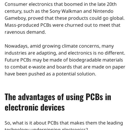
Consumer electronics that boomed in the late 20th
century, such as the Sony Walkman and Nintendo
Gameboy, proved that these products could go global.
Mass-produced PCBs were churned out to meet that
ravenous demand.
Nowadays, amid growing climate concerns, many
industries are adapting, and electronics is no different.
Future PCBs may be made of biodegradable materials
to combat e-waste and boards that are made on paper
have been pushed as a potential solution.
The advantages of using PCBs in
electronic devices
So, what is it about PCBs that makes them the leading
technology underpinning electronics?