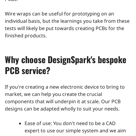
Wire wraps can be useful for prototyping on an
individual basis, but the learnings you take from these
tests will likely be put towards creating PCBs for the
finished products.
Why choose DesignSpark's bespoke
PCB service?
If you're creating a new electronic device to bring to
market, we can help you create the crucial
components that will underpin it at scale. Our PCB
designs can be adapted wholly to suit your needs.
Ease of use: You don't need to be a CAD
expert to use our simple system and we aim