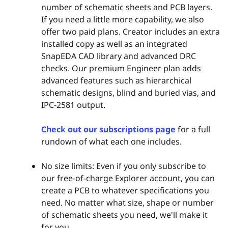
number of schematic sheets and PCB layers.
If you need a little more capability, we also
offer two paid plans. Creator includes an extra
installed copy as well as an integrated
SnapEDA CAD library and advanced DRC
checks. Our premium Engineer plan adds
advanced features such as hierarchical
schematic designs, blind and buried vias, and
IPC-2581 output.
Check out our subscriptions page
for a full
rundown of what each one includes.
No size limits: Even if you only subscribe to
our free-of-charge Explorer account, you can
create a PCB to whatever specifications you
need. No matter what size, shape or number
of schematic sheets you need, we'll make it
for you.