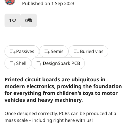
Published on 1 Sep 2023
1
0
favorite_border
question_answer
playlist_add
playlist_add
playlist_add
Passives
Semis
Buried vias
playlist_add
playlist_add
Shell
DesignSpark PCB
Printed circuit boards are ubiquitous in
modern electronics, providing the foundation
for everything from children's toys to motor
vehicles and heavy machinery.
Once designed correctly, PCBs can be produced at a
mass scale – including right here with us!