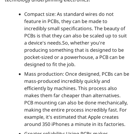
Compact size: As standard wires do not
feature in PCBs, they can be made to
incredibly small specifications. The beauty of
PCBs is that they can also be scaled up to suit
a device's needs.So, whether you're
producing something that is designed to be
pocket-sized or a powerhouse, a PCB can be
designed to fit the job.
Mass production: Once designed, PCBs can be
mass-produced incredibly quickly and
efficiently by machines. This process also
makes them far cheaper than alternatives.
PCB mounting can also be done mechanically,
making the entire process incredibly fast. For
example, it's estimated that Apple creates
around 350 iPhones a minute in its factories.
Greater reliability: Using PCBs makes