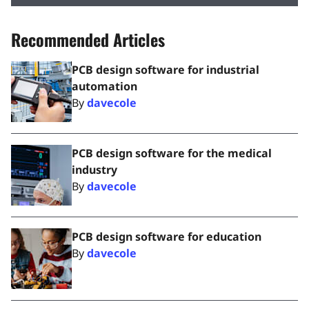
Recommended Articles
PCB design software for industrial
automation
By
davecole
PCB design software for the medical
industry
By
davecole
PCB design software for education
By
davecole