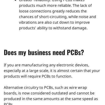
products much more reliable. The lack of
loose connections greatly reduces the
chances of short-circuiting, while noise and
vibrations are also cut down to improve
products' ability to withstand damage.
Does my business need PCBs?
If you are manufacturing any electronic devices,
especially at a large scale, it is almost certain that your
products will require PCBs to function.
Alternative circuitry to PCBs, such as wire wrap
boards, is now considered outdated and cannot be
produced in the same amounts at the same speed as
PCBs.