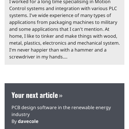
I worked for a long time specialising in Motion
Control systems and integration with various PLC
systems. I've wide experience of many types of
applications from packaging machines to military
and some applications that I can't mention. At
home, I like to tinker and make things with wood,
metal, plastics, electronics and mechanical system.
I'm never happier than with a hammer and a
screwdriver in my hands....
Your next article
PCB design software in the renewable energy
industry
By
davecole