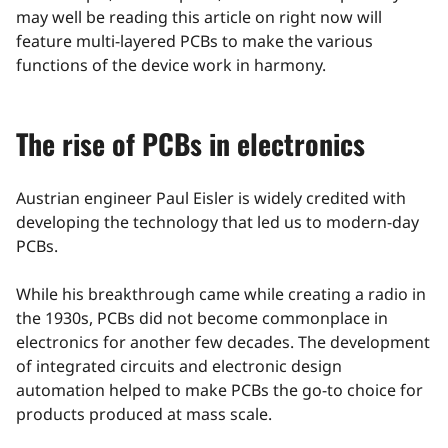
may well be reading this article on right now will
feature multi-layered PCBs to make the various
functions of the device work in harmony.
The rise of PCBs in electronics
Austrian engineer Paul Eisler is widely credited with
developing the technology that led us to modern-day
PCBs.
While his breakthrough came while creating a radio in
the 1930s, PCBs did not become commonplace in
electronics for another few decades. The development
of integrated circuits and electronic design
automation helped to make PCBs the go-to choice for
products produced at mass scale.