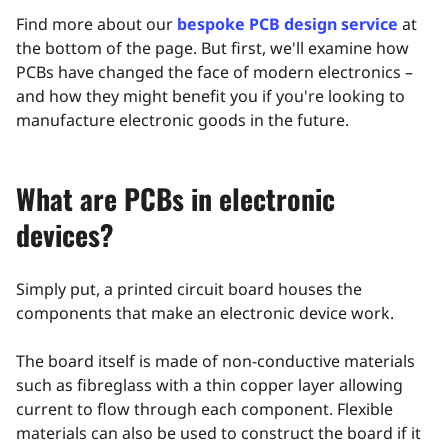
Find more about our
bespoke PCB design service
at
the bottom of the page. But first, we'll examine how
PCBs have changed the face of modern electronics –
and how they might benefit you if you're looking to
manufacture electronic goods in the future.
What are PCBs in electronic
devices?
Simply put, a printed circuit board houses the
components that make an electronic device work.
The board itself is made of non-conductive materials
such as fibreglass with a thin copper layer allowing
current to flow through each component. Flexible
materials can also be used to construct the board if it