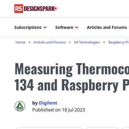
Subscriptions
Software
Articles and Forums
Home
Articles and Forums
All Technologies
Raspberry Pi
Measuring Thermoco
134 and Raspberry P
by
Digilent
Published on 18 Jul 2023