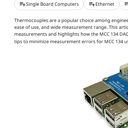
playlist_add
playlist_add
playlis
Single Board Computers
Ethernet
Thermocouples are a popular choice among engineers
ease of use, and wide measurement range. This articl
measurements and highlights how the MCC 134 DA
tips to minimize measurement errors for MCC 134 u