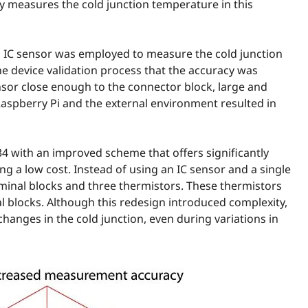
ly measures the cold junction temperature in this
an IC sensor was employed to measure the cold junction
e device validation process that the accuracy was
sensor close enough to the connector block, large and
aspberry Pi and the external environment resulted in
4 with an improved scheme that offers significantly
g a low cost. Instead of using an IC sensor and a single
minal blocks and three thermistors. These thermistors
l blocks. Although this redesign introduced complexity,
anges in the cold junction, even during variations in