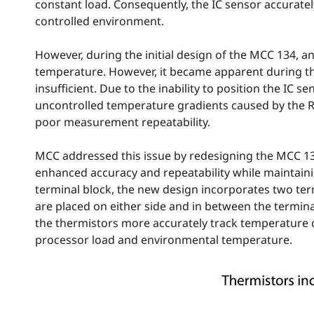
constant load. Consequently, the IC sensor accurate
controlled environment.
However, during the initial design of the MCC 134, 
temperature. However, it became apparent during th
insufficient. Due to the inability to position the IC 
uncontrolled temperature gradients caused by the R
poor measurement repeatability.
MCC addressed this issue by redesigning the MCC 13
enhanced accuracy and repeatability while maintainin
terminal block, the new design incorporates two ter
are placed on either side and in between the termina
the thermistors more accurately track temperature ch
processor load and environmental temperature.