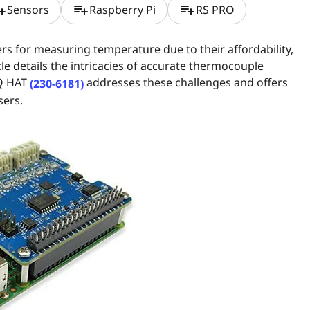
t_add
playlist_add
playlist_add
Sensors
Raspberry Pi
RS PRO
 for measuring temperature due to their affordability,
e details the intricacies of accurate thermocouple
Q HAT
addresses these challenges and offers
(230-6181)
sers.