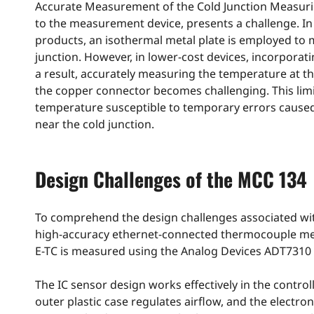
Accurate Measurement of the Cold Junction Measuri
to the measurement device, presents a challenge. I
products, an isothermal metal plate is employed to 
junction. However, in lower-cost devices, incorporat
a result, accurately measuring the temperature at 
the copper connector becomes challenging. This lim
temperature susceptible to temporary errors cause
near the cold junction.
Design Challenges of the MCC 134
To comprehend the design challenges associated with
high-accuracy ethernet-connected thermocouple mea
E-TC is measured using the Analog Devices ADT7310 
The IC sensor design works effectively in the contro
outer plastic case regulates airflow, and the elect