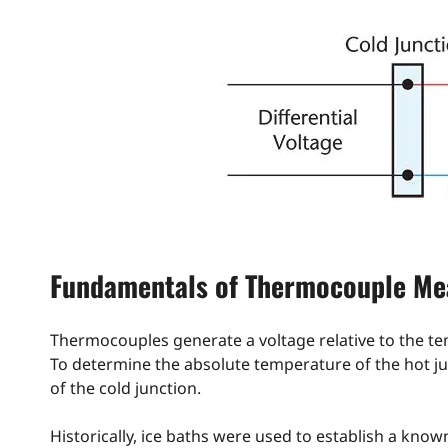
Fundamentals of Thermocouple M
Thermocouples generate a voltage relative to the t
To determine the absolute temperature of the hot ju
of the cold junction.
Historically, ice baths were used to establish a kno