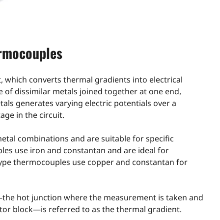
ermocouples
which converts thermal gradients into electrical
e of dissimilar metals joined together at one end,
als generates varying electric potentials over a
ge in the circuit.
etal combinations and are suitable for specific
les use iron and constantan and are ideal for
type thermocouples use copper and constantan for
the hot junction where the measurement is taken and
or block—is referred to as the thermal gradient.