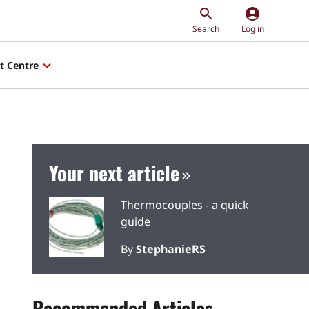
account_circle
Search
Log in
t Centre
Your next article
Thermocouples - a quick
guide
By
StephanieRS
Recommended Articles