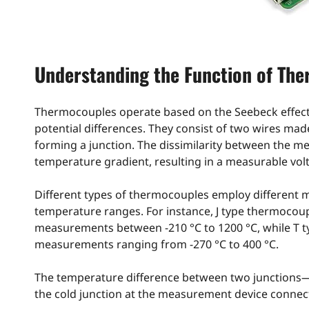
Understanding the Function of Th
Thermocouples operate based on the Seebeck effect, 
potential differences. They consist of two wires mad
forming a junction. The dissimilarity between the met
temperature gradient, resulting in a measurable volta
Different types of thermocouples employ different m
temperature ranges. For instance, J type thermocoup
measurements between -210 °C to 1200 °C, while T 
measurements ranging from -270 °C to 400 °C.
The temperature difference between two junctions—
the cold junction at the measurement device connect