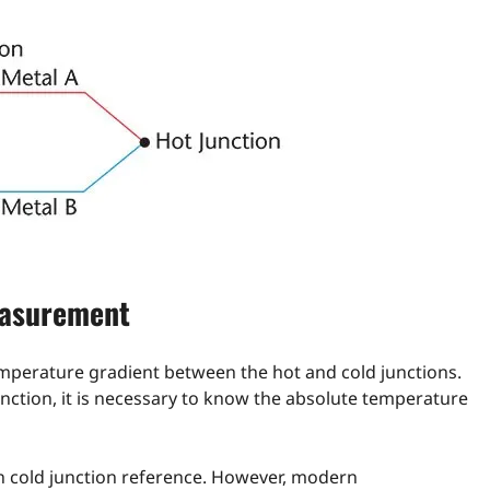
easurement
emperature gradient between the hot and cold junctions.
nction, it is necessary to know the absolute temperature
wn cold junction reference. However, modern