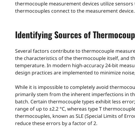
thermocouple measurement devices utilize sensors t
thermocouples connect to the measurement device.
Identifying Sources of Thermocoup
Several factors contribute to thermocouple measureme
the characteristics of the thermocouple itself, and 
temperature. In modern high-accuracy 24-bit meas
design practices are implemented to minimize noise, l
While it is impossible to completely avoid thermocoup
primarily stem from the inherent imperfections in th
batch. Certain thermocouple types exhibit less erro
range of up to ±2.2 °C, whereas type T thermocouple
thermocouples, known as SLE (Special Limits of Err
reduce these errors by a factor of 2.