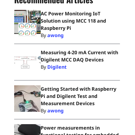
AC Power Monitoring IoT
Solution using MCC 118 and
Raspberry Pi
By
awong
Measuring 4-20 mA Current with
Digilent MCC DAQ Devices
By
Digilent
Getting Started with Raspberry
Pi and Digilent Test and
Measurement Devices
By
awong
Power measurements in