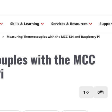
Skills & Learning
Services & Resources
Suppor
Measuring Thermocouples with the MCC 134 and Raspberry Pi
uples with the MCC
i
1
0
favorite_border
question_answer