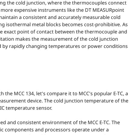
ng the cold junction, where the thermocouples connect
n more expensive instruments like the DT MEASURpoint
maintain a consistent and accurately measurable cold
ing isothermal metal blocks becomes cost-prohibitive. As
the exact point of contact between the thermocouple and
itation makes the measurement of the cold junction
d by rapidly changing temperatures or power conditions
 the MCC 134, let's compare it to MCC's popular E-TC, a
surement device. The cold junction temperature of the
IC temperature sensor.
lled and consistent environment of the MCC E-TC. The
ronic components and processors operate under a