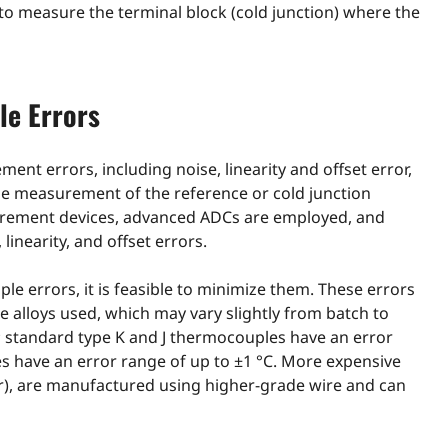
o measure the terminal block (cold junction) where the
le Errors
nt errors, including noise, linearity and offset error,
the measurement of the reference or cold junction
urement devices, advanced ADCs are employed, and
inearity, and offset errors.
le errors, it is feasible to minimize them. These errors
e alloys used, which may vary slightly from batch to
r; standard type K and J thermocouples have an error
s have an error range of up to ±1 °C. More expensive
or), are manufactured using higher-grade wire and can