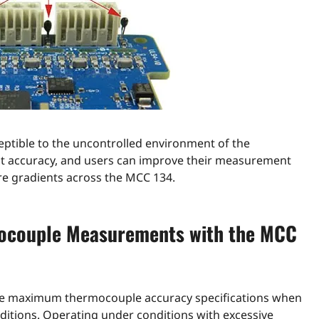
sceptible to the uncontrolled environment of the
pact accuracy, and users can improve their measurement
e gradients across the MCC 134.
mocouple Measurements with the MCC
 the maximum thermocouple accuracy specifications when
itions. Operating under conditions with excessive