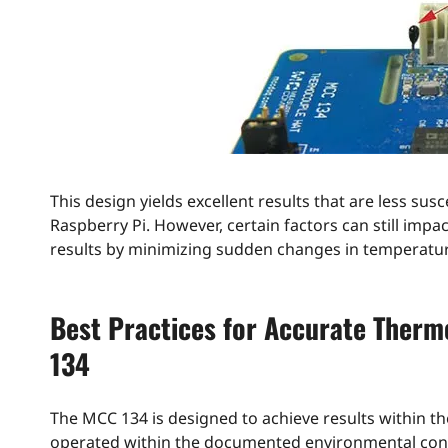
This design yields excellent results that are less su
Raspberry Pi. However, certain factors can still im
results by minimizing sudden changes in temperatur
Best Practices for Accurate Ther
134
The MCC 134 is designed to achieve results within
operated within the documented environmental cond