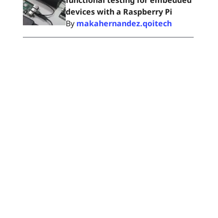
functional testing for embedded
devices with a Raspberry Pi
By
makahernandez.qoitech