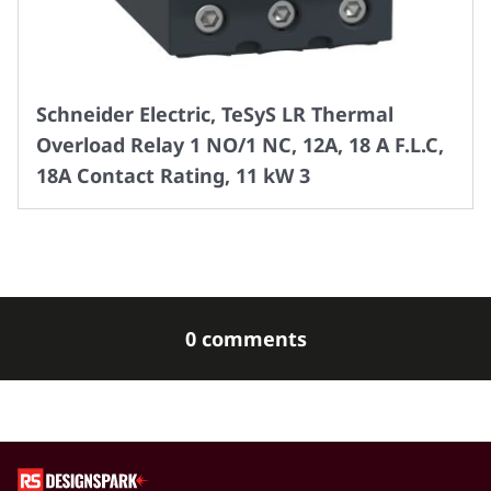
Schneider Electric, TeSyS LR Thermal
Overload Relay 1 NO/1 NC, 12A, 18 A F.L.C,
18A Contact Rating, 11 kW 3
0 comments