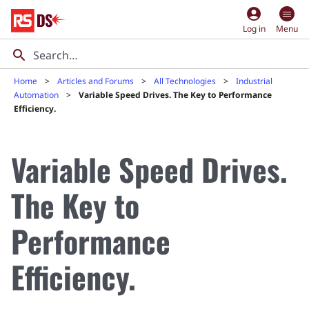
account_circle
Log in
Menu
Home
Articles and Forums
All Technologies
Industrial
Automation
Variable Speed Drives. The Key to Performance
Efficiency.
Variable Speed Drives.
The Key to
Performance
Efficiency.