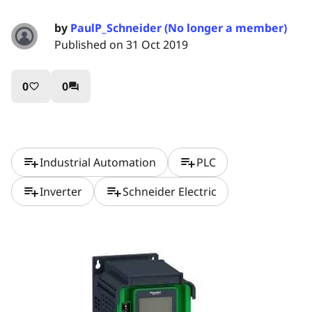
by
PaulP_Schneider (No longer a member)
Published on 31 Oct 2019
0
0
favorite_border
question_answer
playlist_add
playlist_add
Industrial Automation
PLC
playlist_add
playlist_add
Inverter
Schneider Electric