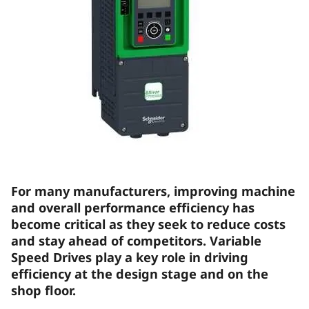
For many manufacturers, improving machine
and overall performance efficiency has
become critical as they seek to reduce costs
and stay ahead of competitors. Variable
Speed Drives play a key role in driving
efficiency at the design stage and on the
shop floor.