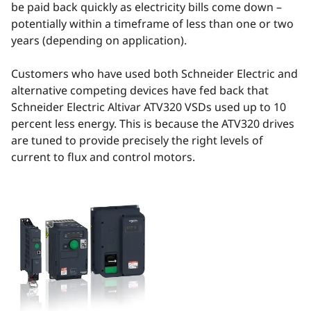
be paid back quickly as electricity bills come down –
potentially within a timeframe of less than one or two
years (depending on application).
Customers who have used both Schneider Electric and
alternative competing devices have fed back that
Schneider Electric Altivar ATV320 VSDs used up to 10
percent less energy. This is because the ATV320 drives
are tuned to provide precisely the right levels of
current to flux and control motors.