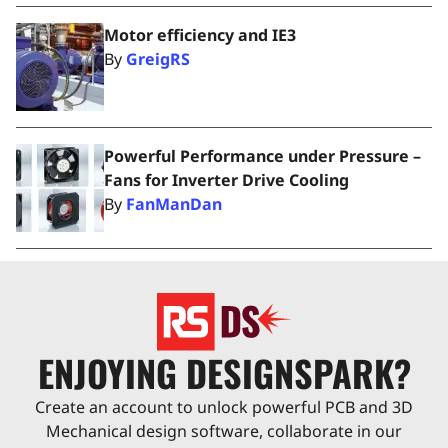
Motor efficiency and IE3
By
GreigRS
Powerful Performance under Pressure –
Fans for Inverter Drive Cooling
By
FanManDan
ENJOYING DESIGNSPARK?
Create an account to unlock powerful PCB and 3D
Mechanical design software, collaborate in our