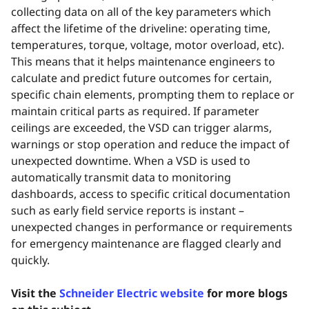
collecting data on all of the key parameters which
affect the lifetime of the driveline: operating time,
temperatures, torque, voltage, motor overload, etc).
This means that it helps maintenance engineers to
calculate and predict future outcomes for certain,
specific chain elements, prompting them to replace or
maintain critical parts as required. If parameter
ceilings are exceeded, the VSD can trigger alarms,
warnings or stop operation and reduce the impact of
unexpected downtime. When a VSD is used to
automatically transmit data to monitoring
dashboards, access to specific critical documentation
such as early field service reports is instant –
unexpected changes in performance or requirements
for emergency maintenance are flagged clearly and
quickly.
Visit the
Schneider Electric website
for more blogs