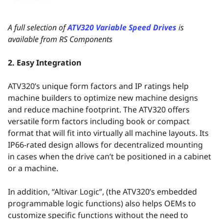
A full selection of
ATV320 Variable Speed Drives
is
available from RS Components
2. Easy Integration
ATV320’s unique form factors and IP ratings help
machine builders to optimize new machine designs
and reduce machine footprint. The ATV320 offers
versatile form factors including book or compact
format that will fit into virtually all machine layouts. Its
IP66-rated design allows for decentralized mounting
in cases when the drive can’t be positioned in a cabinet
or a machine.
In addition, “Altivar Logic”, (the ATV320’s embedded
programmable logic functions) also helps OEMs to
customize specific functions without the need to