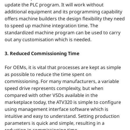
update the PLC program. It will work without
additional equipment and its programming capability
offers machine builders the design flexibility they need
to speed up machine integration time. The
standardized machine program can be used to carry
out any customisation which is needed.
3. Reduced Commissioning Time
For OEMs, it is vital that processes are kept as simple
as possible to reduce the time spent on
commissioning. For many manufacturers, a variable
speed drive represents complexity, but when
compared with other VSDs available in the
marketplace today, the ATV320 is simple to configure
using management interface software which is
intuitive and easy to understand. Setting production
parameters is quick and simple, resulting in a
reduction in commissioning time.