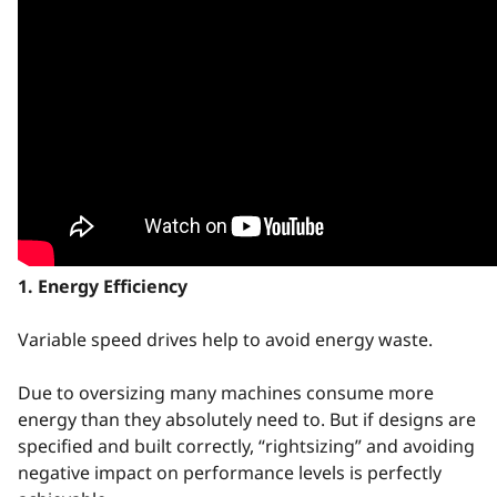
1. Energy Efficiency
Variable speed drives help to avoid energy waste.
Due to oversizing many machines consume more
energy than they absolutely need to. But if designs are
specified and built correctly, “rightsizing” and avoiding
negative impact on performance levels is perfectly