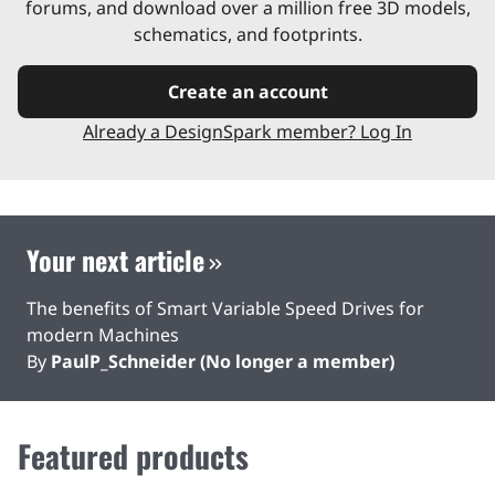
forums, and download over a million free 3D models,
schematics, and footprints.
Create an account
Already a DesignSpark member? Log In
Your next article
The benefits of Smart Variable Speed Drives for
modern Machines
By
PaulP_Schneider (No longer a member)
Featured products