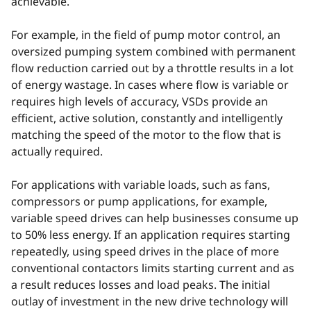
achievable.
For example, in the field of pump motor control, an
oversized pumping system combined with permanent
flow reduction carried out by a throttle results in a lot
of energy wastage. In cases where flow is variable or
requires high levels of accuracy, VSDs provide an
efficient, active solution, constantly and intelligently
matching the speed of the motor to the flow that is
actually required.
For applications with variable loads, such as fans,
compressors or pump applications, for example,
variable speed drives can help businesses consume up
to 50% less energy. If an application requires starting
repeatedly, using speed drives in the place of more
conventional contactors limits starting current and as
a result reduces losses and load peaks. The initial
outlay of investment in the new drive technology will