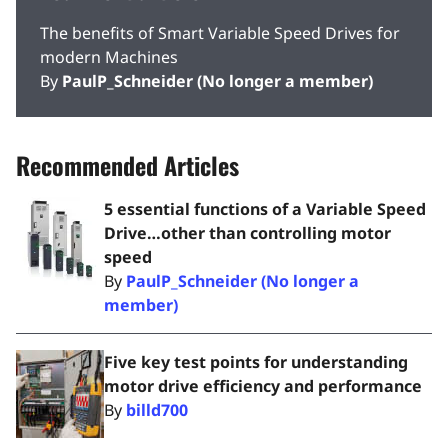
The benefits of Smart Variable Speed Drives for
modern Machines
By
PaulP_Schneider (No longer a member)
Recommended Articles
5 essential functions of a Variable Speed
Drive…other than controlling motor
speed
By
PaulP_Schneider (No longer a
member)
Five key test points for understanding
motor drive efficiency and performance
By
billd700