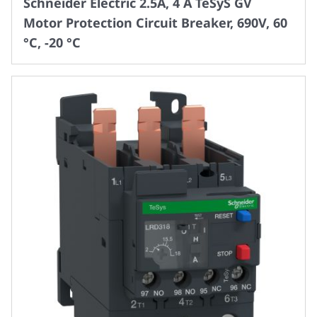
Schneider Electric 2.5A, 4 A TeSyS GV
Motor Protection Circuit Breaker, 690V, 60
°C, -20 °C