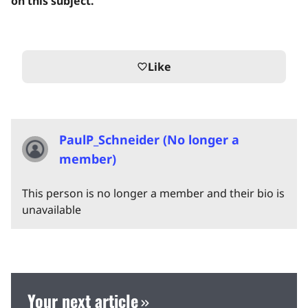
on this subject.
Like
favorite_border
PaulP_Schneider (No longer a
member)
This person is no longer a member and their bio is
unavailable
Your next article