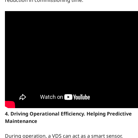
4. Driving Operational Efficiency. Helping Predictive
Maintenance
During operation, a VDS can act as a smart sensor,