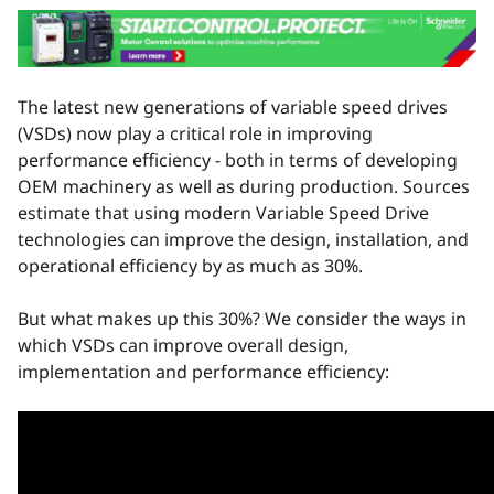
The latest new generations of variable speed drives
(VSDs) now play a critical role in improving
performance efficiency - both in terms of developing
OEM machinery as well as during production. Sources
estimate that using modern Variable Speed Drive
technologies can improve the design, installation, and
operational efficiency by as much as 30%.
But what makes up this 30%? We consider the ways in
which VSDs can improve overall design,
implementation and performance efficiency: