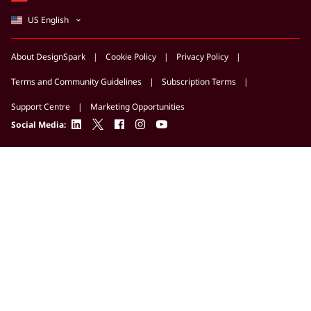
US English
About DesignSpark
Cookie Policy
Privacy Policy
Terms and Community Guidelines
Subscription Terms
Support Centre
Marketing Opportunities
linkedin
twitter
facebook
instagram
youtube
Social Media: