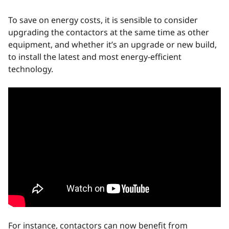
To save on energy costs, it is sensible to consider
upgrading the contactors at the same time as other
equipment, and whether it’s an upgrade or new build,
to install the latest and most energy-efficient
technology.
For instance, contactors can now benefit from