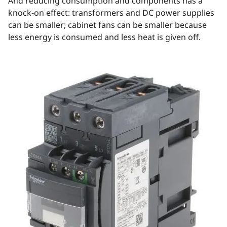
And reducing consumption and components has a
knock-on effect: transformers and DC power supplies
can be smaller; cabinet fans can be smaller because
less energy is consumed and less heat is given off.