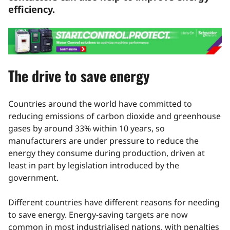
efficiency.
The drive to save energy
Countries around the world have committed to
reducing emissions of carbon dioxide and greenhouse
gases by around 33% within 10 years, so
manufacturers are under pressure to reduce the
energy they consume during production, driven at
least in part by legislation introduced by the
government.
Different countries have different reasons for needing
to save energy. Energy-saving targets are now
common in most industrialised nations, with penalties