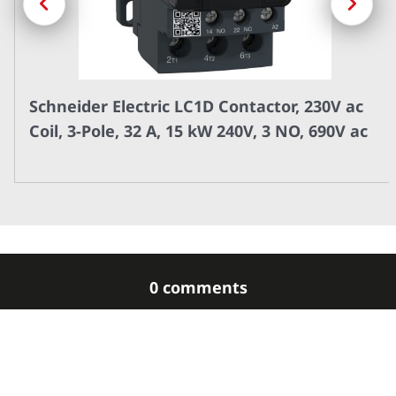
Schneider Electric LC1D Contactor, 230V ac
Coil, 3-Pole, 32 A, 15 kW 240V, 3 NO, 690V ac
0 comments