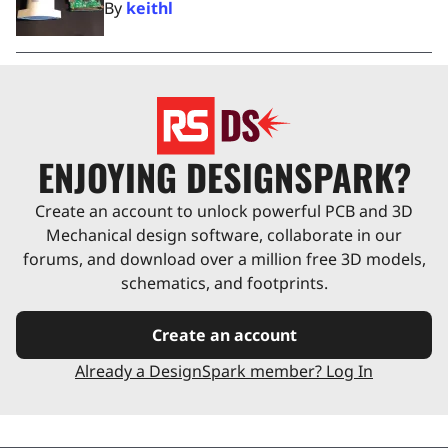
By
keithl
ENJOYING DESIGNSPARK?
Create an account to unlock powerful PCB and 3D
Mechanical design software, collaborate in our
forums, and download over a million free 3D models,
schematics, and footprints.
Create an account
Already a DesignSpark member? Log In