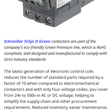
Schneider TeSys D Green
contactors are part of the
company’s eco-friendly Green Premium line, which is RoHS
compliant, and designed and manufactured to comply with
strict industry standards
The latest generation of electronic control coils
reduces the number of standard parts required by a
factor of 10 when compared to electromechanical
contactors and with only four voltage codes, you cover
from 24v to 500v in AC or DC voltage, helping to
simplify the supply chain and other procurement
requirements. Reduced inventory, easier maintenance,