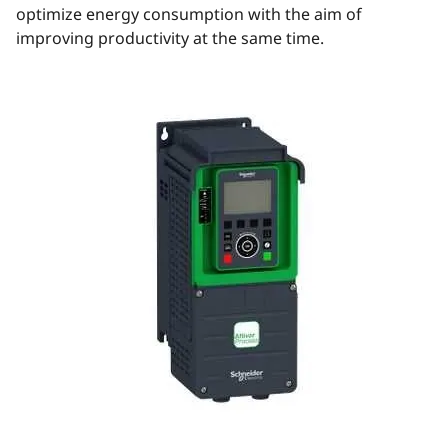
optimize energy consumption with the aim of
improving productivity at the same time.