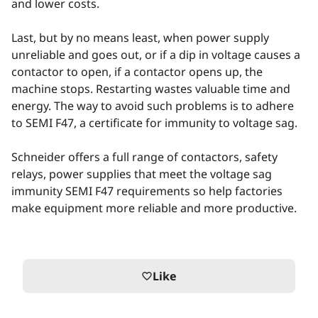
and lower costs.
Last, but by no means least, when power supply
unreliable and goes out, or if a dip in voltage causes a
contactor to open, if a contactor opens up, the
machine stops. Restarting wastes valuable time and
energy. The way to avoid such problems is to adhere
to SEMI F47, a certificate for immunity to voltage sag.
Schneider offers a full range of contactors, safety
relays, power supplies that meet the voltage sag
immunity SEMI F47 requirements so help factories
make equipment more reliable and more productive.
Like
favorite_border