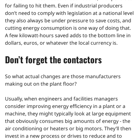
for failing to hit them. Even if industrial producers
don’t need to comply with legislation at a national level
they also always be under pressure to save costs, and
cutting energy consumption is one way of doing that.
A few kilowatt-hours saved adds to the bottom line in
dollars, euros, or whatever the local currency is.
Don’t forget the contactors
So what actual changes are those manufacturers
making out on the plant floor?
Usually, when engineers and facilities managers
consider improving energy efficiency in a plant or a
machine, they might typically look at large equipment
that obviously consumes big amounts of energy - the
air conditioning or heaters or big motors. They’ll then
invest in a new process or drives to reduce and to