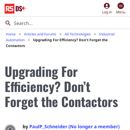
account_circle
Log in
Menu
Home
Articles and Forums
All Technologies
Industrial
Automation
Upgrading For Efficiency? Don’t Forget the
Contactors
Upgrading For
Efficiency? Don’t
Forget the Contactors
by
PaulP_Schneider (No longer a member)