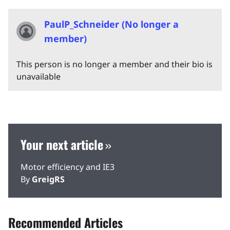
PaulP_Schneider (No longer a
member)
This person is no longer a member and their bio is
unavailable
Your next article
Motor efficiency and IE3
By
GreigRS
Recommended Articles