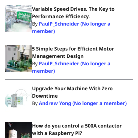
Variable Speed Drives. The Key to
Performance Efficiency.
By
PaulP_Schneider (No longer a
member)
5 Simple Steps for Efficient Motor
Management Design
By
PaulP_Schneider (No longer a
member)
Upgrade Your Machine With Zero
Downtime
By
Andrew Yong (No longer a member)
How do you control a 500A contactor
with a Raspberry Pi?