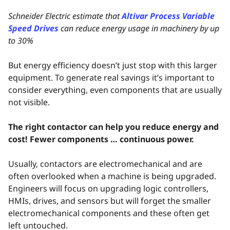
Schneider Electric estimate that
Altivar Process Variable
Speed Drives
can reduce energy usage in machinery by up
to 30%
But energy efficiency doesn’t just stop with this larger
equipment. To generate real savings it’s important to
consider everything, even components that are usually
not visible.
The right contactor can help you reduce energy and
cost! Fewer components … continuous power.
Usually, contactors are electromechanical and are
often overlooked when a machine is being upgraded.
Engineers will focus on upgrading logic controllers,
HMIs, drives, and sensors but will forget the smaller
electromechanical components and these often get
left untouched.