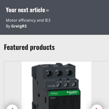
Your next article
Motor efficiency and IE3
By
GreigRS
Featured products
Previous
Next