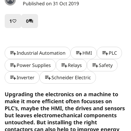
Published on 31 Oct 2019
1
0
favorite_border
question_answer
playlist_add
playlist_add
playlist_add
Industrial Automation
HMI
PLC
playlist_add
playlist_add
playlist_add
Power Supplies
Relays
Safety
playlist_add
playlist_add
Inverter
Schneider Electric
Upgrading the electronics on a machine to
make it more efficient often focusses on
PLC’s, maybe the HMI, the drives and sensors
but leaves electromechanical components
untouched. But installing the right
contactors can also help to improve energy