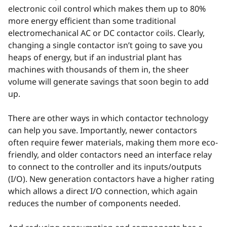
electronic coil control which makes them up to 80%
more energy efficient than some traditional
electromechanical AC or DC contactor coils. Clearly,
changing a single contactor isn’t going to save you
heaps of energy, but if an industrial plant has
machines with thousands of them in, the sheer
volume will generate savings that soon begin to add
up.
There are other ways in which contactor technology
can help you save. Importantly, newer contactors
often require fewer materials, making them more eco-
friendly, and older contactors need an interface relay
to connect to the controller and its inputs/outputs
(I/O). New generation contactors have a higher rating
which allows a direct I/O connection, which again
reduces the number of components needed.