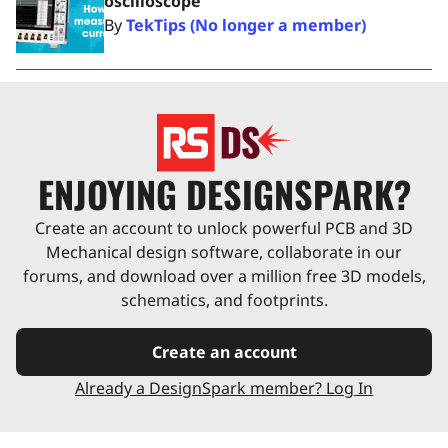
oscilloscope
By
TekTips (No longer a member)
ENJOYING DESIGNSPARK?
Create an account to unlock powerful PCB and 3D
Mechanical design software, collaborate in our
forums, and download over a million free 3D models,
schematics, and footprints.
Create an account
Already a DesignSpark member? Log In