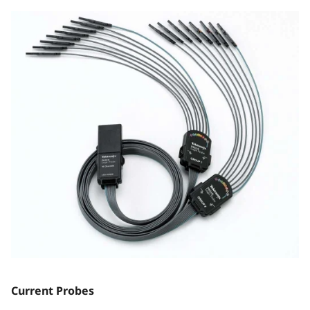
Current Probes