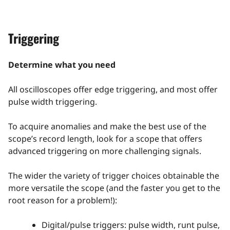
Triggering
Determine what you need
All oscilloscopes offer edge triggering, and most offer
pulse width triggering.
To acquire anomalies and make the best use of the
scope’s record length, look for a scope that offers
advanced triggering on more challenging signals.
The wider the variety of trigger choices obtainable the
more versatile the scope (and the faster you get to the
root reason for a problem!):
Digital/pulse triggers: pulse width, runt pulse,