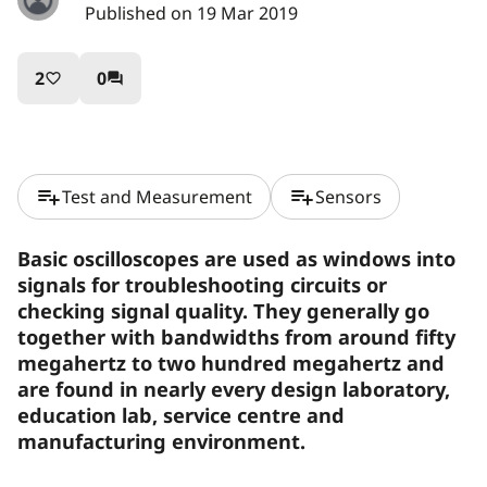
Published on 19 Mar 2019
2
0
favorite_border
question_answer
playlist_add
playlist_add
Test and Measurement
Sensors
Basic oscilloscopes are used as windows into
signals for troubleshooting circuits or
checking signal quality. They generally go
together with bandwidths from around fifty
megahertz to two hundred megahertz and
are found in nearly every design laboratory,
education lab, service centre and
manufacturing environment.