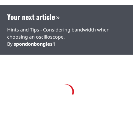
Your next article
Hints and Tips - Considering bandwidth when
choosing an oscilloscope.
By
spondonbongles1