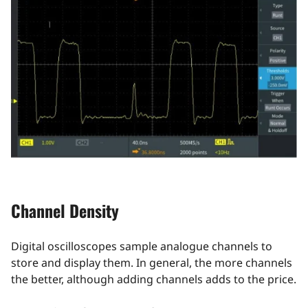
Channel Density
Digital oscilloscopes sample analogue channels to
store and display them. In general, the more channels
the better, although adding channels adds to the price.