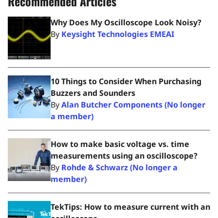
Recommended Articles
Why Does My Oscilloscope Look Noisy?
By
Keysight Technologies EMEAI
10 Things to Consider When Purchasing
Buzzers and Sounders
By
Alan Butcher Components (No longer
a member)
How to make basic voltage vs. time
measurements using an oscilloscope?
By
Rohde & Schwarz (No longer a
member)
TekTips: How to measure current with an