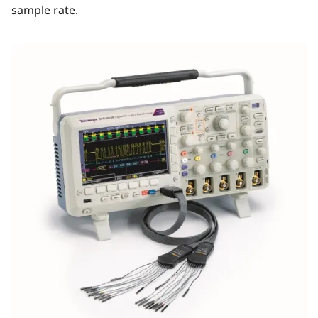
sample rate.