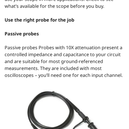
what’s available for the scope before you buy.
Use the right probe for the job
Passive probes
Passive probes Probes with 10X attenuation present a
controlled impedance and capacitance to your circuit
and are suitable for most ground-referenced
measurements. They are included with most
oscilloscopes – you’ll need one for each input channel.