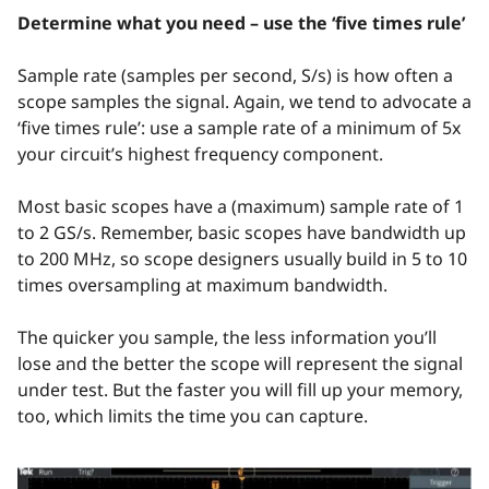
Determine what you need – use the ‘five times rule’
Sample rate (samples per second, S/s) is how often a
scope samples the signal. Again, we tend to advocate a
‘five times rule’: use a sample rate of a minimum of 5x
your circuit’s highest frequency component.
Most basic scopes have a (maximum) sample rate of 1
to 2 GS/s. Remember, basic scopes have bandwidth up
to 200 MHz, so scope designers usually build in 5 to 10
times oversampling at maximum bandwidth.
The quicker you sample, the less information you’ll
lose and the better the scope will represent the signal
under test. But the faster you will fill up your memory,
too, which limits the time you can capture.