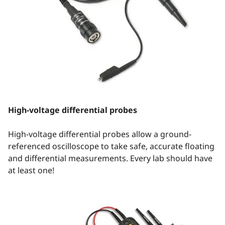
High-voltage differential probes
High-voltage differential probes allow a ground-
referenced oscilloscope to take safe, accurate floating
and differential measurements. Every lab should have
at least one!