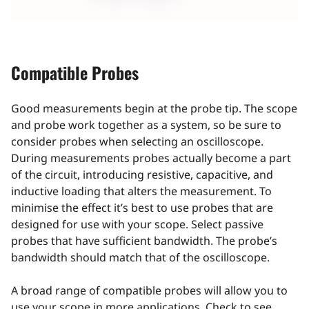
Compatible Probes
Good measurements begin at the probe tip. The scope
and probe work together as a system, so be sure to
consider probes when selecting an oscilloscope.
During measurements probes actually become a part
of the circuit, introducing resistive, capacitive, and
inductive loading that alters the measurement. To
minimise the effect it’s best to use probes that are
designed for use with your scope. Select passive
probes that have sufficient bandwidth. The probe’s
bandwidth should match that of the oscilloscope.
A broad range of compatible probes will allow you to
use your scope in more applications. Check to see