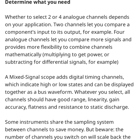
Determine what you need
Whether to select 2 or 4 analogue channels depends
on your application. Two channels let you compare a
component’s input to its output, for example. Four
analogue channels let you compare more signals and
provides more flexibility to combine channels
mathematically (multiplying to get power, or
subtracting for differential signals, for example)
A Mixed-Signal scope adds digital timing channels,
which indicate high or low states and can be displayed
together as a bus waveform. Whatever you select, all
channels should have good range, linearity, gain
accuracy, flatness and resistance to static discharge.
Some instruments share the sampling system
between channels to save money. But beware: the
number of channels you switch on will scale back the