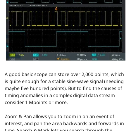
A good basic scope can store over 2,000 points, which
is quite enough for a stable sine-wave signal (needing
maybe five hundred points). But to find the causes of
timing anomalies in a complex digital data stream
consider 1 Mpoints or more.
Zoom & Pan allows you to zoom in on an event of
interest, and pan the area backwards and forwards in
time. Search & Mark lets you search through the