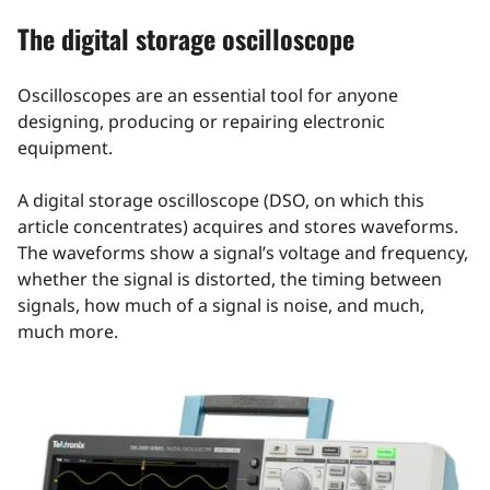
The digital storage oscilloscope
Oscilloscopes are an essential tool for anyone
designing, producing or repairing electronic
equipment.
A digital storage oscilloscope (DSO, on which this
article concentrates) acquires and stores waveforms.
The waveforms show a signal’s voltage and frequency,
whether the signal is distorted, the timing between
signals, how much of a signal is noise, and much,
much more.