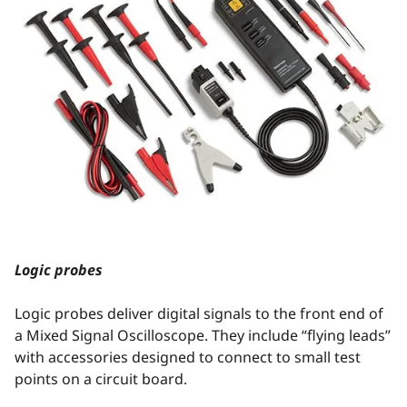
Logic probes
Logic probes deliver digital signals to the front end of
a Mixed Signal Oscilloscope. They include “flying leads”
with accessories designed to connect to small test
points on a circuit board.