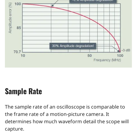
Sample Rate
The sample rate of an oscilloscope is comparable to
the frame rate of a motion-picture camera. It
determines how much waveform detail the scope will
capture.