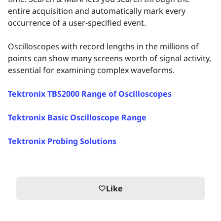
entire acquisition and automatically mark every
occurrence of a user-specified event.
Oscilloscopes with record lengths in the millions of
points can show many screens worth of signal activity,
essential for examining complex waveforms.
Tektronix TBS2000 Range of Oscilloscopes
Tektronix Basic Oscilloscope Range
Tektronix Probing Solutions
Like
favorite_border