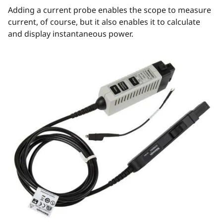
Adding a current probe enables the scope to measure
current, of course, but it also enables it to calculate
and display instantaneous power.