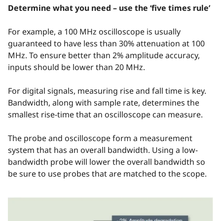
Determine what you need – use the ‘five times rule’
For example, a 100 MHz oscilloscope is usually
guaranteed to have less than 30% attenuation at 100
MHz. To ensure better than 2% amplitude accuracy,
inputs should be lower than 20 MHz.
For digital signals, measuring rise and fall time is key.
Bandwidth, along with sample rate, determines the
smallest rise-time that an oscilloscope can measure.
The probe and oscilloscope form a measurement
system that has an overall bandwidth. Using a low-
bandwidth probe will lower the overall bandwidth so
be sure to use probes that are matched to the scope.