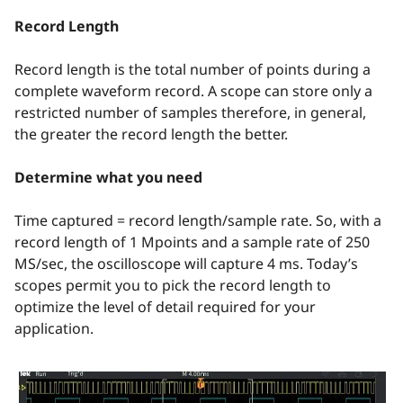
Record Length
Record length is the total number of points during a
complete waveform record. A scope can store only a
restricted number of samples therefore, in general,
the greater the record length the better.
Determine what you need
Time captured = record length/sample rate. So, with a
record length of 1 Mpoints and a sample rate of 250
MS/sec, the oscilloscope will capture 4 ms. Today’s
scopes permit you to pick the record length to
optimize the level of detail required for your
application.