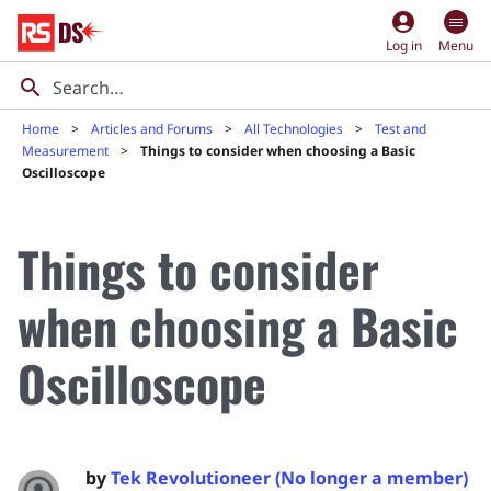
account_circle
Log in
Menu
Home
Articles and Forums
All Technologies
Test and
Measurement
Things to consider when choosing a Basic
Oscilloscope
Things to consider
when choosing a Basic
Oscilloscope
by
Tek Revolutioneer (No longer a member)