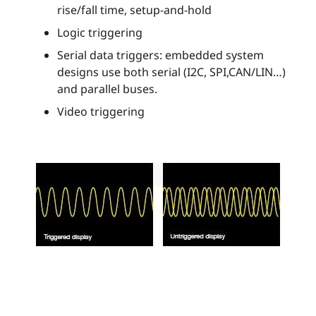
rise/fall time, setup-and-hold
Logic triggering
Serial data triggers: embedded system
designs use both serial (I2C, SPI,CAN/LIN…)
and parallel buses.
Video triggering