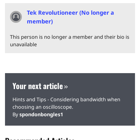
Tek Revolutioneer (No longer a
member)
This person is no longer a member and their bio is
unavailable
Your next article
Hints and Tips - Considering bandwidth when
choosing an oscilloscope.
By
spondonbongles1