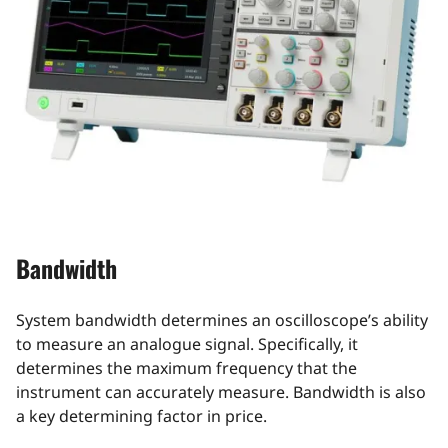
Bandwidth
System bandwidth determines an oscilloscope’s ability
to measure an analogue signal. Specifically, it
determines the maximum frequency that the
instrument can accurately measure. Bandwidth is also
a key determining factor in price.