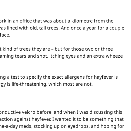
ork in an office that was about a kilometre from the
 lined with old, tall trees. And once a year, for a couple
face.
at kind of trees they are – but for those two or three
eaming tears and snot, itching eyes and an extra wheeze
 a test to specify the exact allergens for hayfever is
ergy is life-threatening, which most are not.
nductive velcro before, and when I was discussing this
 action against hayfever. I wanted it to be something that
 one-a-day meds, stocking up on eyedrops, and hoping for