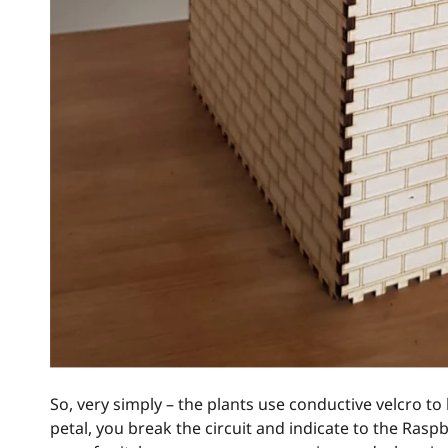
So, very simply – the plants use conductive velcro t
petal, you break the circuit and indicate to the Rasp