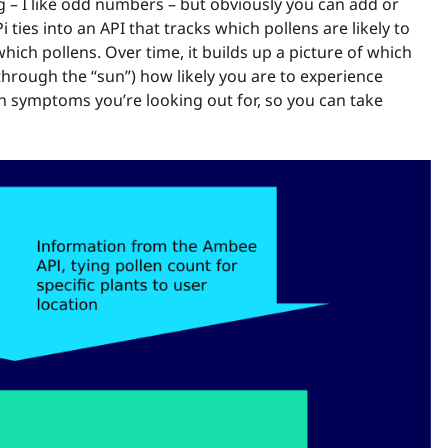
g – I like odd numbers – but obviously you can add or
ies into an API that tracks which pollens are likely to
ch pollens. Over time, it builds up a picture of which
(through the “sun”) how likely you are to experience
h symptoms you’re looking out for, so you can take