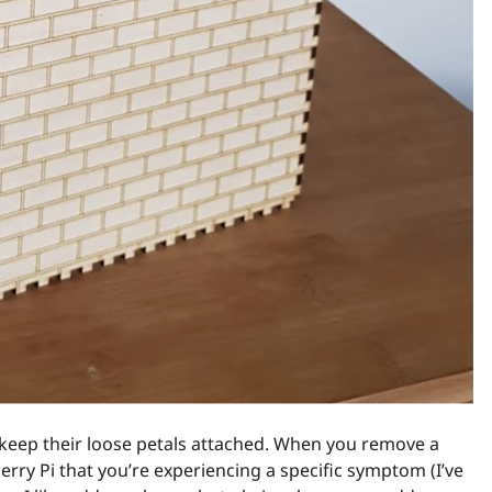
o keep their loose petals attached. When you remove a
berry Pi that you’re experiencing a specific symptom (I’ve