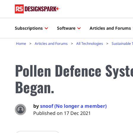
Subscriptions
Software
Articles and Forums
Home
Articles and Forums
All Technologies
Sustainable 
Pollen Defence Syst
Began.
by
snoof (No longer a member)
Published on 17 Dec 2021