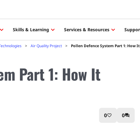
Skills & Learning
Services & Resources
Suppor
Technologies
Air Quality Project
Pollen Defence System Part 1: How I
em Part 1: How It
0
0
favorite_border
question_answer