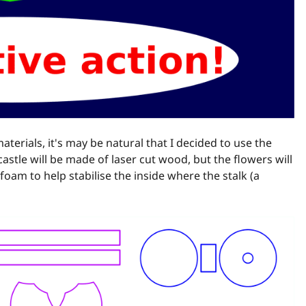
aterials, it's may be natural that I decided to use the
castle will be made of laser cut wood, but the flowers will
foam to help stabilise the inside where the stalk (a