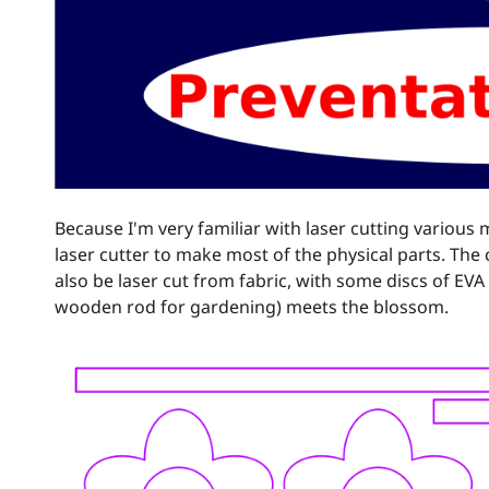
Because I'm very familiar with laser cutting various m
laser cutter to make most of the physical parts. The 
also be laser cut from fabric, with some discs of EVA 
wooden rod for gardening) meets the blossom.