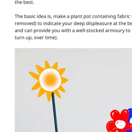
the best.
The basic idea is, make a plant pot containing fabric 
removed) to indicate your deep displeasure at the b
and can provide you with a well-stocked armoury to 
turn up, over time).