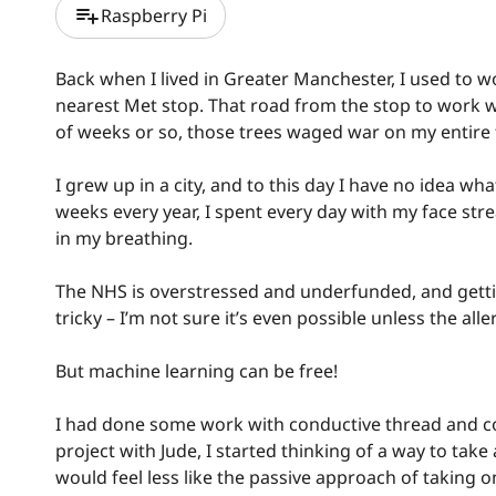
playlist_add
Raspberry Pi
Back when I lived in Greater Manchester, I used to w
nearest Met stop. That road from the stop to work was
of weeks or so, those trees waged war on my entire 
I grew up in a city, and to this day I have no idea wh
weeks every year, I spent every day with my face str
in my breathing.
The NHS is overstressed and underfunded, and getting
tricky – I’m not sure it’s even possible unless the all
But machine learning can be free!
I had done some work with conductive thread and co
project with Jude, I started thinking of a way to take
would feel less like the passive approach of taking