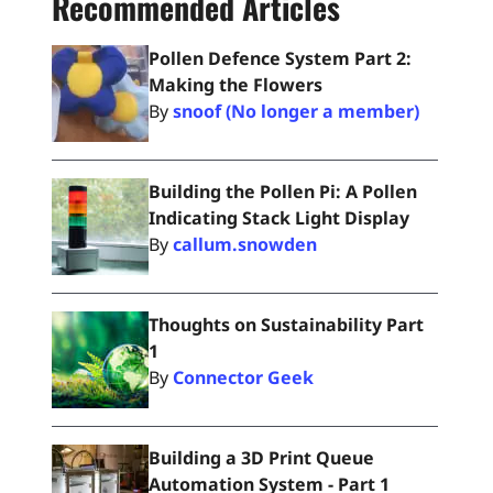
Recommended Articles
Pollen Defence System Part 2:
Making the Flowers
By
snoof (No longer a member)
Building the Pollen Pi: A Pollen
Indicating Stack Light Display
By
callum.snowden
Thoughts on Sustainability Part
1
By
Connector Geek
Building a 3D Print Queue
Automation System - Part 1