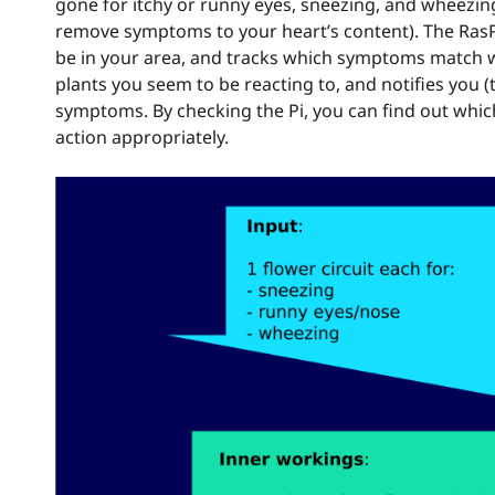
gone for itchy or runny eyes, sneezing, and wheezin
remove symptoms to your heart’s content). The RasPi t
be in your area, and tracks which symptoms match whi
plants you seem to be reacting to, and notifies you 
symptoms. By checking the Pi, you can find out whic
action appropriately.