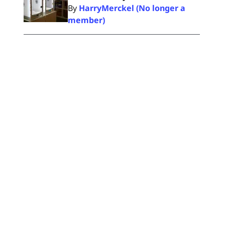
By
HarryMerckel (No longer a
member)