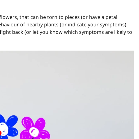
flowers, that can be torn to pieces (or have a petal
ehaviour of nearby plants (or indicate your symptoms)
fight back (or let you know which symptoms are likely to