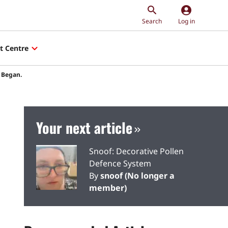
account_circle
Search
Log in
t Centre
t Began.
Your next article
Snoof: Decorative Pollen
Defence System
By
snoof (No longer a
member)