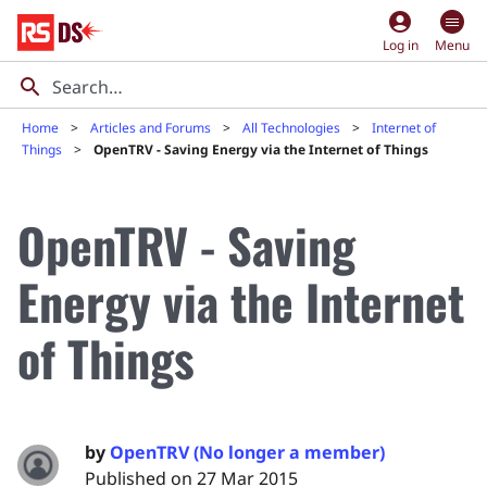
account_circle
Log in
Menu
Home
Articles and Forums
All Technologies
Internet of
Things
OpenTRV - Saving Energy via the Internet of Things
OpenTRV - Saving
Energy via the Internet
of Things
by
OpenTRV (No longer a member)
Published on 27 Mar 2015