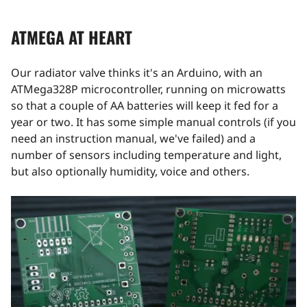
ATMEGA AT HEART
Our radiator valve thinks it's an Arduino, with an
ATMega328P microcontroller, running on microwatts
so that a couple of AA batteries will keep it fed for a
year or two. It has some simple manual controls (if you
need an instruction manual, we've failed) and a
number of sensors including temperature and light,
but also optionally humidity, voice and others.