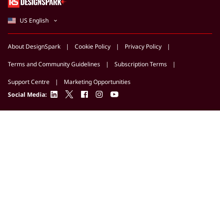
US English
About DesignSpark
Cookie Policy
Privacy Policy
Terms and Community Guidelines
Subscription Terms
Support Centre
Marketing Opportunities
linkedin
twitter
facebook
instagram
youtube
Social Media: