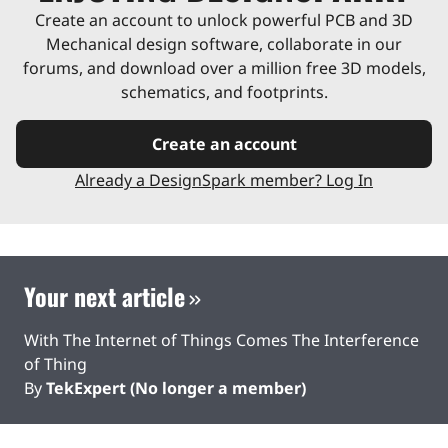
Create an account to unlock powerful PCB and 3D
Mechanical design software, collaborate in our
forums, and download over a million free 3D models,
schematics, and footprints.
Create an account
Already a DesignSpark member? Log In
Your next article
With The Internet of Things Comes The Interference
of Thing
By
TekExpert (No longer a member)