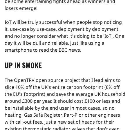
be some entertaining fights ahead as winners and
losers emerge!
IoT will be truly successful when people stop noticing
it, use-case by use-case, deployment by deployment,
and no longer consider what it's doing to be 'IoT'. One
day it will be dull and reliable, just like using a
smartphone to read the BBC news.
UP IN SMOKE
The OpenTRV open source project that I lead aims to
slice 10% off the UK's entire carbon footprint (8% off
the EU's footprint) and save the average UK household
around £300 per year. It should cost £100 or less and
be installable by the end user in most cases, so no
heating, Gas Safe Register, Part-P or other engineers
with call-out fees. Just a new set of heads for their
existing thermostatic radiator valves that don't even