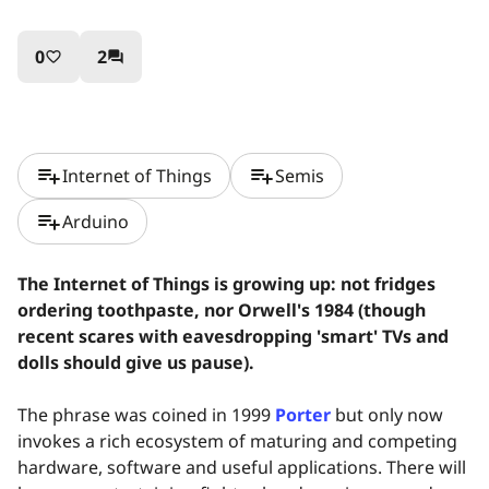
0
2
favorite_border
question_answer
playlist_add
playlist_add
Internet of Things
Semis
playlist_add
Arduino
The Internet of Things is growing up: not fridges
ordering toothpaste, nor Orwell's 1984 (though
recent scares with eavesdropping 'smart' TVs and
dolls should give us pause).
The phrase was coined in 1999
Porter
but only now
invokes a rich ecosystem of maturing and competing
hardware, software and useful applications. There will