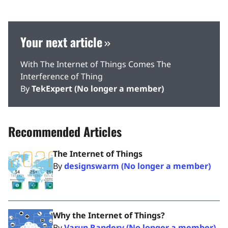
Your next article
With The Internet of Things Comes The
Interference of Thing
By
TekExpert (No longer a member)
Recommended Articles
The Internet of Things
By
designswarm (No longer a member)
Why the Internet of Things?
By
Varun Randery (No longer a member)