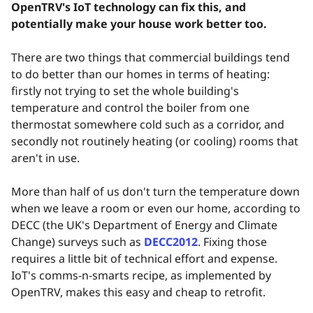
OpenTRV's IoT technology can fix this, and
potentially make your house work better too.
There are two things that commercial buildings tend
to do better than our homes in terms of heating:
firstly not trying to set the whole building's
temperature and control the boiler from one
thermostat somewhere cold such as a corridor, and
secondly not routinely heating (or cooling) rooms that
aren't in use.
More than half of us don't turn the temperature down
when we leave a room or even our home, according to
DECC (the UK's Department of Energy and Climate
Change) surveys such as
DECC2012
. Fixing those
requires a little bit of technical effort and expense.
IoT's comms-n-smarts recipe, as implemented by
OpenTRV, makes this easy and cheap to retrofit.