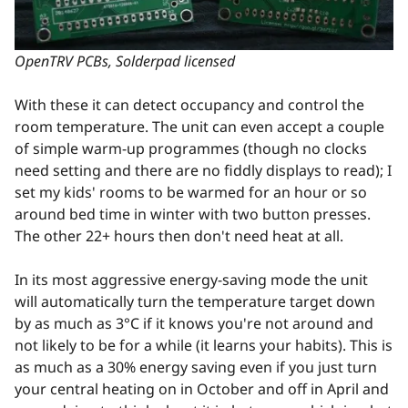
OpenTRV PCBs, Solderpad licensed
With these it can detect occupancy and control the
room temperature. The unit can even accept a couple
of simple warm-up programmes (though no clocks
need setting and there are no fiddly displays to read); I
set my kids' rooms to be warmed for an hour or so
around bed time in winter with two button presses.
The other 22+ hours then don't need heat at all.
In its most aggressive energy-saving mode the unit
will automatically turn the temperature target down
by as much as 3°C if it knows you're not around and
not likely to be for a while (it learns your habits). This is
as much as a 30% energy saving even if you just turn
your central heating on in October and off in April and