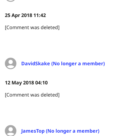
25 Apr 2018 11:42
[Comment was deleted]
DavidSkake (No longer a member)
12 May 2018 04:10
[Comment was deleted]
JamesTop (No longer a member)