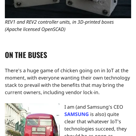
REV1 and REV2 controller units, in 3D-printed boxes
(Apache licensed OpenSCAD)
ON THE BUSES
There's a huge game of chicken going on in IoT at the
moment, with everyone wanting their own technology
stack to prevail with the benefits that may bring the
current owners, including vendor lock-in.
I am (and Samsung's CEO
SAMSUNG
is also) quite
clear that whatever IoT's
technologies succeed, they