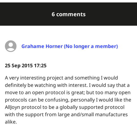
6 comments
Grahame Horner (No longer a member)
25 Sep 2015 17:25
A very interesting project and something I would
definitely be watching with interest. I would say that a
move to an open protocol is great; but too many open
protocols can be confusing, personally I would like the
AllJoyn protocol to be a globally supported protocol
with the support from large and/small manufactures
alike.