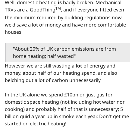
Well, domestic heating
is
badly broken. Mechanical
TM
TRVs are a GoodThing
, and if everyone fitted even
the minimum required by building regulations now
we'd save a lot of money and have more comfortable
houses.
"About 20% of UK carbon emissions are from
home heating; half wasted"
However, we are still wasting a
lot
of energy and
money, about half of our heating spend, and also
belching out a lot of carbon unnecessarily.
In the UK alone we spend £10bn on just gas for
domestic space heating (not including hot water nor
cooking) and probably half of that is unnecessary; 5
billion quid a year up in smoke each year. Don't get me
started on electric heating!