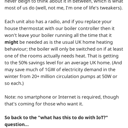
never deign to think about it in between, which is what
most of us do (well, not me, I'm one of life's tweakers).
Each unit also has a radio, and if you replace your
house thermostat with our boiler controller then it
won't leave your boiler running all the time that it
might
be needed as is the usual UK home heating
behaviour; the boiler will only be switched on if at least
one of the rooms actually needs heat. That is getting
to the 50% savings level for an average UK home. (And
may save much of 1GW of electricity demand in the
winter from 20+ million circulation pumps at 50W or
so each.)
Note: no smartphone or Internet is required, though
that's coming for those who want it.
So back to the "what has this to do with IoT?"
question...