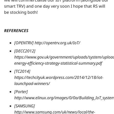
We will commercialise our IoT platform (alongside our
smart TRV) and one day very soon I hope that RS will
be stocking both!
REFERENCES
[OPENTRV] http://opentrv.org.uk/IoT/
[DECC2012]
https://www.gov.uk/government/uploads/system/upload
energy-efficiency-strategy-statistical-summary.pdf
[TC2014]
https://techcityuk.wordpress.com/2014/12/18/iot-
launchpad-winners/
[Porter]
http://www.elinux.org/images/0/0a/Building_IoT_syst
[SAMSUNG]
http://www.samsung.com/uk/news/local/the-