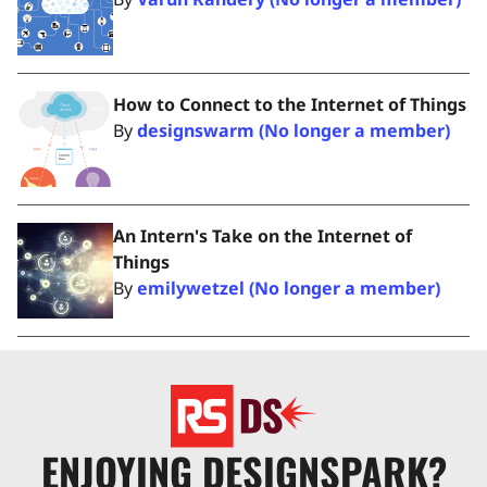
How to Connect to the Internet of Things
By
designswarm (No longer a member)
An Intern's Take on the Internet of
Things
By
emilywetzel (No longer a member)
ENJOYING DESIGNSPARK?