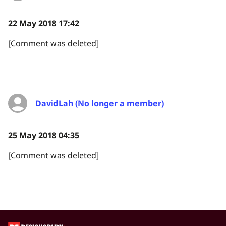
22 May 2018 17:42
[Comment was deleted]
DavidLah (No longer a member)
25 May 2018 04:35
[Comment was deleted]