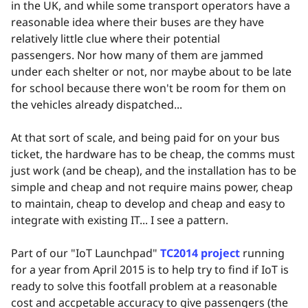
in the UK, and while some transport operators have a
reasonable idea where their buses are they have
relatively little clue where their potential
passengers. Nor how many of them are jammed
under each shelter or not, nor maybe about to be late
for school because there won't be room for them on
the vehicles already dispatched...
At that sort of scale, and being paid for on your bus
ticket, the hardware has to be cheap, the comms must
just work (and be cheap), and the installation has to be
simple and cheap and not require mains power, cheap
to maintain, cheap to develop and cheap and easy to
integrate with existing IT... I see a pattern.
Part of our "IoT Launchpad"
TC2014 project
running
for a year from April 2015 is to help try to find if IoT is
ready to solve this footfall problem at a reasonable
cost and accpetable accuracy to give passengers (the