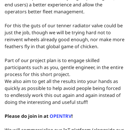
end users) a better experience and allow the
operators better fleet management.
For this the guts of our tenner radiator valve could be
just the job, though we will be trying hard not to
reinvent wheels already good enough, nor make more
feathers fly in that global game of chicken.
Part of our project plan is to engage skilled
participants such as you, gentle engineer, in the entire
process for this short project.
We also aim to get all the results into your hands as
quickly as possible to help avoid people being forced
to endlessly work this out again and again instead of
doing the interesting and useful stuff!
Please do join in at
OPENTRV
!