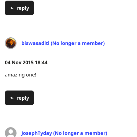
reply
biswasaditi (No longer a member)
04 Nov 2015 18:44
amazing one!
reply
JosephTyday (No longer a member)