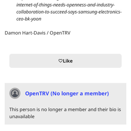
internet-of-things-needs-openness-and-industry-
collaboration-to-succeed-says-samsung-electronics-
ceo-bk-yoon
Damon Hart-Davis / OpenTRV
Like
favorite_border
OpenTRV (No longer a member)
This person is no longer a member and their bio is
unavailable