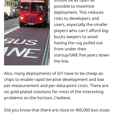
should be as open as
possible to maximise
deployment. This reduces
risks to developers and
users, especially the smaller
players who can't afford big-
bucks lawyers to avoid
having the rug pulled out
from under their
startup/SME five years down
the line.
Also, many deployments of IoT have to be cheap-as-
chips to enable rapid iterative development and low
per-measurement and per-data-point costs. There are
no gold-plated solutions for most of the interesting
problems on the horizon, I believe.
Did you know that there are close to 400,000 bus stops