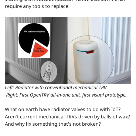
require any tools to replace.
Left: Radiator with conventional mechanical TRV.
Right: First OpenTRV all-in-one unit, first visual prototype.
What on earth have radiator valves to do with IoT?
Aren't current mechanical TRVs driven by balls of wax?
And why fix something that's not broken?