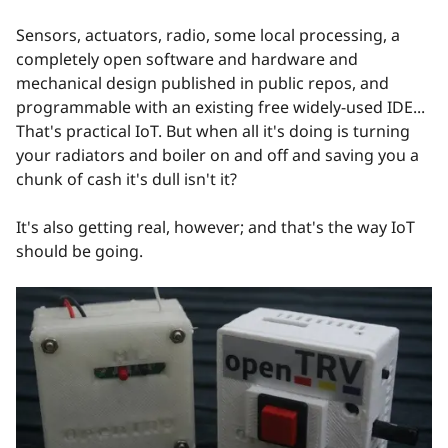
Sensors, actuators, radio, some local processing, a
completely open software and hardware and
mechanical design published in public repos, and
programmable with an existing free widely-used IDE...
That's practical IoT. But when all it's doing is turning
your radiators and boiler on and off and saving you a
chunk of cash it's dull isn't it?
It's also getting real, however; and that's the way IoT
should be going.