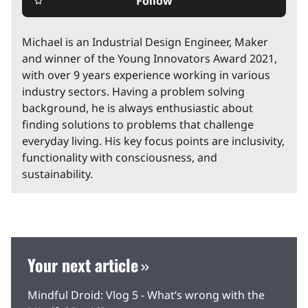
Follow
star_border
Michael is an Industrial Design Engineer, Maker
and winner of the Young Innovators Award 2021,
with over 9 years experience working in various
industry sectors. Having a problem solving
background, he is always enthusiastic about
finding solutions to problems that challenge
everyday living. His key focus points are inclusivity,
functionality with consciousness, and
sustainability.
Your next article
Mindful Droid: Vlog 5 - What’s wrong with the