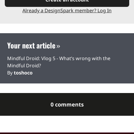
Already a DesignSpark member? Log In
Your next article
Mindful Droid: Vlog 5 - What’s wrong with the
Mindful Droid?
By
toshoco
0 comments