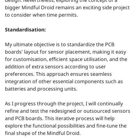
bigger Mindful Droid remains an exciting side project
to consider when time permits.
Standardisation:
My ultimate objective is to standardize the PCB
boards' layout for sensor placement, making it easy
for customisation, efficient space utilisation, and the
addition of extra sensors according to user
preferences. This approach ensures seamless
integration of other essential components such as
batteries and processing units.
As I progress through the project, I will continually
refine and test the redesigned or outsourced sensors
and PCB boards. This iterative process will help
explore the functional possibilities and fine-tune the
final shape of the Mindful Droid.