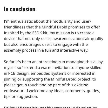
In conclusion
I'm enthusiastic about the modularity and user-
friendliness that the Mindful Droid promises to offer.
Inspired by the ESDK kit, my mission is to create a
device that not only raises awareness about air quality
but also encourages users to engage with the
assembly process in a fun and interactive way.
So far it's been an interesting run managing this all by
myself so I extend a warm invitation to anyone skilled
in PCB design, embedded systems or interested in
joining or supporting the Mindful Droid project, to
please get in touch and be part of this exciting
endeavour - I welcome any ideas, comments, guides,
tips or suggestion.
Follow Michaels's weekly progress in developing