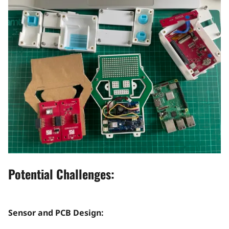
Potential Challenges:
Sensor and PCB Design: