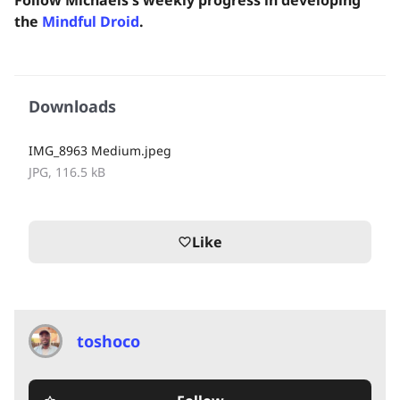
the
Mindful Droid
.
Downloads
IMG_8963 Medium.jpeg
JPG, 116.5 kB
Like
favorite_border
toshoco