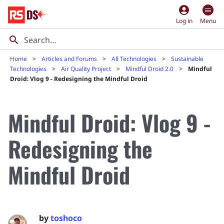
account_circle
Log in
Menu
Home
Articles and Forums
All Technologies
Sustainable
Technologies
Air Quality Project
Mindful Droid 2.0
Mindful
Droid: Vlog 9 - Redesigning the Mindful Droid
Mindful Droid: Vlog 9 -
Redesigning the
Mindful Droid
by
toshoco