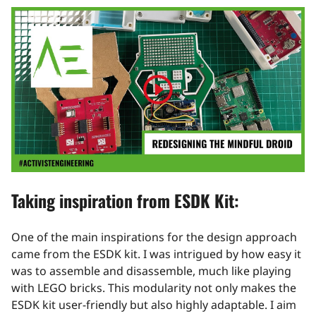
Play
video
Taking inspiration from ESDK Kit:
One of the main inspirations for the design approach
came from the ESDK kit. I was intrigued by how easy it
was to assemble and disassemble, much like playing
with LEGO bricks. This modularity not only makes the
ESDK kit user-friendly but also highly adaptable. I aim