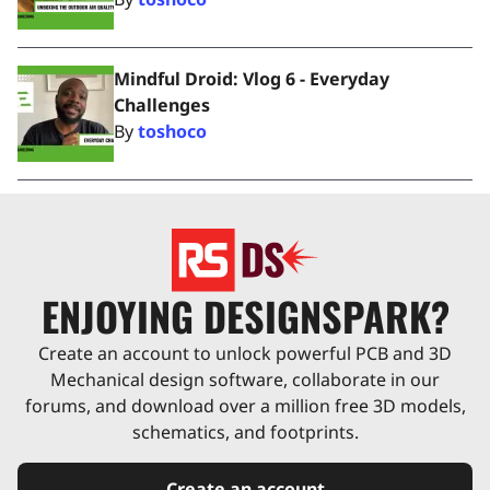
Mindful Droid: Vlog 6 - Everyday
Challenges
By
toshoco
ENJOYING DESIGNSPARK?
Create an account to unlock powerful PCB and 3D
Mechanical design software, collaborate in our
forums, and download over a million free 3D models,
schematics, and footprints.
Create an account