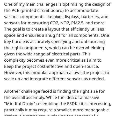
One of my main challenges is optimising the design of
the PCB (printed circuit board) to accommodate
various components like pixel displays, batteries, and
sensors for measuring CO2, NO2, PM2.5, and more.
The goal is to create a layout that efficiently utilises
space and ensures a snug fit for all components. One
key hurdle is accurately specifying and outsourcing
the right components, which can be overwhelming
given the wide range of electrical parts. This
complexity becomes even more critical as I aim to
keep the project cost-effective and open-source.
However, this modular approach allows the project to
scale up and integrate different sensors as needed.
Another challenge faced is finding the right size for
the overall assembly. While the idea of a massive
"Mindful Droid" resembling the ESDK kit is interesting,
practically it may require a smaller, more manageable
design. Nevertheless, exploring the concept of a