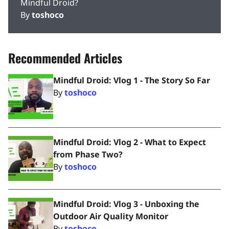
Mindful Droid?
By
toshoco
Recommended Articles
Mindful Droid: Vlog 1 - The Story So Far
By
toshoco
Mindful Droid: Vlog 2 - What to Expect
from Phase Two?
By
toshoco
Mindful Droid: Vlog 3 - Unboxing the
Outdoor Air Quality Monitor
By
toshoco