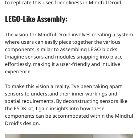
to replicate this user-friendliness in Mindful Droid.
LEGO-Like Assembly:
The vision for Mindful Droid involves creating a system
where users can easily piece together the various
components, similar to assembling LEGO blocks.
Imagine sensors and modules snapping into place
effortlessly, making it a user-friendly and intuitive
experience.
To make this vision a reality, I've been taking apart
sensors to understand their inner workings and
spatial requirements. By deconstructing sensors like
the ESDK kit, I gain insights into how these
components can be accommodated within the Mindful
Droid's design.