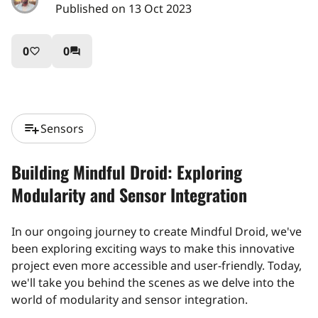
Published on 13 Oct 2023
0
0
favorite_border
question_answer
playlist_add
Sensors
Building Mindful Droid: Exploring
Modularity and Sensor Integration
In our ongoing journey to create Mindful Droid, we've
been exploring exciting ways to make this innovative
project even more accessible and user-friendly. Today,
we'll take you behind the scenes as we delve into the
world of modularity and sensor integration.