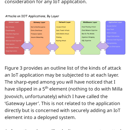
consideration for any IoT application.
Figure 3 provides an outline list of the kinds of attack
an IoT application may be subjected to at each layer.
The sharp-eyed among you will have noticed that I
th
have slipped in a 5
element (nothing to do with Milla
Jovovich, unfortunately) which I have called the
‘Gateway Layer’. This is not related to the application
directly but is concerned with securely adding an IoT
element into a deployed system.