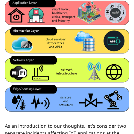
As an introduction to our thoughts, let’s consider two
separate incidents affecting IoT applications at the