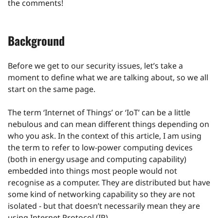
the comments!
Background
Before we get to our security issues, let’s take a
moment to define what we are talking about, so we all
start on the same page.
The term ‘Internet of Things’ or ‘IoT’ can be a little
nebulous and can mean different things depending on
who you ask. In the context of this article, I am using
the term to refer to low-power computing devices
(both in energy usage and computing capability)
embedded into things most people would not
recognise as a computer. They are distributed but have
some kind of networking capability so they are not
isolated - but that doesn’t necessarily mean they are
using Internet Protocol (IP).