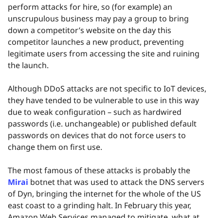
perform attacks for hire, so (for example) an
unscrupulous business may pay a group to bring
down a competitor’s website on the day this
competitor launches a new product, preventing
legitimate users from accessing the site and ruining
the launch.
Although DDoS attacks are not specific to IoT devices,
they have tended to be vulnerable to use in this way
due to weak configuration – such as hardwired
passwords (i.e. unchangeable) or published default
passwords on devices that do not force users to
change them on first use.
The most famous of these attacks is probably the
Mirai
botnet that was used to attack the DNS servers
of Dyn, bringing the internet for the whole of the US
east coast to a grinding halt. In February this year,
Amazon Web Services managed to mitigate, what at