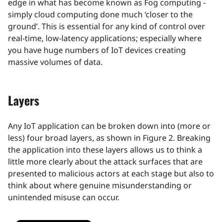
edge in what has become known as Fog computing -
simply cloud computing done much ‘closer to the
ground’. This is essential for any kind of control over
real-time, low-latency applications; especially where
you have huge numbers of IoT devices creating
massive volumes of data.
Layers
Any IoT application can be broken down into (more or
less) four broad layers, as shown in Figure 2. Breaking
the application into these layers allows us to think a
little more clearly about the attack surfaces that are
presented to malicious actors at each stage but also to
think about where genuine misunderstanding or
unintended misuse can occur.