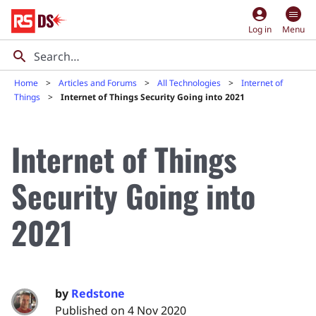
account_circle
Log in
Menu
Home
Articles and Forums
All Technologies
Internet of
Things
Internet of Things Security Going into 2021
Internet of Things
Security Going into
2021
by
Redstone
Published on 4 Nov 2020