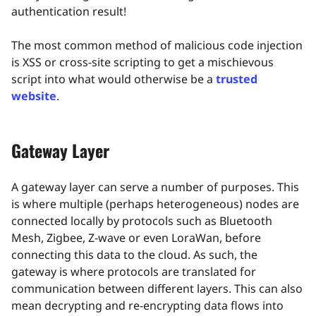
authentication result!
The most common method of malicious code injection
is XSS or cross-site scripting to get a mischievous
script into what would otherwise be a
trusted
website
.
Gateway Layer
A gateway layer can serve a number of purposes. This
is where multiple (perhaps heterogeneous) nodes are
connected locally by protocols such as Bluetooth
Mesh, Zigbee, Z-wave or even LoraWan, before
connecting this data to the cloud. As such, the
gateway is where protocols are translated for
communication between different layers. This can also
mean decrypting and re-encrypting data flows into