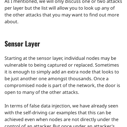
As I mentioned, we will only discuss one or two attacks
per layer but the list will allow you to look up any of
the other attacks that you may want to find out more
about.
Sensor Layer
Starting at the sensor layer, individual nodes may be
vulnerable to being captured or replaced. Sometimes
it is enough to simply add an extra node that looks to
be just another one amongst thousands. Once a
compromised node is part of the network, the door is
open to many of the other attacks.
In terms of false data injection, we have already seen
with the self-driving car examples that this can be
achieved even when nodes are not directly under the
control of an attacker. But once under an attacker’s