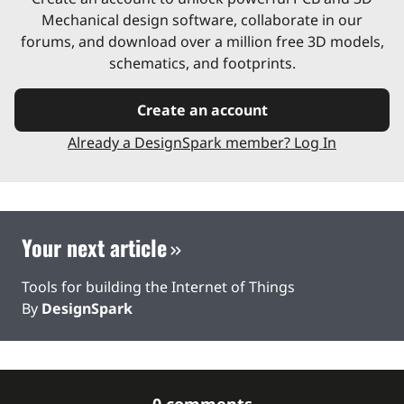
Mechanical design software, collaborate in our
forums, and download over a million free 3D models,
schematics, and footprints.
Create an account
Already a DesignSpark member? Log In
Your next article
Tools for building the Internet of Things
By
DesignSpark