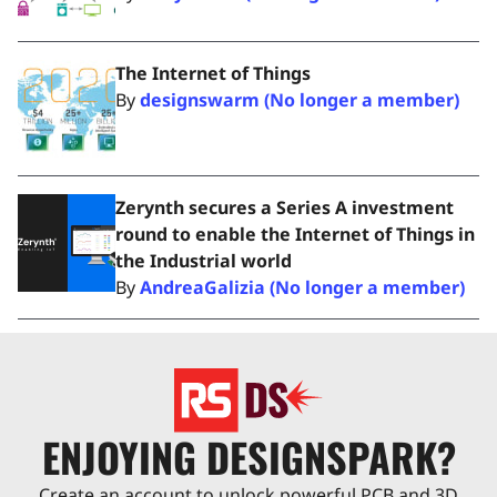
The Internet of Things
By
designswarm (No longer a member)
Zerynth secures a Series A investment
round to enable the Internet of Things in
the Industrial world
By
AndreaGalizia (No longer a member)
ENJOYING DESIGNSPARK?
Create an account to unlock powerful PCB and 3D