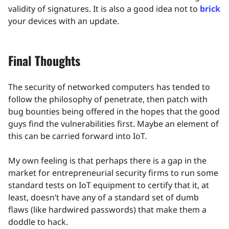
validity of signatures. It is also a good idea not to
brick
your devices with an update.
Final Thoughts
The security of networked computers has tended to
follow the philosophy of penetrate, then patch with
bug bounties being offered in the hopes that the good
guys find the vulnerabilities first. Maybe an element of
this can be carried forward into IoT.
My own feeling is that perhaps there is a gap in the
market for entrepreneurial security firms to run some
standard tests on IoT equipment to certify that it, at
least, doesn’t have any of a standard set of dumb
flaws (like hardwired passwords) that make them a
doddle to hack.