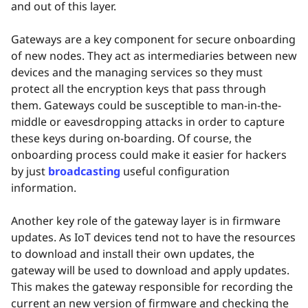
and out of this layer.
Gateways are a key component for secure onboarding
of new nodes. They act as intermediaries between new
devices and the managing services so they must
protect all the encryption keys that pass through
them. Gateways could be susceptible to man-in-the-
middle or eavesdropping attacks in order to capture
these keys during on-boarding. Of course, the
onboarding process could make it easier for hackers
by just
broadcasting
useful configuration
information.
Another key role of the gateway layer is in firmware
updates. As IoT devices tend not to have the resources
to download and install their own updates, the
gateway will be used to download and apply updates.
This makes the gateway responsible for recording the
current an new version of firmware and checking the