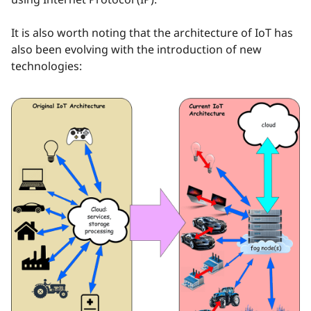
It is also worth noting that the architecture of IoT has
also been evolving with the introduction of new
technologies: