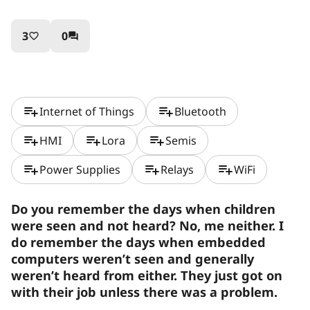
3
0
favorite_border
question_answer
playlist_add
playlist_add
Internet of Things
Bluetooth
playlist_add
playlist_add
playlist_add
HMI
Lora
Semis
playlist_add
playlist_add
playlist_add
Power Supplies
Relays
WiFi
Do you remember the days when children
were seen and not heard? No, me neither. I
do remember the days when embedded
computers weren’t seen and generally
weren’t heard from either. They just got on
with their job unless there was a problem.