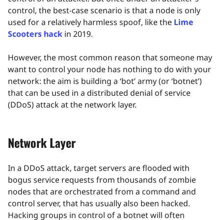
control, the best-case scenario is that a node is only
used for a relatively harmless spoof, like the
Lime
Scooters hack
in 2019.
However, the most common reason that someone may
want to control your node has nothing to do with your
network: the aim is building a ‘bot’ army (or ‘botnet’)
that can be used in a distributed denial of service
(DDoS) attack at the network layer.
Network Layer
In a DDoS attack, target servers are flooded with
bogus service requests from thousands of zombie
nodes that are orchestrated from a command and
control server, that has usually also been hacked.
Hacking groups in control of a botnet will often