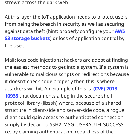
strewn across the dark web.
At this layer, the IoT application needs to protect users
from being the breach in security as well as securing
against data theft (hint: properly configure your
AWS
S3 storage buckets
) or loss of application control by
the user.
Malicious code injections: hackers are adept at finding
the easiest methods to get into a system. If a system is
vulnerable to malicious scripts or redirections because
it doesn’t check code properly then this is where
attackers will hit. An example of this is
(CVE)-2018-
10933
that documents a bug in the secure shell
protocol library (libssh) where, because of a shared
structure in client-side and server-side code, a rogue
client could gain access to authenticated connection
simply by declaring SSH2_MSG_USERAUTH_SUCCESS
i.e. by claiming authentication, regardless of the