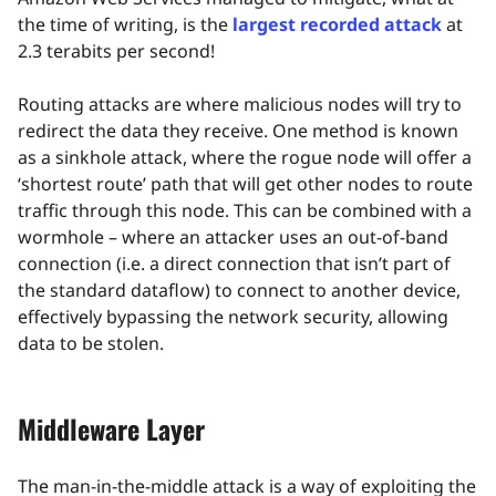
the time of writing, is the
largest recorded attack
at
2.3 terabits per second!
Routing attacks are where malicious nodes will try to
redirect the data they receive. One method is known
as a sinkhole attack, where the rogue node will offer a
‘shortest route’ path that will get other nodes to route
traffic through this node. This can be combined with a
wormhole – where an attacker uses an out-of-band
connection (i.e. a direct connection that isn’t part of
the standard dataflow) to connect to another device,
effectively bypassing the network security, allowing
data to be stolen.
Middleware Layer
The man-in-the-middle attack is a way of exploiting the