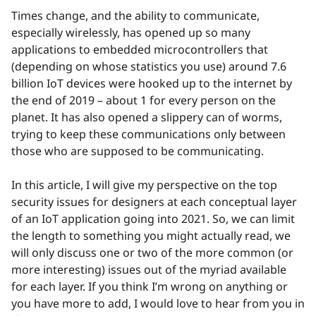
Times change, and the ability to communicate,
especially wirelessly, has opened up so many
applications to embedded microcontrollers that
(depending on whose statistics you use) around 7.6
billion IoT devices were hooked up to the internet by
the end of 2019 – about 1 for every person on the
planet. It has also opened a slippery can of worms,
trying to keep these communications only between
those who are supposed to be communicating.
In this article, I will give my perspective on the top
security issues for designers at each conceptual layer
of an IoT application going into 2021. So, we can limit
the length to something you might actually read, we
will only discuss one or two of the more common (or
more interesting) issues out of the myriad available
for each layer. If you think I’m wrong on anything or
you have more to add, I would love to hear from you in