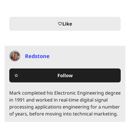
Like
favorite_border
Redstone
Follow
star_border
Mark completed his Electronic Engineering degree
in 1991 and worked in real-time digital signal
processing applications engineering for a number
of years, before moving into technical marketing.