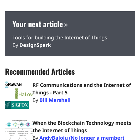
Your next article
Tools for building the Internet of Things
By
DesignSpark
Recommended Articles
RF Communications and the Internet of
Things - Part 5
By
Bill Marshall
When the Blockchain Technology meets
the Internet of Things
By
AndyBaloiu (No longer a member)