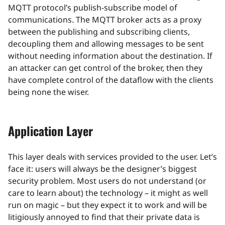
MQTT protocol’s publish-subscribe model of
communications. The MQTT broker acts as a proxy
between the publishing and subscribing clients,
decoupling them and allowing messages to be sent
without needing information about the destination. If
an attacker can get control of the broker, then they
have complete control of the dataflow with the clients
being none the wiser.
Application Layer
This layer deals with services provided to the user. Let’s
face it: users will always be the designer’s biggest
security problem. Most users do not understand (or
care to learn about) the technology – it might as well
run on magic – but they expect it to work and will be
litigiously annoyed to find that their private data is