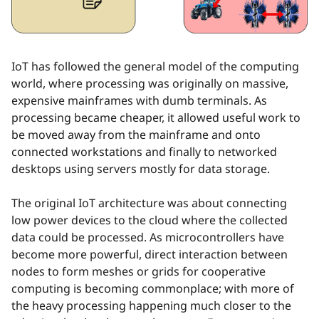
IoT has followed the general model of the computing
world, where processing was originally on massive,
expensive mainframes with dumb terminals. As
processing became cheaper, it allowed useful work to
be moved away from the mainframe and onto
connected workstations and finally to networked
desktops using servers mostly for data storage.
The original IoT architecture was about connecting
low power devices to the cloud where the collected
data could be processed. As microcontrollers have
become more powerful, direct interaction between
nodes to form meshes or grids for cooperative
computing is becoming commonplace; with more of
the heavy processing happening much closer to the