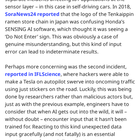
sensor layer – in this case in self-driving cars. In 2018,
SoraNews24 reported
that the logo of the Tenkaippin
ramen store chain in Japan was confusing Honda’s
SENSING AI software, which thought it was seeing a
‘Do Not Enter’ sign. This was obviously a case of
genuine misunderstanding, but this kind of input
error can lead to indeterminate results.
Perhaps more concerning was the second incident,
reported in IFLScience
, where hackers were able to
make a Tesla on autopilot swerve into oncoming traffic
using just stickers on the road. Luckily, this was being
done by researchers rather than malicious actors but,
just as with the previous example, engineers have to
consider that when AI gets out into the wild, it will –
without doubt – encounter input that it hasn’t been
trained for. Reacting to this kind unexpected data
input gracefully (and not fatally) is an essential