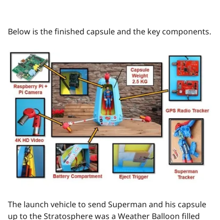
Below is the finished capsule and the key components.
The launch vehicle to send Superman and his capsule
up to the Stratosphere was a Weather Balloon filled