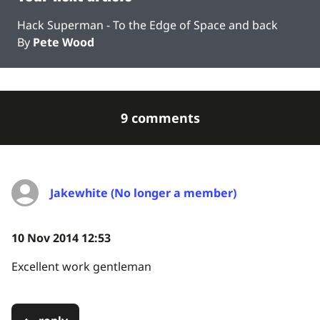
Hack Superman - To the Edge of Space and back
By
Pete Wood
9 comments
Jakewhite (No longer a member)
10 Nov 2014 12:53
Excellent work gentleman