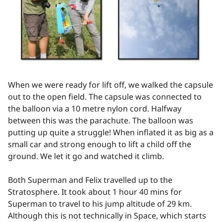
When we were ready for lift off, we walked the capsule
out to the open field. The capsule was connected to
the balloon via a 10 metre nylon cord. Halfway
between this was the parachute. The balloon was
putting up quite a struggle! When inflated it as big as a
small car and strong enough to lift a child off the
ground. We let it go and watched it climb.
Both Superman and Felix travelled up to the
Stratosphere. It took about 1 hour 40 mins for
Superman to travel to his jump altitude of 29 km.
Although this is not technically in Space, which starts