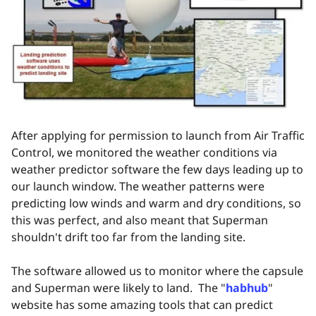
After applying for permission to launch from Air Traffic
Control, we monitored the weather conditions via
weather predictor software the few days leading up to
our launch window. The weather patterns were
predicting low winds and warm and dry conditions, so
this was perfect, and also meant that Superman
shouldn't drift too far from the landing site.
The software allowed us to monitor where the capsule
and Superman were likely to land. The "
habhub
"
website has some amazing tools that can predict