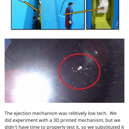
The ejection mechanism was relitively low tech. We
did experiment with a 3D printed mechanism, but we
didn't have time to properly test it, so we substituted it