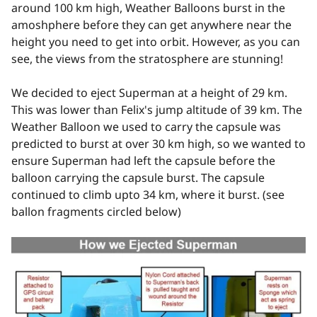
around 100 km high, Weather Balloons burst in the
amoshphere before they can get anywhere near the
height you need to get into orbit. However, as you can
see, the views from the stratosphere are stunning!
We decided to eject Superman at a height of 29 km.
This was lower than Felix's jump altitude of 39 km. The
Weather Balloon we used to carry the capsule was
predicted to burst at over 30 km high, so we wanted to
ensure Superman had left the capsule before the
balloon carrying the capsule burst. The capsule
continued to climb upto 34 km, where it burst. (see
ballon fragments circled below)