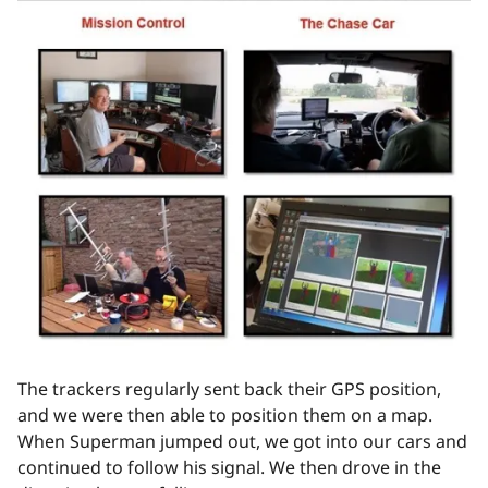
The trackers regularly sent back their GPS position,
and we were then able to position them on a map.
When Superman jumped out, we got into our cars and
continued to follow his signal. We then drove in the