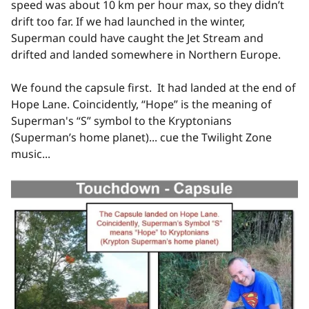
speed was about 10 km per hour max, so they didn’t
drift too far. If we had launched in the winter,
Superman could have caught the Jet Stream and
drifted and landed somewhere in Northern Europe.
We found the capsule first. It had landed at the end of
Hope Lane. Coincidently, “Hope” is the meaning of
Superman's “S” symbol to the Kryptonians
(Superman’s home planet)... cue the Twilight Zone
music...