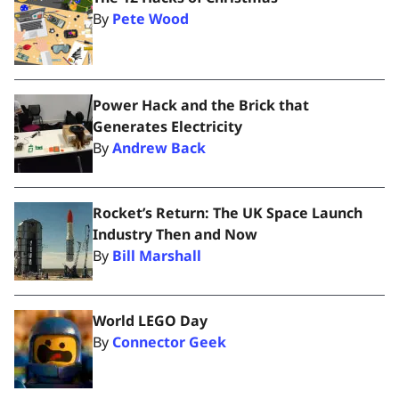
By
Pete Wood
Power Hack and the Brick that
Generates Electricity
By
Andrew Back
Rocket’s Return: The UK Space Launch
Industry Then and Now
By
Bill Marshall
World LEGO Day
By
Connector Geek