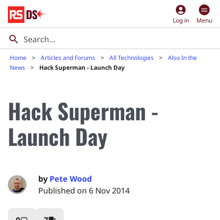
account_circle
Log in
Menu
Home
Articles and Forums
All Technologies
Also In the
News
Hack Superman - Launch Day
Hack Superman -
Launch Day
by
Pete Wood
Published on 6 Nov 2014