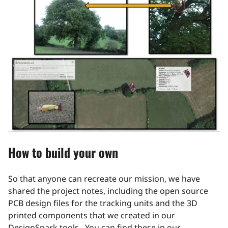
How to build your own
So that anyone can recreate our mission, we have
shared the project notes, including the open source
PCB design files for the tracking units and the 3D
printed components that we created in our
DesignSpark tools. You can find these in our