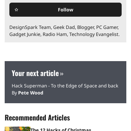
Follow
star_border
DesignSpark Team, Geek Dad, Blogger, PC Gamer,
Gadget Junkie, Radio Ham, Technology Evangelist.
Your next article
Hack Superman - To the Edge of Space and back
By
Pete Wood
Recommended Articles
The 12 Hacks of Christmas