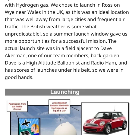
with Hydrogen gas. We chose to launch in Ross on
Wye near Wales in the UK, as this was an ideal location
that was well away from large cities and frequent air
traffic. The British weather is some what
unpredicatable!, so a summer launch window gave us
more opportunities for a successful mission. The
actual launch site was in a field ajacent to Dave
Akerman, one of our team members, back garden.
Dave is a High Altitude Balloonist and Radio Ham, and
has scores of launches under his belt, so we were in
good hands.