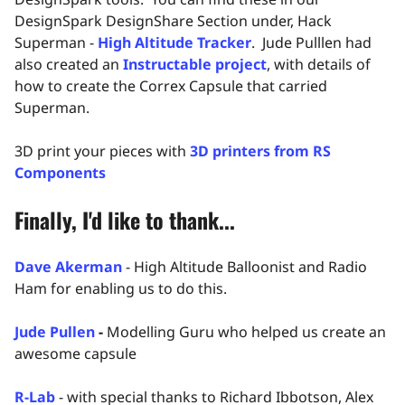
DesignSpark DesignShare Section under, Hack
Superman -
High Altitude Tracker
. Jude Pulllen had
also created an
Instructable project
, with details of
how to create the Correx Capsule that carried
Superman.
3D print your pieces with
3D printers from RS
Components
Finally, I'd like to thank...
Dave Akerman
- High Altitude Balloonist and Radio
Ham for enabling us to do this.
Jude Pullen
-
Modelling Guru who helped us create an
awesome capsule
R-Lab
- with special thanks to Richard Ibbotson, Alex