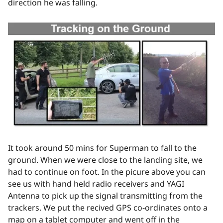
direction he was falling.
It took around 50 mins for Superman to fall to the
ground. When we were close to the landing site, we
had to continue on foot. In the picure above you can
see us with hand held radio receivers and YAGI
Antenna to pick up the signal transmitting from the
trackers. We put the recived GPS co-ordinates onto a
map on a tablet computer and went off in the