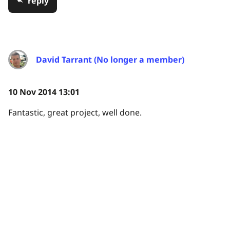
reply
David Tarrant (No longer a member)
10 Nov 2014 13:01
Fantastic, great project, well done.
reply
JenniferCM (No longer a member)