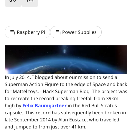
0
7
favorite_border
question_answer
playlist_add
playlist_add
Raspberry Pi
Power Supplies
In July 2014, I blogged about our mission to send a
Superman Action Figure to the edge of Space and back
for Mattel toys. - Hack Superman Blog The project was
to recreate the record breaking freefall from 39km
high by
Felix Baumgartner
in the Red Bull Stratus
capsule. This record has subsequently been broken in
late September 2014 by Alan Eustace, who travelled
and jumped to from just over 41 km.