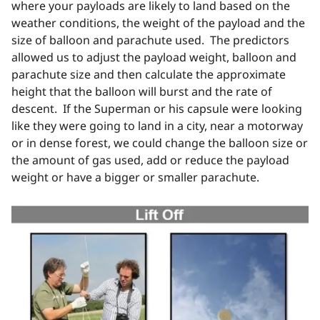
where your payloads are likely to land based on the
weather conditions, the weight of the payload and the
size of balloon and parachute used. The predictors
allowed us to adjust the payload weight, balloon and
parachute size and then calculate the approximate
height that the balloon will burst and the rate of
descent. If the Superman or his capsule were looking
like they were going to land in a city, near a motorway
or in dense forest, we could change the balloon size or
the amount of gas used, add or reduce the payload
weight or have a bigger or smaller parachute.