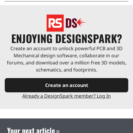
ENJOYING DESIGNSPARK?
Create an account to unlock powerful PCB and 3D
Mechanical design software, collaborate in our
forums, and download over a million free 3D models,
schematics, and footprints.
Create an account
Already a DesignSpark member? Log In
Your next article