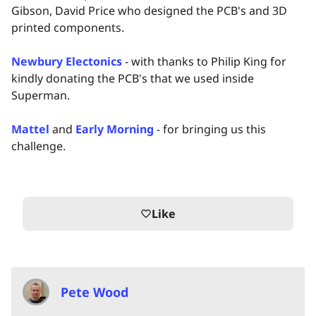
Gibson, David Price who designed the PCB's and 3D
printed components.
Newbury Electonics
- with thanks to Philip King for
kindly donating the PCB's that we used inside
Superman.
Mattel
and
Early Morning
- for bringing us this
challenge.
Like
favorite_border
Pete Wood