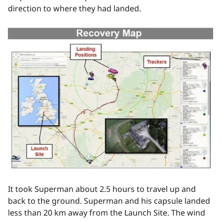
direction to where they had landed.
It took Superman about 2.5 hours to travel up and
back to the ground. Superman and his capsule landed
less than 20 km away from the Launch Site. The wind