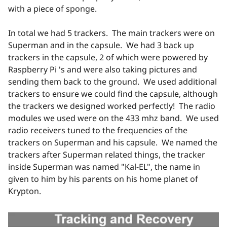
with a piece of sponge.
In total we had 5 trackers. The main trackers were on
Superman and in the capsule. We had 3 back up
trackers in the capsule, 2 of which were powered by
Raspberry Pi 's and were also taking pictures and
sending them back to the ground. We used additional
trackers to ensure we could find the capsule, although
the trackers we designed worked perfectly! The radio
modules we used were on the 433 mhz band. We used
radio receivers tuned to the frequencies of the
trackers on Superman and his capsule. We named the
trackers after Superman related things, the tracker
inside Superman was named "Kal-EL", the name in
given to him by his parents on his home planet of
Krypton.