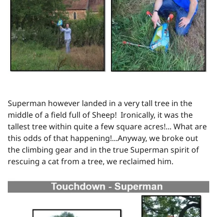
Superman however landed in a very tall tree in the
middle of a field full of Sheep! Ironically, it was the
tallest tree within quite a few square acres!... What are
this odds of that happening!...Anyway, we broke out
the climbing gear and in the true Superman spirit of
rescuing a cat from a tree, we reclaimed him.