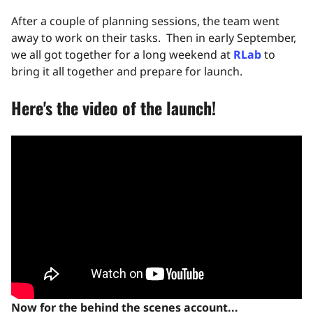
After a couple of planning sessions, the team went
away to work on their tasks. Then in early September,
we all got together for a long weekend at
RLab
to
bring it all together and prepare for launch.
Here's the video of the launch!
Now for the behind the scenes account...