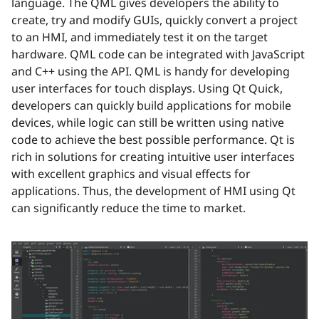
language. The QML gives developers the ability to
create, try and modify GUIs, quickly convert a project
to an HMI, and immediately test it on the target
hardware. QML code can be integrated with JavaScript
and C++ using the API. QML is handy for developing
user interfaces for touch displays. Using Qt Quick,
developers can quickly build applications for mobile
devices, while logic can still be written using native
code to achieve the best possible performance. Qt is
rich in solutions for creating intuitive user interfaces
with excellent graphics and visual effects for
applications. Thus, the development of HMI using Qt
can significantly reduce the time to market.