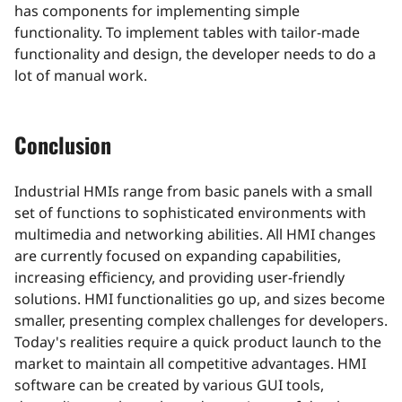
has components for implementing simple
functionality. To implement tables with tailor-made
functionality and design, the developer needs to do a
lot of manual work.
Conclusion
Industrial HMIs range from basic panels with a small
set of functions to sophisticated environments with
multimedia and networking abilities. All HMI changes
are currently focused on expanding capabilities,
increasing efficiency, and providing user-friendly
solutions. HMI functionalities go up, and sizes become
smaller, presenting complex challenges for developers.
Today's realities require a quick product launch to the
market to maintain all competitive advantages. HMI
software can be created by various GUI tools,