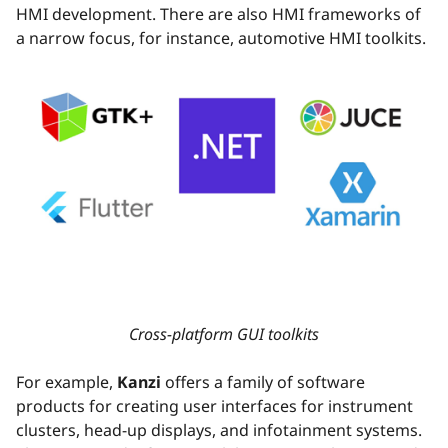
HMI development. There are also HMI frameworks of
a narrow focus, for instance, automotive HMI toolkits.
Cross-platform GUI toolkits
For example,
Kanzi
offers a family of software
products for creating user interfaces for instrument
clusters, head-up displays, and infotainment systems.