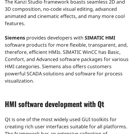
The Kanzi Studio framework boasts seamless 2D and
3D composition, no-code visual editing, advanced
animated and cinematic effects, and many more cool
features.
Siemens
provides developers with
SIMATIC HMI
software products for more flexible, transparent, and,
therefore, efficient HMIs. SIMATIC WinCC has Basic,
Comfort, and Advanced software packages for various
HMI categories. Siemens also offers customers
powerful SCADA solutions and software for process
visualization.
HMI software development with Qt
Qt is one of the most widely used GUI toolkits for
creating rich user interfaces suitable for all platforms.
The framework has an extensive collection of