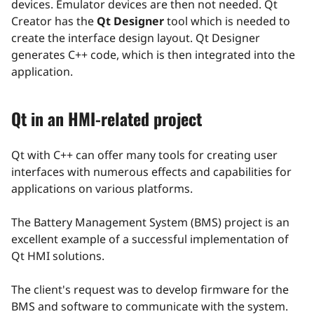
devices. Emulator devices are then not needed. Qt
Creator has the
Qt Designer
tool which is needed to
create the interface design layout. Qt Designer
generates C++ code, which is then integrated into the
application.
Qt in an HMI-related project
Qt with C++ can offer many tools for creating user
interfaces with numerous effects and capabilities for
applications on various platforms.
The Battery Management System (BMS) project is an
excellent example of a successful implementation of
Qt HMI solutions.
The client's request was to develop firmware for the
BMS and software to communicate with the system.