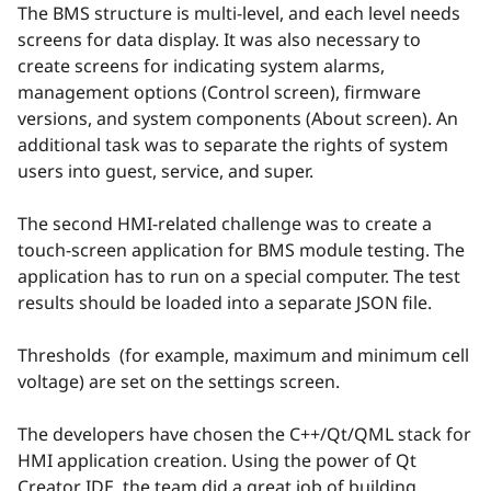
The BMS structure is multi-level, and each level needs
screens for data display. It was also necessary to
create screens for indicating system alarms,
management options (Control screen), firmware
versions, and system components (About screen). An
additional task was to separate the rights of system
users into guest, service, and super.
The second HMI-related challenge was to create a
touch-screen application for BMS module testing. The
application has to run on a special computer. The test
results should be loaded into a separate JSON file.
Thresholds ​​ (for example, maximum and minimum cell
voltage) are set on the settings screen.
The developers have chosen the C++/Qt/QML stack for
HMI application creation. Using the power of Qt
Creator IDE, the team did a great job of building