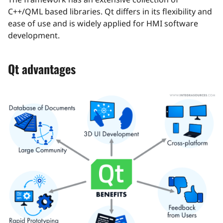
C++/QML based libraries. Qt differs in its flexibility and
ease of use and is widely applied for HMI software
development.
Qt advantages