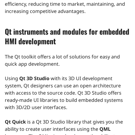
efficiency, reducing time to market, maintaining, and
increasing competitive advantages.
Qt instruments and modules for embedded
HMI development
The Qt toolkit offers a lot of solutions for easy and
quick app development.
Using
Qt 3D Studio
with its 3D UI development
system, Qt designers can use an open architecture
with access to the source code. Qt 3D Studio offers
ready-made UI libraries to build embedded systems
with 3D/2D user interfaces.
Qt Quick
is a Qt 3D Studio library that gives you the
ability to create user interfaces using the
QML