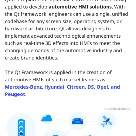
applied to develop
automotive HMI solutions
. With
the Qt framework, engineers can use a single, unified
codebase for any screen size, operating system, or
hardware architecture. Qt allows designers to
implement advanced technological enhancements
such as real-time 3D effects into HMIs to meet the
changing demands of the automotive industry and
create brand identities.
The Qt Framework is applied in the creation of
automotive HMIs of such market leaders as
Mercedes-Benz
,
Hyundai
,
Citroen, DS, Opel, and
Peugeot
.