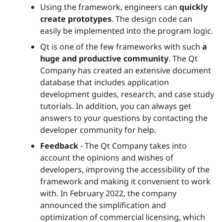
Using the framework, engineers can
quickly
create prototypes
. The design code can
easily be implemented into the program logic.
Qt is one of the few frameworks with such
a
huge and productive community
. The Qt
Company has created an extensive document
database that includes application
development guides, research, and case study
tutorials. In addition, you can always get
answers to your questions by contacting the
developer community for help.
Feedback
- The Qt Company takes into
account the opinions and wishes of
developers, improving the accessibility of the
framework and making it convenient to work
with. In February 2022, the company
announced the simplification and
optimization of commercial licensing, which