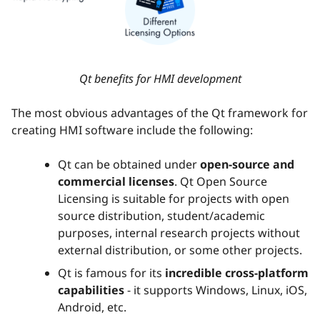
Qt benefits for HMI development
The most obvious advantages of the Qt framework for
creating HMI software include the following:
Qt can be obtained under
open-source and
commercial licenses
. Qt Open Source
Licensing is suitable for projects with open
source distribution, student/academic
purposes, internal research projects without
external distribution, or some other projects.
Qt is famous for its
incredible
cross-platform
capabilities
- it supports Windows, Linux, iOS,
Android, etc.