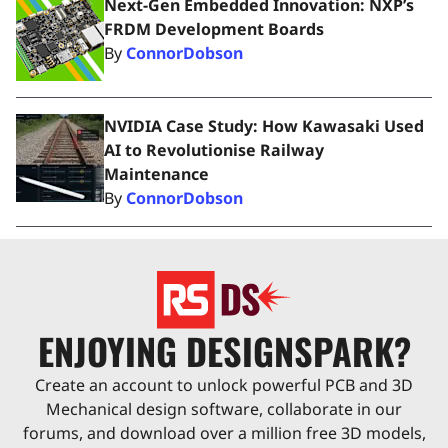
Next-Gen Embedded Innovation: NXP’s
FRDM Development Boards
By
ConnorDobson
NVIDIA Case Study: How Kawasaki Used
AI to Revolutionise Railway
Maintenance
By
ConnorDobson
ENJOYING DESIGNSPARK?
Create an account to unlock powerful PCB and 3D
Mechanical design software, collaborate in our
forums, and download over a million free 3D models,