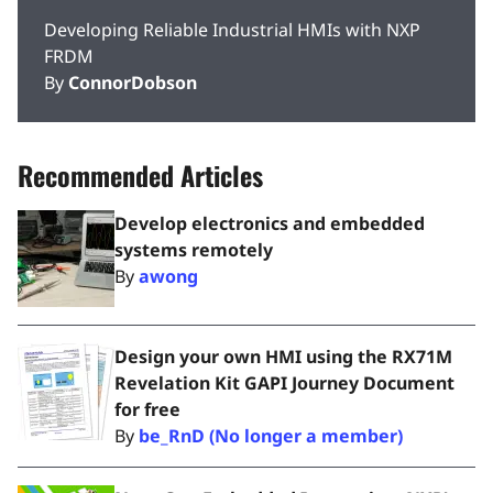
Developing Reliable Industrial HMIs with NXP
FRDM
By
ConnorDobson
Recommended Articles
Develop electronics and embedded
systems remotely
By
awong
Design your own HMI using the RX71M
Revelation Kit GAPI Journey Document
for free
By
be_RnD (No longer a member)