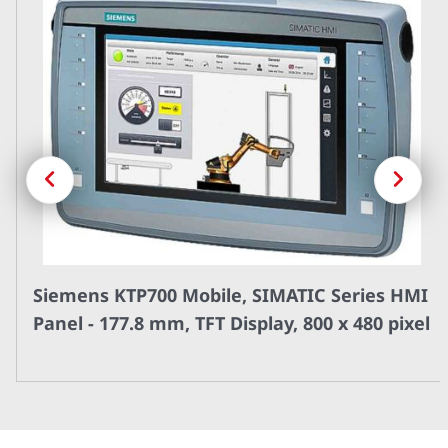
Previous
Next
Siemens KTP700 Mobile, SIMATIC Series HMI
Panel - 177.8 mm, TFT Display, 800 x 480 pixel