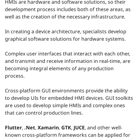
HMIs are hardware and software solutions, so their
development process includes both of these areas, as
well as the creation of the necessary infrastructure.
In creating a device architecture, specialists develop
graphical software solutions for hardware systems.
Complex user interfaces that interact with each other,
and transmit and receive information in real-time, are
becoming integral elements of any production
process.
Cross-platform GUI environments provide the ability
to develop UIs for embedded HMI devices. GUI toolkits
are used to develop simple HMIs and complex ones
that can control production lines.
Flutter
,
.Net
,
Xamarin
,
GTK
,
JUCE
, and other well-
known cross-platform frameworks can be applied for