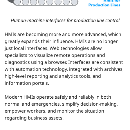
Human-machine interfaces for production line control
HMIs are becoming more and more advanced, which
greatly expands their influence. HMIs are no longer
just local interfaces. Web technologies allow
specialists to visualize remote operations and
diagnostics using a browser. Interfaces are consistent
with automation technology, integrated with archives,
high-level reporting and analytics tools, and
information portals.
Modern HMIs operate safely and reliably in both
normal and emergencies, simplify decision-making,
empower workers, and monitor the situation
regarding business assets.