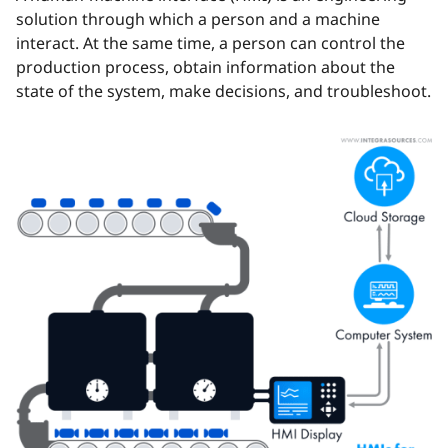
solution through which a person and a machine
interact. At the same time, a person can control the
production process, obtain information about the
state of the system, make decisions, and troubleshoot.