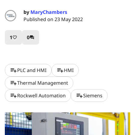
by
MaryChambers
Published on 23 May 2022
1
0
favorite_border
question_answer
playlist_add
playlist_add
PLC and HMI
HMI
playlist_add
Thermal Management
playlist_add
playlist_add
Rockwell Automation
Siemens