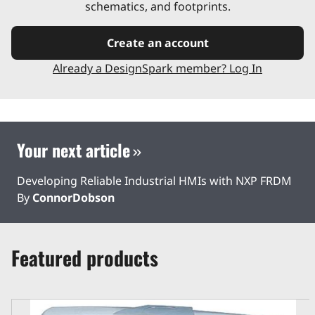
schematics, and footprints.
Create an account
Already a DesignSpark member? Log In
Your next article
Developing Reliable Industrial HMIs with NXP FRDM
By
ConnorDobson
Featured products