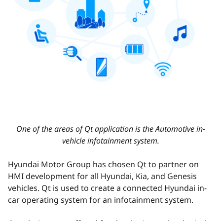
One of the areas of Qt application is the Automotive in-
vehicle infotainment system.
Hyundai Motor Group has chosen Qt to partner on
HMI development for all Hyundai, Kia, and Genesis
vehicles. Qt is used to create a connected Hyundai in-
car operating system for an infotainment system.