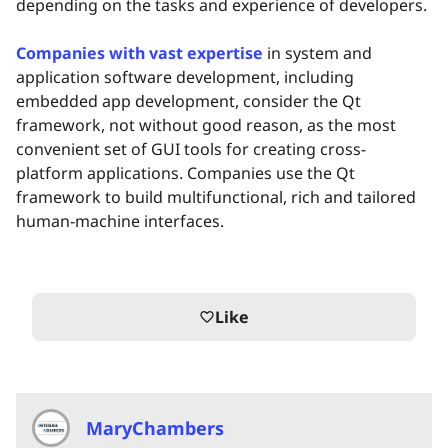
depending on the tasks and experience of developers.
Companies with vast expertise
in system and
application software development, including
embedded app development, consider the Qt
framework, not without good reason, as the most
convenient set of GUI tools for creating cross-
platform applications. Companies use the Qt
framework to build multifunctional, rich and tailored
human-machine interfaces.
Like
favorite_border
MaryChambers