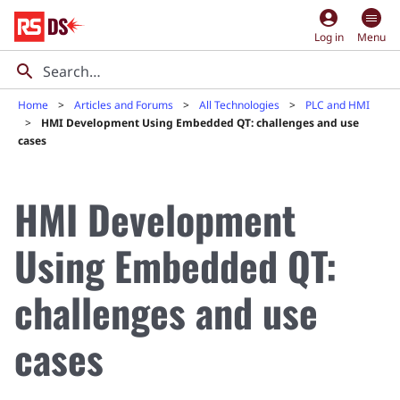
account_circle
Log in
Menu
Home
Articles and Forums
All Technologies
PLC and HMI
HMI Development Using Embedded QT: challenges and use
cases
HMI Development
Using Embedded QT:
challenges and use
cases