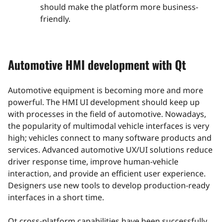
should make the platform more business-
friendly.
Automotive HMI development with Qt
Automotive equipment is becoming more and more
powerful. The HMI UI development should keep up
with processes in the field of automotive. Nowadays,
the popularity of multimodal vehicle interfaces is very
high; vehicles connect to many software products and
services. Advanced automotive UX/UI solutions reduce
driver response time, improve human-vehicle
interaction, and provide an efficient user experience.
Designers use new tools to develop production-ready
interfaces in a short time.
Qt cross-platform capabilities have been successfully