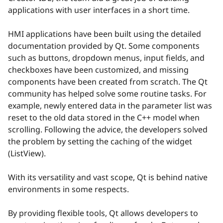
applications with user interfaces in a short time.
HMI applications have been built using the detailed
documentation provided by Qt. Some components
such as buttons, dropdown menus, input fields, and
checkboxes have been customized, and missing
components have been created from scratch. The Qt
community has helped solve some routine tasks. For
example, newly entered data in the parameter list was
reset to the old data stored in the C++ model when
scrolling. Following the advice, the developers solved
the problem by setting the caching of the widget
(ListView).
With its versatility and vast scope, Qt is behind native
environments in some respects.
By providing flexible tools, Qt allows developers to