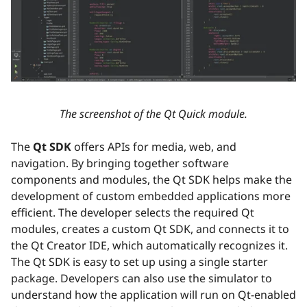
The screenshot of the Qt Quick module.
The
Qt SDK
offers APIs for media, web, and
navigation. By bringing together software
components and modules, the Qt SDK helps make the
development of custom embedded applications more
efficient. The developer selects the required Qt
modules, creates a custom Qt SDK, and connects it to
the Qt Creator IDE, which automatically recognizes it.
The Qt SDK is easy to set up using a single starter
package. Developers can also use the simulator to
understand how the application will run on Qt-enabled