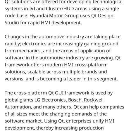
Qt solutions are offered for developing technological
systems in IVI and Cluster/HUD areas using a single
code base. Hyundai Motor Group uses Qt Design
Studio for rapid HMI development.
Changes in the automotive industry are taking place
rapidly; electronics are increasingly gaining ground
from mechanics, and the areas of application of
software in the automotive industry are growing. Qt
framework offers modern HMI cross-platform
solutions, scalable across multiple brands and
versions, and is becoming a leader in this segment.
The cross-platform Qt GUI framework is used by
global giants LG Electronics, Bosch, Rockwell
Automation, and many others. Qt can help companies
of all sizes meet the changing demands of the
software market. Using Qt, enterprises unify HMI
development, thereby increasing production