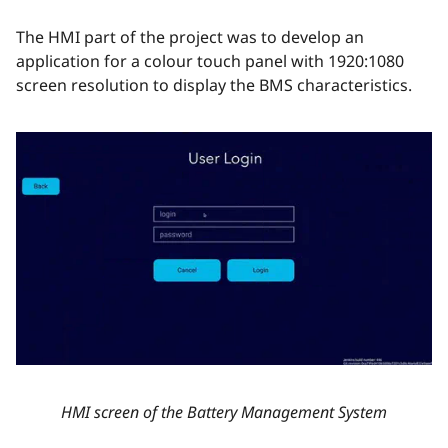
The HMI part of the project was to develop an
application for a colour touch panel with 1920:1080
screen resolution to display the BMS characteristics.
HMI screen of the Battery Management System