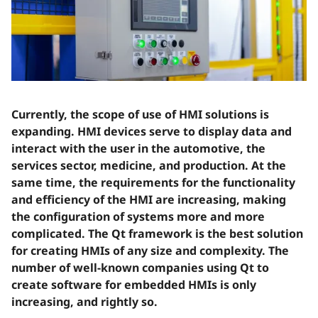
Currently, the scope of use of HMI solutions is
expanding. HMI devices serve to display data and
interact with the user in the automotive, the
services sector, medicine, and production. At the
same time, the requirements for the functionality
and efficiency of the HMI are increasing, making
the configuration of systems more and more
complicated. The Qt framework is the best solution
for creating HMIs of any size and complexity. The
number of well-known companies using Qt to
create software for embedded HMIs is only
increasing, and rightly so.