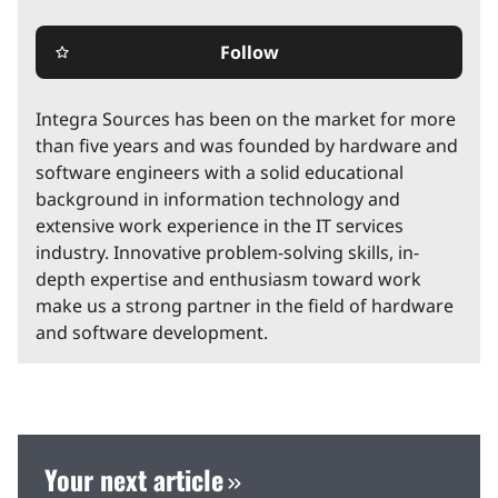
Follow
star_border
Integra Sources has been on the market for more
than five years and was founded by hardware and
software engineers with a solid educational
background in information technology and
extensive work experience in the IT services
industry. Innovative problem-solving skills, in-
depth expertise and enthusiasm toward work
make us a strong partner in the field of hardware
and software development.
Your next article