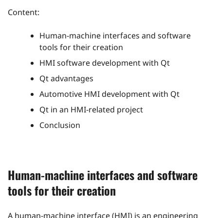
Content:
Human-machine interfaces and software
tools for their creation
HMI software development with Qt
Qt advantages
Automotive HMI development with Qt
Qt in an HMI-related project
Conclusion
Human-machine interfaces and software
tools for their creation
A human-machine interface (HMI) is an engineering