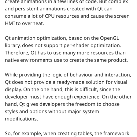
create animations in a few lines of code. But complex
and persistent animations created with Qt can
consume a lot of CPU resources and cause the screen
HMI to overheat.
Qt animation optimization, based on the OpenGL
library, does not support per-shader optimization.
Therefore, Qt has to use many more resources than
native environments use to create the same product.
While providing the logic of behaviour and interaction,
Qt does not provide a ready-made solution for visual
display. On the one hand, this is difficult, since the
developer must have enough experience. On the other
hand, Qt gives developers the freedom to choose
styles and options without major system
modifications.
So, for example, when creating tables, the framework