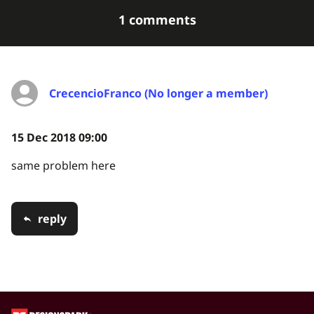
1 comments
CrecencioFranco (No longer a member)
15 Dec 2018 09:00
same problem here
reply