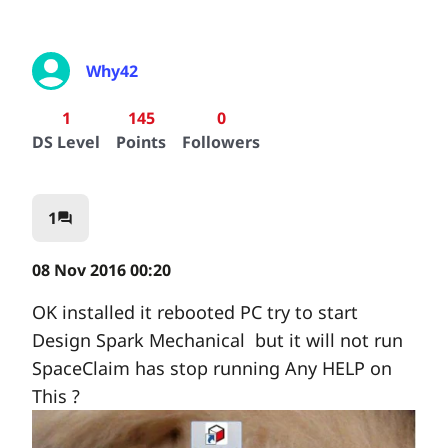
Why42
1
145
0
DS Level
Points
Followers
1
question_answer
08 Nov 2016 00:20
OK installed it rebooted PC try to start
Design Spark Mechanical but it will not run
SpaceClaim has stop running Any HELP on
This ?