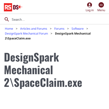
account_circle
Log in
Menu
Home
Articles and Forums
Forums
Software
DesignSpark Mechanical Forum
DesignSpark Mechanical
2\SpaceClaim.exe
DesignSpark
Mechanical
2\SpaceClaim.exe