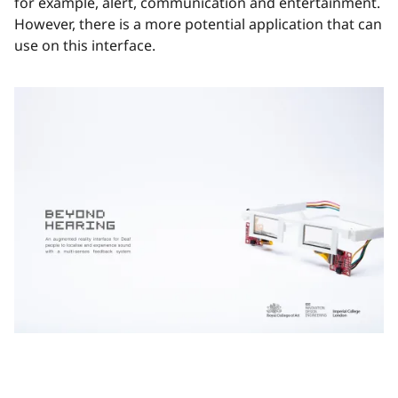
for example, alert, communication and entertainment.
However, there is a more potential application that can
use on this interface.