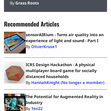
By
Grass Roots
Recommended Articles
sensorAIRium - Turns air quality into an
experience of light and sound - Part I
By
OliverKruse1
ICRS Design Hackathon - A physical
multiplayer board game for socially
distanced households
By
HannahKnight (No longer a member)
The Potential for Augmented Reality in
Industry
By
Ten22