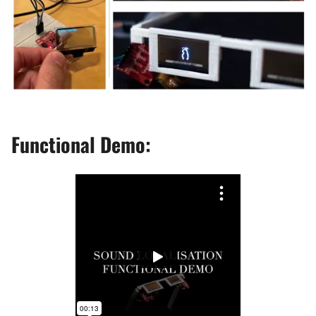
Functional Demo: