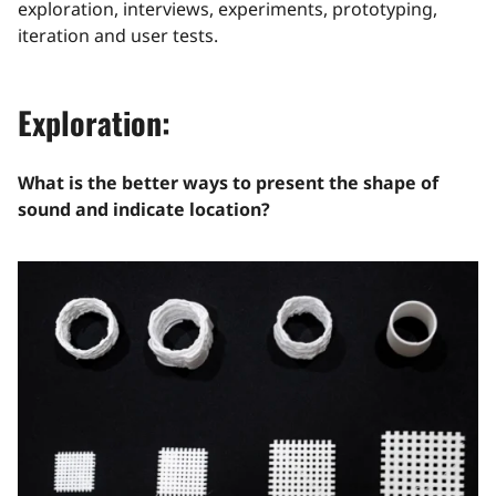
exploration, interviews, experiments, prototyping,
iteration and user tests.
Exploration:
What is the better ways to present the shape of
sound and indicate location?