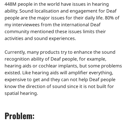
448M people in the world have issues in hearing
ability. Sound localisation and engagement for Deaf
people are the major issues for their daily life. 80% of
my interviewees from the international Deaf
community mentioned these issues limits their
activities and sound experiences.
Currently, many products try to enhance the sound
recognition ability of Deaf people, for example,
hearing aids or cochlear implants, but some problems
existed. Like hearing aids will amplifier everything,
expensive to get and they can not help Deaf people
know the direction of sound since it is not built for
spatial hearing.
Problem: