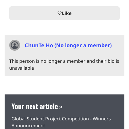
Like
favorite_border
ChunTe Ho (No longer a member)
This person is no longer a member and their bio is
unavailable
Your next article
Global Student Project Competition - Winners
Announcement