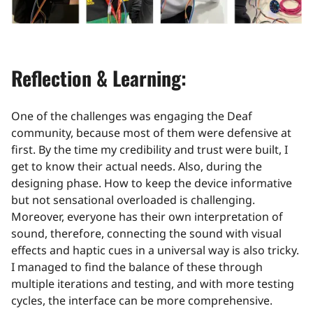
Reflection & Learning:
One of the challenges was engaging the Deaf
community, because most of them were defensive at
first. By the time my credibility and trust were built, I
get to know their actual needs. Also, during the
designing phase. How to keep the device informative
but not sensational overloaded is challenging.
Moreover, everyone has their own interpretation of
sound, therefore, connecting the sound with visual
effects and haptic cues in a universal way is also tricky.
I managed to find the balance of these through
multiple iterations and testing, and with more testing
cycles, the interface can be more comprehensive.