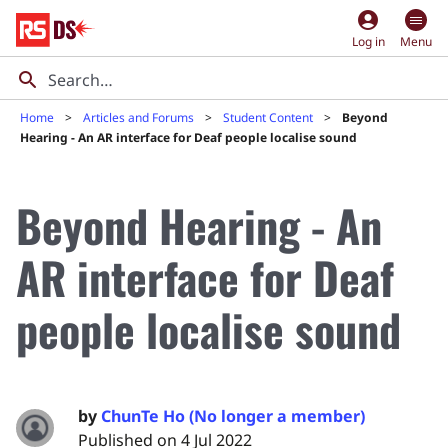
account_circle
Log in
Menu
Home
Articles and Forums
Student Content
Beyond
Hearing - An AR interface for Deaf people localise sound
Beyond Hearing - An
AR interface for Deaf
people localise sound
by
ChunTe Ho (No longer a member)
Published on 4 Jul 2022