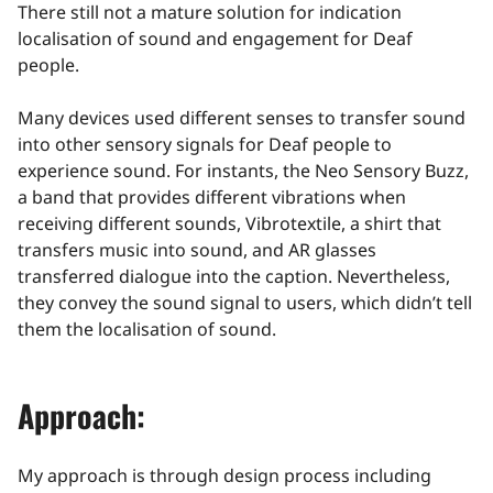
There still not a mature solution for indication
localisation of sound and engagement for Deaf
people.
Many devices used different senses to transfer sound
into other sensory signals for Deaf people to
experience sound. For instants, the Neo Sensory Buzz,
a band that provides different vibrations when
receiving different sounds, Vibrotextile, a shirt that
transfers music into sound, and AR glasses
transferred dialogue into the caption. Nevertheless,
they convey the sound signal to users, which didn’t tell
them the localisation of sound.
Approach:
My approach is through design process including