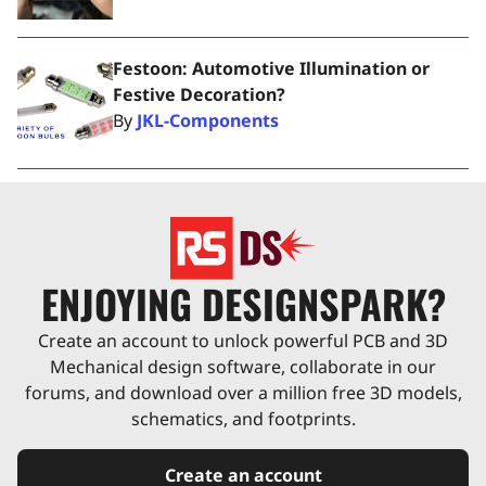
Festoon: Automotive Illumination or
Festive Decoration?
By
JKL-Components
ENJOYING DESIGNSPARK?
Create an account to unlock powerful PCB and 3D
Mechanical design software, collaborate in our
forums, and download over a million free 3D models,
schematics, and footprints.
Create an account