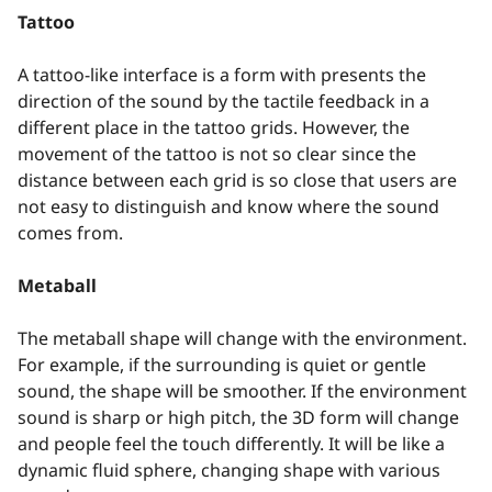
Tattoo
A tattoo-like interface is a form with presents the
direction of the sound by the tactile feedback in a
different place in the tattoo grids. However, the
movement of the tattoo is not so clear since the
distance between each grid is so close that users are
not easy to distinguish and know where the sound
comes from.
Metaball
The metaball shape will change with the environment.
For example, if the surrounding is quiet or gentle
sound, the shape will be smoother. If the environment
sound is sharp or high pitch, the 3D form will change
and people feel the touch differently. It will be like a
dynamic fluid sphere, changing shape with various