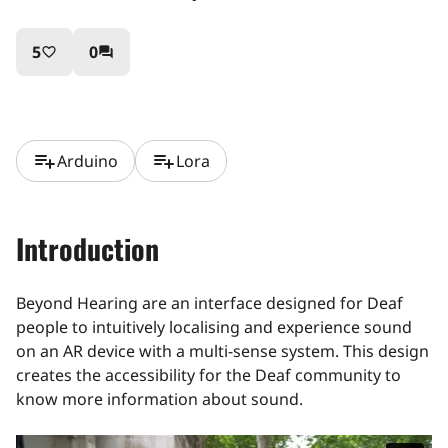
5
0
favorite_border
question_answer
playlist_add
playlist_add
Arduino
Lora
Introduction
Beyond Hearing are an interface designed for Deaf
people to intuitively localising and experience sound
on an AR device with a multi-sense system. This design
creates the accessibility for the Deaf community to
know more information about sound.