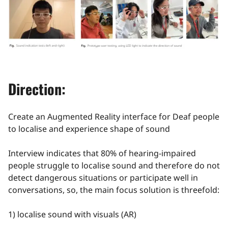
Direction:
Create an Augmented Reality interface for Deaf people
to localise and experience shape of sound
Interview indicates that 80% of hearing-impaired
people struggle to localise sound and therefore do not
detect dangerous situations or participate well in
conversations, so, the main focus solution is threefold:
1) localise sound with visuals (AR)