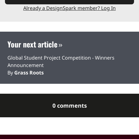
Already a DesignSpark member? Log In
Your next article
Global Student Project Competition - Winners
Announcement
By
Grass Roots
0 comments