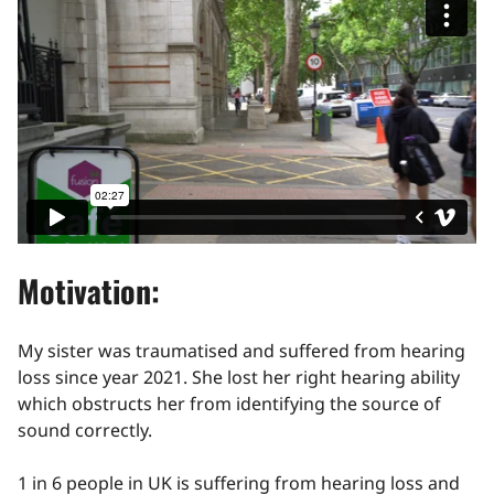
Motivation:
My sister was traumatised and suffered from hearing
loss since year 2021. She lost her right hearing ability
which obstructs her from identifying the source of
sound correctly.
1 in 6 people in UK is suffering from hearing loss and