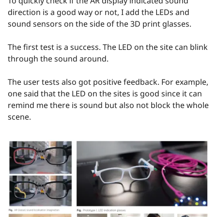
To quickly check if the AR display indicated sound
direction is a good way or not, I add the LEDs and
sound sensors on the side of the 3D print glasses.
The first test is a success. The LED on the site can blink
through the sound around.
The user tests also got positive feedback. For example,
one said that the LED on the sites is good since it can
remind me there is sound but also not block the whole
scene.