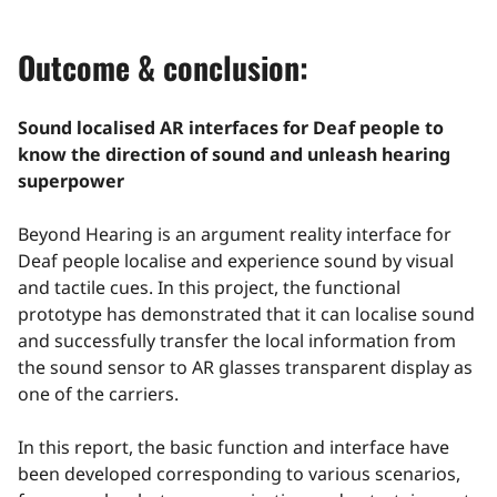
Outcome & conclusion:
Sound localised AR interfaces for Deaf people to
know the direction of sound and unleash hearing
superpower
Beyond Hearing is an argument reality interface for
Deaf people localise and experience sound by visual
and tactile cues. In this project, the functional
prototype has demonstrated that it can localise sound
and successfully transfer the local information from
the sound sensor to AR glasses transparent display as
one of the carriers.
In this report, the basic function and interface have
been developed corresponding to various scenarios,