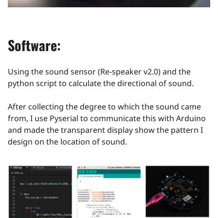
Software:
Using the sound sensor (Re-speaker v2.0) and the
python script to calculate the directional of sound.
After collecting the degree to which the sound came
from, I use Pyserial to communicate this with Arduino
and made the transparent display show the pattern I
design on the location of sound.