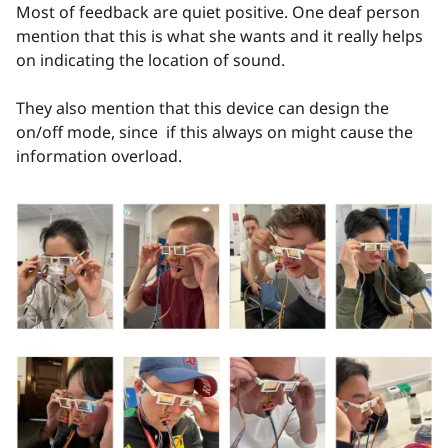
Most of feedback are quiet positive. One deaf person
mention that this is what she wants and it really helps
on indicating the location of sound.
They also mention that this device can design the
on/off mode, since if this always on might cause the
information overload.