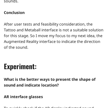
sounds.
Conclusion
After user tests and feasibility consideration, the
Tattoo and Metaball interface is not a suitable solution
for this stage. So I move my focus to my next idea, the
Augmented Reality interface to indicate the direction
of the sound.
Experiment:
What is the better ways to present the shape of
sound and indicate location?
AR interface glasses