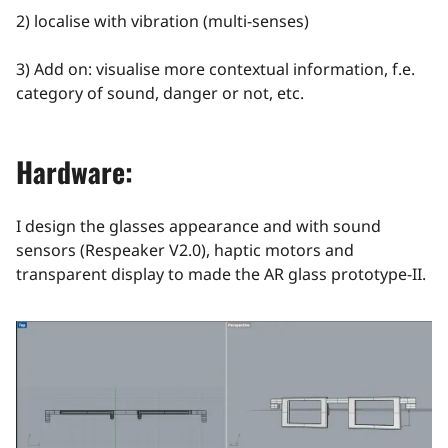
2) localise with vibration (multi-senses)
3) Add on: visualise more contextual information, f.e.
category of sound, danger or not, etc.
Hardware:
I design the glasses appearance and with sound
sensors (Respeaker V2.0), haptic motors and
transparent display to made the AR glass prototype-II.