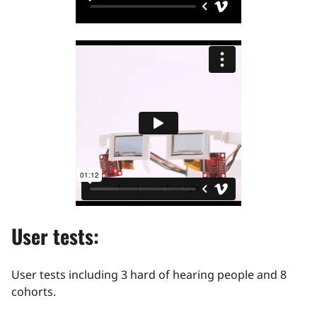
User tests:
User tests including 3 hard of hearing people and 8
cohorts.