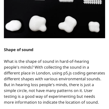
Shape of sound
What is the shape of sound in hard-of-hearing
people's minds? With collecting the sound in a
different place in London, using p5.js coding generates
different shapes with various environmental sounds.
But in hearing loss people's minds, there is just a
simple circle, not have many patterns on it. User
testing is a good way of experimenting but needs
more information to indicate the location of sound.