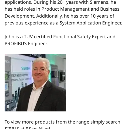
applications. During his 20+ years with Siemens, he
has held roles in Product Management and Business
Development. Additionally, he has over 10 years of
previous experience as a System Application Engineer.
John is a TUV certified Functional Safety Expert and
PROFIBUS Engineer.
To view more products from the range simply search
SIRIUS at RS or Allied.