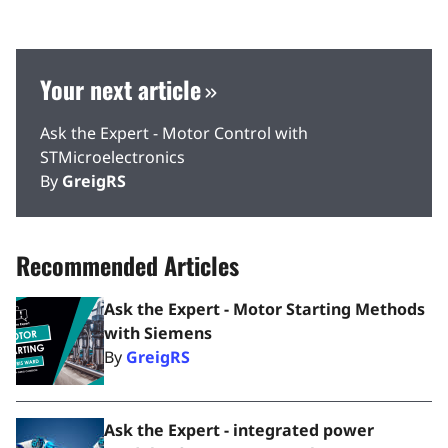
Your next article
Ask the Expert - Motor Control with
STMicroelectronics
By
GreigRS
Recommended Articles
Ask the Expert - Motor Starting Methods
with Siemens
By
GreigRS
Ask the Expert - integrated power