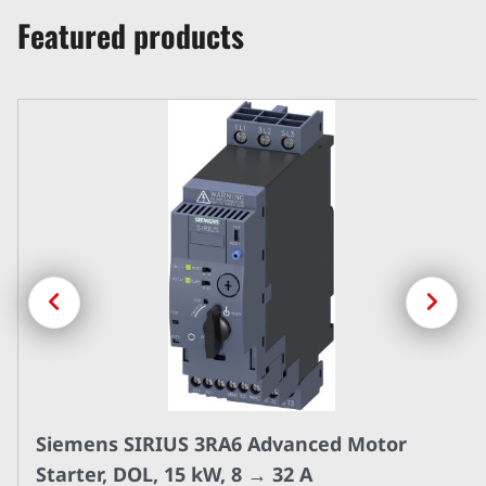
Featured products
Previous
Next
Siemens SIRIUS 3RA6 Advanced Motor
Starter, DOL, 15 kW, 8 → 32 A