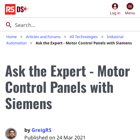
account_circle
Log in
Menu
Home
Articles and Forums
All Technologies
Industrial
Automation
Ask the Expert - Motor Control Panels with Siemens
Ask the Expert - Motor
Control Panels with
Siemens
by
GreigRS
Published on 24 Mar 2021