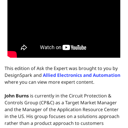
This edition of Ask the Expert was brought to you by
DesignSpark and
Allied Electronics and Automation
where you can view more expert content.
John Burns
is currently in the Circuit Protection &
Controls Group (CP&C) as a Target Market Manager
and the Manager of the Application Resource Center
in the US. His group focuses on a solutions approach
rather than a product approach to customers