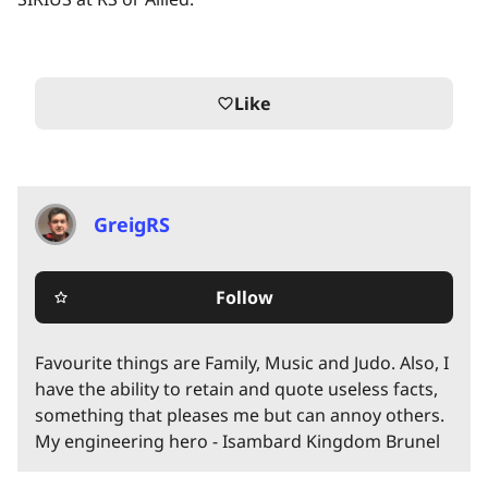
Like
favorite_border
GreigRS
Follow
star_border
Favourite things are Family, Music and Judo. Also, I
have the ability to retain and quote useless facts,
something that pleases me but can annoy others.
My engineering hero - Isambard Kingdom Brunel