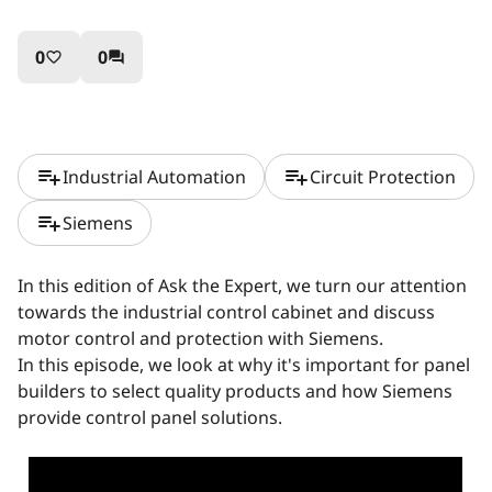
0
0
favorite_border
question_answer
playlist_add
playlist_add
Industrial Automation
Circuit Protection
playlist_add
Siemens
In this edition of Ask the Expert, we turn our attention
towards the industrial control cabinet and discuss
motor control and protection with Siemens.
In this episode, we look at why it's important for panel
builders to select quality products and how Siemens
provide control panel solutions.