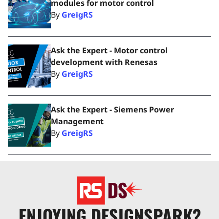
modules for motor control
By
GreigRS
Ask the Expert - Motor control
development with Renesas
By
GreigRS
Ask the Expert - Siemens Power
Management
By
GreigRS
ENJOYING DESIGNSPARK?