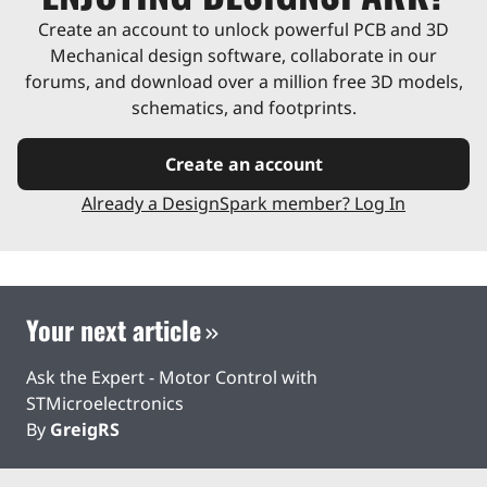
Create an account to unlock powerful PCB and 3D
Mechanical design software, collaborate in our
forums, and download over a million free 3D models,
schematics, and footprints.
Create an account
Already a DesignSpark member? Log In
Your next article
Ask the Expert - Motor Control with
STMicroelectronics
By
GreigRS