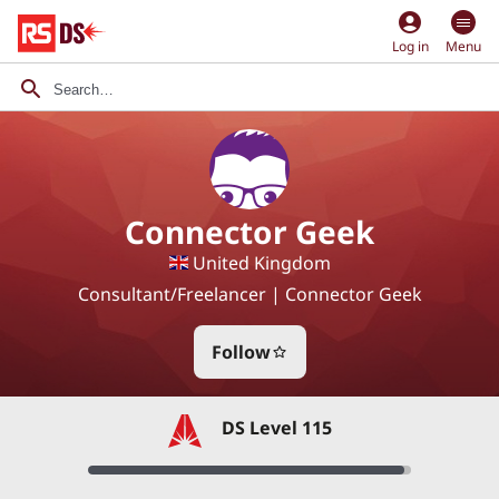
account_circle
Log in
Menu
Connector Geek
United Kingdom
Consultant/Freelancer | Connector Geek
Follow
star_border
DS Level 115