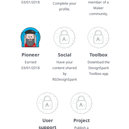
03/01/2018
member of a
Complete your
Maker
profile.
community.
Pioneer
Social
Toolbox
Earned
Have your
Download the
03/01/2018
content shared
DesignSpark
by
Toolbox app
RSDesignSpark
User
Project
support
Publish a