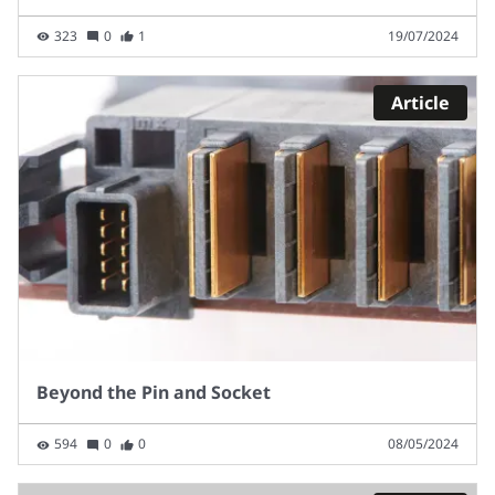
323
0
1
19/07/2024
Article
Beyond the Pin and Socket
594
0
0
08/05/2024