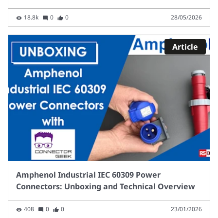
18.8k
0
0
28/05/2026
Article
Amphenol Industrial IEC 60309 Power
Connectors: Unboxing and Technical Overview
408
0
0
23/01/2026