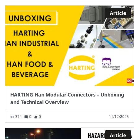
Article
HARTING Han Modular Connectors – Unboxing
and Technical Overview
374
0
0
11/12/2025
Article