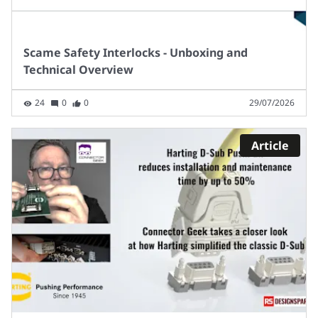
Scame Safety Interlocks - Unboxing and
Technical Overview
24
0
0
29/07/2026
Article