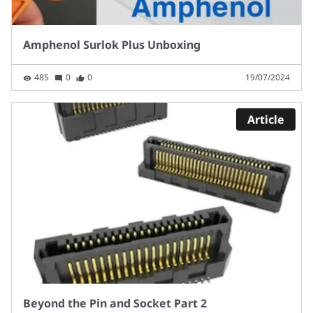
Amphenol Surlok Plus Unboxing
485
0
0
19/07/2024
Article
Beyond the Pin and Socket Part 2