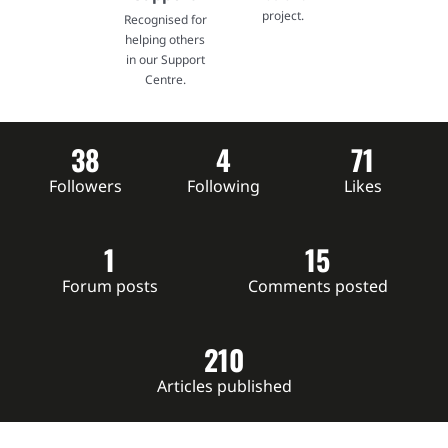
project.
Recognised for
helping others
in our Support
Centre.
38
4
71
Followers
Following
Likes
1
15
Forum posts
Comments posted
210
Articles published