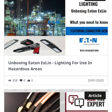
Unboxing Eaton ExLin - Lighting For Use In
Hazardous Areas
358
0
0
20/01/2025
Article