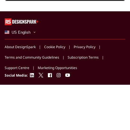
US English
About DesignSpark
Cookie Policy
Privacy Policy
Terms and Community Guidelines
Subscription Terms
Support Centre
Marketing Opportunities
linkedin
twitter
facebook
instagram
youtube
Social Media: