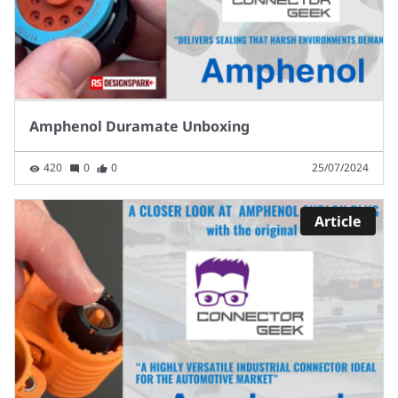
Amphenol Duramate Unboxing
420
0
0
25/07/2024
Article