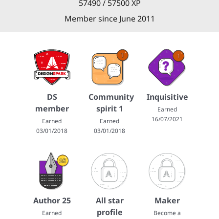
57490 / 57500 XP
Member since June 2011
DS
Community
Inquisitive
member
spirit 1
Earned
16/07/2021
Earned
Earned
03/01/2018
03/01/2018
Author 25
All star
Maker
profile
Earned
Become a