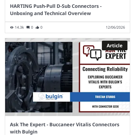
HARTING Push-Pull D-Sub Connectors -
Unboxing and Technical Overview
14.3k
0
0
12/06/2026
Article
Ask The Expert - Buccaneer Vitalis Connectors
with Bulgin