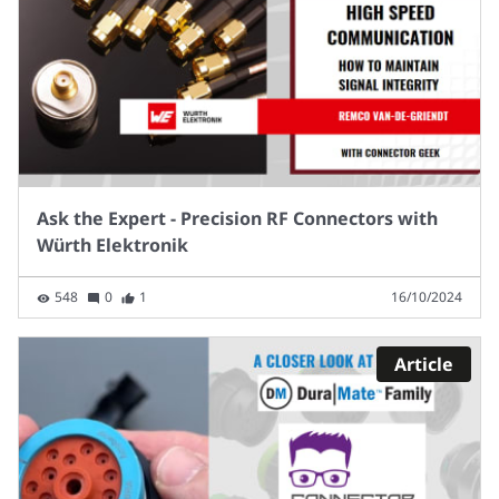
Ask the Expert - Precision RF Connectors with
Würth Elektronik
548
0
1
16/10/2024
Article