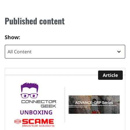
Published content
Show:
Article