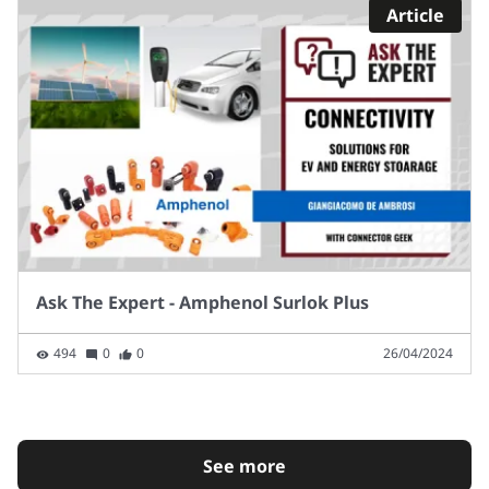
Article
Ask The Expert - Amphenol Surlok Plus
494
0
0
26/04/2024
See more