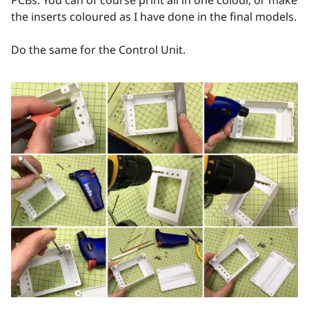
the inserts coloured as I have done in the final models.
Do the same for the Control Unit.