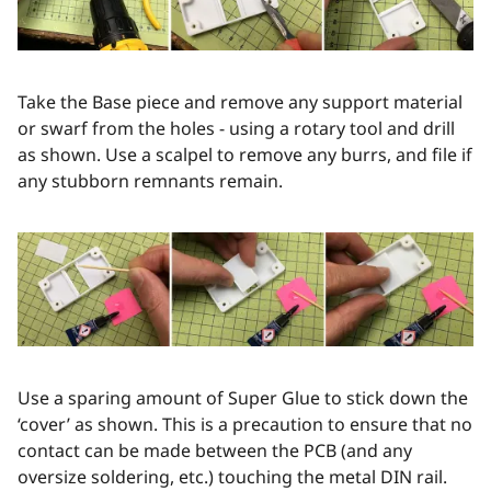
Take the Base piece and remove any support material
or swarf from the holes - using a rotary tool and drill
as shown. Use a scalpel to remove any burrs, and file if
any stubborn remnants remain.
Use a sparing amount of Super Glue to stick down the
‘cover’ as shown. This is a precaution to ensure that no
contact can be made between the PCB (and any
oversize soldering, etc.) touching the metal DIN rail.