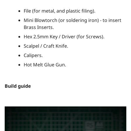
File (for metal, and plastic filing).
Mini Blowtorch (or soldering iron) - to insert
Brass Inserts.
Hex 2.5mm Key / Driver (for Screws).
Scalpel / Craft Knife.
Calipers.
Hot Melt Glue Gun.
Build guide
Play
video