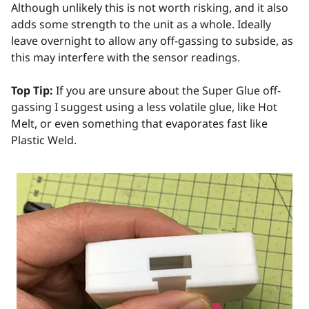
Although unlikely this is not worth risking, and it also
adds some strength to the unit as a whole. Ideally
leave overnight to allow any off-gassing to subside, as
this may interfere with the sensor readings.
Top Tip:
If you are unsure about the Super Glue off-
gassing I suggest using a less volatile glue, like Hot
Melt, or even something that evaporates fast like
Plastic Weld.