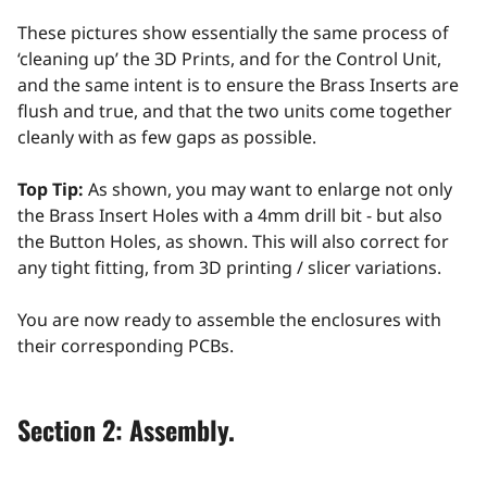
These pictures show essentially the same process of
‘cleaning up’ the 3D Prints, and for the Control Unit,
and the same intent is to ensure the Brass Inserts are
flush and true, and that the two units come together
cleanly with as few gaps as possible.
Top Tip:
As shown, you may want to enlarge not only
the Brass Insert Holes with a 4mm drill bit - but also
the Button Holes, as shown. This will also correct for
any tight fitting, from 3D printing / slicer variations.
You are now ready to assemble the enclosures with
their corresponding PCBs.
Section 2: Assembly.