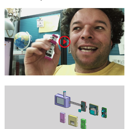
Play
video