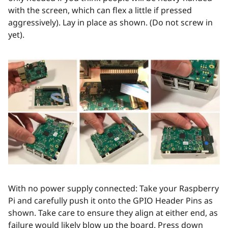
with the screen, which can flex a little if pressed
aggressively). Lay in place as shown. (Do not screw in
yet).
With no power supply connected: Take your Raspberry
Pi and carefully push it onto the GPIO Header Pins as
shown. Take care to ensure they align at either end, as
failure would likely blow up the board. Press down