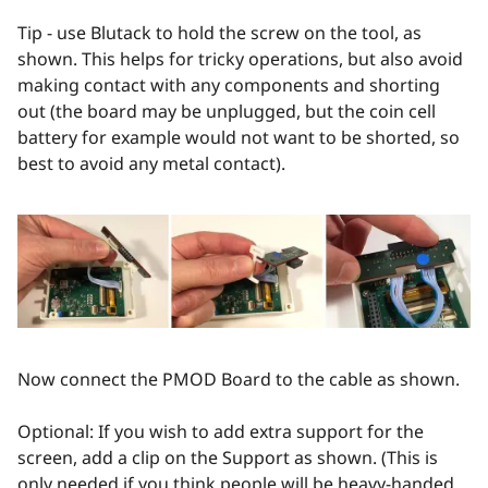
Tip - use Blutack to hold the screw on the tool, as
shown. This helps for tricky operations, but also avoid
making contact with any components and shorting
out (the board may be unplugged, but the coin cell
battery for example would not want to be shorted, so
best to avoid any metal contact).
Now connect the PMOD Board to the cable as shown.
Optional: If you wish to add extra support for the
screen, add a clip on the Support as shown. (This is
only needed if you think people will be heavy-handed