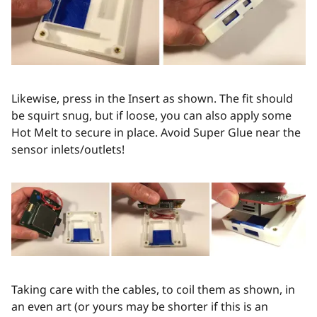
Likewise, press in the Insert as shown. The fit should
be squirt snug, but if loose, you can also apply some
Hot Melt to secure in place. Avoid Super Glue near the
sensor inlets/outlets!
Taking care with the cables, to coil them as shown, in
an even art (or yours may be shorter if this is an