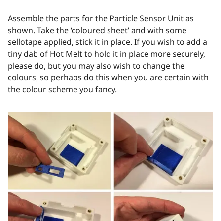
Assemble the parts for the Particle Sensor Unit as
shown. Take the ‘coloured sheet’ and with some
sellotape applied, stick it in place. If you wish to add a
tiny dab of Hot Melt to hold it in place more securely,
please do, but you may also wish to change the
colours, so perhaps do this when you are certain with
the colour scheme you fancy.