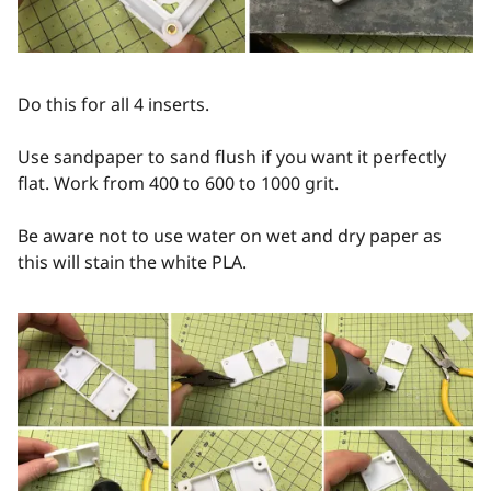
Do this for all 4 inserts.
Use sandpaper to sand flush if you want it perfectly
flat. Work from 400 to 600 to 1000 grit.
Be aware not to use water on wet and dry paper as
this will stain the white PLA.