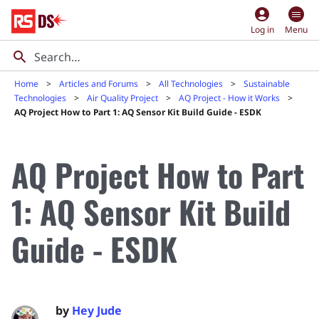
account_circle
Log in
Menu
Home
Articles and Forums
All Technologies
Sustainable
Technologies
Air Quality Project
AQ Project - How it Works
AQ Project How to Part 1: AQ Sensor Kit Build Guide - ESDK
AQ Project How to Part
1: AQ Sensor Kit Build
Guide - ESDK
by
Hey Jude