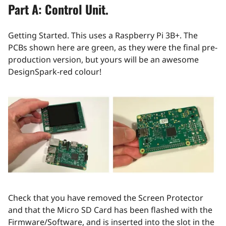
Part A: Control Unit.
Getting Started. This uses a Raspberry Pi 3B+. The
PCBs shown here are green, as they were the final pre-
production version, but yours will be an awesome
DesignSpark-red colour!
Check that you have removed the Screen Protector
and that the Micro SD Card has been flashed with the
Firmware/Software, and is inserted into the slot in the