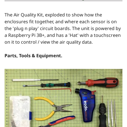
The Air Quality Kit, exploded to show how the
enclosures fit together, and where each sensor is on
the 'plug n play' circuit boards. The unit is powered by
a Raspberry Pi 3B+, and has a 'Hat' with a touchscreen
on it to control / view the air quality data.
Parts, Tools & Equipment.