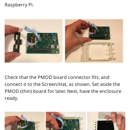
Raspberry Pi.
Check that the PMOD board connector fits, and
connect it to the Screen/Hat, as shown. Set aside the
PMOD (thin) board for later. Next, have the enclosure
ready.