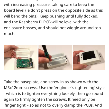
with increasing pressure, taking care to keep the
board level (ie don’t press on the opposite side as this
will bend the pins). Keep pushing until fully docked,
and the Raspberry Pi PCB will be level with the
enclosure bosses, and should not wiggle around too
much.
Take the baseplate, and screw in as shown with the
M3x12mm screws. Use the ‘engineer’s tightening’ style
- which is to tighten everything loosely, then go round
again to firmly tighten the screws. It need only be
‘finger tight’ - so as not to overly clamp the PCBs. And