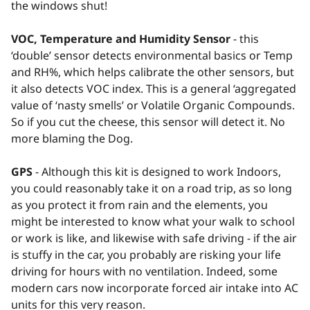
the windows shut!
VOC, Temperature and Humidity Sensor
- this
‘double’ sensor detects environmental basics or Temp
and RH%, which helps calibrate the other sensors, but
it also detects VOC index. This is a general ‘aggregated
value of ‘nasty smells’ or Volatile Organic Compounds.
So if you cut the cheese, this sensor will detect it. No
more blaming the Dog.
GPS
- Although this kit is designed to work Indoors,
you could reasonably take it on a road trip, as so long
as you protect it from rain and the elements, you
might be interested to know what your walk to school
or work is like, and likewise with safe driving - if the air
is stuffy in the car, you probably are risking your life
driving for hours with no ventilation. Indeed, some
modern cars now incorporate forced air intake into AC
units for this very reason.