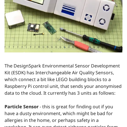
The DesignSpark Environmental Sensor Development
Kit (ESDK) has Interchangeable Air Quality Sensors,
which connect a bit like LEGO building blocks to a
Raspberry Pi control unit, that sends your anonymised
data to the cloud. It currently has 3 units as follows:
Particle Sensor
- this is great for finding out if you
have a dusty environment, which might be bad for
allergies in the home, or perhaps safety in a
workshop. It can even detect airborne particles from