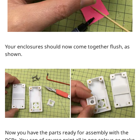
Your enclosures should now come together flush, as
shown.
Now you have the parts ready for assembly with the
PCBs. You can of course print all in one colour, or make