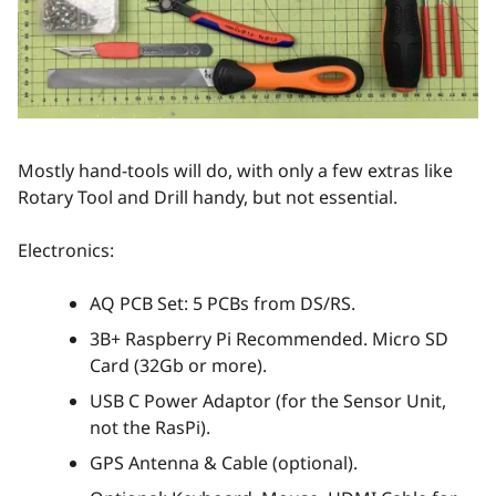
Mostly hand-tools will do, with only a few extras like
Rotary Tool and Drill handy, but not essential.
Electronics:
AQ PCB Set: 5 PCBs from DS/RS.
3B+ Raspberry Pi Recommended. Micro SD
Card (32Gb or more).
USB C Power Adaptor (for the Sensor Unit,
not the RasPi).
GPS Antenna & Cable (optional).