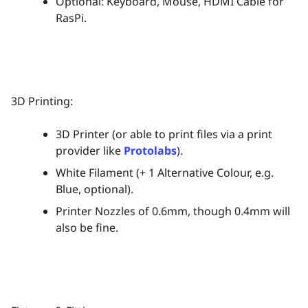
Optional: Keyboard, Mouse, HDMI Cable for
RasPi.
3D Printing:
3D Printer (or able to print files via a print
provider like
Protolabs
).
White Filament (+ 1 Alternative Colour, e.g.
Blue, optional).
Printer Nozzles of 0.6mm, though 0.4mm will
also be fine.