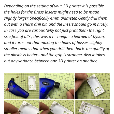
Depending on the setting of your 3D printer it is possible
the holes for the Brass Inserts might need to be made
slightly larger. Specifically 4mm diameter. Gently drill them
out with a sharp drill bit, and the Insert should go in nicely.
In case you are curious 'why not just print them the right
size first of all?', this was a technique a learned at Dyson,
and it turns out that making the holes of bosses slightly
smaller means that when you drill them back, the quality of
the plastic is better - and the grip is stronger. Also it takes
out any variance between one 3D printer an another.