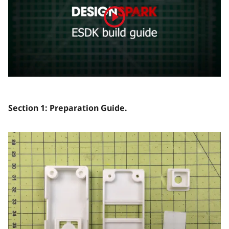
Section 1: Preparation Guide.