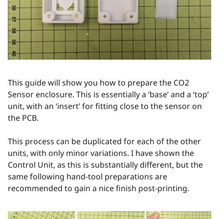
This guide will show you how to prepare the CO2
Sensor enclosure. This is essentially a ‘base’ and a ‘top’
unit, with an ‘insert’ for fitting close to the sensor on
the PCB.
This process can be duplicated for each of the other
units, with only minor variations. I have shown the
Control Unit, as this is substantially different, but the
same following hand-tool preparations are
recommended to gain a nice finish post-printing.