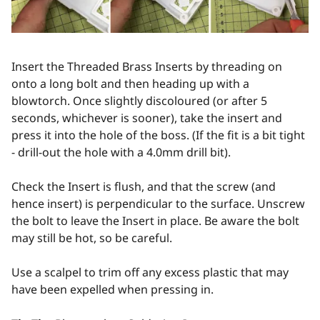
Insert the Threaded Brass Inserts by threading on
onto a long bolt and then heading up with a
blowtorch. Once slightly discoloured (or after 5
seconds, whichever is sooner), take the insert and
press it into the hole of the boss. (If the fit is a bit tight
- drill-out the hole with a 4.0mm drill bit).
Check the Insert is flush, and that the screw (and
hence insert) is perpendicular to the surface. Unscrew
the bolt to leave the Insert in place. Be aware the bolt
may still be hot, so be careful.
Use a scalpel to trim off any excess plastic that may
have been expelled when pressing in.