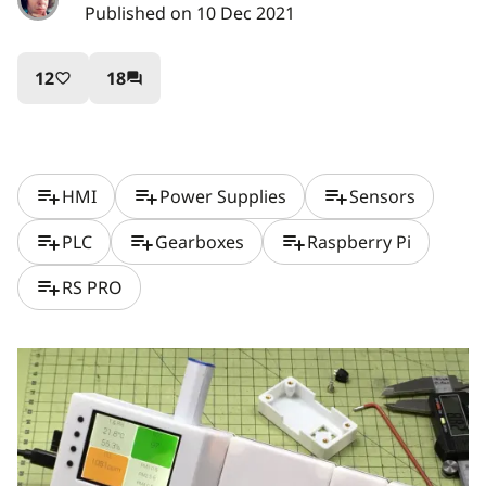
Published on 10 Dec 2021
12
18
favorite_border
question_answer
playlist_add
playlist_add
playlist_add
HMI
Power Supplies
Sensors
playlist_add
playlist_add
playlist_add
PLC
Gearboxes
Raspberry Pi
playlist_add
RS PRO