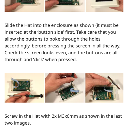
Slide the Hat into the enclosure as shown (it must be
inserted at the ‘button side’ first. Take care that you
allow the buttons to poke through the holes
accordingly, before pressing the screen in all the way.
Check the screen looks even, and the buttons are all
through and ‘click’ when pressed.
Screw in the Hat with 2x M3x6mm as shown in the last
two images.