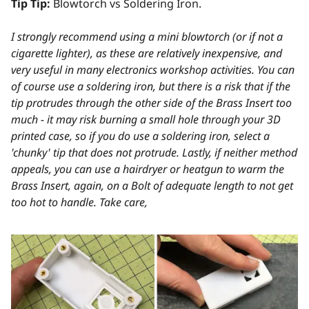
Tip Tip:
Blowtorch vs Soldering Iron.
I strongly recommend using a mini blowtorch (or if not a
cigarette lighter), as these are relatively inexpensive, and
very useful in many electronics workshop activities. You can
of course use a soldering iron, but there is a risk that if the
tip protrudes through the other side of the Brass Insert too
much - it may risk burning a small hole through your 3D
printed case, so if you do use a soldering iron, select a
'chunky' tip that does not protrude. Lastly, if neither method
appeals, you can use a hairdryer or heatgun to warm the
Brass Insert, again, on a Bolt of adequate length to not get
too hot to handle. Take care,