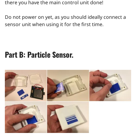
there you have the main control unit done!
Do not power on yet, as you should ideally connect a
sensor unit when using it for the first time.
Part B: Particle Sensor.