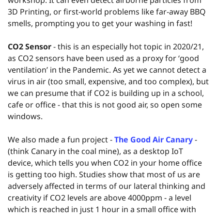
3D Printing, or first-world problems like far-away BBQ
smells, prompting you to get your washing in fast!
CO2 Sensor
- this is an especially hot topic in 2020/21,
as CO2 sensors have been used as a proxy for ‘good
ventilation’ in the Pandemic. As yet we cannot detect a
virus in air (too small, expensive, and too complex), but
we can presume that if CO2 is building up in a school,
cafe or office - that this is not good air, so open some
windows.
We also made a fun project -
The Good Air Canary
-
(think Canary in the coal mine), as a desktop IoT
device, which tells you when CO2 in your home office
is getting too high. Studies show that most of us are
adversely affected in terms of our lateral thinking and
creativity if CO2 levels are above 4000ppm - a level
which is reached in just 1 hour in a small office with