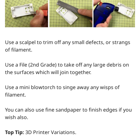
Use a scalpel to trim off any small defects, or strangs
of filament.
Use a File (2nd Grade) to take off any large debris on
the surfaces which will join together.
Use a mini blowtorch to singe away any wisps of
filament.
You can also use fine sandpaper to finish edges if you
wish also.
Top Tip:
3D Printer Variations.