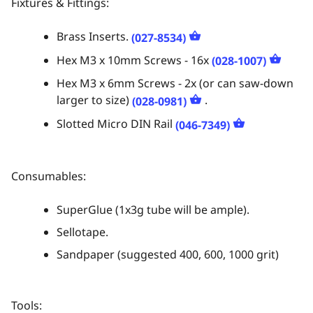
Fixtures & Fittings:
Brass Inserts.
(027-8534)
Hex M3 x 10mm Screws - 16x
(028-1007)
Hex M3 x 6mm Screws - 2x (or can saw-down
larger to size)
.
(028-0981)
Slotted Micro DIN Rail
(046-7349)
Consumables:
SuperGlue (1x3g tube will be ample).
Sellotape.
Sandpaper (suggested 400, 600, 1000 grit)
Tools: