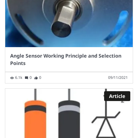
Angle Sensor Working Principle and Selection
Points
6.1k
0
0
09/11/2021
Article