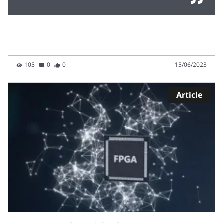
105
0
0
15/06/2023
Article