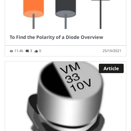
To Find the Polarity of a Diode Overview
11.4k
3
0
25/10/2021
Article