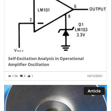
Self-Excitation Analysis in Operational
Amplifier Oscillation
1.5k
0
1
10/12/2021
Article