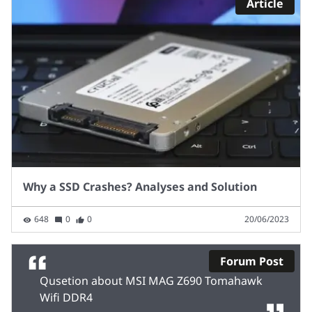
Article
Why a SSD Crashes? Analyses and Solution
648
0
0
20/06/2023
Forum Post
Qusetion about MSI MAG Z690 Tomahawk
Wifi DDR4