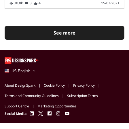
30.8k
3
4
15/07/2021
See more
US English
About DesignSpark
Cookie Policy
Privacy Policy
Terms and Community Guidelines
Subscription Terms
Support Centre
Marketing Opportunities
linkedin
twitter
facebook
instagram
youtube
Social Media: