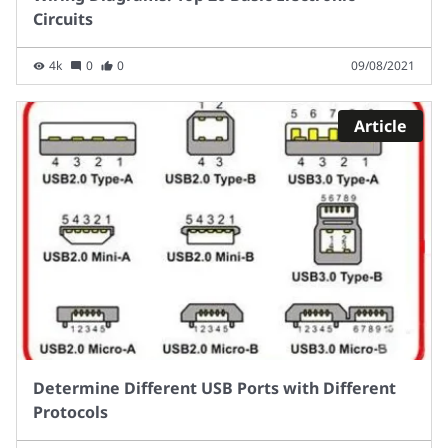
Circuits
4k
0
0
09/08/2021
Article
Determine Different USB Ports with Different
Protocols