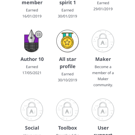
member
spirit 1
Earned
29/01/2019
Earned
Earned
16/01/2019
30/01/2019
Author 10
All star
Maker
profile
Earned
Become a
17/05/2021
member of a
Earned
Maker
30/10/2019
community.
Social
Toolbox
User