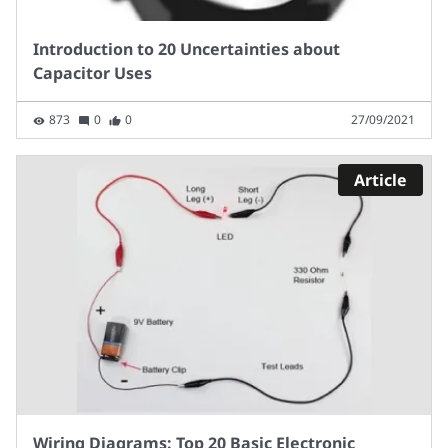
Introduction to 20 Uncertainties about
Capacitor Uses
873
0
0
27/09/2021
Article
Wiring Diagrams: Top 20 Basic Electronic