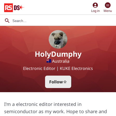
account_circle
Log in
Menu
HolyDumphy
Australia
Electronic Editor | KUKE Electronics
Follow
star_border
I'm a electronic editor interested in
semiconductor as my work. Hope to share and