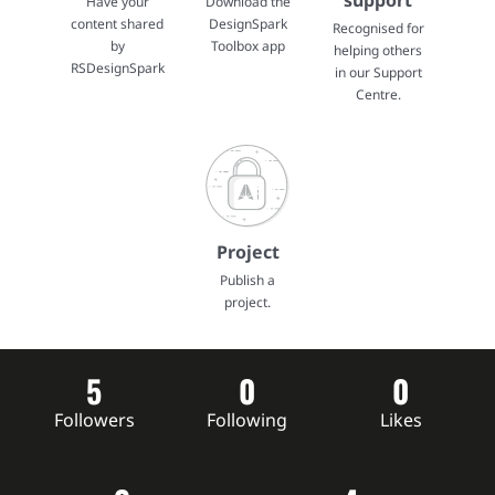
support
Have your
Download the
content shared
DesignSpark
Recognised for
by
Toolbox app
helping others
RSDesignSpark
in our Support
Centre.
Project
Publish a
project.
5
0
0
Followers
Following
Likes