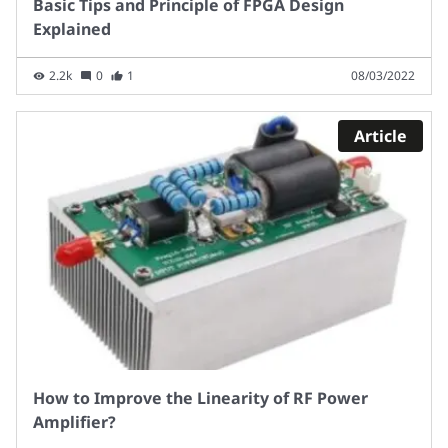
Basic Tips and Principle of FPGA Design
Explained
2.2k
0
1
08/03/2022
Article
How to Improve the Linearity of RF Power
Amplifier?