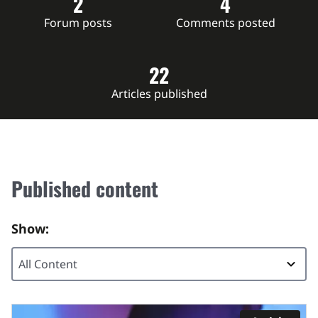
2
4
Forum posts
Comments posted
22
Articles published
Published content
Show: