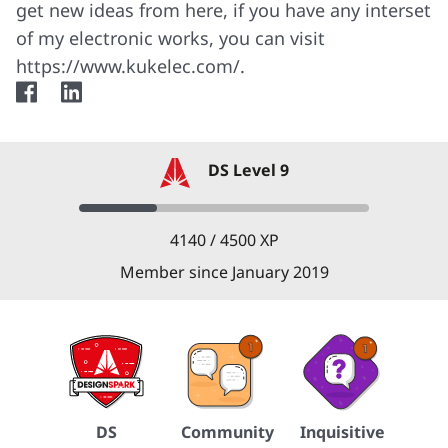
get new ideas from here, if you have any interset
of my electronic works, you can visit
https://www.kukelec.com/.
facebook
linkedin
DS Level 9
4140 / 4500 XP
Member since January 2019
DS
Community
Inquisitive