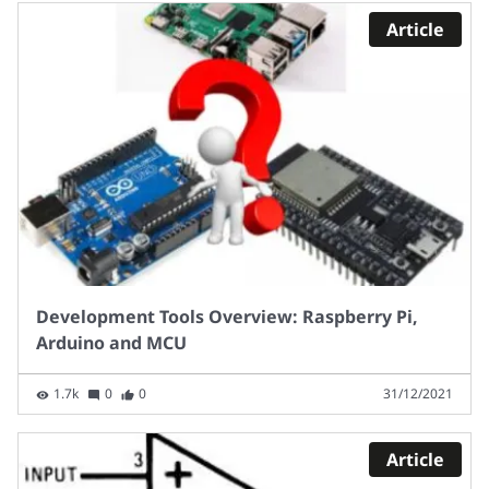
Article
Development Tools Overview: Raspberry Pi,
Arduino and MCU
1.7k
0
0
31/12/2021
Article