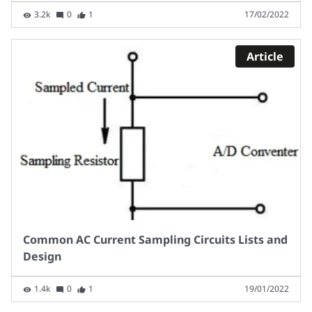
3.2k
0
1
17/02/2022
Article
Common AC Current Sampling Circuits Lists and
Design
1.4k
0
1
19/01/2022