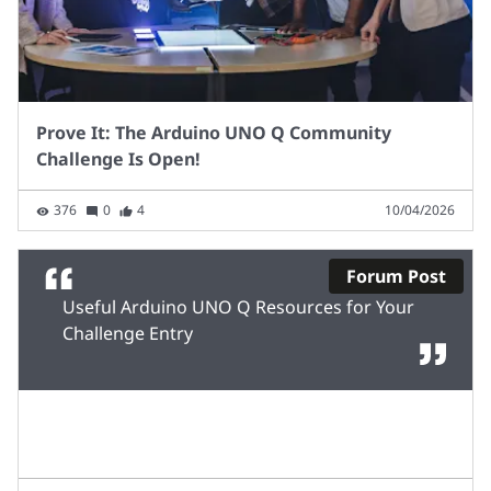
Prove It: The Arduino UNO Q Community
Challenge Is Open!
376
0
4
10/04/2026
Forum Post
Useful Arduino UNO Q Resources for Your
Challenge Entry