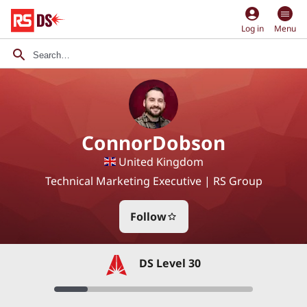
account_circle
Log in
Menu
ConnorDobson
United Kingdom
Technical Marketing Executive | RS Group
Follow
star_border
DS Level 30