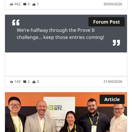
462
0
1
30/04/2026
Forum Post
We’re halfway through the Prove It
challenge… keep those entries coming!
143
2
0
21/04/2026
Article