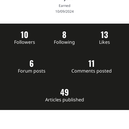
Earned
10/09/2024
10
8
13
Followers
Following
Likes
6
11
Forum posts
Comments posted
49
Articles published