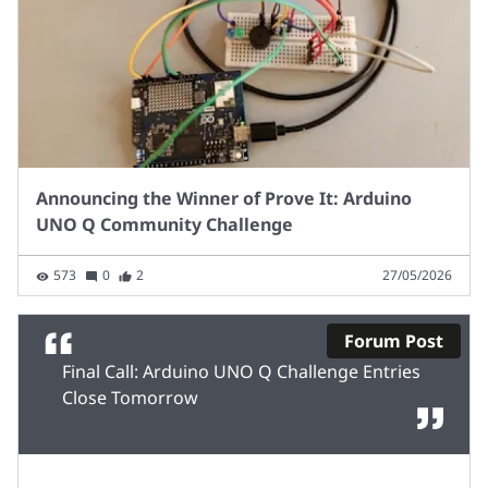
Announcing the Winner of Prove It: Arduino
UNO Q Community Challenge
573
0
2
27/05/2026
Forum Post
Final Call: Arduino UNO Q Challenge Entries
Close Tomorrow