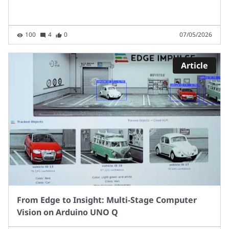
100
4
0
07/05/2026
Article
From Edge to Insight: Multi‑Stage Computer
Vision on Arduino UNO Q