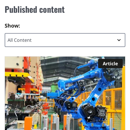
Published content
Show:
Article