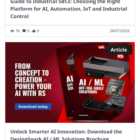
Guide to Industrial SBCs: Choosing the Right
Platform for AI, Automation, IoT and Industrial
Control
78
0
0
28/07/2026
Article
Unlock Smarter AI Innovation: Download the
DesignSpark AI / ML Solutions Brochure