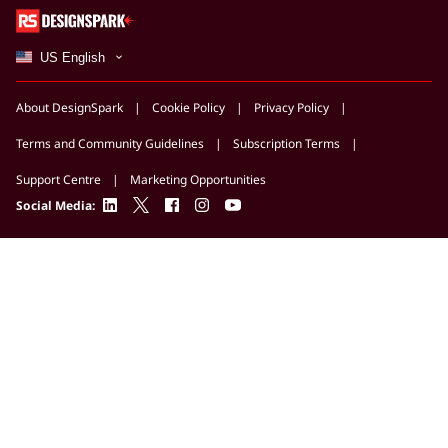
US English
About DesignSpark
Cookie Policy
Privacy Policy
Terms and Community Guidelines
Subscription Terms
Support Centre
Marketing Opportunities
linkedin
twitter
facebook
instagram
youtube
Social Media: