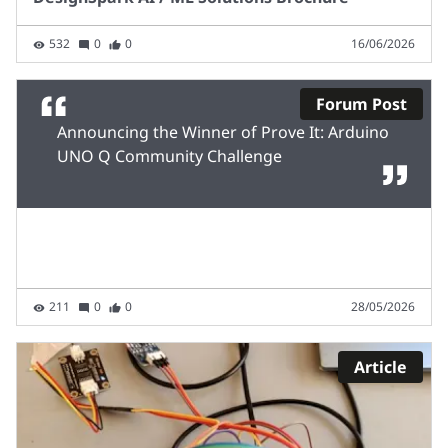
532
0
0
16/06/2026
Forum Post
Announcing the Winner of Prove It: Arduino
UNO Q Community Challenge
211
0
0
28/05/2026
Article