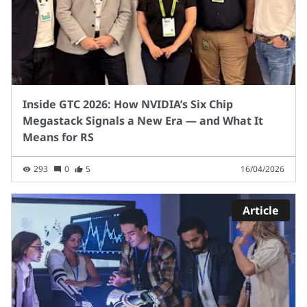
Inside GTC 2026: How NVIDIA’s Six Chip
Megastack Signals a New Era — and What It
Means for RS
293
0
5
16/04/2026
Article