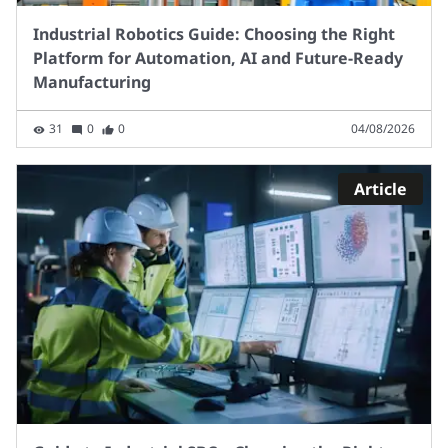
Industrial Robotics Guide: Choosing the Right
Platform for Automation, AI and Future-Ready
Manufacturing
31
0
0
04/08/2026
Article