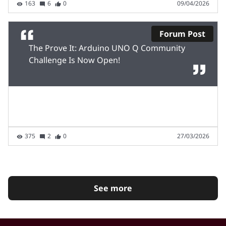
163
6
0
09/04/2026
Forum Post
The Prove It: Arduino UNO Q Community
Challenge Is Now Open!
375
2
0
27/03/2026
See more