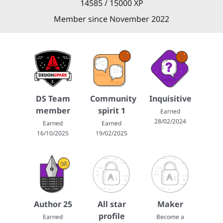
14585 / 15000 XP
Member since November 2022
DS Team
Community
Inquisitive
member
spirit 1
Earned
28/02/2024
Earned
Earned
16/10/2025
19/02/2025
Author 25
All star
Maker
profile
Earned
Become a