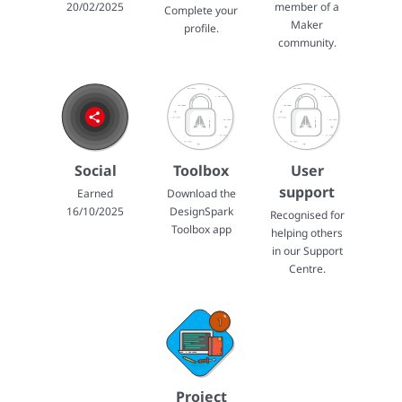
20/02/2025
member of a
Complete your
Maker
profile.
community.
Social
Toolbox
User
support
Earned
Download the
16/10/2025
DesignSpark
Recognised for
Toolbox app
helping others
in our Support
Centre.
Project