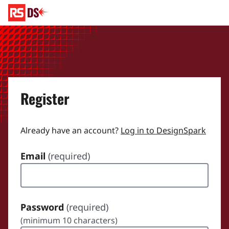
Register
Already have an account?
Log in to DesignSpark
Email
(required)
Password
(required)
(minimum 10 characters)