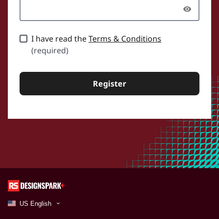
I have read the
Terms & Conditions
(required)
Register
US English