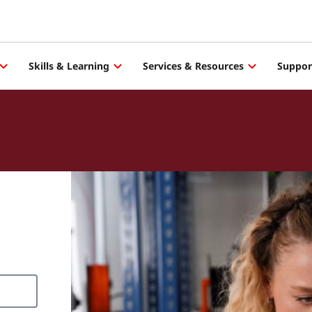
Skills & Learning
Services & Resources
Suppor