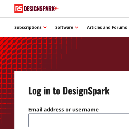
Subscriptions
Software
Articles and Forums
Log in to DesignSpark
Email address or username