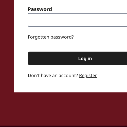
Password
word
Forgotten password?
Log in
Don't have an account?
Register