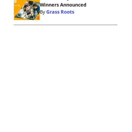
Winners Announced
By
Grass Roots