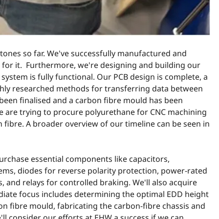
stones so far. We've successfully manufactured and
or it. Furthermore, we're designing and building our
system is fully functional. Our PCB design is complete, a
hly researched methods for transferring data between
 been finalised and a carbon fibre mould has been
e are trying to procure polyurethane for CNC machining
n fibre. A broader overview of our timeline can be seen in
urchase essential components like capacitors,
ms, diodes for reverse polarity protection, power-rated
, and relays for controlled braking. We'll also acquire
diate focus includes determining the optimal EDD height
on fibre mould, fabricating the carbon-fibre chassis and
ll consider our efforts at EHW a success if we can