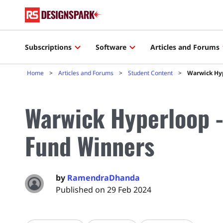
Subscriptions
Software
Articles and Forums
Home
Articles and Forums
Student Content
Warwick Hyp
Warwick Hyperloop -
Fund Winners
by
RamendraDhanda
Published on 29 Feb 2024