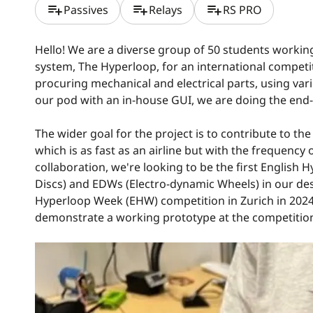
playlist_add
playlist_add
playlist_add
Passives
Relays
RS PRO
Hello! We are a diverse group of 50 students working
system, The Hyperloop, for an international compe
procuring mechanical and electrical parts, using v
our pod with an in-house GUI, we are doing the end
The wider goal for the project is to contribute to t
which is as fast as an airline but with the frequenc
collaboration, we're looking to be the first Englis
Discs) and EDWs (Electro-dynamic Wheels) in our de
Hyperloop Week (EHW) competition in Zurich in 2024.
demonstrate a working prototype at the competition th