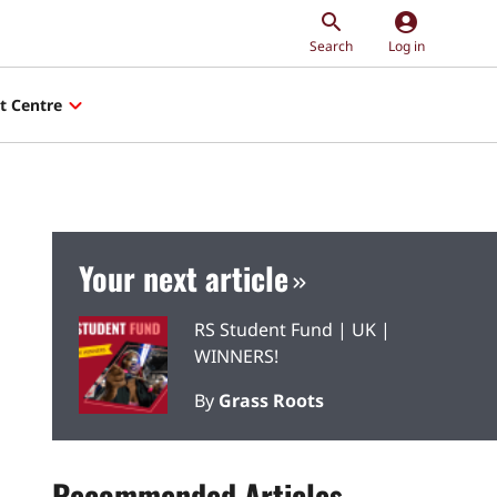
account_circle
Search
Log in
t Centre
Your next article
RS Student Fund | UK |
WINNERS!
By
Grass Roots
Recommended Articles