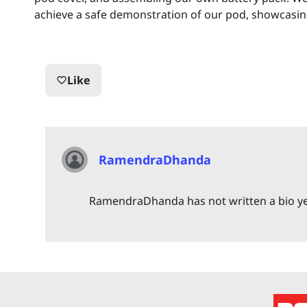
achieve a safe demonstration of our pod, showcasing it
Like
favorite_border
RamendraDhanda
RamendraDhanda has not written a bio y