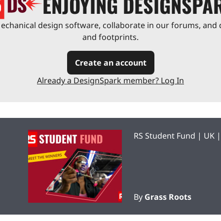
ENJOYING DESIGNSPA
chanical design software, collaborate in our forums, and 
and footprints.
Create an account
Already a DesignSpark member? Log In
RS Student Fund | UK 
By
Grass Roots