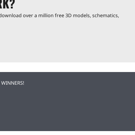
RK?
download over a million free 3D models, schematics,
| WINNERS!