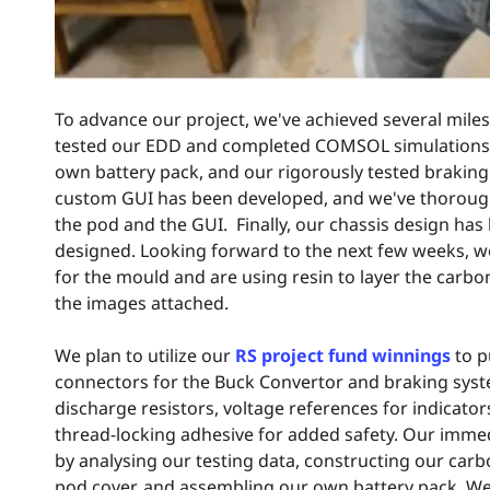
To advance our project, we've achieved several mile
tested our EDD and completed COMSOL simulations f
own battery pack, and our rigorously tested braking 
custom GUI has been developed, and we've thoroug
the pod and the GUI. Finally, our chassis design has
designed. Looking forward to the next few weeks, w
for the mould and are using resin to layer the carbo
the images attached.
We plan to utilize our
RS project fund winnings
to p
connectors for the Buck Convertor and braking syste
discharge resistors, voltage references for indicators
thread-locking adhesive for added safety. Our imme
by analysing our testing data, constructing our carb
pod cover, and assembling our own battery pack. We'