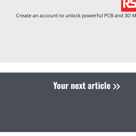
Create an account to unlock powerful PCB and 3D Me
Your next article