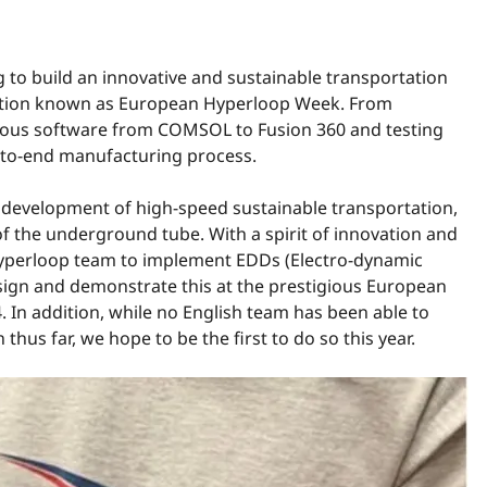
 to build an innovative and sustainable transportation
tition known as European Hyperloop Week. From
arious software from COMSOL to Fusion 360 and testing
-to-end manufacturing process.
he development of high-speed sustainable transportation,
y of the underground tube
. With a spirit of innovation and
h Hyperloop team to implement EDDs (Electro-dynamic
sign and demonstrate this at the prestigious European
 In addition, while no English team has been able to
us far, we hope to be the first to do so this year.