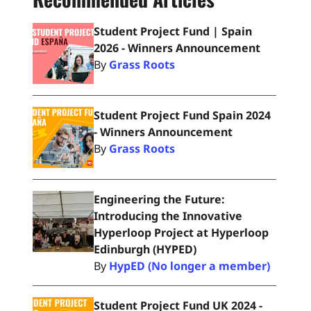
Student Project Fund | Spain
2026 - Winners Announcement
By
Grass Roots
Student Project Fund Spain 2024
- Winners Announcement
By
Grass Roots
Engineering the Future:
Introducing the Innovative
Hyperloop Project at Hyperloop
Edinburgh (HYPED)
By
HypED (No longer a member)
Student Project Fund UK 2024 -