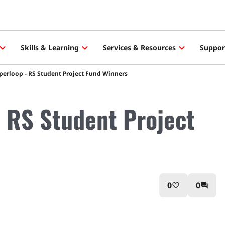
Skills & Learning
Services & Resources
Suppor
erloop - RS Student Project Fund Winners
 RS Student Project
0
0
favorite_border
question_answer