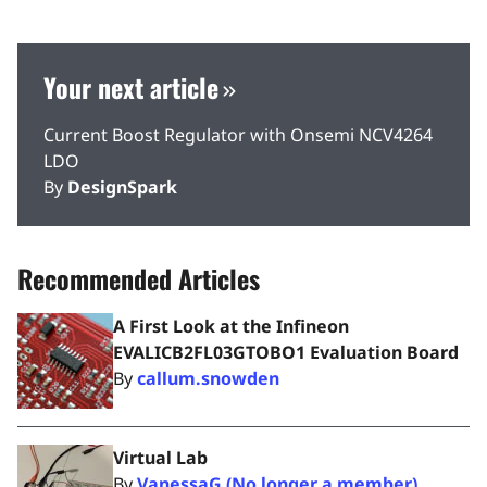
Your next article
Current Boost Regulator with Onsemi NCV4264
LDO
By
DesignSpark
Recommended Articles
A First Look at the Infineon
EVALICB2FL03GTOBO1 Evaluation Board
By
callum.snowden
Virtual Lab
By
VanessaG (No longer a member)