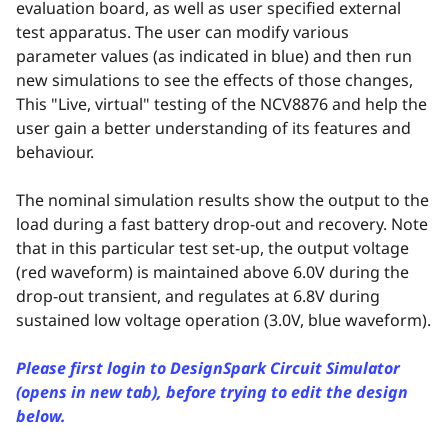
evaluation board, as well as user specified external
test apparatus. The user can modify various
parameter values (as indicated in blue) and then run
new simulations to see the effects of those changes,
This "Live, virtual" testing of the NCV8876 and help the
user gain a better understanding of its features and
behaviour.
The nominal simulation results show the output to the
load during a fast battery drop-out and recovery. Note
that in this particular test set-up, the output voltage
(red waveform) is maintained above 6.0V during the
drop-out transient, and regulates at 6.8V during
sustained low voltage operation (3.0V, blue waveform).
Please first login to DesignSpark Circuit Simulator
(opens in new tab), before trying to edit the design
below.