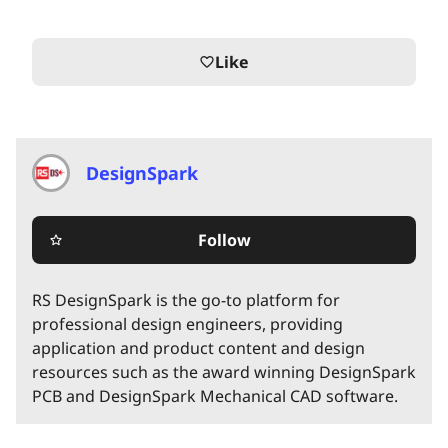
Like
favorite_border
DesignSpark
Follow
star_border
RS DesignSpark is the go-to platform for
professional design engineers, providing
application and product content and design
resources such as the award winning DesignSpark
PCB and DesignSpark Mechanical CAD software.