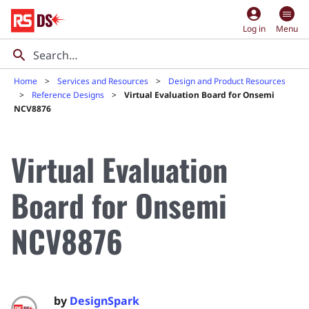
account_circle
Log in
Menu
Home
Services and Resources
Design and Product Resources
Reference Designs
Virtual Evaluation Board for Onsemi
NCV8876
Virtual Evaluation
Board for Onsemi
NCV8876
by
DesignSpark