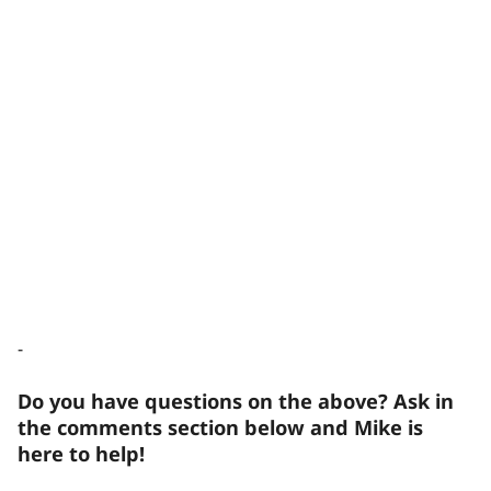
-
Do you have questions on the above? Ask in
the comments section below and Mike is
here to help!