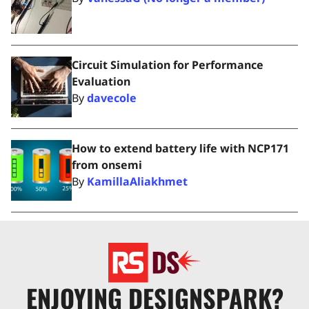
Circuit Simulation for Performance
Evaluation
By
davecole
How to extend battery life with NCP171
from onsemi
By
KamillaAliakhmet
ENJOYING DESIGNSPARK?