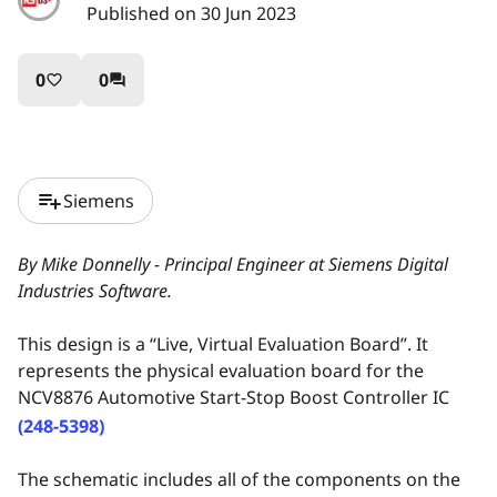
Published on 30 Jun 2023
0
0
favorite_border
question_answer
playlist_add
Siemens
By Mike Donnelly - Principal Engineer at Siemens Digital
Industries Software.
This design is a “Live, Virtual Evaluation Board”. It
represents the physical evaluation board for the
NCV8876 Automotive Start-Stop Boost Controller IC
(248-5398)
The schematic includes all of the components on the