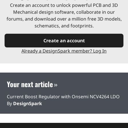
Create an account to unlock powerful PCB and 3D
Mechanical design software, collaborate in our
forums, and download over a million free 3D models,
schematics, and footprints.
Create an account
Already a DesignSpark member? Log In
Your next article
Current Boost Regulator with Onsemi NCV4264 LDO
By
DesignSpark