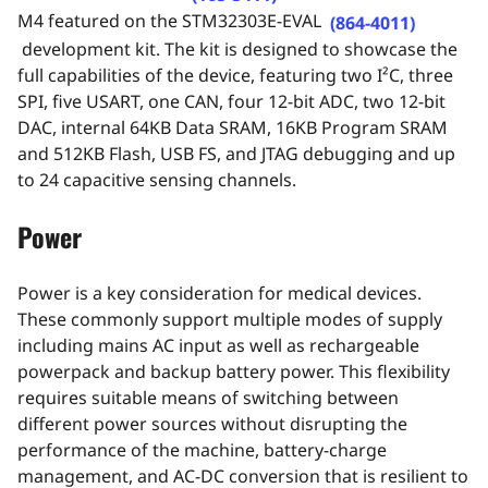
M4 featured on the
STM32303E-EVA
L
(864-4011)
development kit.
The kit is designed to showcase the
full capabilities of the device, featuring
two I²C, three
SPI, five USART, one CAN, four 12-bit ADC, two 12-bit
DAC, internal 64KB Data SRAM, 16KB Program SRAM
and 512KB Flash, USB FS, and JTAG debugging
and up
to 24 capacitive sensing channels.
Power
Power is a key consideration for medical devices.
These commonly support multiple modes of supply
including mains AC input as well as rechargeable
powerpack and backup battery power. This flexibility
requires suitable means of switching between
different power sources without disrupting the
performance of the machine, battery-charge
management, and AC-DC conversion that is resilient to