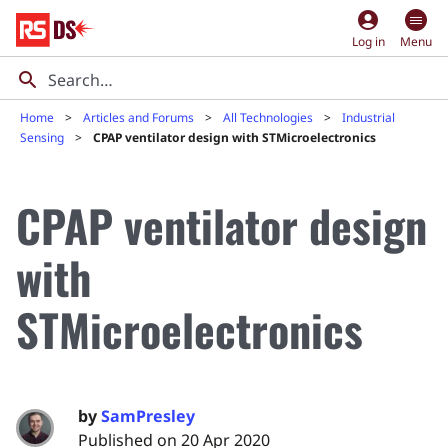
account_circle
Log in
Menu
Home
Articles and Forums
All Technologies
Industrial
Sensing
CPAP ventilator design with STMicroelectronics
CPAP ventilator design
with
STMicroelectronics
by
SamPresley
Published on 20 Apr 2020