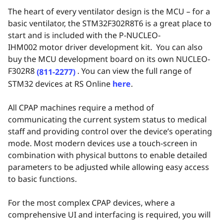
The heart of every ventilator design is the MCU – for a
basic ventilator,
the
STM32F302R8T6 is a great place to
start and is included with the
P-NUCLEO-
IHM002
motor driver development kit. You can also
buy the MCU development board on its own
NUCLEO-
F302R8
. You can view the full range of
(811-2277)
STM32 devices at RS Online
here
.
All CPAP machines require a method of
communicating the current system status to medical
staff and providing control over the device’s operating
mode. Most modern devices use a touch-screen in
combination with physical buttons to enable detailed
parameters to be adjusted while allowing easy access
to basic functions.
For the most complex CPAP devices, where a
comprehensive UI and interfacing is required, you will