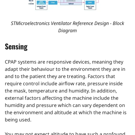
STMicroelectronics Ventilator Reference Design - Block
Diagram
Sensing
CPAP systems are responsive devices, meaning they
adapt their behaviour to the environment they are in
and to the patient they are treating. Factors that
require control include airflow rate, pressure inside
the mask, temperature and humidity. In addition,
external factors affecting the machine include the
humidity and pressure which can vary dependent on
the environment and altitude at which the machine is
being used.
You may not expect altitude to have such a profound