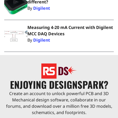
different?
By
Digilent
Measuring 4-20 mA Current with Digilent
MCC DAQ Devices
By
Digilent
ENJOYING DESIGNSPARK?
Create an account to unlock powerful PCB and 3D
Mechanical design software, collaborate in our
forums, and download over a million free 3D models,
schematics, and footprints.