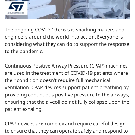
The ongoing COVID-19 crisis is sparking makers and
engineers around the world into action. Everyone is
considering what they can do to support the response
to the pandemic.
Continuous Positive Airway Pressure (CPAP) machines
are used in the treatment of COVID-19 patients where
their condition doesn’t require full mechanical
ventilation. CPAP devices support patient breathing by
providing continuous positive pressure to the airways,
ensuring that the alveoli do not fully collapse upon the
patient exhaling.
CPAP devices are complex and require careful design
to ensure that they can operate safely and respond to