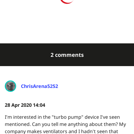
2 comments
ChrisArena5252
28 Apr 2020 14:04
I'm interested in the "turbo pump" device I've seen
mentioned. Can you tell me anything about them? My
company makes ventilators and I hadn't seen that