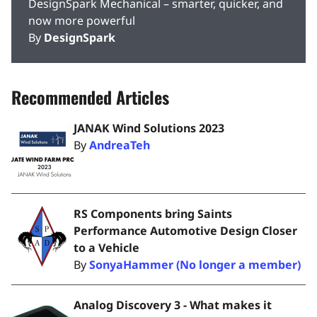
DesignSpark Mechanical – smarter, quicker, and
now more powerful
By
DesignSpark
Recommended Articles
JANAK Wind Solutions 2023
By
AndreaTeh
RS Components bring Saints
Performance Automotive Design Closer
to a Vehicle
By
SonyaHammer (No longer a member)
Analog Discovery 3 - What makes it