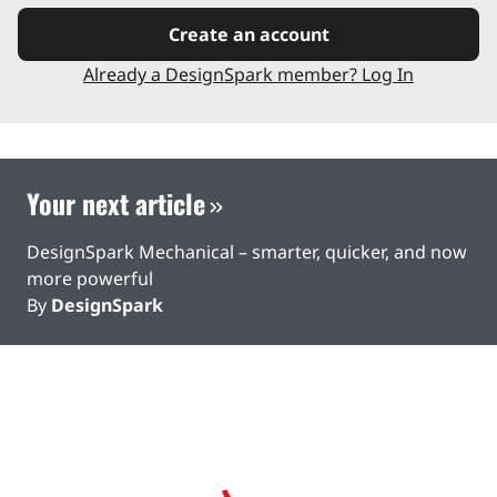
Create an account
Already a DesignSpark member? Log In
Your next article
DesignSpark Mechanical – smarter, quicker, and now
more powerful
By
DesignSpark