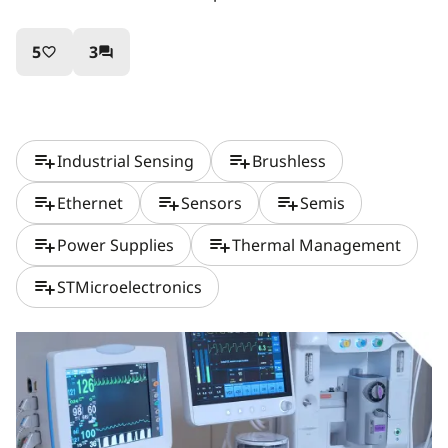
5
3
favorite_border
question_answer
playlist_add
playlist_add
Industrial Sensing
Brushless
playlist_add
playlist_add
playlist_add
Ethernet
Sensors
Semis
playlist_add
playlist_add
Power Supplies
Thermal Management
playlist_add
STMicroelectronics