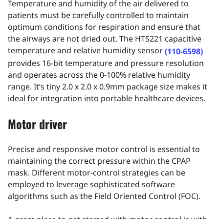
Temperature and humidity of the air delivered to
patients must be carefully controlled to maintain
optimum conditions for respiration and ensure that
the airways are not dried out. The HTS221 capacitive
temperature and relative humidity sensor
(110-6598)
provides 16-bit temperature and pressure resolution
and operates across the 0-100% relative humidity
range. It’s tiny 2.0 x 2.0 x 0.9mm package size makes it
ideal for integration into portable healthcare devices.
Motor driver
Precise and responsive motor control is essential to
maintaining the correct pressure within the CPAP
mask. Different motor-control strategies can be
employed to leverage sophisticated software
algorithms such as the Field Oriented Control (FOC).