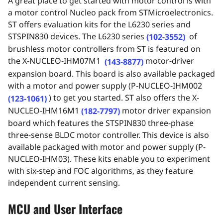
A great place to get started with motor control is with
a motor control Nucleo pack from STMicroelectronics.
ST offers evaluation kits for the L6230 series and
STSPIN830 devices. The L6230 series
of
(102-3552)
brushless motor controllers from ST is featured on
the
X-NUCLEO-IHM07M1
motor-driver
(143-8877)
expansion board. This board is also available packaged
with a motor and power supply (
P-NUCLEO-
IHM002
)
to
get you started. ST also offers the X-
(123-1061)
NUCLEO-IHM16M1
motor driver expansion
(182-7797)
board which features the STSPIN830 three-phase
three-sense BLDC motor controller. This device is also
available packaged with motor and power supply (P-
NUCLEO-IHM03). These kits enable you to experiment
with six-step and FOC algorithms, as they feature
independent current sensing.
MCU and User Interface