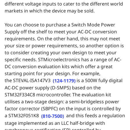
different voltage inputs to cater to the different world
markets in which the device may be sold.
You can choose to purchase a Switch Mode Power
Supply off the shelf to meet your AC-DC conversion
requirements. On the other hand, this may not meet
your size or power requirements, so another option is
to consider creating your own design to meet your
specific needs. STMicroelectronics has a range of AC-
DC conversion evaluation kits which offer a great
starting point for your design. For example,
the
STEVAL-ISA147V3
is a 500W fully digital
(124-1179)
AC-DC power supply (D-SMPS) based on the
STM32F334C8 microcontroller. The evaluation kit
utilises a two-stage design: a semi-bridgeless power
factor corrector (SBPFC) on the input is controlled by
a
STM32F051K8
and this feeds a regulation
(810-7500)
stage implemented as an LLC half-bridge with