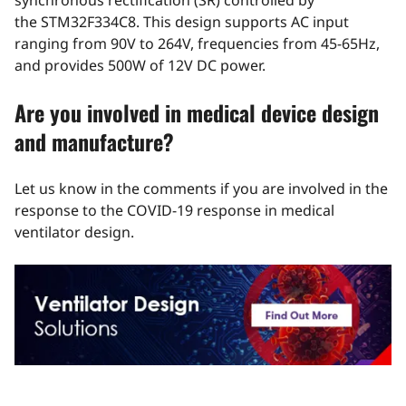
synchronous rectification (SR) controlled by
the
STM32F334C8
. This design supports AC input
ranging from 90V to 264V, frequencies from 45-65Hz,
and provides 500W of 12V DC power.
Are you involved in medical device design
and manufacture?
Let us know in the comments if you are involved in the
response to the COVID-19 response in medical
ventilator design.