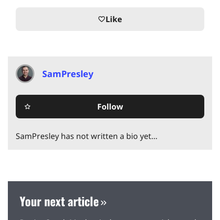
Like
favorite_border
SamPresley
Follow
star_border
SamPresley has not written a bio yet…
Your next article