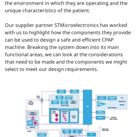
the environment in which they are operating and the
unique characteristics of the patient.
Our supplier partner STMicroelectronics has worked
with us to highlight how the components they provide
can be used to design a safe and efficient CPAP
machine. Breaking the system down into its main
functional areas, we can look at the considerations
that need to be made and the components we might
select to meet our design requirements.