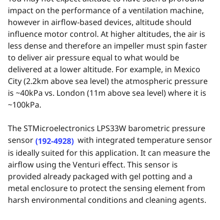
impact on the performance of a ventilation machine,
however in airflow-based devices, altitude should
influence motor control. At higher altitudes, the air is
less dense and therefore an impeller must spin faster
to deliver air
pressure equal to what would be
delivered at a lower altitude. For example, in Mexico
City (2.2km above sea level) the atmospheric pressure
is ~40kPa vs. London (11m above sea level) where it is
~100kPa.
The STMicroelectronics LPS33W barometric pressure
sensor
with integrated temperature sensor
(192-4928)
is ideally suited for this application. It can measure the
airflow using the Venturi effect. This sensor is
provided already packaged with gel potting and a
metal enclosure to protect the sensing element from
harsh environmental conditions and cleaning agents.