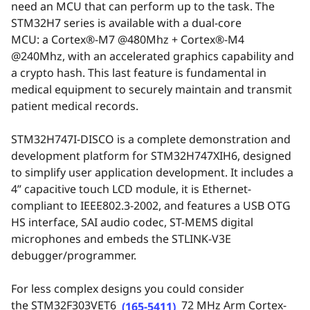
need an MCU that can perform up to the task. The
STM32H7 series is available with a dual-core
MCU: a
Cortex
®
-M7 @480Mhz + Cortex
®
-M4
@240Mhz
, with an a
ccelerated graphics
capability and
a c
rypto
h
ash
. This last feature is fundamental in
medical equipment to securely maintain and transmit
patient medical records.
STM32H747I-DISCO
is a complete demonstration and
development platform for STM32H747XIH6, designed
to simplify user application development. It includes a
4” capacitive touch LCD module, it is Ethernet-
compliant to IEEE802.3-2002, and features a USB OTG
HS interface, SAI audio codec, ST-MEMS digital
microphones and embeds the
STLINK-V3E
debugger/programmer
.
For less complex designs you could consider
the
STM32F303VET6
72 MHz Arm Cortex-
(165-5411)