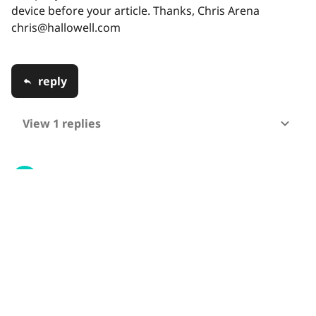
device before your article. Thanks, Chris Arena
chris@hallowell.com
reply
View 1 replies
MuhammadArslan
13 Jun 2020 17:03
can you tell me about gui , microcontroller used
programmed as I am student of final year want to
know