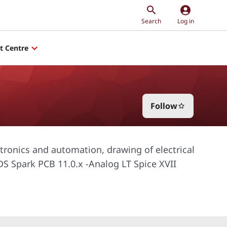
account_circle
Search
Log in
t Centre
Follow
star_border
tronics and automation, drawing of electrical
-DS Spark PCB 11.0.x -Analog LT Spice XVII