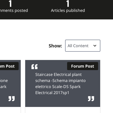
1
1
ments posted
Articles published
Show:
um Post
Forum Post
Staircase Electrical plant
ione
schema -Schema impianto
park
elettrico Scale-DS Spark
Electrical 2017sp1