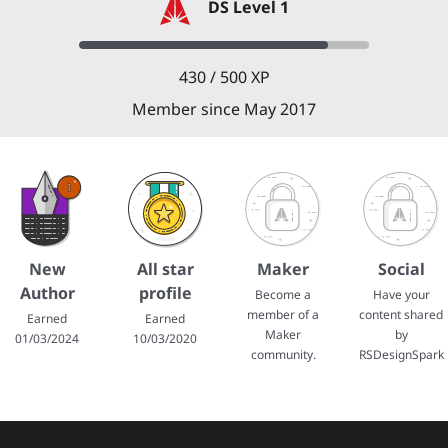
DS Level 1
430 / 500 XP
Member since May 2017
New
All star
Maker
Social
Author
profile
Become a
Have your
member of a
content shared
Earned
Earned
Maker
by
01/03/2024
10/03/2020
community.
RSDesignSpark