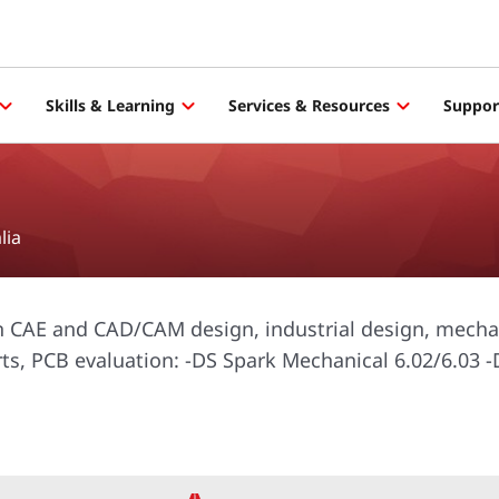
Skills & Learning
Services & Resources
Suppor
lia
in CAE and CAD/CAM design, industrial design, mecha
rts, PCB evaluation: -DS Spark Mechanical 6.02/6.03 