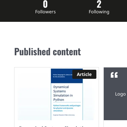
0
2
Followers
Following
Published content
Article
Logo 