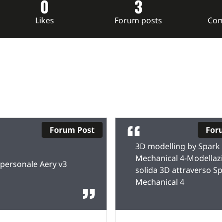
0
3
Likes
Forum posts
Com
Forum Post
For
3D modelling by Spark
Mechanical 4-Modellaz
personale Aery v3
solida 3D attraverso S
Mechanical 4