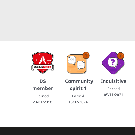
DS
Community
Inquisitive
member
spirit 1
Earned
05/11/2021
Earned
Earned
23/01/2018
16/02/2024