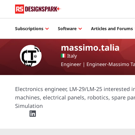
Subscriptions
Software
Articles and Forums
massimo.talia
Italy
Engineer | Engineer-Massimo Ta
Electronics engineer, LM-29/LM-25 interested 
machines, electrical panels, robotics, spare pa
Simulation
twitter
linkedin