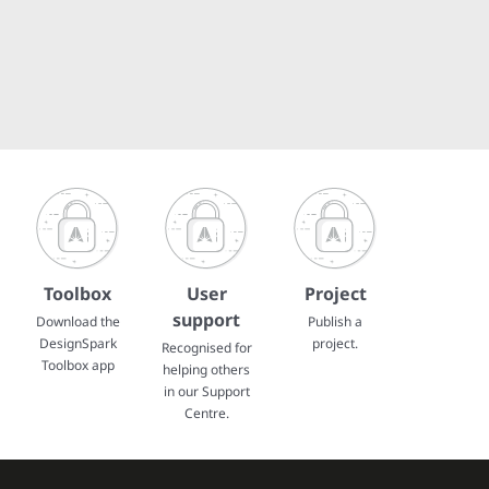
Toolbox
User
Project
support
Download the
Publish a
DesignSpark
project.
Recognised for
Toolbox app
helping others
in our Support
Centre.