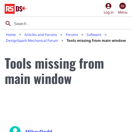
account_circle
Log in
Menu
Home
Articles and Forums
Forums
Software
DesignSpark Mechanical Forum
Tools missing from main window
Tools missing from
main window
MikeyDodd