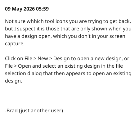
09 May 2026 05:59
Not sure whhich tool icons you are trying to get back,
but I suspect it is those that are only shown when you
have a design open, which you don't in your screen
capture.
Click on File > New > Design to open a new design, or
File > Open and select an existing design in the file
selection dialog that then appears to open an existing
design.
-Brad (just another user)
reply