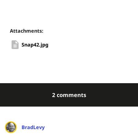
Attachments:
Snap42.jpg
2 comments
BradLevy