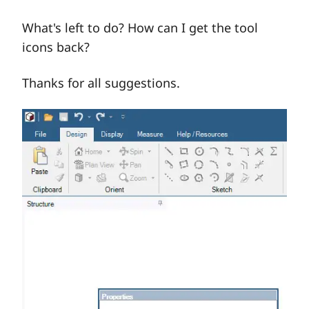
What's left to do? How can I get the tool
icons back?
Thanks for all suggestions.