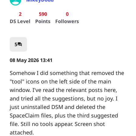
2
590
0
DS Level
Points
Followers
5
question_answer
08 May 2026 13:41
Somehow I did something that removed the
"tool" icons on the left side of the main
window. I've read the relevant posts here,
and tried all the suggestions, but no joy. I
just uninstalled DSM and deleted the
SpaceClaim files, plus the third suggested
file. Still no tools appear. Screen shot
attached.