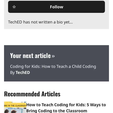
Follow
star_border
TechED has not written a bio yet…
Your next article
Coding for Kids: How to Teach a Child Coding
By
TechED
Recommended Articles
How to Teach Coding for Kids: 5 Ways to
Bring Coding to the Classroom