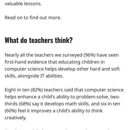
valuable lessons.
Read on to find out more.
What do teachers think?
Nearly all the teachers we surveyed (96%) have seen
first-hand evidence that educating children in
computer science helps develop other hard and soft
skills, alongside IT abilities.
Eight in ten (82%) teachers said that computer science
helps enhance a child’s ability to problem-solve, two-
thirds (68%) say it develops math skills, and six in ten
(60%) feel it improves a child’s ability to think
creatively.