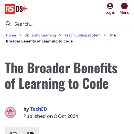
account_circle
Log in
Menu
Home
Skills and Learning
Teach Coding in Stem
The
Broader Benefits of Learning to Code
The Broader Benefits
of Learning to Code
by
TechED
Published on 8 Oct 2024