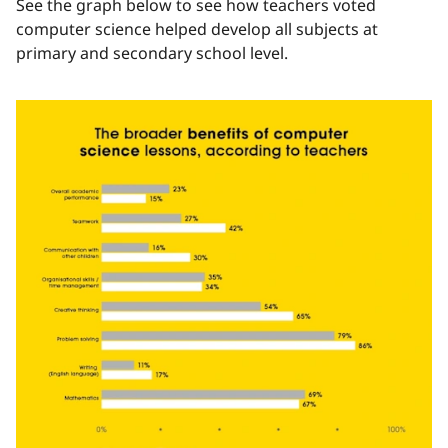
See the graph below to see how teachers voted
computer science helped develop all subjects at
primary and secondary school level.