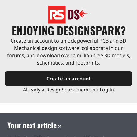
ENJOYING DESIGNSPARK?
Create an account to unlock powerful PCB and 3D
Mechanical design software, collaborate in our
forums, and download over a million free 3D models,
schematics, and footprints.
Create an account
Already a DesignSpark member? Log In
Your next article