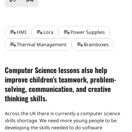
0
0
favorite_border
question_answer
playlist_add
playlist_add
playlist_add
HMI
Lora
Power Supplies
playlist_add
playlist_add
Thermal Management
Brainboxes
Computer Science lessons also help
improve children’s teamwork, problem-
solving, communication, and creative
thinking skills.
Across the UK there is currently a computer science
skills shortage. We need more young people to be
developing the skills needed to do software