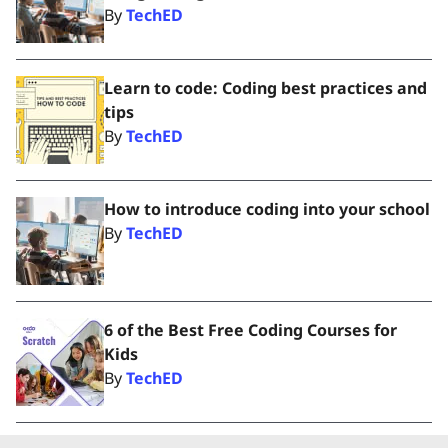
By
TechED
Learn to code: Coding best practices and
tips
By
TechED
How to introduce coding into your school
By
TechED
6 of the Best Free Coding Courses for
Kids
By
TechED