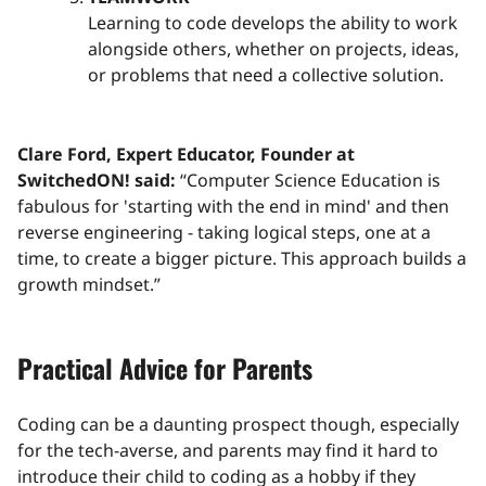
Learning to code develops the ability to work
alongside others, whether on projects, ideas,
or problems that need a collective solution.
Clare Ford, Expert Educator, Founder at
SwitchedON! said:
“Computer Science Education is
fabulous for 'starting with the end in mind' and then
reverse engineering - taking logical steps, one at a
time, to create a bigger picture. This approach builds a
growth mindset.”
Practical Advice for Parents
Coding can be a daunting prospect though, especially
for the tech-averse, and parents may find it hard to
introduce their child to coding as a hobby if they