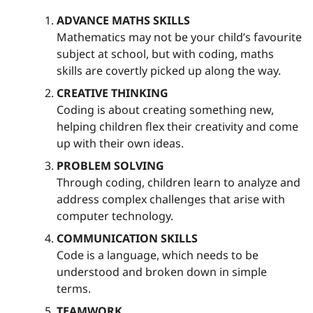
ADVANCE MATHS SKILLS
Mathematics may not be your child’s favourite
subject at school, but with coding, maths
skills are covertly picked up along the way.
CREATIVE THINKING
Coding is about creating something new,
helping children flex their creativity and come
up with their own ideas.
PROBLEM SOLVING
Through coding, children learn to analyze and
address complex challenges that arise with
computer technology.
COMMUNICATION SKILLS
Code is a language, which needs to be
understood and broken down in simple
terms.
TEAMWORK