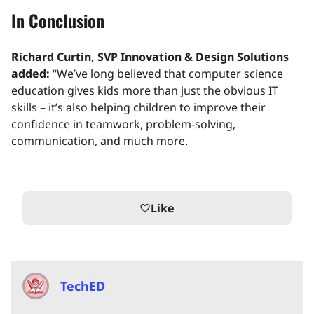
In Conclusion
Richard Curtin, SVP Innovation & Design Solutions
added:
“We’ve long believed that computer science
education gives kids more than just the obvious IT
skills – it’s also helping children to improve their
confidence in teamwork, problem-solving,
communication, and much more.
Like
favorite_border
TechED