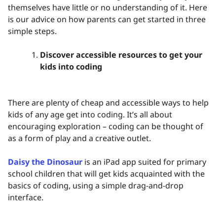
themselves have little or no understanding of it. Here
is our advice on how parents can get started in three
simple steps.
Discover accessible resources to get your
kids into coding
There are plenty of cheap and accessible ways to help
kids of any age get into coding. It’s all about
encouraging exploration – coding can be thought of
as a form of play and a creative outlet.
Daisy the Dinosaur
is an iPad app suited for primary
school children that will get kids acquainted with the
basics of coding, using a simple drag-and-drop
interface.