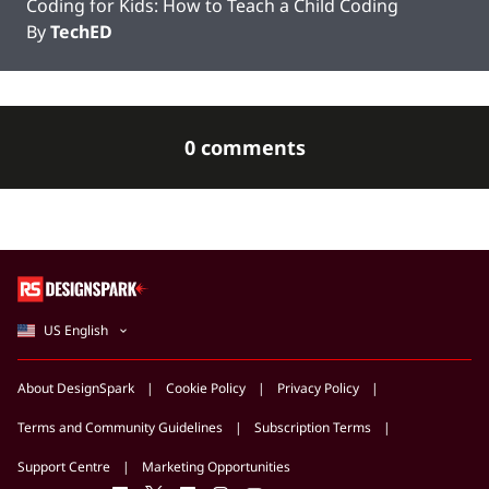
Coding for Kids: How to Teach a Child Coding
By
TechED
0 comments
US English
About DesignSpark
Cookie Policy
Privacy Policy
Terms and Community Guidelines
Subscription Terms
Support Centre
Marketing Opportunities