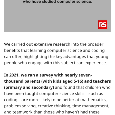
We carried out extensive research into the broader
benefits that learning computer science and coding
can offer; highlighting the key advantages that young
people who engage with this subject can experience.
In 2021, we ran a survey with nearly seven-
thousand parents (with kids aged 5-16) and teachers
(primary and secondary)
and found that children who
have been taught computer science skills – such as
coding – are more likely to be better at mathematics,
problem solving, creative thinking, time management,
and teamwork than those who haven’t had these