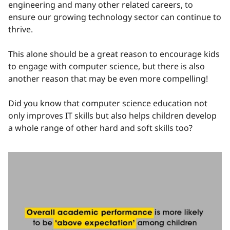
engineering and many other related careers, to
ensure our growing technology sector can continue to
thrive.
This alone should be a great reason to encourage kids
to engage with computer science, but there is also
another reason that may be even more compelling!
Did you know that computer science education not
only improves IT skills but also helps children develop
a whole range of other hard and soft skills too?