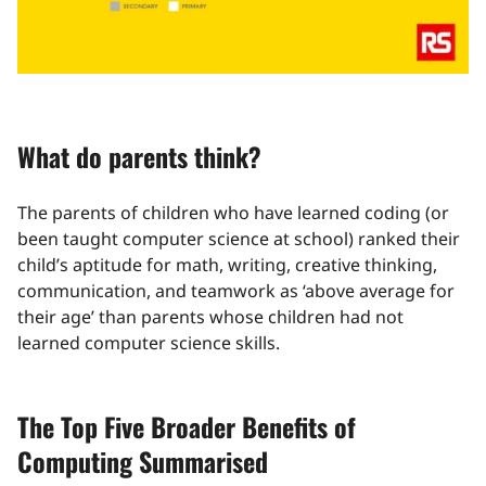
What do parents think?
The parents of children who have learned coding (or
been taught computer science at school) ranked their
child’s aptitude for math, writing, creative thinking,
communication, and teamwork as ‘above average for
their age’ than parents whose children had not
learned computer science skills.
The Top Five Broader Benefits of
Computing Summarised