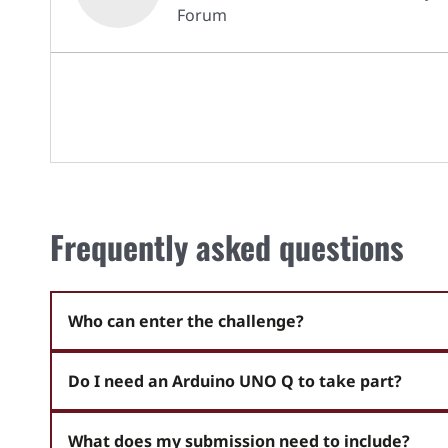
Forum
Frequently asked questions
Who can enter the challenge?
Do I need an Arduino UNO Q to take part?
What does my submission need to include?