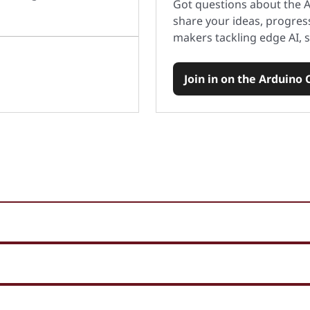
Got questions about the
share your ideas, progres
makers tackling edge AI, s
Join in on the Arduino