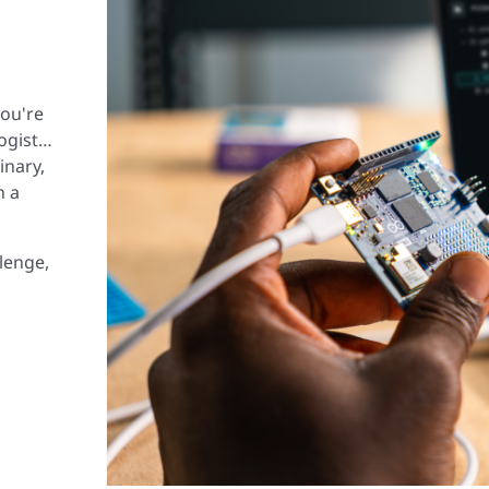
you're
logist…
inary,
n a
lenge,