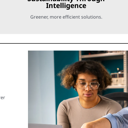
Intelligence
Greener, more efficient solutions.
rer