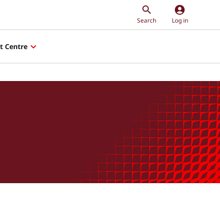
account_circle
Search
Log in
t Centre