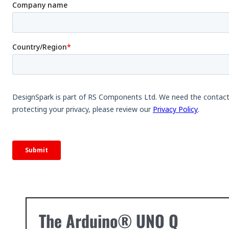
The Arduino® UNO Q