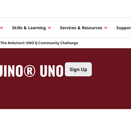
Skills & Learning
Services & Resources
Suppor
The Arduino® UNO Q Community Challenge
DUINO® UNO
Sign Up