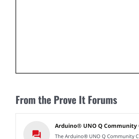
From the Prove It Forums
Arduino® UNO Q Community 
The Arduino® UNO Q Community C