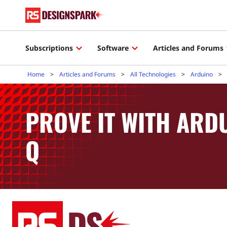
Subscriptions
Software
Articles and Forums
Home
Articles and Forums
All Technologies
Arduino
PROVE IT WITH AR
Q