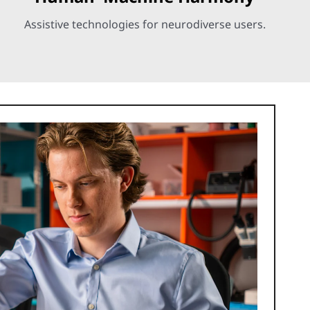
Assistive technologies for neurodiverse users.