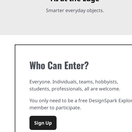
Smarter everyday objects.
Who Can Enter?
Everyone. Individuals, teams, hobbyists,
students, professionals, all are welcome.
You only need to be a free DesignSpark Explo
member to participate.
Sign Up