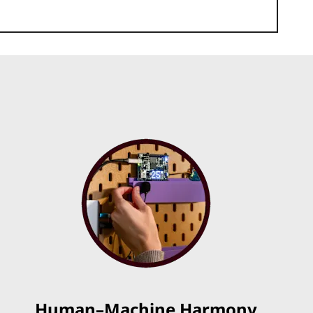
Human–Machine Harmony