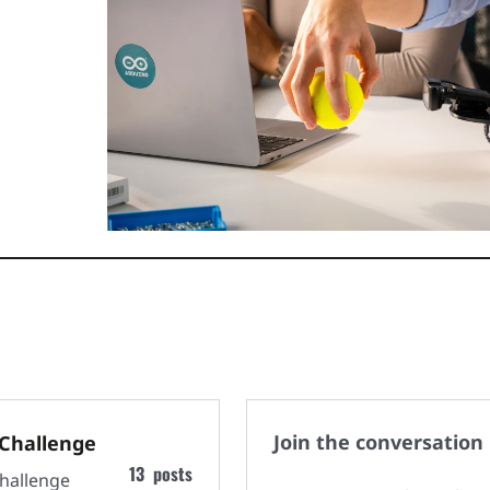
Join the conversation
Challenge
13
posts
hallenge