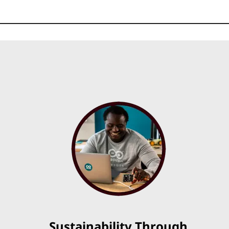
Sustainability Through