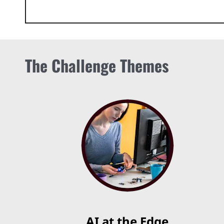
The Challenge Themes
AI at the Edge