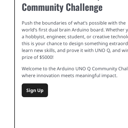
Community Challenge
Push the boundaries of what’s possible with the
world’s first dual brain Arduino board. Whether 
a hobbyist, engineer, student, or creative techno
this is your chance to design something extraord
learn new skills, and prove it with UNO Q, and wi
prize of $5000!
Welcome to the Arduino UNO Q Community Chal
where innovation meets meaningful impact.
Sign Up