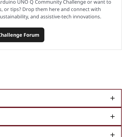
 Arduino UNO Q Community Challenge or want to
s, or tips? Drop them here and connect with
ustainability, and assistive‑tech innovations.
 Challenge Forum