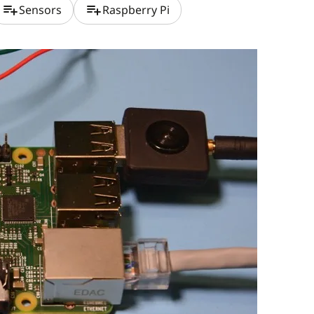
playlist_add
playlist_add
Sensors
Raspberry Pi