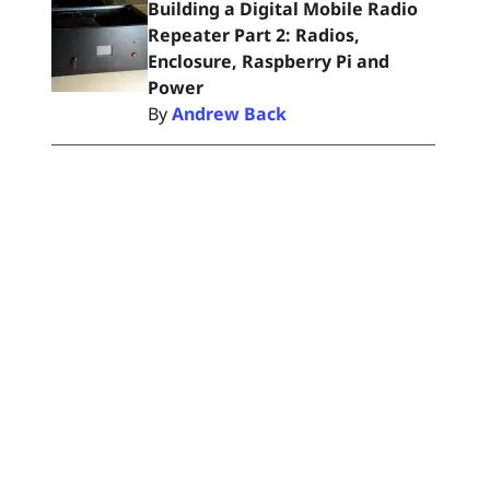
Building a Digital Mobile Radio
Repeater Part 2: Radios,
Enclosure, Raspberry Pi and
Power
By
Andrew Back