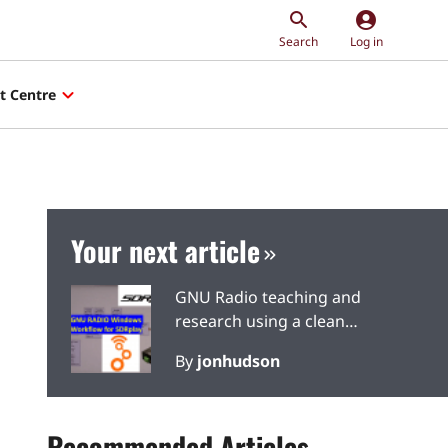
account_circle
Search
Log in
t Centre
Your next article
GNU Radio teaching and
research using a clean
SDRplay signal source
By
jonhudson
Recommended Articles