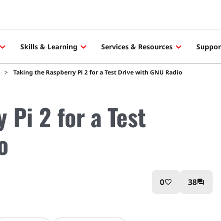
Skills & Learning
Services & Resources
Suppor
Taking the Raspberry Pi 2 for a Test Drive with GNU Radio
 Pi 2 for a Test
o
0
38
favorite_border
question_answer