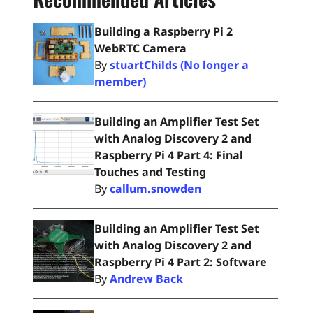
Building a Raspberry Pi 2
WebRTC Camera
By
stuartChilds (No longer a
member)
Building an Amplifier Test Set
with Analog Discovery 2 and
Raspberry Pi 4 Part 4: Final
Touches and Testing
By
callum.snowden
Building an Amplifier Test Set
with Analog Discovery 2 and
Raspberry Pi 4 Part 2: Software
By
Andrew Back