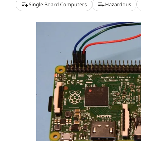
playlist_add
playlist_add
Single Board Computers
Hazardous