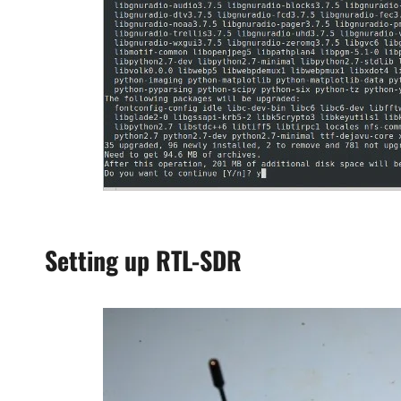
Setting up RTL-SDR