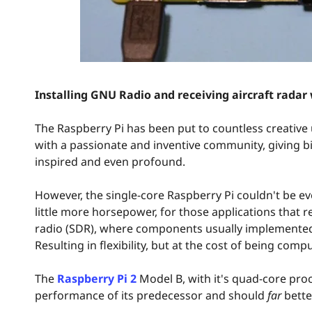
Installing GNU Radio and receiving aircraft radar
The Raspberry Pi has been put to countless creative 
with a passionate and inventive community, giving bi
inspired and even profound.
However, the single-core Raspberry Pi couldn't be e
little more horsepower, for those applications that r
radio (SDR), where components usually implemented
Resulting in flexibility, but at the cost of being compu
The
Raspberry Pi 2
Model B, with it's quad-core pro
performance of its predecessor and should
far
bette