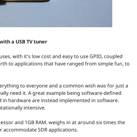
 with a USB TV tuner
uses, with it's low cost and easy to use GPIO, coupled
rth to applications that have ranged from simple fun, to
verything to everyone and a common wish was for just a
eally need it. A great example being software-defined
 in hardware are instead implemented in software.
tationally intensive.
cessor and 1GB RAM, weighs in at around six times the
r accommodate SDR applications.