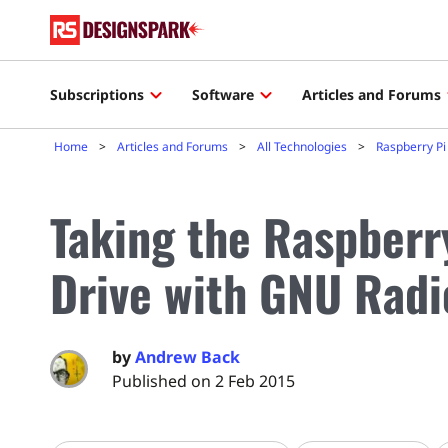
Subscriptions
Software
Articles and Forums
Home
Articles and Forums
All Technologies
Raspberry Pi
Taking the Raspberry
Drive with GNU Radi
by
Andrew Back
Published on 2 Feb 2015