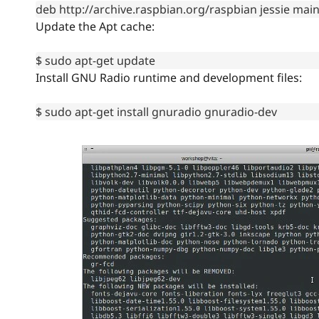
deb http://archive.raspbian.org/raspbian jessie mai
Update the Apt cache:
$ sudo apt-get update
Install GNU Radio runtime and development files:
$ sudo apt-get install gnuradio gnuradio-dev