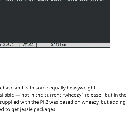
codebase and with some equally heavyweight
lable — not in the current “wheezy” release , but in the
 supplied with the Pi 2 was based on wheezy, but adding
ed to get jessie packages.