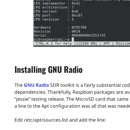
Installing GNU Radio
The
GNU Radio
SDR toolkit is a fairly substantial 
dependencies. Thankfully, Raspbian packages are avai
“jessie” testing release. The MicroSD card that came
a line to the Apt configuration was all that was need
Edit /etc/apt/sources.list and add the line: